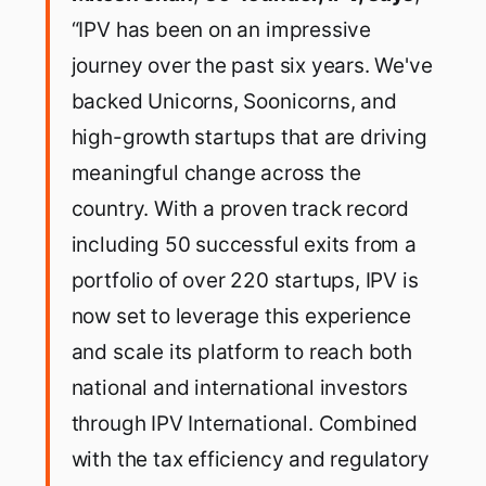
“IPV has been on an impressive
journey over the past six years. We've
backed Unicorns, Soonicorns, and
high-growth startups that are driving
meaningful change across the
country. With a proven track record
including 50 successful exits from a
portfolio of over 220 startups, IPV is
now set to leverage this experience
and scale its platform to reach both
national and international investors
through IPV International. Combined
with the tax efficiency and regulatory