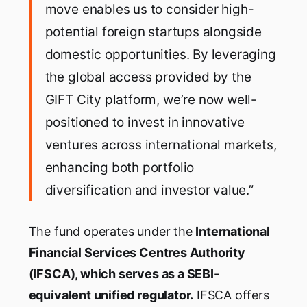
move enables us to consider high-
potential foreign startups alongside
domestic opportunities. By leveraging
the global access provided by the
GIFT City platform, we’re now well-
positioned to invest in innovative
ventures across international markets,
enhancing both portfolio
diversification and investor value.”
The fund operates under the
International
Financial Services Centres Authority
(IFSCA), which serves as a SEBI-
equivalent unified regulator.
IFSCA offers