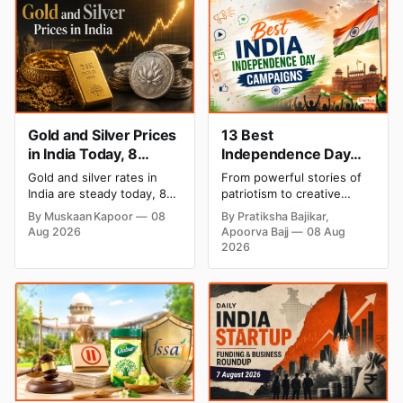
Gold and Silver Prices
13 Best
in India Today, 8
Independence Day
August 2026: Rates
Campaigns & Creative
Gold and silver rates in
From powerful stories of
Steady After a Sharp
Social Media
India are steady today, 8
patriotism to creative
Weekly Surge
Campaign Ideas by
August 2026, with 24K
digital campaigns, explore
By Muskaan Kapoor
08
By Pratiksha Bajikar,
gold at ₹1,52,140 per 10
the most memorable
Brands in India
Aug 2026
Apoorva Bajj
08 Aug
grams and silver at
Independence Day
2026
₹2,32,620 per kilogram.
campaigns by Indian
Both metals have surged
brands and discover the
over 6 per cent this week
ideas that made them
as MCX stays shut for the
stand out.
weekend. Check city-wise
rates and this week's price
trend inside.