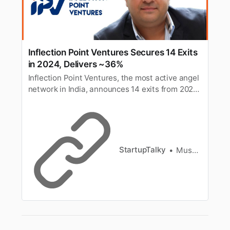
Inflection Point Ventures Secures 14 Exits
in 2024, Delivers ~36%
Inflection Point Ventures, the most active angel
network in India, announces 14 exits from 2024,
delivering an IRR of ~36% and reinforcing its
ability to generate liquidity for its investors.
StartupTalky
Muskaan Kapoor