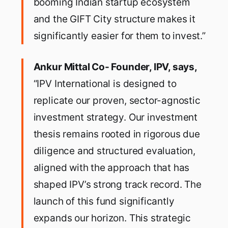
booming Indian startup ecosystem
and the GIFT City structure makes it
significantly easier for them to invest.”
Ankur Mittal Co- Founder, IPV, says,
“IPV International is designed to
replicate our proven, sector-agnostic
investment strategy. Our investment
thesis remains rooted in rigorous due
diligence and structured evaluation,
aligned with the approach that has
shaped IPV’s strong track record. The
launch of this fund significantly
expands our horizon. This strategic