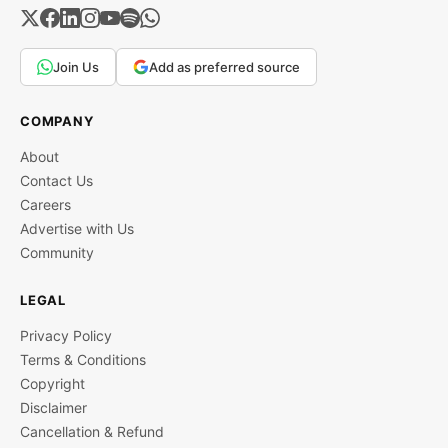
Join Us
Add as preferred source
COMPANY
About
Contact Us
Careers
Advertise with Us
Community
LEGAL
Privacy Policy
Terms & Conditions
Copyright
Disclaimer
Cancellation & Refund