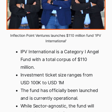
Inflection Point Ventures launches $110 million fund 'IPV 
International'
IPV International is a Category I Angel
Fund with a total corpus of $110
million.
Investment ticket size ranges from
USD 100K to USD 1M
The fund has officially been launched
and is currently operational.
While Sector-agnostic, the fund will