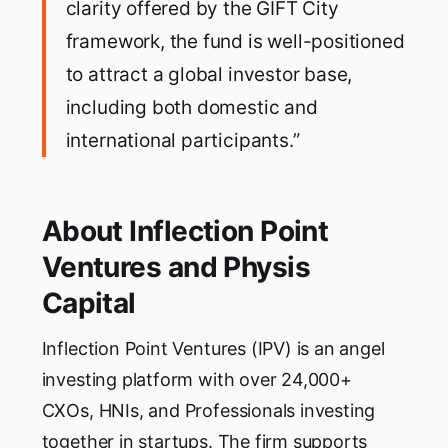
clarity offered by the GIFT City
framework, the fund is well-positioned
to attract a global investor base,
including both domestic and
international participants.”
About Inflection Point
Ventures and Physis
Capital
Inflection Point Ventures (IPV) is an angel
investing platform with over 24,000+
CXOs, HNIs, and Professionals investing
together in startups. The firm supports