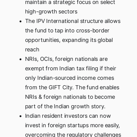
maintain a strategic focus on select
high-growth sectors
The IPV International structure allows
the fund to tap into cross-border
opportunities, expanding its global
reach
NRIs, OCIs, foreign nationals are
exempt from Indian tax filing if their
only Indian-sourced income comes
from the GIFT City. The fund enables
NRIs & foreign nationals to become
part of the Indian growth story.
Indian resident investors can now
invest in foreign startups more easily,
overcoming the regulatory challenges