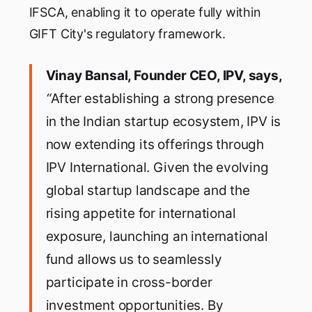
IFSCA, enabling it to operate fully within
GIFT City's regulatory framework.
Vinay Bansal, Founder CEO, IPV, says,
“
After establishing a strong presence
in the Indian startup ecosystem, IPV is
now extending its offerings through
IPV International. Given the evolving
global startup landscape and the
rising appetite for international
exposure, launching an international
fund allows us to seamlessly
participate in cross-border
investment opportunities. By