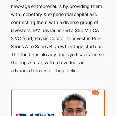
new-age entrepreneurs by providing them
with monetary & experiential capital and
connecting them with a diverse group of
investors. IPV has launched a $50 Mn CAT
2 VC fund, Physis Capital, to invest in Pre-
Series A to Series B growth-stage startups.
The fund has already deployed capital in six
startups so far, with a few deals in
advanced stages of the pipeline.