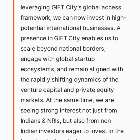
leveraging GIFT City’s global access
framework, we can now invest in high-
potential international businesses. A
presence in GIFT City enables us to
scale beyond national borders,
engage with global startup
ecosystems, and remain aligned with
the rapidly shifting dynamics of the
venture capital and private equity
markets. At the same time, we are
seeing strong interest not just from
Indians & NRIs, but also from non-
Indian investors eager to invest in the