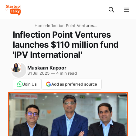
Home
›
Inflection Point Ventures
launches $110 million fund
Inflection Point Ventures
'IPV International'
launches $110 million fund
'IPV International'
Muskaan Kapoor
31 Jul 2025
—
4 min read
Join Us
Add as preferred source