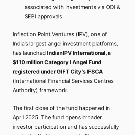
associated with investments via ODI &
SEBI approvals.
Inflection Point Ventures (IPV), one of
India’s largest angel investment platforms,
has launched
IndianIPV International, a
$110 million Category I Angel Fund
registered under GIFT City’s IFSCA
(International Financial Services Centres
Authority) framework.
The first close of the fund happened in
April 2025. The fund opens broader
investor participation and has successfully