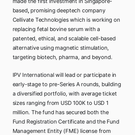
made the first investment in Singapore-
based
,
promising deeptech company
Cellivate Technologies which is working on
replacing fetal bovine serum with a
patented, ethical, and scalable cell-based
alternative using magnetic stimulation,
targeting biotech, pharma, and beyond.
IPV International will lead or participate in
early-stage to pre-Series A rounds, building
a diversified portfolio, with average ticket
sizes ranging from USD 100K to USD 1
million. The fund has secured both the
Fund Registration Certificate and the Fund
Management Entity (FME) license from