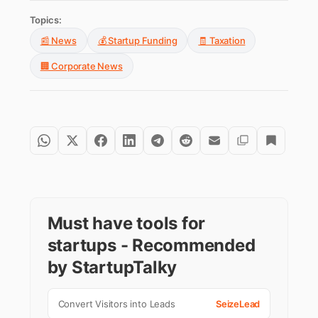
Topics:
📰 News
💰 Startup Funding
🧾 Taxation
🏢 Corporate News
Must have tools for
startups - Recommended
by StartupTalky
Convert Visitors into Leads
SeizeLead