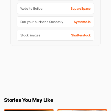
Website Builder
SquareSpace
Run your business Smoothly
Systeme.io
Stock Images
Shutterstock
Stories You May Like