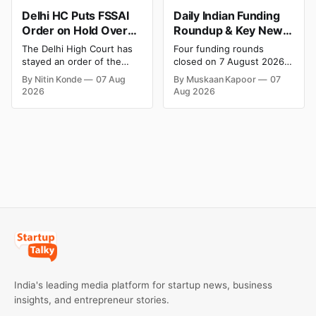
Delhi HC Puts FSSAI
Daily Indian Funding
Order on Hold Over
Roundup & Key News
Dabur’s ‘100%’ Food
- 7 August 2026:
The Delhi High Court has
Four funding rounds
Product Claims
BlissClub Raises ₹160
stayed an order of the
closed on 7 August 2026,
Cr, Mitti Labs Bags
FSSAI directing Dabur India
spanning climate tech, D2C
By Nitin Konde
07 Aug
By Muskaan Kapoor
07
to stop selling food
apparel, and infrastructure
$9.5 Mn, Ola Electric
2026
Aug 2026
products with “100%”
robotics. The headline
Q1 Loss Narrows
claims, including “100%
raise is BlissClub's ₹160
Pure” and “100% Natural.”
crore Series B led by
The court observed that a
Singularity AMC, while
ban order was issued
climate tech startup Mitti
against Dabur without
Labs pulled in $9.5 Mn
giving it an opportunity to
from Aramco Ventures to
be heard.
expand its water-efficient
rice
India's leading media platform for startup news, business
insights, and entrepreneur stories.