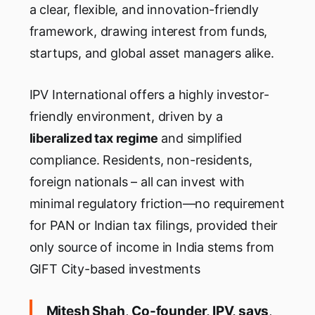
a clear, flexible, and innovation-friendly
framework, drawing interest from funds,
startups, and global asset managers alike.
IPV International offers a highly investor-
friendly environment, driven by a
liberalized tax regime
and simplified
compliance. Residents, non-residents,
foreign nationals – all can invest with
minimal regulatory friction—no requirement
for PAN or Indian tax filings, provided their
only source of income in India stems from
GIFT City-based investments
Mitesh Shah
,
Co-founder, IPV, says
,