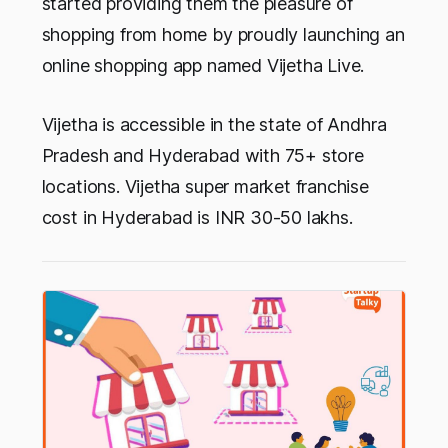
started providing them the pleasure of
shopping from home by proudly launching an
online shopping app named
Vijetha Live
.
Vijetha is accessible in the state of Andhra
Pradesh and Hyderabad with 75+ store
locations. Vijetha super market franchise
cost in Hyderabad is INR 30-50 lakhs.