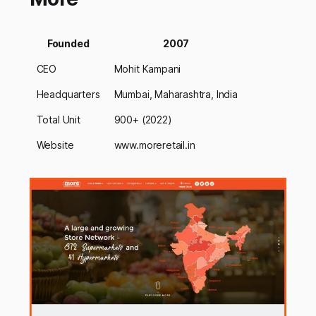
Founded
2007
CEO
Mohit Kampani
Headquarters
Mumbai, Maharashtra, India
Total Unit
900+ (2022)
Website
www.moreretail.in