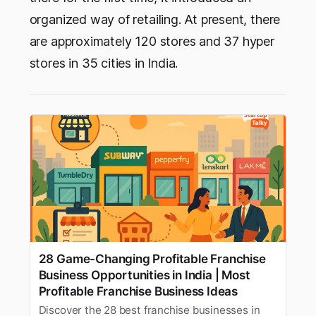
organized way of retailing. At present, there
are approximately 120 stores and 37 hyper
stores in 35 cities in India.
28 Game-Changing Profitable Franchise
Business Opportunities in India | Most
Profitable Franchise Business Ideas
Discover the 28 best franchise businesses in