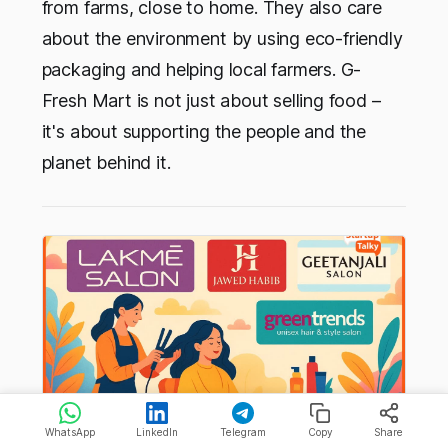
from farms, close to home. They also care
about the environment by using eco-friendly
packaging and helping local farmers. G-
Fresh Mart is not just about selling food –
it's about supporting the people and the
planet behind it.
WhatsApp
LinkedIn
Telegram
Copy
Share
Top Salon Franchise in India You Should