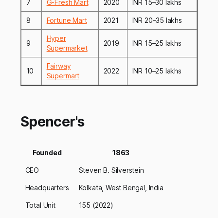
7
G-Fresh Mart
2020
INR 15–30 lakhs
8
Fortune Mart
2021
INR 20–35 lakhs
Hyper
9
2019
INR 15–25 lakhs
Supermarket
Fairway
10
2022
INR 10–25 lakhs
Supermart
Spencer's
Founded
1863
CEO
Steven B. Silverstein
Headquarters
Kolkata, West Bengal, India
Total Unit
155 (2022)