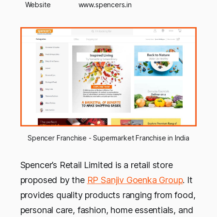
Website
www.spencers.in
Spencer Franchise - Supermarket Franchise in India
Spencer’s Retail Limited is a retail store
proposed by the
RP Sanjiv Goenka Group
. It
provides quality products ranging from food,
personal care, fashion, home essentials, and