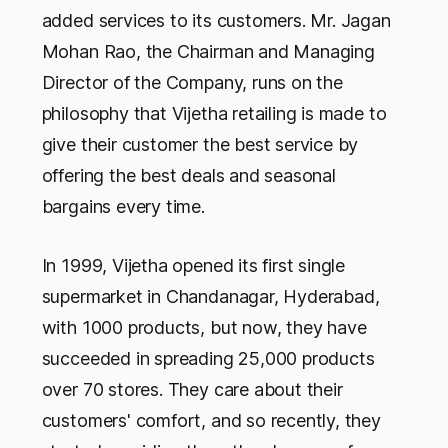
added services to its customers. Mr. Jagan
Mohan Rao, the Chairman and Managing
Director of the Company, runs on the
philosophy that Vijetha retailing is made to
give their customer the best service by
offering the best deals and seasonal
bargains every time.
In 1999, Vijetha opened its first single
supermarket in Chandanagar, Hyderabad,
with 1000 products, but now, they have
succeeded in spreading 25,000 products
over 70 stores. They care about their
customers' comfort, and so recently, they