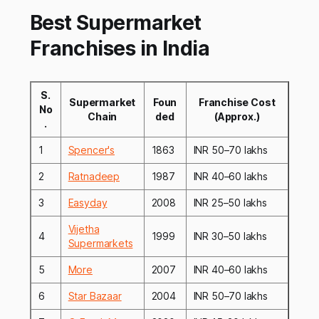
Best Supermarket
Franchises in India
S.
Supermarket
Foun
Franchise Cost
No
Chain
ded
(Approx.)
.
1
Spencer's
1863
INR 50–70 lakhs
2
Ratnadeep
1987
INR 40–60 lakhs
3
Easyday
2008
INR 25–50 lakhs
Vijetha
4
1999
INR 30–50 lakhs
Supermarkets
5
More
2007
INR 40–60 lakhs
6
Star Bazaar
2004
INR 50–70 lakhs