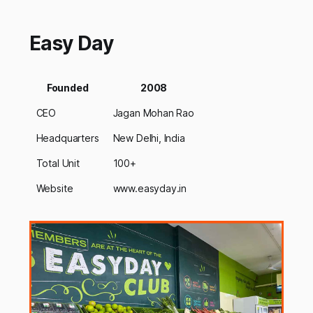
Easy Day
Founded
2008
CEO
Jagan Mohan Rao
Headquarters
New Delhi, India
Total Unit
100+
Website
www.easyday.in