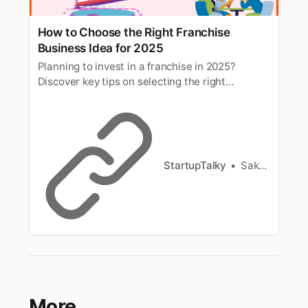
How to Choose the Right Franchise
Business Idea for 2025
Planning to invest in a franchise in 2025?
Discover key tips on selecting the right
franchise business based on trends,
investment, location, and profitability.
StartupTalky
Sakshi Jadhav
More