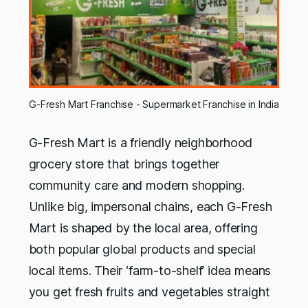
G-Fresh Mart Franchise - Supermarket Franchise in India
G-Fresh Mart is a friendly neighborhood
grocery store that brings together
community care and modern shopping.
Unlike big, impersonal chains, each G-Fresh
Mart is shaped by the local area, offering
both popular global products and special
local items. Their ‘farm-to-shelf’ idea means
you get fresh fruits and vegetables straight