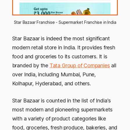
Star Bazaar Franchise - Supermarket Franchise in India
Star Bazaar is indeed the most significant
modern retail store in India. It provides fresh
food and groceries to its customers. It is
branded by the
Tata Group of Companies
all
over India, including Mumbai, Pune,
Kolhapur, Hyderabad, and others.
Star Bazaar is counted in the list of India's
most modern and pioneering supermarkets
with a variety of product categories like
food, groceries, fresh produce, bakeries, and