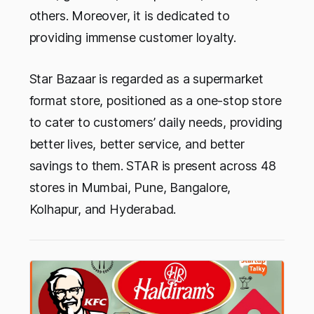
others. Moreover, it is dedicated to
providing immense customer loyalty.
Star Bazaar is regarded as a supermarket
format store, positioned as a one-stop store
to cater to customers’ daily needs, providing
better lives, better service, and better
savings to them. STAR is present across 48
stores in Mumbai, Pune, Bangalore,
Kolhapur, and Hyderabad.