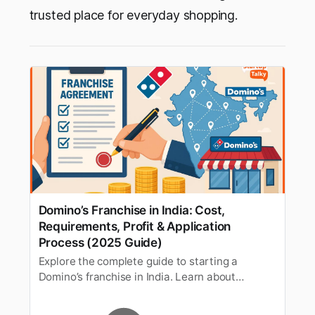
trusted place for everyday shopping.
Domino’s Franchise in India: Cost,
Requirements, Profit & Application
Process (2025 Guide)
Explore the complete guide to starting a
Domino’s franchise in India. Learn about
investment costs, eligibility criteria, profit
margins, and the step-by-step application