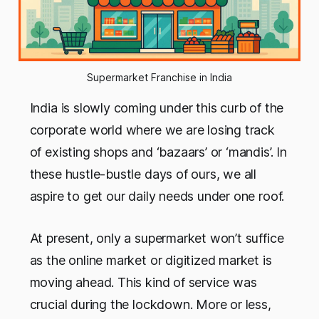
Supermarket Franchise in India
India is slowly coming under this curb of the
corporate world where we are losing track
of existing shops and ‘bazaars’ or ‘mandis’. In
these hustle-bustle days of ours, we all
aspire to get our daily needs under one roof.
At present, only a supermarket won’t suffice
as the online market or digitized market is
moving ahead. This kind of service was
crucial during the lockdown. More or less,