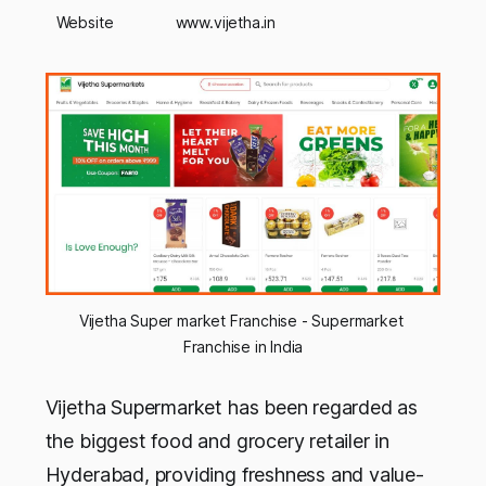
Website
www.vijetha.in
Vijetha Super market Franchise - Supermarket 
Franchise in India
Vijetha Supermarket has been regarded as
the biggest food and grocery retailer in
Hyderabad, providing freshness and value-