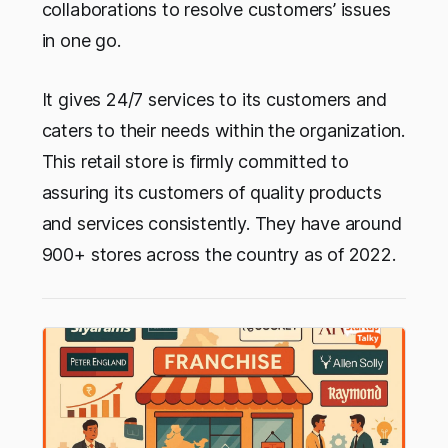
collaborations to resolve customers’ issues
in one go.
It gives 24/7 services to its customers and
caters to their needs within the organization.
This retail store is firmly committed to
assuring its customers of quality products
and services consistently. They have around
900+ stores across the country as of 2022.