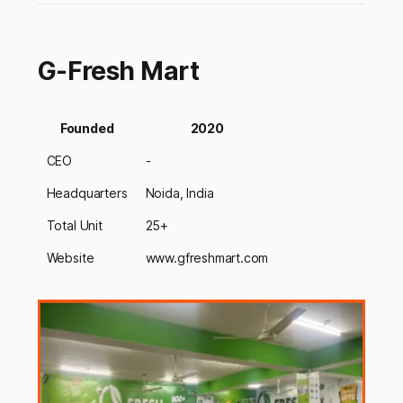
G-Fresh Mart
Founded
2020
CEO
-
Headquarters
Noida, India
Total Unit
25+
Website
www.gfreshmart.com