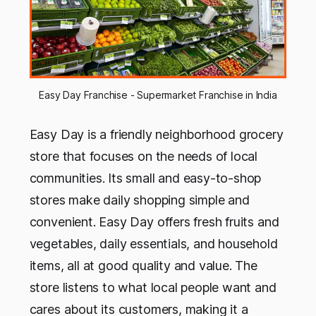
Easy Day Franchise - Supermarket Franchise in India
Easy Day is a friendly neighborhood grocery
store that focuses on the needs of local
communities. Its small and easy-to-shop
stores make daily shopping simple and
convenient. Easy Day offers fresh fruits and
vegetables, daily essentials, and household
items, all at good quality and value. The
store listens to what local people want and
cares about its customers, making it a