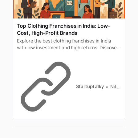
Top Clothing Franchises in India: Low-
Cost, High-Profit Brands
Explore the best clothing franchises in India
with low investment and high returns. Discover
top clothing brand franchises under 10 lakhs,
including low-cost and most profitable options.
StartupTalky
Nitin Konde