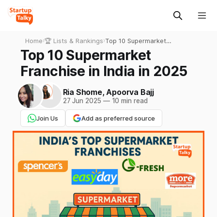
Home
›
🏆 Lists & Rankings
›
Top 10 Supermarket
Franchise in India in 2025
Top 10 Supermarket
Franchise in India in 2025
Ria Shome
,
Apoorva Bajj
27 Jun 2025
—
10 min read
Join Us
Add as preferred source