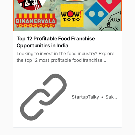
Top 12 Profitable Food Franchise
Opportunities in India
Looking to invest in the food industry? Explore
the top 12 most profitable food franchise
opportunities in India for 2025 with low-to-high
investment options and strong ROI.
StartupTalky
Sakshi Jadhav