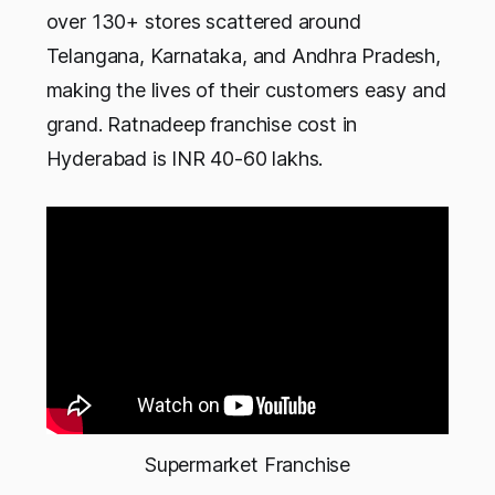
over 130+ stores scattered around
Telangana, Karnataka, and Andhra Pradesh,
making the lives of their customers easy and
grand. Ratnadeep franchise cost in
Hyderabad is INR 40-60 lakhs.
Supermarket Franchise