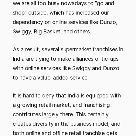
we are all too busy nowadays to "go and
shop" outside, which has increased our
dependency on online services like Dunzo,
Swiggy, Big Basket, and others.
As a result, several supermarket franchises in
India are trying to make alliances or tie-ups
with online services like Swiggy and Dunzo
to have a value-added service.
It is hard to deny that India is equipped with
a growing retail market, and franchising
contributes largely there. This certainly
creates diversity in the business model, and
both online and offline retail franchise gets