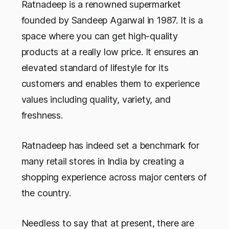
Ratnadeep is a renowned supermarket
founded by Sandeep Agarwal in 1987. It is a
space where you can get high-quality
products at a really low price. It ensures an
elevated standard of lifestyle for its
customers and enables them to experience
values including quality, variety, and
freshness.
Ratnadeep has indeed set a benchmark for
many retail stores in India by creating a
shopping experience across major centers of
the country.
Needless to say that at present, there are