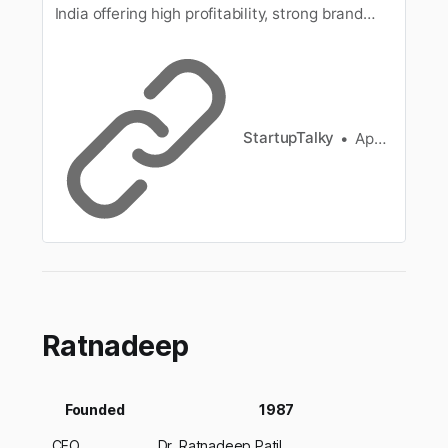
India offering high profitability, strong brand
value, and great growth potential. Start your
entrepreneurial journey today!
StartupTalky
Apoorva Bajj
Ratnadeep
Founded
1987
CEO
Dr. Ratnadeep Patil