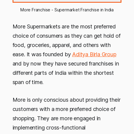
More Franchise - Supermarket Franchise in India
More Supermarkets are the most preferred
choice of consumers as they can get hold of
food, groceries, apparel, and others with
ease. It was founded by
Aditya Birla Group
and by now they have secured franchises in
different parts of India within the shortest
span of time.
More is only conscious about providing their
customers with a more preferred choice of
shopping. They are more engaged in
implementing cross-functional