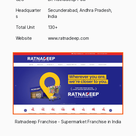
Headquarter
Secunderabad, Andhra Pradesh,
s
India
Total Unit
130+
Website
www.ratnadeep.com
Ratnadeep Franchise - Supermarket Franchise in India