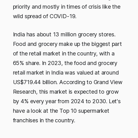
priority and mostly in times of crisis like the
wild spread of COVID-19.
India has about 13 million grocery stores.
Food and grocery make up the biggest part
of the retail market in the country, with a
65% share. In 2023, the food and grocery
retail market in India was valued at around
US$719.44 billion. According to Grand View
Research, this market is expected to grow
by 4% every year from 2024 to 2030. Let's
have a look at the Top 10 supermarket
franchises in the country.