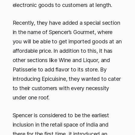
electronic goods to customers at length.
Recently, they have added a special section
in the name of
Spencer’s Gourmet,
where
you will be able to get imported goods at an
affordable price. In addition to this, it has
other sections like Wine and Liquor, and
Patisserie to add flavor to its store. By
introducing
Epicuisine,
they wanted to cater
to their customers with every necessity
under one roof.
Spencer is considered to be the earliest
inclusion in the retail space of India and
there for the first time, it introduced an