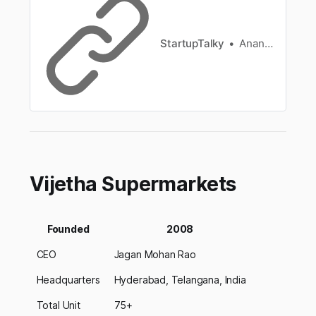
process.
StartupTalky
Ananya Mukherjee
Vijetha Supermarkets
Founded
2008
CEO
Jagan Mohan Rao
Headquarters
Hyderabad, Telangana, India
Total Unit
75+