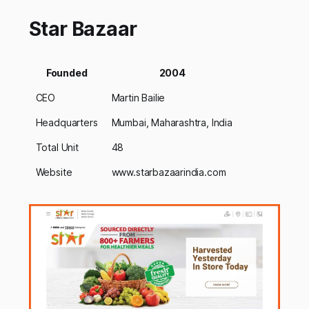
Star Bazaar
Founded
2004
CEO
Martin Bailie
Headquarters
Mumbai, Maharashtra, India
Total Unit
48
Website
www.starbazaarindia.com