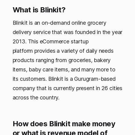
What is Blinkit?
Blinkit is an on-demand online grocery
delivery service that was founded in the year
2013. This eCommerce startup
platform provides a variety of daily needs
products ranging from groceries, bakery
items, baby care items, and many more to
its customers. Blinkit is a Gurugram-based
company that is currently present in 26 cities
across the country.
How does Blinkit make money
or what is revenue model of