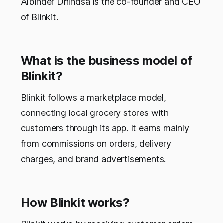
Albinder Dhindsa is the co-founder and CEO
of Blinkit.
What is the business model of
Blinkit?
Blinkit follows a marketplace model,
connecting local grocery stores with
customers through its app. It earns mainly
from commissions on orders, delivery
charges, and brand advertisements.
How Blinkit works?