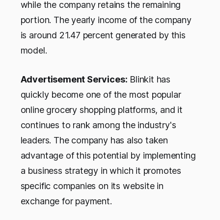
while the company retains the remaining
portion. The yearly income of the company
is around 21.47 percent generated by this
model.
Advertisement Services:
Blinkit has
quickly become one of the most popular
online grocery shopping platforms, and it
continues to rank among the industry's
leaders. The company has also taken
advantage of this potential by implementing
a business strategy in which it promotes
specific companies on its website in
exchange for payment.