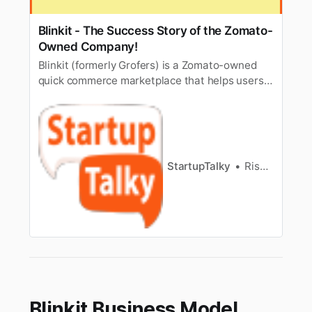
Blinkit - The Success Story of the Zomato-
Owned Company!
Blinkit (formerly Grofers) is a Zomato-owned
quick commerce marketplace that helps users
shop for various products online, and delivers
them in a flash.
StartupTalky
Rishabh Rathi
Blinkit Business Model