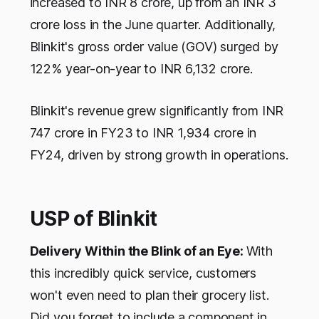
increased to INR 8 crore, up from an INR 3
crore loss in the June quarter. Additionally,
Blinkit's gross order value (GOV) surged by
122% year-on-year to INR 6,132 crore.
Blinkit's revenue grew significantly from INR
747 crore in FY23 to INR 1,934 crore in
FY24, driven by strong growth in operations.
USP of Blinkit
Delivery Within the Blink of an Eye:
With
this incredibly quick service, customers
won't even need to plan their grocery list.
Did you forget to include a component in