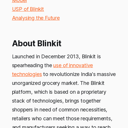
Model
USP of Blinkit
Analysing the Future
About Blinkit
Launched in December 2013, Blinkit is
spearheading the
use of innovative
technologies
to revolutionize India's massive
unorganized grocery market. The Blinkit
platform, which is based on a proprietary
stack of technologies, brings together
shoppers in need of common necessities,
retailers who can meet those requirements,
and manufacturers seeking a way to reach