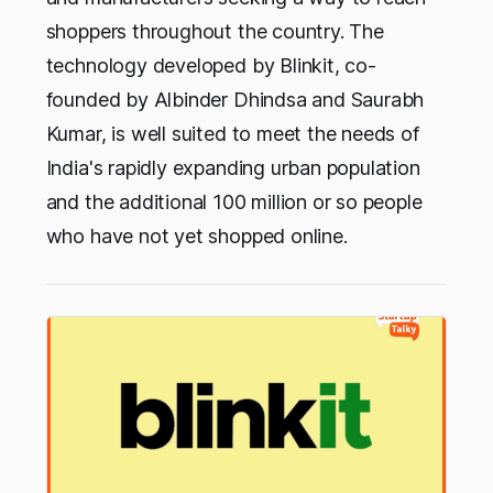
shoppers throughout the country. The
technology developed by Blinkit, co-
founded by Albinder Dhindsa and Saurabh
Kumar, is well suited to meet the needs of
India's rapidly expanding urban population
and the additional 100 million or so people
who have not yet shopped online.