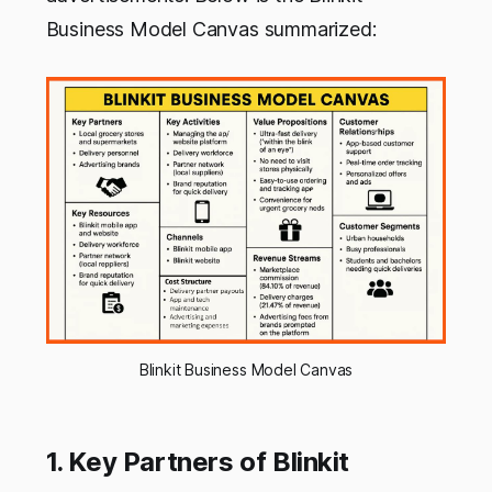
Business Model Canvas summarized:
Blinkit Business Model Canvas
1. Key Partners of Blinkit