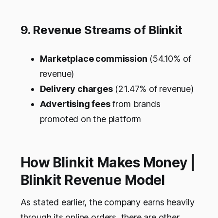
9. Revenue Streams of Blinkit
Marketplace commission
(54.10% of
revenue)
Delivery charges
(21.47% of revenue)
Advertising fees
from brands
promoted on the platform
How Blinkit Makes Money |
Blinkit Revenue Model
As stated earlier, the company earns heavily
through its online orders, there are other