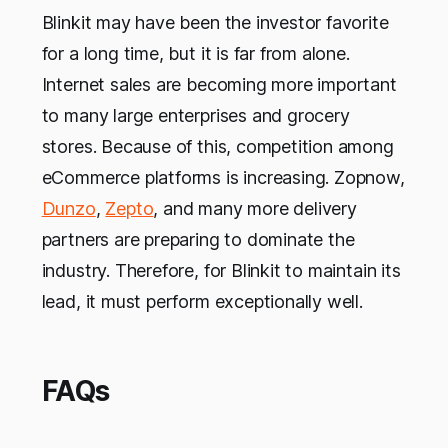
Blinkit may have been the investor favorite
for a long time, but it is far from alone.
Internet sales are becoming more important
to many large enterprises and grocery
stores. Because of this, competition among
eCommerce platforms is increasing. Zopnow,
Dunzo
,
Zepto
, and many more delivery
partners are preparing to dominate the
industry. Therefore, for Blinkit to maintain its
lead, it must perform exceptionally well.
FAQs