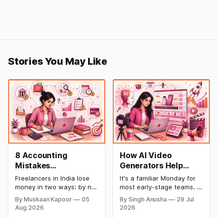
Stories You May Like
8 Accounting
How AI Video
Mistakes
Generators Help
Freelancers Make in
Startups Create
Freelancers in India lose
It's a familiar Monday for
India (And How to Fix
Product Demos,
money in two ways: by not
most early-stage teams. A
Each One)
Tutorials, and
getting paid on time, and
feature shipped over the
By Muskaan Kapoor
05
By Singh Anusha
29 Jul
by not knowing what they
weekend. Now sales
Launch Videos
Aug 2026
2026
owe in taxes until it is too
wants a demo, support
Faster