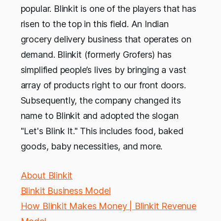
popular. Blinkit is one of the players that has
risen to the top in this field. An Indian
grocery delivery business that operates on
demand. Blinkit (formerly Grofers) has
simplified people’s lives by bringing a vast
array of products right to our front doors.
Subsequently, the company changed its
name to Blinkit and adopted the slogan
"Let's Blink It." This includes food, baked
goods, baby necessities, and more.
About Blinkit
Blinkit Business Model
How Blinkit Makes Money | Blinkit Revenue