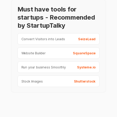
Must have tools for
startups - Recommended
by StartupTalky
Convert Visitors into Leads
SeizeLead
Website Builder
SquareSpace
Run your business Smoothly
Systeme.io
Stock Images
Shutterstock