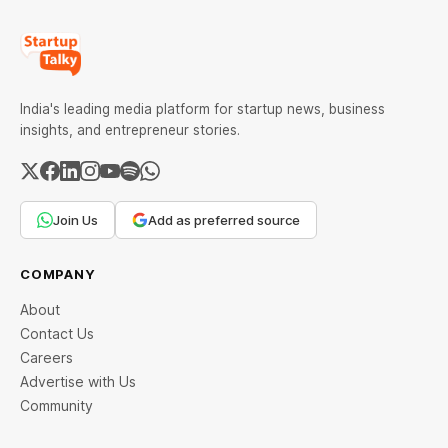
India's leading media platform for startup news, business
insights, and entrepreneur stories.
Join Us
Add as preferred source
COMPANY
About
Contact Us
Careers
Advertise with Us
Community