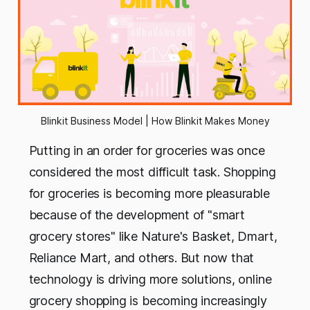
Blinkit Business Model | How Blinkit Makes Money
Putting in an order for groceries was once
considered the most difficult task. Shopping
for groceries is becoming more pleasurable
because of the development of "smart
grocery stores" like Nature's Basket, Dmart,
Reliance Mart, and others. But now that
technology is driving more solutions, online
grocery shopping is becoming increasingly