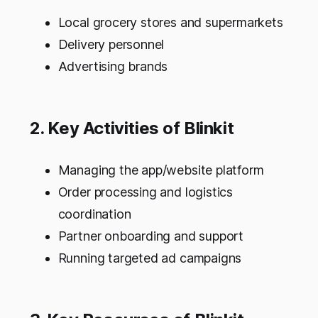
Local grocery stores and supermarkets
Delivery personnel
Advertising brands
2. Key Activities of Blinkit
Managing the app/website platform
Order processing and logistics
coordination
Partner onboarding and support
Running targeted ad campaigns