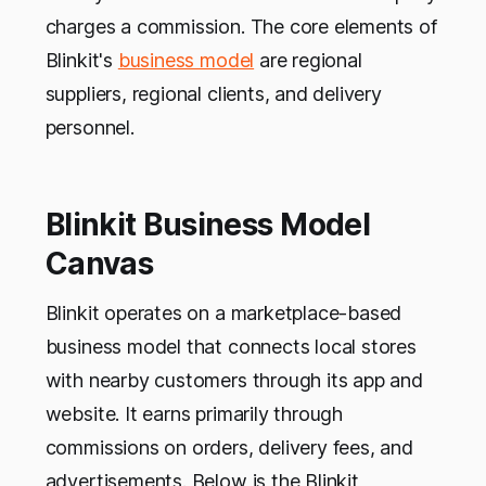
charges a commission. The core elements of
Blinkit's
business model
are regional
suppliers, regional clients, and delivery
personnel.
Blinkit Business Model
Canvas
Blinkit operates on a marketplace-based
business model that connects local stores
with nearby customers through its app and
website. It earns primarily through
commissions on orders, delivery fees, and
advertisements. Below is the Blinkit