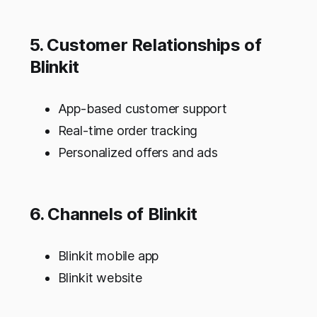
5. Customer Relationships of
Blinkit
App-based customer support
Real-time order tracking
Personalized offers and ads
6. Channels of Blinkit
Blinkit mobile app
Blinkit website