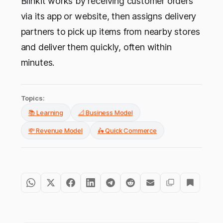
Blinkit works by receiving customer orders
via its app or website, then assigns delivery
partners to pick up items from nearby stores
and deliver them quickly, often within
minutes.
Topics:
📚 Learning
📐 Business Model
💸 Revenue Model
🛵 Quick Commerce