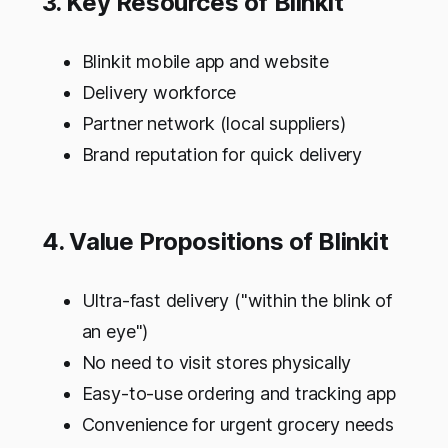
3. Key Resources of Blinkit
Blinkit mobile app and website
Delivery workforce
Partner network (local suppliers)
Brand reputation for quick delivery
4. Value Propositions of Blinkit
Ultra-fast delivery ("within the blink of
an eye")
No need to visit stores physically
Easy-to-use ordering and tracking app
Convenience for urgent grocery needs