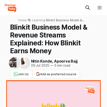
Home
›
📚 Learning
›
Blinkit Business Model &
Revenue Streams Explained:
Blinkit Business Model &
How Blinkit Earns Money
Revenue Streams
Explained: How Blinkit
Earns Money
Nitin Konde
,
Apoorva Bajj
09 Jul 2025
—
5 min read
Join Us
Add as preferred source