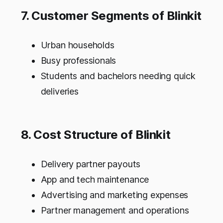
7. Customer Segments of Blinkit
Urban households
Busy professionals
Students and bachelors needing quick
deliveries
8. Cost Structure of Blinkit
Delivery partner payouts
App and tech maintenance
Advertising and marketing expenses
Partner management and operations