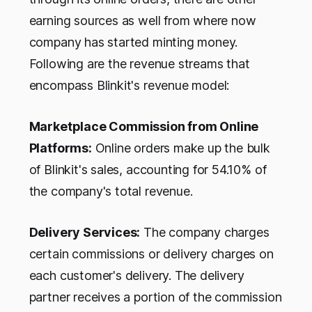
earning sources as well from where now
company has started minting money.
Following are the revenue streams that
encompass Blinkit's revenue model:
Marketplace Commission from Online
Platforms:
Online orders make up the bulk
of Blinkit's sales, accounting for 54.10% of
the company's total revenue.
Delivery Services:
The company charges
certain commissions or delivery charges on
each customer's delivery. The delivery
partner receives a portion of the commission