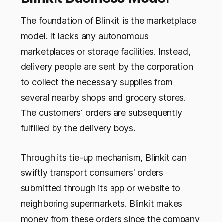
The foundation of Blinkit is the marketplace
model. It lacks any autonomous
marketplaces or storage facilities. Instead,
delivery people are sent by the corporation
to collect the necessary supplies from
several nearby shops and grocery stores.
The customers' orders are subsequently
fulfilled by the delivery boys.
Through its tie-up mechanism, Blinkit can
swiftly transport consumers' orders
submitted through its app or website to
neighboring supermarkets. Blinkit makes
money from these orders since the company