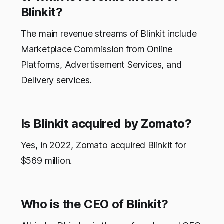
Blinkit?
The main revenue streams of Blinkit include
Marketplace Commission from Online
Platforms, Advertisement Services, and
Delivery services.
Is Blinkit acquired by Zomato?
Yes, in 2022, Zomato acquired Blinkit for
$569 million.
Who is the CEO of Blinkit?