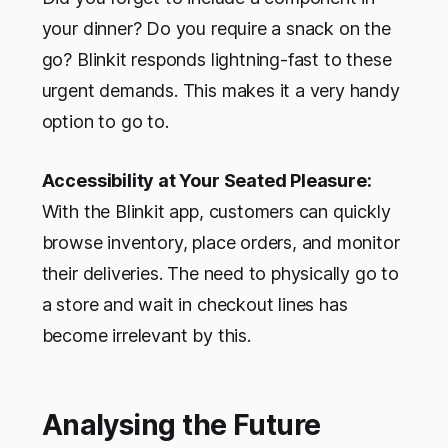
your dinner? Do you require a snack on the
go? Blinkit responds lightning-fast to these
urgent demands. This makes it a very handy
option to go to.
Accessibility at Your Seated Pleasure:
With the Blinkit app, customers can quickly
browse inventory, place orders, and monitor
their deliveries. The need to physically go to
a store and wait in checkout lines has
become irrelevant by this.
Analysing the Future