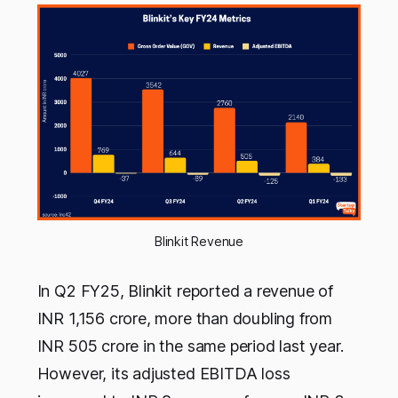
Blinkit Revenue
In Q2 FY25, Blinkit reported a revenue of
INR 1,156 crore, more than doubling from
INR 505 crore in the same period last year.
However, its adjusted EBITDA loss