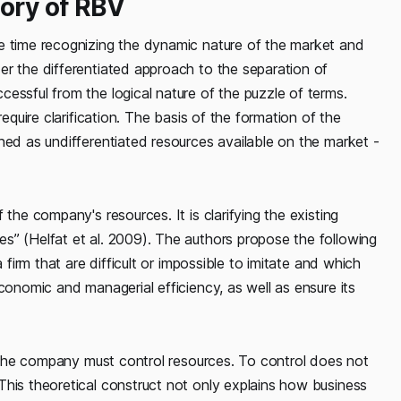
gory of RBV
e time recognizing the dynamic nature of the market and
er the differentiated approach to the separation of
essful from the logical nature of the puzzle of terms.
require clarification. The basis of the formation of the
ned as undifferentiated resources available on the market -
the company's resources. It is clarifying the existing
s” (Helfat et al. 2009). The authors propose the following
 firm that are difficult or impossible to imitate and which
conomic and managerial efficiency, as well as ensure its
t, the company must control resources. To control does not
This theoretical construct not only explains how business