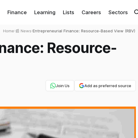
Finance
Learning
Lists
Careers
Sectors
Home
›
📰 News
›
Entrepreneurial Finance: Resource-Based View (RBV)
inance: Resource-
Join Us
Add as preferred source