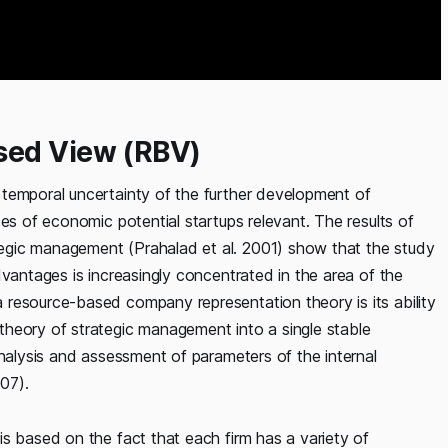
sed View (RBV)
temporal uncertainty of the further development of
es of economic potential startups relevant. The results of
egic management (Prahalad et al. 2001) show that the study
vantages is increasingly concentrated in the area of ​​the
resource-based company representation theory is its ability
heory of strategic management into a single stable
analysis and assessment of parameters of the internal
07).
s based on the fact that each firm has a variety of