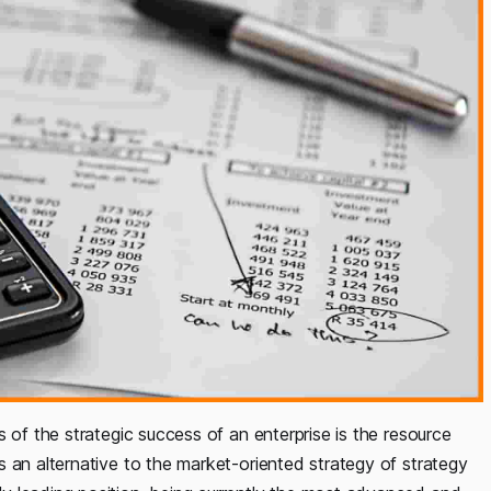
 of the strategic success of an enterprise is the resource
 an alternative to the market-oriented strategy of strategy