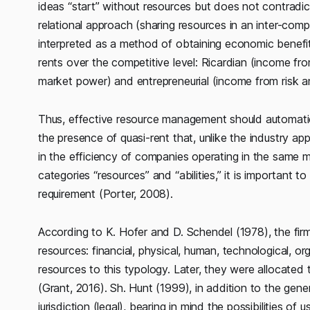
ideas “start” without resources but does not contradict
relational approach (sharing resources in an inter-com
interpreted as a method of obtaining economic benefi
rents over the competitive level: Ricardian (income f
market power) and entrepreneurial (income from risk a
Thus, effective resource management should automatical
the presence of quasi-rent that, unlike the industry a
in the efficiency of companies operating in the same ma
categories “resources” and “abilities,” it is important t
requirement (Porter, 2008).
According to K. Hofer and D. Schendel (1978), the fir
resources: financial, physical, human, technological, or
resources to this typology. Later, they were allocated 
(Grant, 2016). Sh. Hunt (1999), in addition to the gener
jurisdiction (legal), bearing in mind the possibilities o