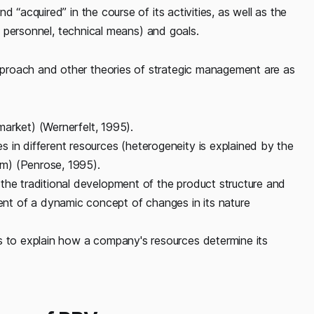
 “acquired” in the course of its activities, as well as the
ed personnel, technical means) and goals.
proach and other theories of strategic management are as
(market) (Wernerfelt, 1995).
 in different resources (heterogeneity is explained by the
irm) (Penrose, 1995).
the traditional development of the product structure and
t of a dynamic concept of changes in its nature
s to explain how a company's resources determine its