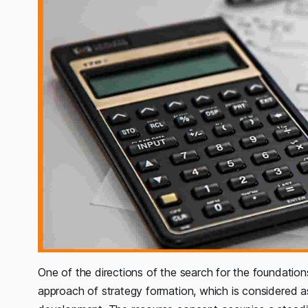
One of the directions of the search for the foundations
approach of strategy formation, which is considered as