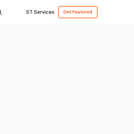
ST Services
Get Featured