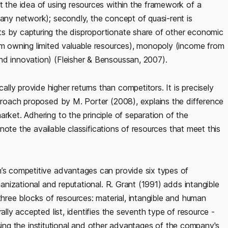
 the idea of ​​using resources within the framework of a
pany network); secondly, the concept of quasi-rent is
ts by capturing the disproportionate share of other economic
rom owning limited valuable resources), monopoly (income from
nd innovation) (Fleisher & Bensoussan, 2007).
ly provide higher returns than competitors. It is precisely
pproach proposed by M. Porter (2008), explains the difference
rket. Adhering to the principle of separation of the
o note the available classifications of resources that meet this
m’s competitive advantages can provide six types of
ganizational and reputational. R. Grant (1991) adds intangible
three blocks of resources: material, intangible and human
ally accepted list, identifies the seventh type of resource -
f using the institutional and other advantages of the company's