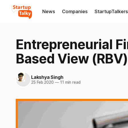
News
Companies
StartupTalkers
Entrepreneurial F
Based View (RBV)
Lakshya Singh
25 Feb 2020
—
11 min read