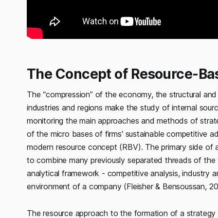
The Concept of Resource-Ba
The “compression” of the economy, the structural and 
industries and regions make the study of internal sourc
monitoring the main approaches and methods of strat
of the micro bases of firms' sustainable competitive ad
modern resource concept (RBV). The primary side of a 
to combine many previously separated threads of the t
analytical framework - competitive analysis, industry 
environment of a company (Fleisher & Bensoussan, 20
The resource approach to the formation of a strategy i