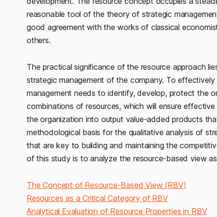
development. The resource concept occupies a steadil
reasonable tool of the theory of strategic management
good agreement with the works of classical economists
others.
The practical significance of the resource approach lie
strategic management of the company. To effectively
management needs to identify, develop, protect the o
combinations of resources, which will ensure effectiv
the organization into output value-added products th
methodological basis for the qualitative analysis of st
that are key to building and maintaining the competit
of this study is to analyze the resource-based view as
The Concept of Resource-Based View (RBV)
Resources as a Critical Category of RBV
Analytical Evaluation of Resource Properties in RBV