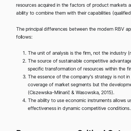
resources acquired in the factors of product markets and
ability to combine them with their capabilities (qualifi
The principal differences between the modern RBV ap
follows:
The unit of analysis is the firm, not the industry 
The source of sustainable competitive advantages
specific transformation of resources within the f
The essence of the company's strategy is not in 
coverage of market segments but the developmen
(Ciszewska-Mlinarič & Wasowska, 2015).
The ability to use economic instruments allows u
effectiveness in dynamic competitive conditions.