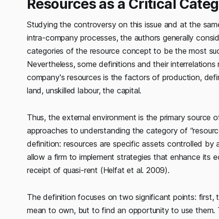
Resources as a Critical Cate
Studying the controversy on this issue and at the sam
intra-company processes, the authors generally consid
categories of the resource concept to be the most succ
Nevertheless, some definitions and their interrelations 
company's resources is the factors of production, defi
land, unskilled labour, the capital.
Thus, the external environment is the primary source of 
approaches to understanding the category of “resource
definition: resources are specific assets controlled by a
allow a firm to implement strategies that enhance its e
receipt of quasi-rent (Helfat et al. 2009).
The definition focuses on two significant points: firs
mean to own, but to find an opportunity to use them. 