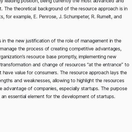
y leading position, being currently the most advanced and
. The theoretical background of the resource approach is in
, for example, E. Penrose, J. Schumpeter, R. Rumelt, and
s in the new justification of the role of management in the
 manage the process of creating competitive advantages,
rganization’s resource base promptly, implementing new
e transformation and change of resources “at the entrance” to
at have value for consumers. The resource approach lays the
rengths and weaknesses, allowing to highlight the resources
ive advantage of companies, especially startups. The purpose
 an essential element for the development of startups.