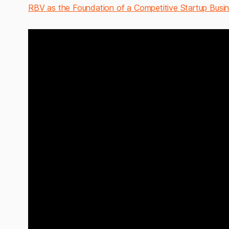
RBV as the Foundation of a Competitive Startup Busi