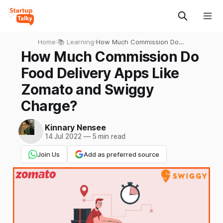
Home
›
📚 Learning
›
How Much Commission Do
Food Delivery Apps Like
How Much Commission Do
Zomato and Swiggy
Food Delivery Apps Like
Charge?
Zomato and Swiggy
Charge?
Kinnary Nensee
14 Jul 2022
—
5 min read
Join Us
Add as preferred source