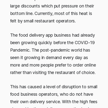
large discounts which put pressure on their
bottom line. Currently, most of this heat is
felt by small restaurant operators.
The food delivery app business had already
been growing quickly before the COVID-19
Pandemic. The post-pandemic world has
seen it growing in demand every day as
more and more people prefer to order online
rather than visiting the restaurant of choice.
This has caused a level of disruption to small
food business operators, who do not have
their own delivery service. With the high fees