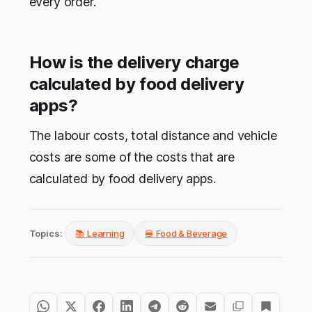
every order.
How is the delivery charge
calculated by food delivery
apps?
The labour costs, total distance and vehicle
costs are some of the costs that are
calculated by food delivery apps.
Topics:
📚 Learning
🍔 Food & Beverage