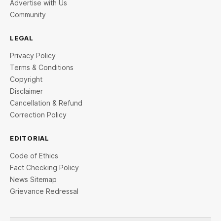
Advertise with Us
Community
LEGAL
Privacy Policy
Terms & Conditions
Copyright
Disclaimer
Cancellation & Refund
Correction Policy
EDITORIAL
Code of Ethics
Fact Checking Policy
News Sitemap
Grievance Redressal