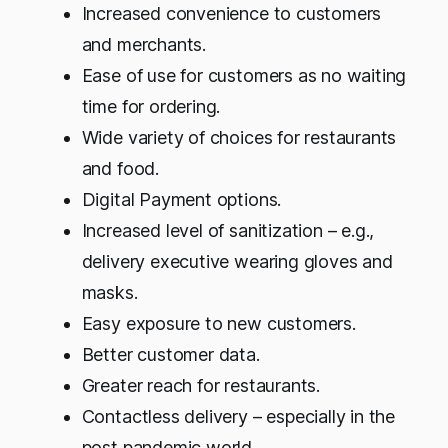
Increased convenience to customers
and merchants.
Ease of use for customers as no waiting
time for ordering.
Wide variety of choices for restaurants
and food.
Digital Payment options.
Increased level of sanitization – e.g.,
delivery executive wearing gloves and
masks.
Easy exposure to new customers.
Better customer data.
Greater reach for restaurants.
Contactless delivery – especially in the
post pandemic world.