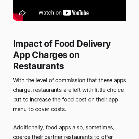
Impact of Food Delivery
App Charges on
Restaurants
With the level of commission that these apps
charge, restaurants are left with little choice
but to increase the food cost on their app
menu to cover costs.
Additionally, food apps also, sometimes,
coerce their partner restaurants to offer