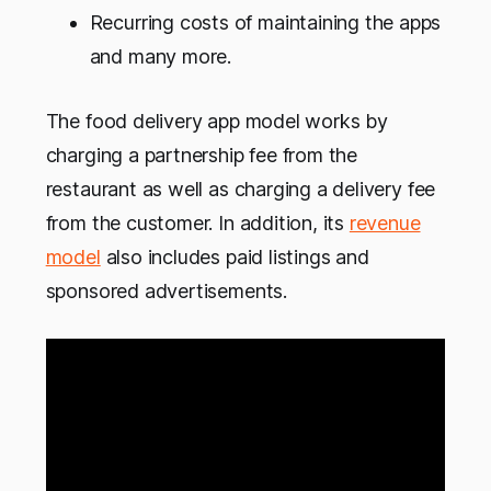
Recurring costs of maintaining the apps
and many more.
The food delivery app model works by
charging a partnership fee from the
restaurant as well as charging a delivery fee
from the customer. In addition, its
revenue
model
also includes paid listings and
sponsored advertisements.