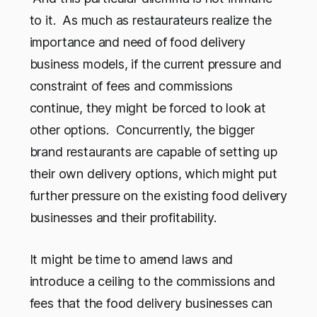
to it. As much as restaurateurs realize the
importance and need of food delivery
business models, if the current pressure and
constraint of fees and commissions
continue, they might be forced to look at
other options. Concurrently, the bigger
brand restaurants are capable of setting up
their own delivery options, which might put
further pressure on the existing food delivery
businesses and their profitability.
It might be time to amend laws and
introduce a ceiling to the commissions and
fees that the food delivery businesses can