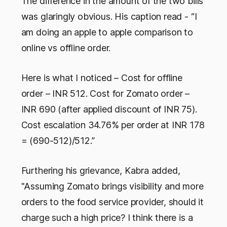
The difference in the amount of the two bills
was glaringly obvious. His caption read - “I
am doing an apple to apple comparison to
online vs offline order.
Here is what I noticed – Cost for offline
order – INR 512. Cost for Zomato order –
INR 690 (after applied discount of INR 75).
Cost escalation 34.76% per order at INR 178
= (690-512)/512.”
Furthering his grievance, Kabra added,
"Assuming Zomato brings visibility and more
orders to the food service provider, should it
charge such a high price? I think there is a