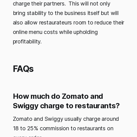
charge their partners. This will not only
bring stability to the business itself but will
also allow restaurateurs room to reduce their
online menu costs while upholding
profitability.
FAQs
How much do Zomato and
Swiggy charge to restaurants?
Zomato and Swiggy usually charge around
18 to 25% commission to restaurants on