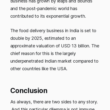
business has grown by leaps and bounds
and the post-pandemic world has
contributed to its exponential growth.
The food delivery business in India is set to
double by 2025, estimated to an
approximate valuation of USD 13 billion. The
chief reason for this is the largely
underpenetrated Indian market compared to
other countries like the USA.
Conclusion
As always, there are two sides to any story.
And this particular dilemma is not immune