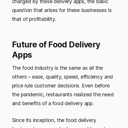
charged by these delivery apps, the basic
question that arises for these businesses is
that of profitability.
Future of Food Delivery
Apps
The food industry is the same as all the
others – ease, quality, speed, efficiency and
price rule customer decisions. Even before
the pandemic, restaurants realized the need
and benefits of a food delivery app.
Since its inception, the food delivery