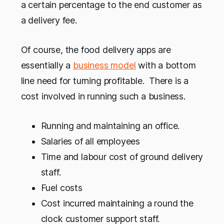
a certain percentage to the end customer as
a delivery fee.
Of course, the food delivery apps are
essentially a
business model
with a bottom
line need for turning profitable. There is a
cost involved in running such a business.
Running and maintaining an office.
Salaries of all employees
Time and labour cost of ground delivery
staff.
Fuel costs
Cost incurred maintaining a round the
clock customer support staff.