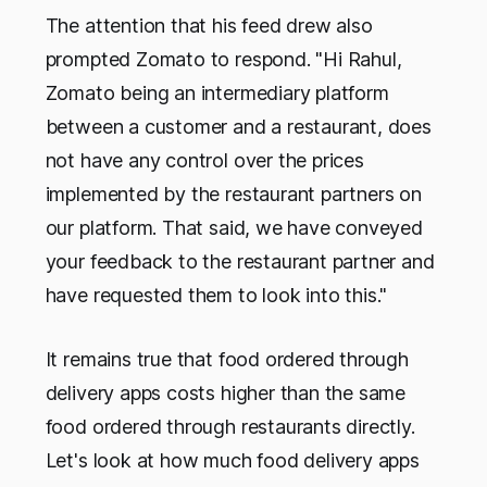
The attention that his feed drew also
prompted Zomato to respond. "Hi Rahul,
Zomato being an intermediary platform
between a customer and a restaurant, does
not have any control over the prices
implemented by the restaurant partners on
our platform. That said, we have conveyed
your feedback to the restaurant partner and
have requested them to look into this."
It remains true that food ordered through
delivery apps costs higher than the same
food ordered through restaurants directly.
Let's look at how much food delivery apps