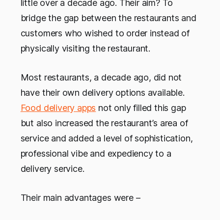
little over a decade ago. Their aim? To
bridge the gap between the restaurants and
customers who wished to order instead of
physically visiting the restaurant.
Most restaurants, a decade ago, did not
have their own delivery options available.
Food delivery apps
not only filled this gap
but also increased the restaurant’s area of
service and added a level of sophistication,
professional vibe and expediency to a
delivery service.
Their main advantages were –