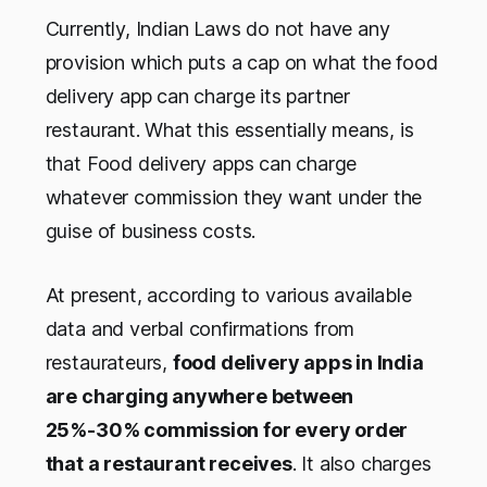
Currently, Indian Laws do not have any
provision which puts a cap on what the food
delivery app can charge its partner
restaurant. What this essentially means, is
that Food delivery apps can charge
whatever commission they want under the
guise of business costs.
At present, according to various available
data and verbal confirmations from
restaurateurs,
food delivery apps in India
are charging anywhere between
25%-30% commission for every order
that a restaurant receives
. It also charges