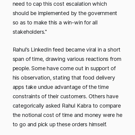
need to cap this cost escalation which
should be implemented by the government
so as to make this a win-win for all
stakeholders."
Rahul’s LinkedIn feed became viral in a short
span of time, drawing various reactions from
people. Some have come out in support of
his observation, stating that food delivery
apps take undue advantage of the time
constraints of their customers. Others have
categorically asked Rahul Kabra to compare
the notional cost of time and money were he
to go and pick up these orders himself.