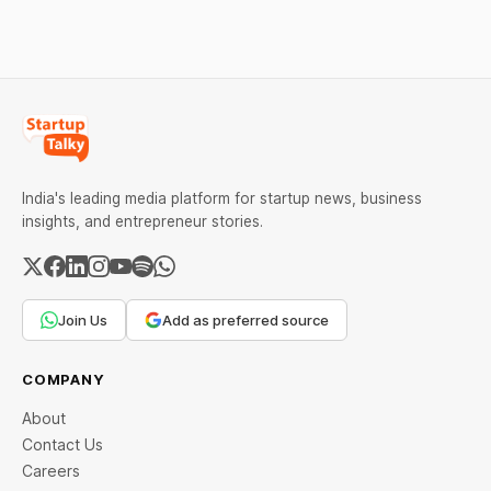
every required field and
common errors.
India's leading media platform for startup news, business
insights, and entrepreneur stories.
Join Us
Add as preferred source
COMPANY
About
Contact Us
Careers