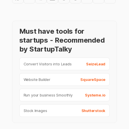
Must have tools for
startups - Recommended
by StartupTalky
Convert Visitors into Leads
SeizeLead
Website Builder
SquareSpace
Run your business Smoothly
Systeme.io
Stock Images
Shutterstock