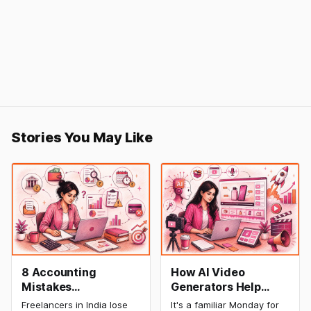
Stories You May Like
8 Accounting
How AI Video
Mistakes
Generators Help
Freelancers Make in
Startups Create
Freelancers in India lose
It's a familiar Monday for