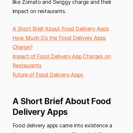
like Zomato and Swiggy charge and their
impact on restaurants.
A Short Brief About Food Delivery Apps
How Much Do the Food Delivery Apps
Charge?
Impact of Food Delivery App Charges on
Restaurants
Future of Food Delivery Apps
A Short Brief About Food
Delivery Apps
Food delivery apps came into existence a