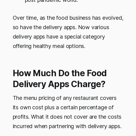
Over time, as the food business has evolved,
so have the delivery apps. Now various
delivery apps have a special category
offering healthy meal options.
How Much Do the Food
Delivery Apps Charge?
The menu pricing of any restaurant covers
its own cost plus a certain percentage of
profits. What it does not cover are the costs
incurred when partnering with delivery apps.