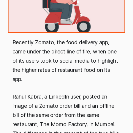
Recently Zomato, the food delivery app,
came under the direct line of fire, when one
of its users took to social media to highlight
the higher rates of restaurant food on its
app.
Rahul Kabra, a LinkedIn user, posted an
image of a Zomato order bill and an offline
bill of the same order from the same
restaurant, The Momo Factory, in Mumbai.