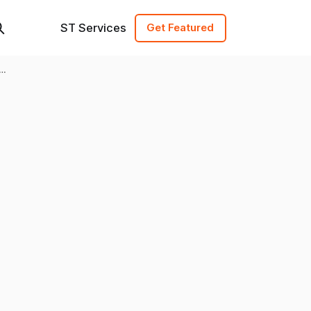
ST Services
Get Featured