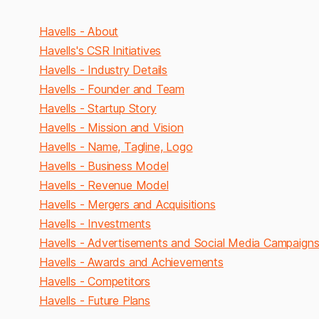
Havells - About
Havells's CSR Initiatives
Havells - Industry Details
Havells - Founder and Team
Havells - Startup Story
Havells - Mission and Vision
Havells - Name, Tagline, Logo
Havells - Business Model
Havells - Revenue Model
Havells - Mergers and Acquisitions
Havells - Investments
Havells - Advertisements and Social Media Campaign
Havells - Awards and Achievements
Havells - Competitors
Havells - Future Plans