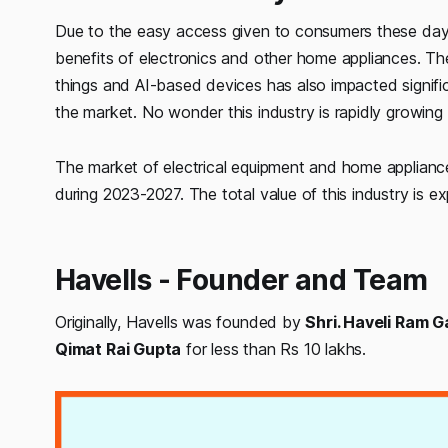
Due to the easy access given to consumers these day
benefits of electronics and other home appliances. The
things and AI-based devices has also impacted signifi
the market. No wonder this industry is rapidly growin
The market of electrical equipment and home applianc
during 2023-2027. The total value of this industry is e
Havells - Founder and Team
Originally, Havells was founded by
Shri. Haveli Ram G
Qimat Rai Gupta
for less than Rs 10 lakhs.