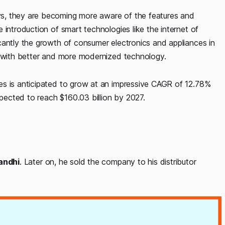
s, they are becoming more aware of the features and
 introduction of smart technologies like the internet of
cantly the growth of consumer electronics and appliances in
g with better and more modernized technology.
es is anticipated to grow at an impressive CAGR of 12.78%
xpected to reach $160.03 billion by 2027.
andhi
. Later on, he sold the company to his distributor