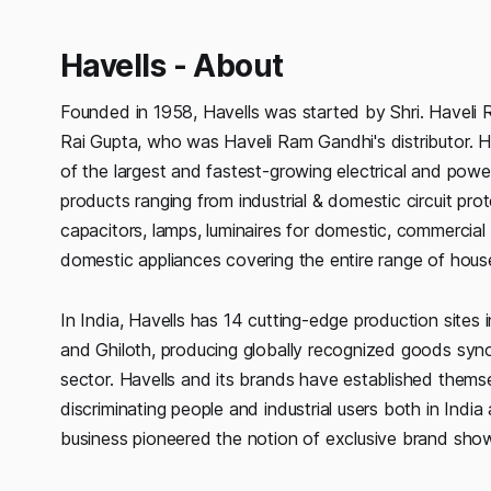
Havells - About
Founded in 1958, Havells was started by Shri. Havel
Rai Gupta, who was Haveli Ram Gandhi's distributor. Hav
of the largest and fastest-growing electrical and power
products ranging from industrial & domestic circuit pro
capacitors, lamps, luminaires for domestic, commercial 
domestic appliances covering the entire range of house
In India, Havells has 14 cutting-edge production sites
and Ghiloth, producing globally recognized goods syno
sector. Havells and its brands have established themse
discriminating people and industrial users both in India
business pioneered the notion of exclusive brand showr