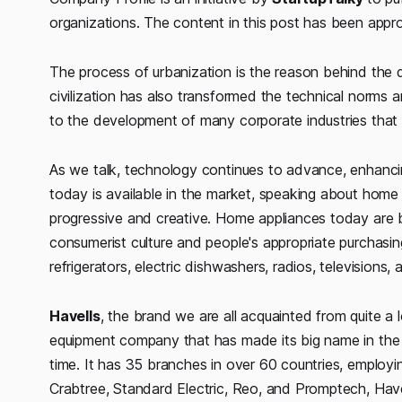
organizations. The content in this post has been app
The process of urbanization is the reason behind the dra
civilization has also transformed the technical norms 
to the development of many corporate industries that 
As we talk, technology continues to advance, enhancin
today is available in the market, speaking about home a
progressive and creative. Home appliances today are
consumerist culture and people's appropriate purchasi
refrigerators, electric dishwashers, radios, televisions, 
Havells
, the brand we are all acquainted from quite a l
equipment company that has made its big name in the e
time. It has 35 branches in over 60 countries, employi
Crabtree, Standard Electric, Reo, and Promptech, Havel