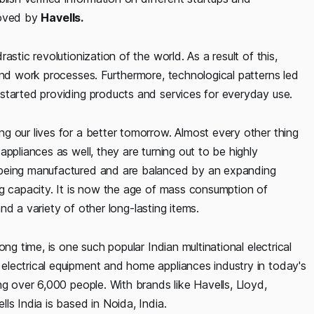
roved by
Havells.
stic revolutionization of the world. As a result of this,
and work processes. Furthermore, technological patterns led
started providing products and services for everyday use.
g our lives for a better tomorrow. Almost every other thing
ppliances as well, they are turning out to be highly
 being manufactured and are balanced by an expanding
ng capacity. It is now the age of mass consumption of
and a variety of other long-lasting items.
ong time, is one such popular Indian multinational electrical
lectrical equipment and home appliances industry in today's
ng over 6,000 people. With brands like Havells, Lloyd,
ls India is based in Noida, India.