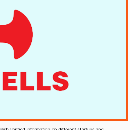
blish verified information on different startups and