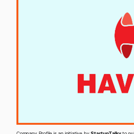
Company Profile is an initiative by
StartupTalky
to pu