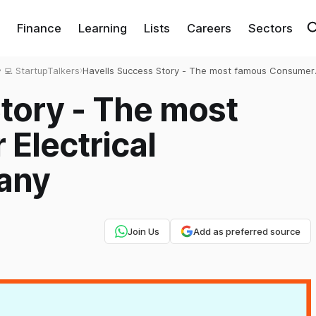
Finance
Learning
Lists
Careers
Sectors
‍💻 StartupTalkers
›
Havells Success Story - The most famous Consumer
Electrical Appliances Company
tory - The most
Electrical
any
Join Us
Add as preferred source