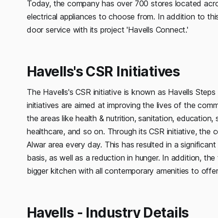
Today, the company has over 700 stores located acro
electrical appliances to choose from. In addition to t
door service with its project 'Havells Connect.'
Havells's CSR Initiatives
The Havells's CSR initiative is known as Havells Step
initiatives are aimed at improving the lives of the comm
the areas like health & nutrition, sanitation, education
healthcare, and so on. Through its CSR initiative, the
Alwar area every day. This has resulted in a significant
basis, as well as a reduction in hunger. In addition, th
bigger kitchen with all contemporary amenities to offe
Havells - Industry Details