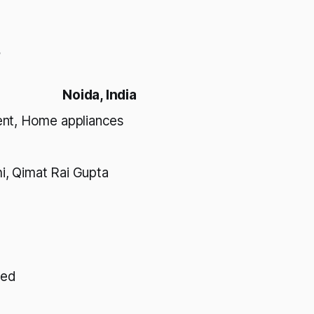
s
Noida, India
ent, Home appliances
i, Qimat Rai Gupta
ted