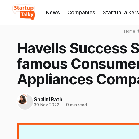
News
Companies
StartupTalkers
Home
›

Havells Success S
famous Consumer 
Appliances Comp
Shalini Rath
30 Nov 2022
—
9 min read