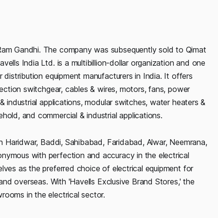
i Ram Gandhi. The company was subsequently sold to Qimat
ells India Ltd. is a multibillion-dollar organization and one
 distribution equipment manufacturers in India. It offers
tection switchgear, cables & wires, motors, fans, power
& industrial applications, modular switches, water heaters &
hold, and commercial & industrial applications.
 in Haridwar, Baddi, Sahibabad, Faridabad, Alwar, Neemrana,
nymous with perfection and accuracy in the electrical
lves as the preferred choice of electrical equipment for
 and overseas. With 'Havells Exclusive Brand Stores,' the
ooms in the electrical sector.