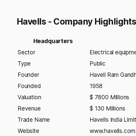
Havells - Company Highlight
Headquarters
Sector
Electrical equipm
Type
Public
Founder
Haveli Ram Gandh
Founded
1958
Valuation
$ 7800 Millions
Revenue
$ 130 Millions
Trade Name
Havells India Limi
Website
www.havells.com