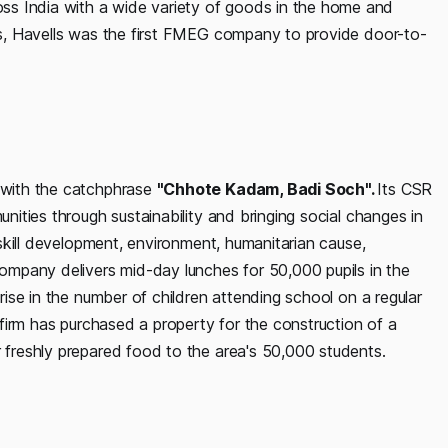
ss India with a wide variety of goods in the home and
his, Havells was the first FMEG company to provide door-to-
s with the catchphrase
"Chhote Kadam, Badi Soch".
Its CSR
unities through sustainability and bringing social changes in
, skill development, environment, humanitarian cause,
 company delivers mid-day lunches for 50,000 pupils in the
 rise in the number of children attending school on a regular
e firm has purchased a property for the construction of a
r freshly prepared food to the area's 50,000 students.