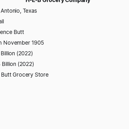
H-E-B Grocery Company
 Antonio, Texas
il
rence Butt
h November 1905
Billion (2022)
Billion (2022)
 Butt Grocery Store