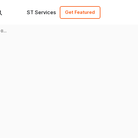
ST Services
Get Featured
-B