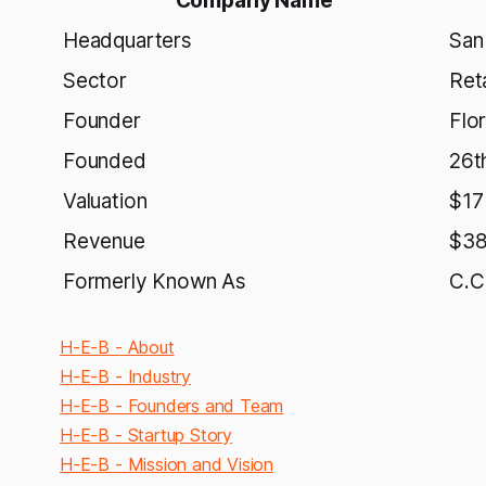
Company Name
Headquarters
San
Sector
Reta
Founder
Flo
Founded
26t
Valuation
$17 
Revenue
$38 
Formerly Known As
C.C
H-E-B - About
H-E-B - Industry
H-E-B - Founders and Team
H-E-B - Startup Story
H-E-B - Mission and Vision