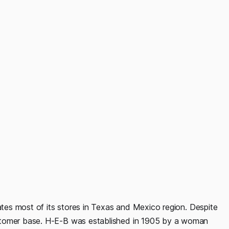
rates most of its stores in Texas and Mexico region. Despite
stomer base. H-E-B was established in 1905 by a woman