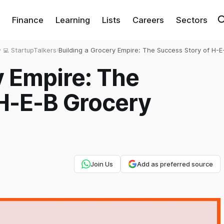
Finance
Learning
Lists
Careers
Sectors
‍💻 StartupTalkers
›
Building a Grocery Empire: The Success Story of H-E
Grocery Company
y Empire: The
 H-E-B Grocery
Join Us
Add as preferred source