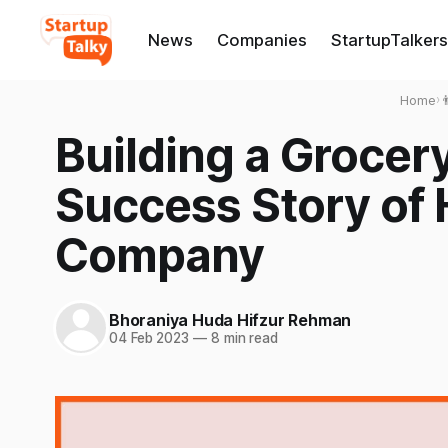
News
Companies
StartupTalkers
Home
›

Building a Grocer
Success Story of
Company
Bhoraniya Huda Hifzur Rehman
04 Feb 2023
—
8 min read