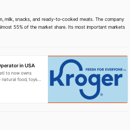
eam, milk, snacks, and ready-to-cooked meats. The company
g almost 55% of the market share. Its most important markets
perator in USA
nati to now owns
 natural food, toys,