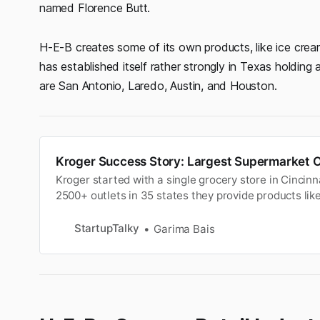
named Florence Butt.
H-E-B creates some of its own products, like ice cr
has established itself rather strongly in Texas holdin
are San Antonio, Laredo, Austin, and Houston.
Kroger Success Story: Largest Supermarket O
Kroger started with a single grocery store in Cincin
2500+ outlets in 35 states they provide products like
etc.
StartupTalky
Garima Bais