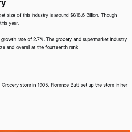
ry
et size of this industry is around $818.6 Billion. Though
his year.
 a growth rate of 2.7%. The grocery and supermarket industry
size and overall at the fourteenth rank.
Grocery store in 1905. Florence Butt set up the store in her