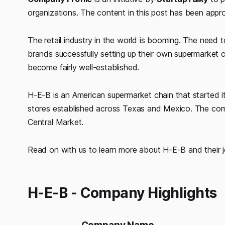
organizations. The content in this post has been app
The retail industry in the world is booming. The need t
brands successfully setting up their own supermarket c
become fairly well-established.
H-E-B is an American supermarket chain that started i
stores established across Texas and Mexico. The comp
Central Market.
Read on with us to learn more about H-E-B and their 
H-E-B - Company Highlights