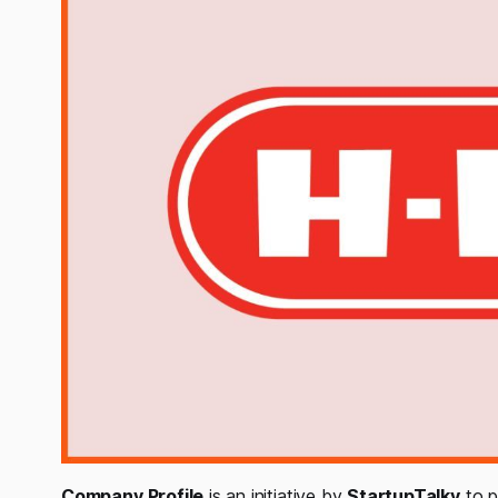
Company Profile
is an initiative by
StartupTalky
to p