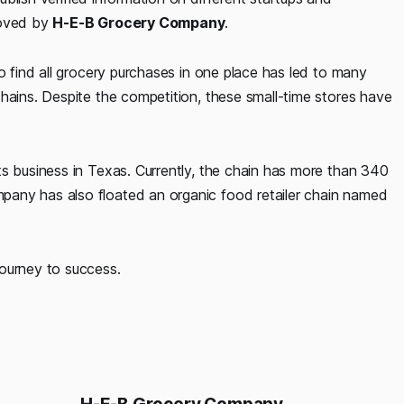
roved by
H-E-B Grocery Company
.
o find all grocery purchases in one place has led to many
hains. Despite the competition, these small-time stores have
ts business in Texas. Currently, the chain has more than 340
any has also floated an organic food retailer chain named
journey to success.