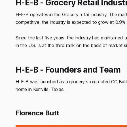
H-E-B - Grocery Retail Indust
H-E-B operates in the Grocery retail industry. The mark
competitive, the industry is expected to grow at 0.9% t
Since the last five years, the industry has maintained
in the U.S. is at the third rank on the basis of market 
H-E-B - Founders and Team
H-E-B was launched as a grocery store called CC Butt 
home in Kerrville, Texas.
Florence Butt