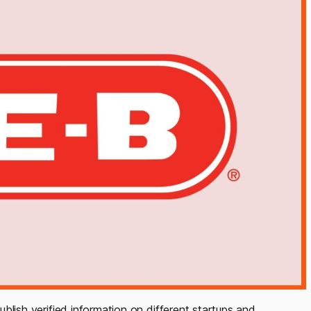
ublish verified information on different startups and