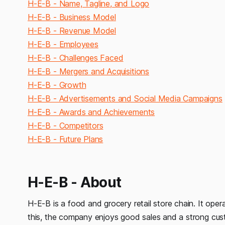
H-E-B - Name, Tagline, and Logo
H-E-B - Business Model
H-E-B - Revenue Model
H-E-B - Employees
H-E-B - Challenges Faced
H-E-B - Mergers and Acquisitions
H-E-B - Growth
H-E-B - Advertisements and Social Media Campaigns
H-E-B - Awards and Achievements
H-E-B - Competitors
H-E-B - Future Plans
H-E-B - About
H-E-B is a food and grocery retail store chain. It ope
this, the company enjoys good sales and a strong cu