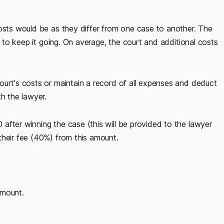
costs would be as they differ from one case to another. The
es to keep it going. On average, the court and additional costs
ourt's costs or maintain a record of all expenses and deduct
th the lawyer.
after winning the case (this will be provided to the lawyer
their fee (40%) from this amount.
amount.