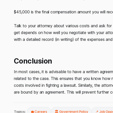
$45,000 is the final compensation amount you will rec
Talk to your attorney about various costs and ask for
get depends on how well you negotiate with your atto
with a detailed record (in writing) of the expenses and
Conclusion
In most cases, it is advisable to have a written agree
related to the case. This ensures that you know how 
costs involved in fighting a lawsuit. Similarly, the atto
are bound by an agreement. This will prevent further 
Topics:
💼 Careers
🏛️ Government Policy
📌 Job Oppo