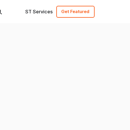
ST Services
Get Featured