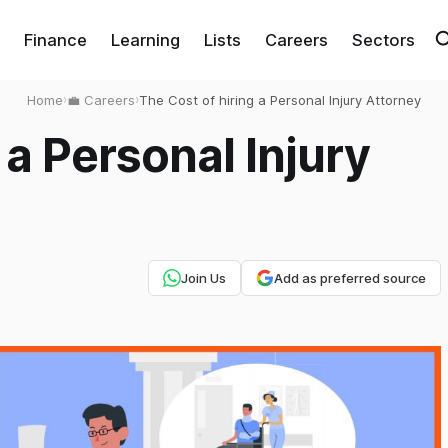
Finance
Learning
Lists
Careers
Sectors
Home
›
💼 Careers
›
The Cost of hiring a Personal Injury Attorney
 a Personal Injury
Join Us
Add as preferred source