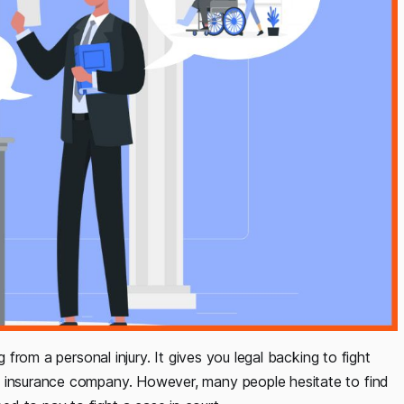
g from a personal injury. It gives you legal backing to fight
/ insurance company. However, many people hesitate to find