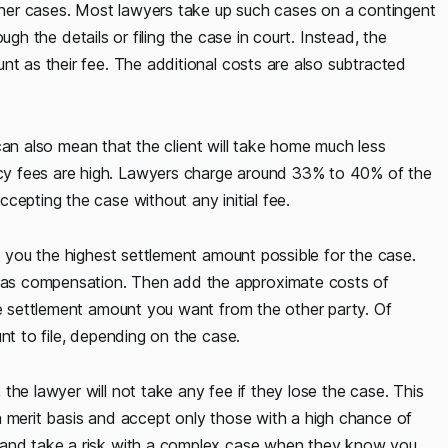
other cases. Most lawyers take up such cases on a contingent
rough the details or filing the case in court. Instead, the
nt as their fee. The additional costs are also subtracted
t can also mean that the client will take home much less
cy fees are high. Lawyers charge around 33% to 40% of the
cepting the case without any initial fee.
et you the highest settlement amount possible for the case.
as compensation. Then add the approximate costs of
he settlement amount you want from the other party. Of
nt to file, depending on the case.
the lawyer will not take any fee if they lose the case. This
a merit basis and accept only those with a high chance of
g and take a risk with a complex case when they know you