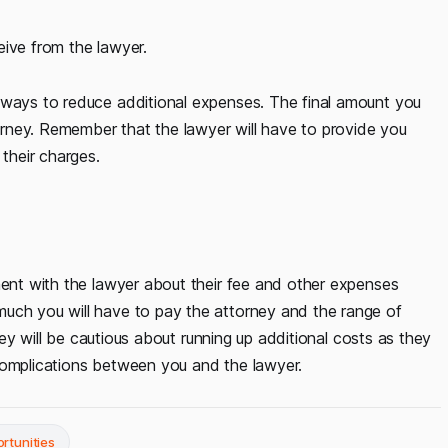
eive from the lawyer.
 ways to reduce additional expenses. The final amount you
rney. Remember that the lawyer will have to provide you
 their charges.
ment with the lawyer about their fee and other expenses
much you will have to pay the attorney and the range of
rney will be cautious about running up additional costs as they
complications between you and the lawyer.
rtunities