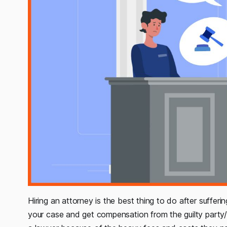
Hiring an attorney is the best thing to do after sufferin
your case and get compensation from the guilty party