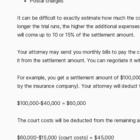
Postal charges
It can be difficult to exactly estimate how much the 
longer the trial runs, the higher the additional expens
will come up to 10 or 15% of the settlement amount.
Your attorney may send you monthly bills to pay the c
it from the settlement amount. You can negotiate it wi
For example, you get a settlement amount of $100,000 
by the insurance company). Your attorney will deduct 
$100,000-$40,000 = $60,000
The court costs will be deducted from the remaining 
$60,000-$15,000 (court costs) = $45,000