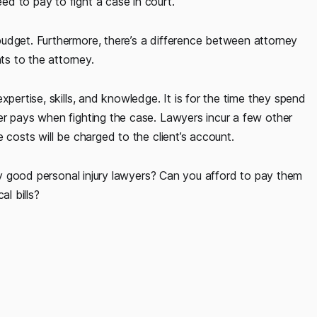
d to pay to fight a case in court.
udget. Furthermore, there’s a difference between attorney
s to the attorney.
xpertise, skills, and knowledge. It is for the time they spend
er pays when fighting the case. Lawyers incur a few other
 costs will be charged to the client’s account.
lly good personal injury lawyers? Can you afford to pay them
l bills?