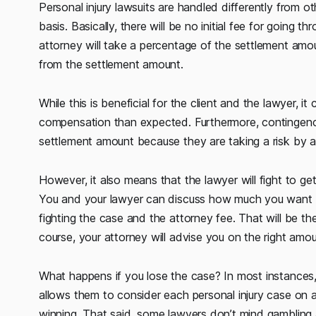
Personal injury lawsuits are handled differently from 
basis. Basically, there will be no initial fee for going th
attorney will take a percentage of the settlement amou
from the settlement amount.
While this is beneficial for the client and the lawyer, i
compensation than expected. Furthermore, contingen
settlement amount because they are taking a risk by ac
However, it also means that the lawyer will fight to g
You and your lawyer can discuss how much you want 
fighting the case and the attorney fee. That will be t
course, your attorney will advise you on the right amou
What happens if you lose the case? In most instances, 
allows them to consider each personal injury case on 
winning. That said, some lawyers don’t mind gamblin