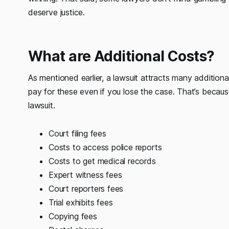
deserve justice.
What are Additional Costs?
As mentioned earlier, a lawsuit attracts many additio
pay for these even if you lose the case. That’s becaus
lawsuit.
Court filing fees
Costs to access police reports
Costs to get medical records
Expert witness fees
Court reporters fees
Trial exhibits fees
Copying fees