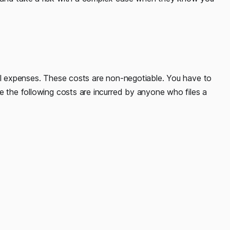
nal expenses. These costs are non-negotiable. You have to
e the following costs are incurred by anyone who files a