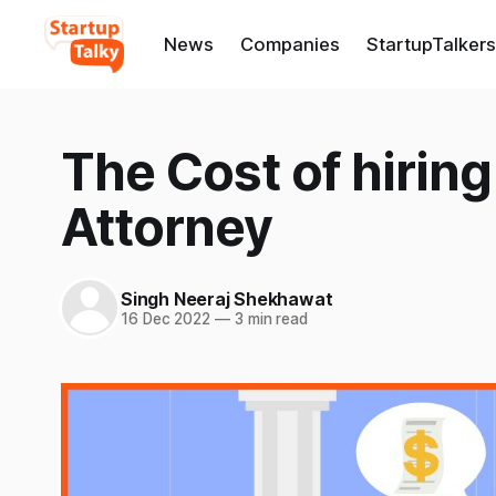
News
Companies
StartupTalkers
The Cost of hiring
Attorney
Singh Neeraj Shekhawat
16 Dec 2022
—
3 min read