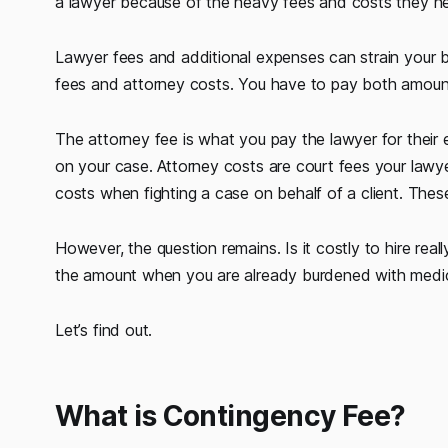
a lawyer because of the heavy fees and costs they nee
Lawyer fees and additional expenses can strain your b
fees and attorney costs. You have to pay both amount
The attorney fee is what you pay the lawyer for their e
on your case. Attorney costs are court fees your lawy
costs when fighting a case on behalf of a client. These
However, the question remains. Is it costly to hire rea
the amount when you are already burdened with medica
Let’s find out.
What is Contingency Fee?