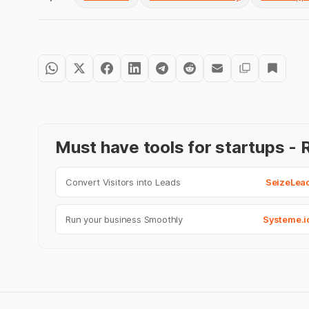
Must have tools for startups 
Convert Visitors into Leads
SeizeLea
Run your business Smoothly
Systeme.i