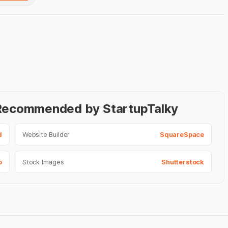
- Recommended by StartupTalky
d
Website Builder
SquareSpace
o
Stock Images
Shutterstock