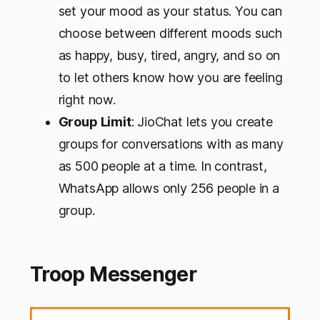
set your mood as your status. You can
choose between different moods such
as happy, busy, tired, angry, and so on
to let others know how you are feeling
right now.
Group Limit
: JioChat lets you create
groups for conversations with as many
as 500 people at a time. In contrast,
WhatsApp allows only 256 people in a
group.
Troop Messenger