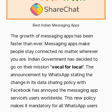
Best Indian Messaging Apps
The growth of messaging apps has been
faster than ever. Messaging apps make
people stay connected no matter wherever
you are. Indian Government has decided to
go on their mission “
vocal for local
”. The
announcement by WhatsApp stating the
change in its data sharing policy with
Facebook has annoyed the messaging app
service’s users worldwide. This new policy
makes it mandatory for all WhatsApp users