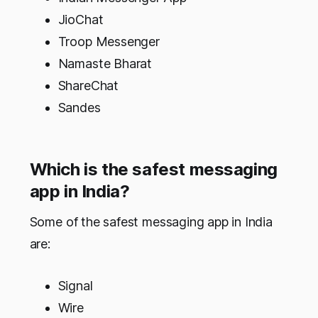
JioChat
Troop Messenger
Namaste Bharat
ShareChat
Sandes
Which is the safest messaging
app in India?
Some of the safest messaging app in India
are:
Signal
Wire