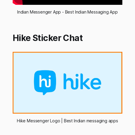
Indian Messenger App - Best Indian Messaging App
Hike Sticker Chat
Hike Messenger Logo | Best Indian messaging apps