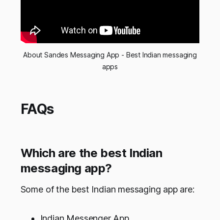
About Sandes Messaging App - Best Indian messaging
apps
FAQs
Which are the best Indian
messaging app?
Some of the best Indian messaging app are:
Indian Messenger App