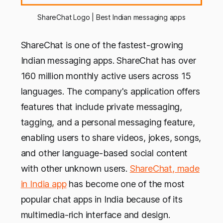
ShareChat Logo | Best Indian messaging apps
ShareChat is one of the fastest-growing
Indian messaging apps. ShareChat has over
160 million monthly active users across 15
languages. The company's application offers
features that include private messaging,
tagging, and a personal messaging feature,
enabling users to share videos, jokes, songs,
and other language-based social content
with other unknown users.
ShareChat, made
in India app
has become one of the most
popular chat apps in India because of its
multimedia-rich interface and design.