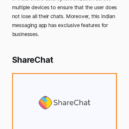
multiple devices to ensure that the user does
not lose all their chats. Moreover, this Indian
messaging app has exclusive features for
businesses.
ShareChat