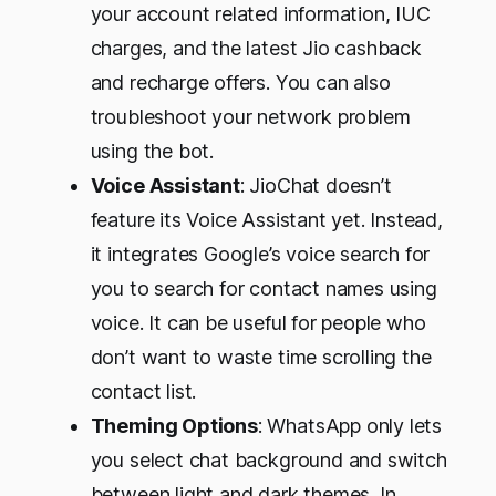
your account related information, IUC
charges, and the latest Jio cashback
and recharge offers. You can also
troubleshoot your network problem
using the bot.
Voice Assistant
: JioChat doesn’t
feature its Voice Assistant yet. Instead,
it integrates Google’s voice search for
you to search for contact names using
voice. It can be useful for people who
don’t want to waste time scrolling the
contact list.
Theming Options
: WhatsApp only lets
you select chat background and switch
between light and dark themes. In