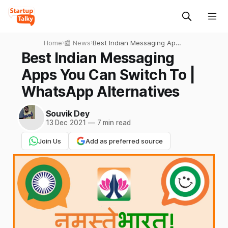
Home
›
📰 News
›
Best Indian Messaging Apps
You Can Switch To |
Best Indian Messaging
WhatsApp Alternatives
Apps You Can Switch To |
WhatsApp Alternatives
Souvik Dey
13 Dec 2021
—
7 min read
Join Us
Add as preferred source