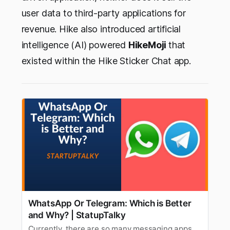
user data to third-party applications for
revenue. Hike also introduced artificial
intelligence (AI) powered
HikeMoji
that
existed within the Hike Sticker Chat app.
WhatsApp Or Telegram: Which is Better
and Why? | StatupTalky
Currently, there are so many messaging apps