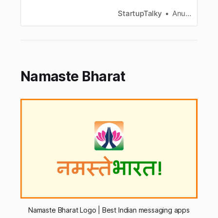
among them. Here is a list of safe and secure
messaging apps.
StartupTalky
Anurag Gade
Namaste Bharat
Namaste Bharat Logo | Best Indian messaging apps