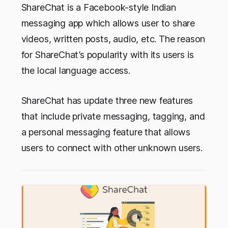
ShareChat is a Facebook-style Indian
messaging app which allows user to share
videos, written posts, audio, etc. The reason
for ShareChat’s popularity with its users is
the local language access.
ShareChat has update three new features
that include private messaging, tagging, and
a personal messaging feature that allows
users to connect with other unknown users.