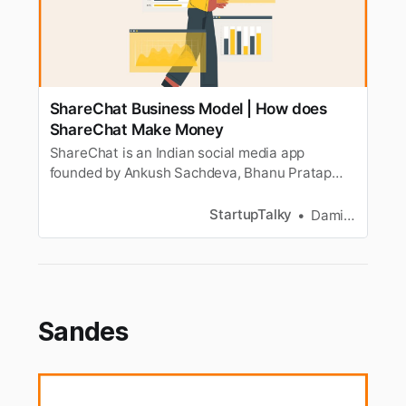
ShareChat Business Model | How does
ShareChat Make Money
ShareChat is an Indian social media app
founded by Ankush Sachdeva, Bhanu Pratap
Singh and Farid Ahsan. Let’s look at how
ShareChat makes money.
StartupTalky
Damini Bhandary
Sandes