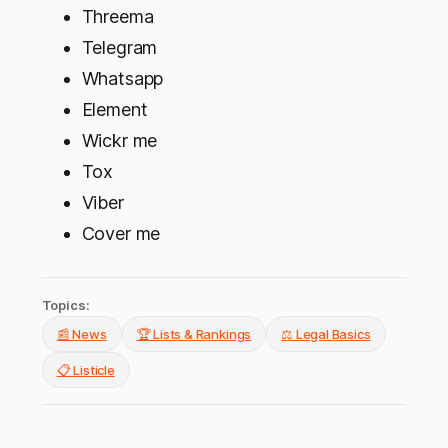
Threema
Telegram
Whatsapp
Element
Wickr me
Tox
Viber
Cover me
Topics:
📰 News
🏆 Lists & Rankings
⚖️ Legal Basics
📋 Listicle