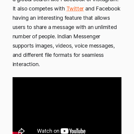
It also competes with
Twitter
and Facebook
having an interesting feature that allows
users to share a message with an unlimited
number of people. Indian Messenger
supports images, videos, voice messages,
and different file formats for seamless
interaction.