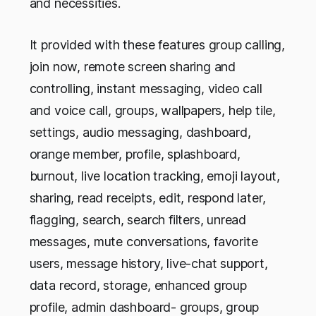
and necessities.
It provided with these features group calling,
join now, remote screen sharing and
controlling, instant messaging, video call
and voice call, groups, wallpapers, help tile,
settings, audio messaging, dashboard,
orange member, profile, splashboard,
burnout, live location tracking, emoji layout,
sharing, read receipts, edit, respond later,
flagging, search, search filters, unread
messages, mute conversations, favorite
users, message history, live-chat support,
data record, storage, enhanced group
profile, admin dashboard- groups, group