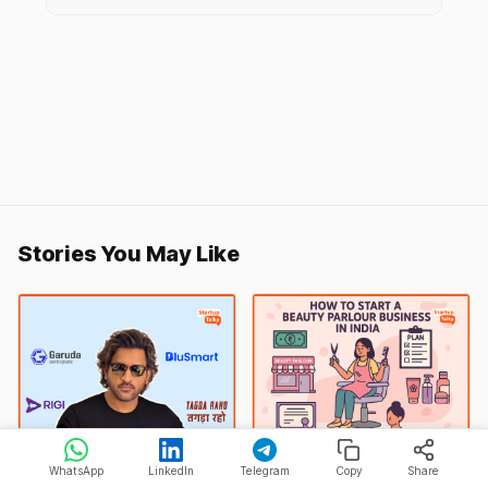
Stories You May Like
MS Dhoni
Beauty Parlour
WhatsApp
LinkedIn
Telegram
Copy
Share