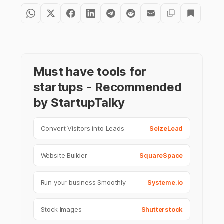
Must have tools for
startups - Recommended
by StartupTalky
Convert Visitors into Leads
SeizeLead
Website Builder
SquareSpace
Run your business Smoothly
Systeme.io
Stock Images
Shutterstock