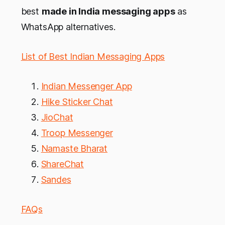
best
made in India messaging apps
as
WhatsApp alternatives.
List of Best Indian Messaging Apps
Indian Messenger App
Hike Sticker Chat
JioChat
Troop Messenger
Namaste Bharat
ShareChat
Sandes
FAQs