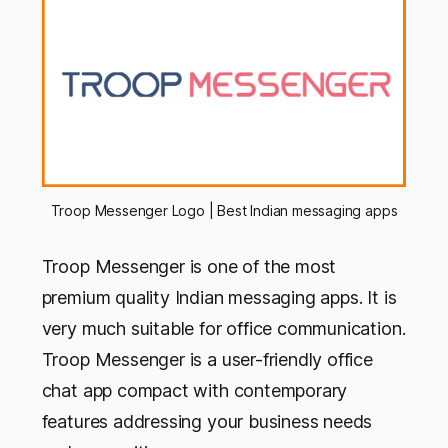
Troop Messenger Logo | Best Indian messaging apps
Troop Messenger is one of the most
premium quality Indian messaging apps. It is
very much suitable for office communication.
Troop Messenger is a user-friendly office
chat app compact with contemporary
features addressing your business needs