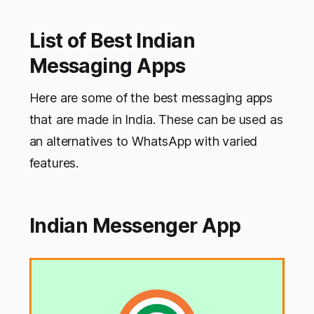
List of Best Indian
Messaging Apps
Here are some of the best messaging apps
that are made in India. These can be used as
an alternatives to WhatsApp with varied
features.
Indian Messenger App