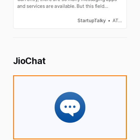
and services are available. But this field
becomes a bit narrow if privacy and security are
your main concerns. WhatsApp and Telegram
StartupTalky
ATHUL C K
are considered as the major apps in instant
messaging apps. Let us discuss more about
these two messaging tools.
JioChat