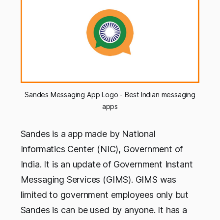
Sandes Messaging App Logo - Best Indian messaging
apps
Sandes is a app made by National
Informatics Center (NIC), Government of
India. It is an update of Government Instant
Messaging Services (GIMS). GIMS was
limited to government employees only but
Sandes is can be used by anyone. It has a