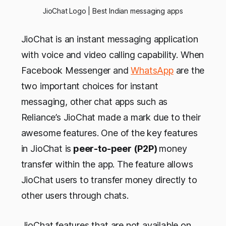
JioChat Logo | Best Indian messaging apps
JioChat is an instant messaging application
with voice and video calling capability. When
Facebook Messenger and
WhatsApp
are the
two important choices for instant
messaging, other chat apps such as
Reliance’s JioChat made a mark due to their
awesome features. One of the key features
in JioChat is
peer-to-peer (P2P)
money
transfer within the app. The feature allows
JioChat users to transfer money directly to
other users through chats.
JioChat features that are not available on