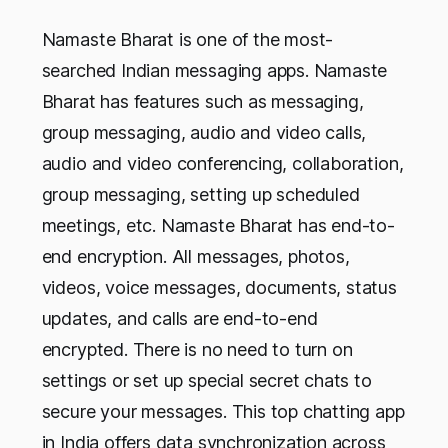
Namaste Bharat is one of the most-
searched Indian messaging apps. Namaste
Bharat has features such as messaging,
group messaging, audio and video calls,
audio and video conferencing, collaboration,
group messaging, setting up scheduled
meetings, etc. Namaste Bharat has end-to-
end encryption. All messages, photos,
videos, voice messages, documents, status
updates, and calls are end-to-end
encrypted. There is no need to turn on
settings or set up special secret chats to
secure your messages. This top chatting app
in India offers data synchronization across