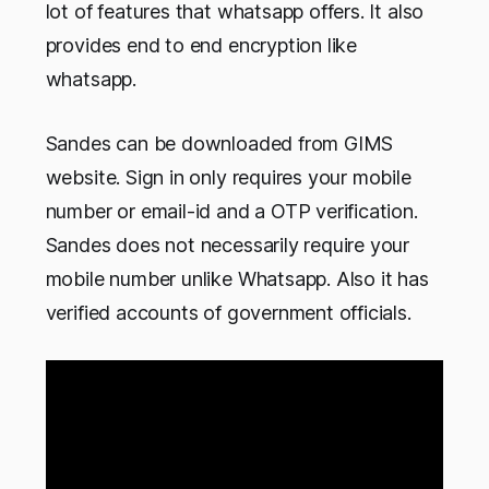
lot of features that whatsapp offers. It also
provides end to end encryption like
whatsapp.
Sandes can be downloaded from GIMS
website. Sign in only requires your mobile
number or email-id and a OTP verification.
Sandes does not necessarily require your
mobile number unlike Whatsapp. Also it has
verified accounts of government officials.