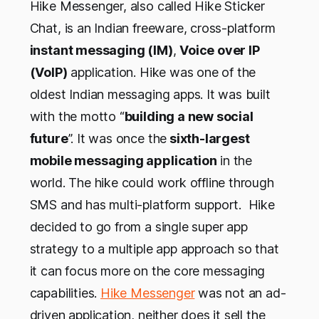
Hike Messenger, also called Hike Sticker
Chat, is an Indian freeware, cross-platform
instant messaging (IM)
,
Voice over IP
(VoIP)
application. Hike was one of the
oldest Indian messaging apps. It was built
with the motto “
building a new social
future
”. It was once the
sixth-largest
mobile messaging application
in the
world. The hike could work offline through
SMS and has multi-platform support. Hike
decided to go from a single super app
strategy to a multiple app approach so that
it can focus more on the core messaging
capabilities.
Hike Messenger
was not an ad-
driven application, neither does it sell the