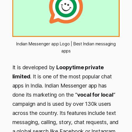
Indian Messenger app Logo | Best Indian messaging
apps
It is developed by
Loopytime private
limited
. It is one of the most popular chat
apps in India. Indian Messenger app has
done its marketing on the “
vocal for local
”
campaign and is used by over 130k users
across the country. Its features include text
messaging, calling, story, chat requests, and
a global search like Facebook or Instagram.