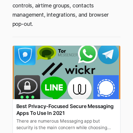
controls, airtime groups, contacts
management, integrations, and browser
pop-out.
Best Privacy-Focused Secure Messaging
Apps To Use In 2021
There are numerous Messaging app but
security is the main concern while choosing