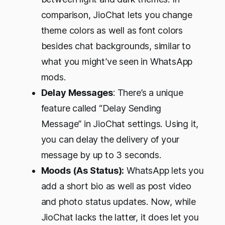
comparison, JioChat lets you change
theme colors as well as font colors
besides chat backgrounds, similar to
what you might’ve seen in WhatsApp
mods.
Delay Messages
: There’s a unique
feature called “Delay Sending
Message” in JioChat settings. Using it,
you can delay the delivery of your
message by up to 3 seconds.
Moods (As Status):
WhatsApp lets you
add a short bio as well as post video
and photo status updates. Now, while
JioChat lacks the latter, it does let you