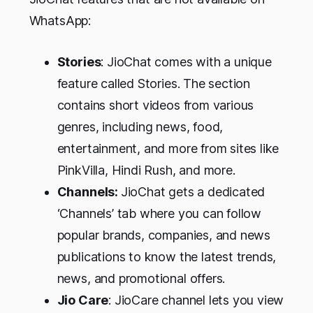
WhatsApp:
Stories
: JioChat comes with a unique
feature called Stories. The section
contains short videos from various
genres, including news, food,
entertainment, and more from sites like
PinkVilla, Hindi Rush, and more.
Channels:
JioChat gets a dedicated
‘Channels’ tab where you can follow
popular brands, companies, and news
publications to know the latest trends,
news, and promotional offers.
Jio Care
: JioCare channel lets you view