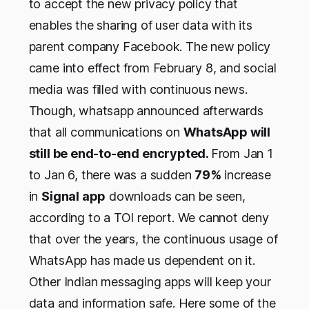
to accept the new privacy policy that
enables the sharing of user data with its
parent company Facebook. The new policy
came into effect from February 8, and social
media was filled with continuous news.
Though, whatsapp announced afterwards
that all communications on
WhatsApp will
still be end-to-end encrypted.
From Jan 1
to Jan 6, there was a sudden
79%
increase
in
Signal app
downloads can be seen,
according to a TOI report. We cannot deny
that over the years, the continuous usage of
WhatsApp has made us dependent on it.
Other Indian messaging apps will keep your
data and information safe. Here some of the