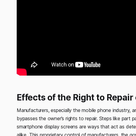
Effects of the Right to Repai
Manufacturers, especially the mobile phone industry, a
bypasses the owner’s rights to repair. Steps like part 
smartphone display screens are ways that act as det
alike. This proprietary control of manufacturers, the go