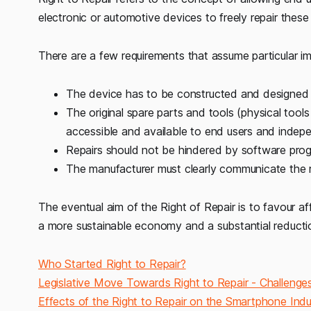
electronic or automotive devices to freely repair these 
There are a few requirements that assume particular i
The device has to be constructed and designed i
The original spare parts and tools (physical tool
accessible and available to end users and indepen
Repairs should not be hindered by software pro
The manufacturer must clearly communicate the re
The eventual aim of the Right of Repair is to favour aff
a more sustainable economy and a substantial reductio
Who Started Right to Repair?
Legislative Move Towards Right to Repair - Challen
Effects of the Right to Repair on the Smartphone Indu