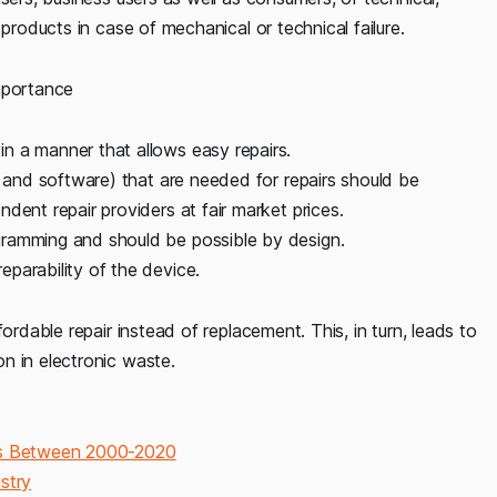
products in case of mechanical or technical failure.
mportance
n a manner that allows easy repairs.
s and software) that are needed for repairs should be
dent repair providers at fair market prices.
gramming and should be possible by design.
parability of the device.
ordable repair instead of replacement. This, in turn, leads to
n in electronic waste.
ges Between 2000-2020
stry