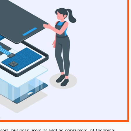
sers, business users as well as consumers, of technical,