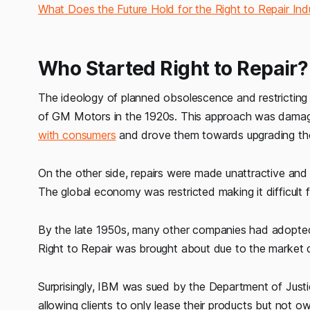
What Does the Future Hold for the Right to Repair Ind
Who Started Right to Repair?
The ideology of planned obsolescence and restricting i
of GM Motors in the 1920s. This approach was damagi
with consumers
and drove them towards upgrading th
On the other side, repairs were made unattractive and
The global economy was restricted making it difficult 
By the late 1950s, many other companies had adopted a
Right to Repair was brought about due to the market
Surprisingly, IBM was sued by the Department of Just
allowing clients to only lease their products but not 