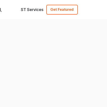
ST Services
Get Featured