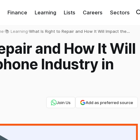
Finance
Learning
Lists
Careers
Sectors
me
›
📚 Learning
›
What Is Right to Repair and How It Will Impact the
Smartphone Industry in India?
epair and How It Will
hone Industry in
Join Us
Add as preferred source