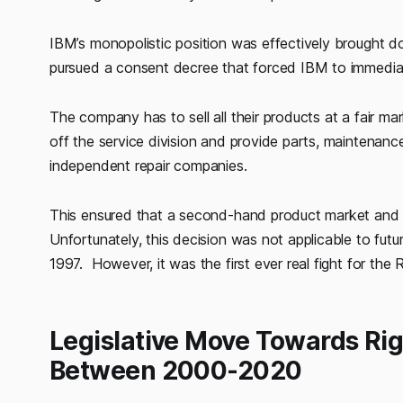
IBM’s monopolistic position was effectively brought 
pursued a consent decree that forced IBM to immediate
The company has to sell all their products at a fair m
off the service division and provide parts, maintenance
independent repair companies.
This ensured that a second-hand product market and a
Unfortunately, this decision was not applicable to futu
1997. However, it was the first ever real fight for the R
Legislative Move Towards Rig
Between 2000-2020