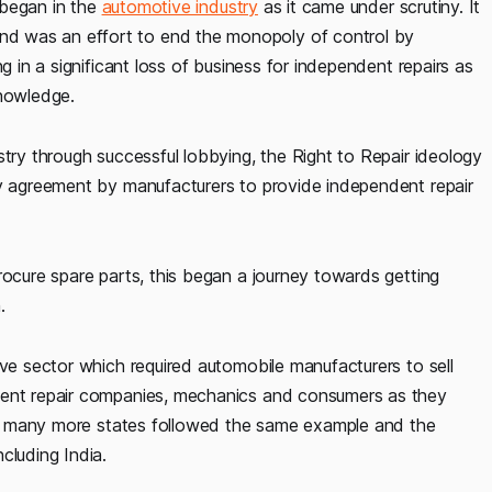
r began in the
automotive industry
as it came under scrutiny. It
d was an effort to end the monopoly of control by
g in a significant loss of business for independent repairs as
knowledge.
stry through successful lobbying, the Right to Repair ideology
ry agreement by manufacturers to provide independent repair
rocure spare parts, this began a journey towards getting
.
ive sector which required automobile manufacturers to sell
dent repair companies, mechanics and consumers as they
this many more states followed the same example and the
cluding India.