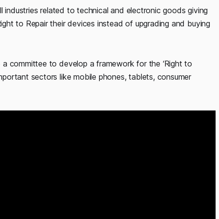
 industries related to technical and electronic goods giving
ht to Repair their devices instead of upgrading and buying
 a committee to develop a framework for the ‘Right to
portant sectors like mobile phones, tablets, consumer