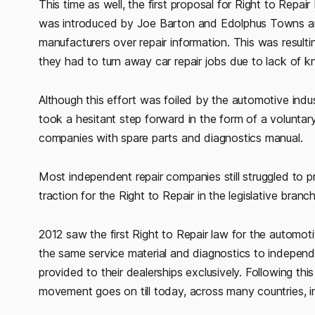
This time as well, the first proposal for Right to Repai
was introduced by Joe Barton and Edolphus Towns an
manufacturers over repair information. This was resultin
they had to turn away car repair jobs due to lack of 
Although this effort was foiled by the automotive indu
took a hesitant step forward in the form of a volunta
companies with spare parts and diagnostics manual.
Most independent repair companies still struggled to p
traction for the Right to Repair in the legislative branch
2012 saw the first Right to Repair law for the automot
the same service material and diagnostics to indepen
provided to their dealerships exclusively. Following 
movement goes on till today, across many countries, in