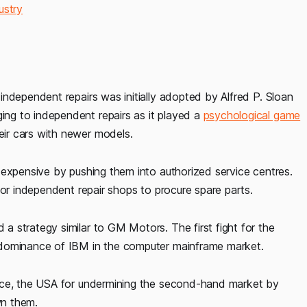
ustry
ndependent repairs was initially adopted by Alfred P. Sloan
ng to independent repairs as it played a
psychological game
eir cars with newer models.
 expensive by pushing them into authorized service centres.
for independent repair shops to procure spare parts.
 strategy similar to GM Motors. The first fight for the
 dominance of IBM in the computer mainframe market.
ice, the USA for undermining the second-hand market by
own them.