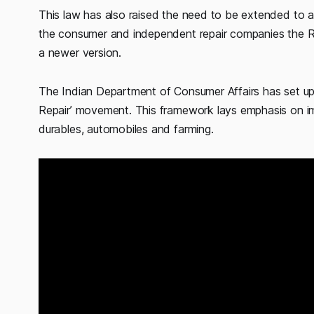
This law has also raised the need to be extended to all
the consumer and independent repair companies the Rig
a newer version.
The Indian Department of Consumer Affairs has set up
Repair’ movement. This framework lays emphasis on im
durables, automobiles and farming.