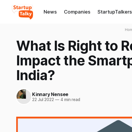
News
Companies
StartupTalkers
Ho
What Is Right to R
Impact the Smartp
India?
Kinnary Nensee
22 Jul 2022
—
4 min read