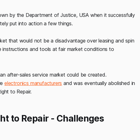
down by the Department of Justice, USA when it successfully
ly put into action a few things.
arket that would not be a disadvantage over leasing and spin
 instructions and tools at fair market conditions to
n after-sales service market could be created.
re
electronics manufacturers
and was eventually abolished in
ight to Repair.
ht to Repair - Challenges