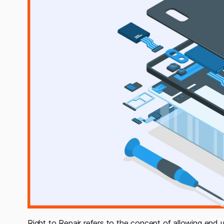
Right to Repair refers to the concept of allowing end u