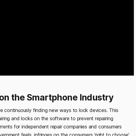
r on the Smartphone Industry
re continuously finding new ways to lock devices. This
pairing and locks on the software to prevent repairing
errents for independent repair companies and consumers
vernment feels, infringes on the consumers ‘right to choose’.