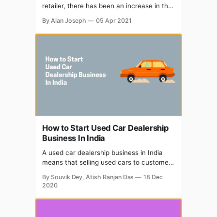
retailer, there has been an increase in the
sale of used sports cars during the period
By Alan Joseph
05 Apr 2021
of March to May. That was when the
Covid-19 lockdown had implemented
globally. Let’s look at the further details on
the reasons for the increase in
How to Start Used Car Dealership
Business In India
A used car dealership business in India
means that selling used cars to customers
who are looking to own a vehicle but their
By Souvik Dey, Atish Ranjan Das
18 Dec
savings money does not allow them to
2020
buy from ex-showroom price and earn
profits. The COVID-19 (Coronavirus
Disease) pandemic has placed the