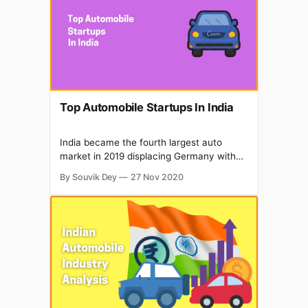
automotive industry at great disruption.
Top Automobile Startups In India
India became the fourth largest auto
market in 2019 displacing Germany with
about 3.99 million units sold in the
By Souvik Dey
27 Nov 2020
passenger and commercial vehicles
categories. Automobile export reached
4.77 million vehicles in FY20, growing at a
CAGR of 6.94% during FY16-FY20. There
are several initiatives by the Government