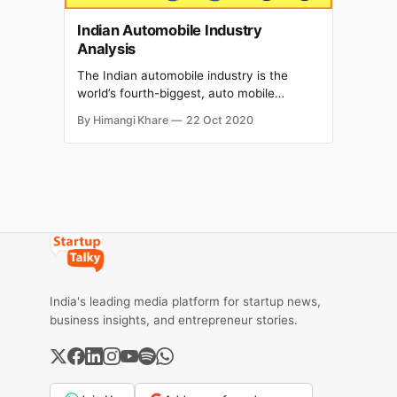
Indian Automobile Industry
Analysis
The Indian automobile industry is the
world’s fourth-biggest, auto mobile
industry after the USA. It is presently the
By Himangi Khare
22 Oct 2020
world's fourth-biggest producer of
vehicles and 7th biggest producer of
industrial automobiles .The size of the
Indian automobile industry includes
aspect manufacturing which is anticipated
to attain Rs16.16-18.
India's leading media platform for startup news,
business insights, and entrepreneur stories.