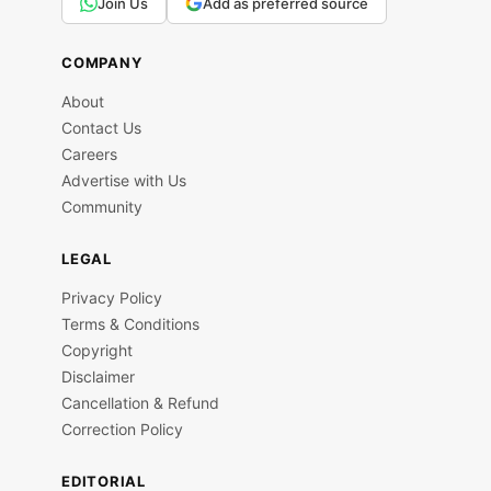
Join Us
Add as preferred source
COMPANY
About
Contact Us
Careers
Advertise with Us
Community
LEGAL
Privacy Policy
Terms & Conditions
Copyright
Disclaimer
Cancellation & Refund
Correction Policy
EDITORIAL