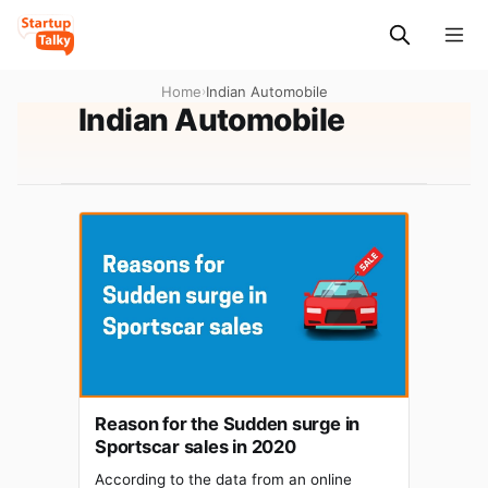
Home
›
Indian Automobile
Indian Automobile
Reason for the Sudden surge in
Sportscar sales in 2020
According to the data from an online