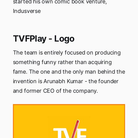
started his own comic book venture,
Indusverse
TVFPlay - Logo
The team is entirely focused on producing
something funny rather than acquiring
fame. The one and the only man behind the
invention is Arunabh Kumar - the founder
and former CEO of the company.