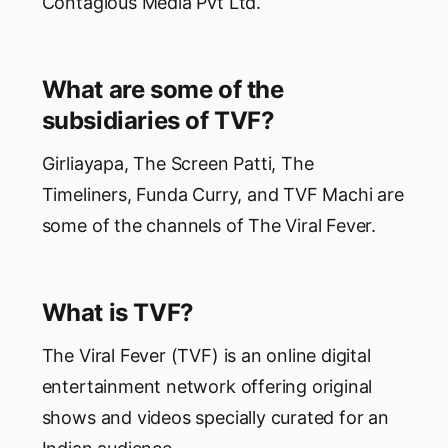
Contagious Media Pvt Ltd.
What are some of the
subsidiaries of TVF?
Girliayapa, The Screen Patti, The
Timeliners, Funda Curry, and TVF Machi are
some of the channels of The Viral Fever.
What is TVF?
The Viral Fever (TVF) is an online digital
entertainment network offering original
shows and videos specially curated for an