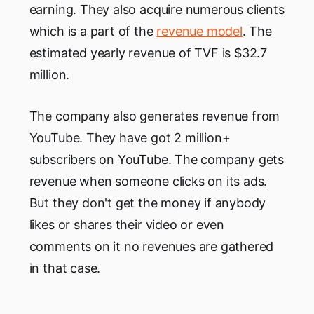
earning. They also acquire numerous clients
which is a part of the
revenue model
. The
estimated yearly revenue of TVF is $32.7
million.
The company also generates revenue from
YouTube. They have got 2 million+
subscribers on YouTube. The company gets
revenue when someone clicks on its ads.
But they don't get the money if anybody
likes or shares their video or even
comments on it no revenues are gathered
in that case.