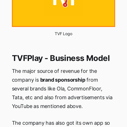
TVF Logo
TVFPlay - Business Model
The major source of revenue for the
company is
brand sponsorship
from
several brands like Ola, CommonFloor,
Tata, etc and also from advertisements via
YouTube as mentioned above.
The company has also got its own app so