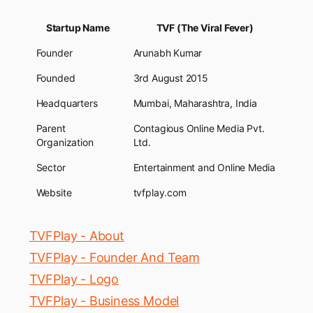
Startup Name
TVF (The Viral Fever)
Founder
Arunabh Kumar
Founded
3rd August 2015
Headquarters
Mumbai, Maharashtra, India
Parent
Contagious Online Media Pvt.
Organization
Ltd.
Sector
Entertainment and Online Media
Website
tvfplay.com
TVFPlay - About
TVFPlay - Founder And Team
TVFPlay - Logo
TVFPlay - Business Model