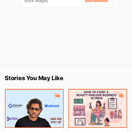
Stock Images
Shutterstock
Stories You May Like