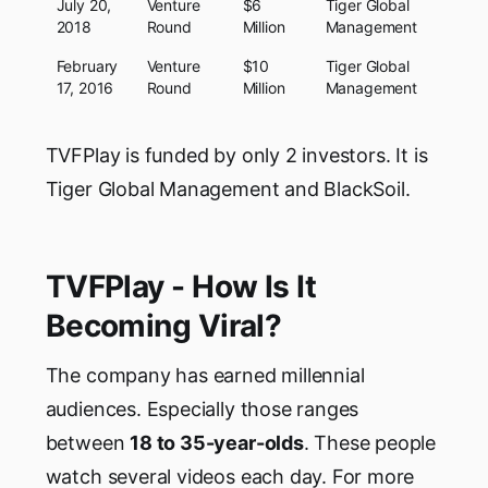
July 20,
Venture
$6
Tiger Global
2018
Round
Million
Management
February
Venture
$10
Tiger Global
17, 2016
Round
Million
Management
TVFPlay is funded by only 2 investors. It is
Tiger Global Management and BlackSoil.
TVFPlay - How Is It
Becoming Viral?
The company has earned millennial
audiences. Especially those ranges
between
18 to 35-year-olds
. These people
watch several videos each day. For more