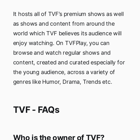
It hosts all of TVF’s premium shows as well
as shows and content from around the
world which TVF believes its audience will
enjoy watching. On TVFPlay, you can
browse and watch regular shows and
content, created and curated especially for
the young audience, across a variety of
genres like Humor, Drama, Trends etc.
TVF - FAQs
Who is the owner of TVF?