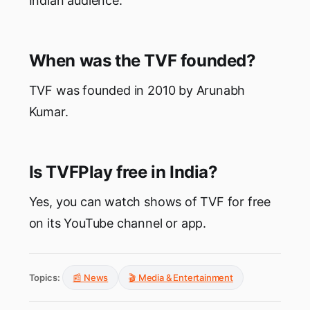
Indian audience.
When was the TVF founded?
TVF was founded in 2010 by Arunabh
Kumar.
Is TVFPlay free in India?
Yes, you can watch shows of TVF for free
on its YouTube channel or app.
Topics:
📰 News
🎬 Media & Entertainment