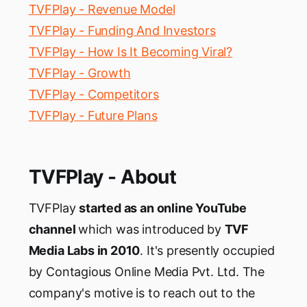
TVFPlay - Revenue Model
TVFPlay - Funding And Investors
TVFPlay - How Is It Becoming Viral?
TVFPlay - Growth
TVFPlay - Competitors
TVFPlay - Future Plans
TVFPlay - About
TVFPlay
started as an online YouTube
channel
which was introduced by
TVF
Media Labs in 2010
. It's presently occupied
by Contagious Online Media Pvt. Ltd. The
company's motive is to reach out to the