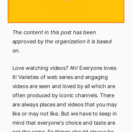
The content in this post has been
approved by the organization it is based
on.
Love watching videos? Ah! Everyone loves
it! Varieties of web series and engaging
videos are seen and loved by all which are
often produced by iconic channels. There
are always places and videos that you may
like or may not like. But we have to keep in
mind that everyone's choice and taste are
not the same. So things should always be