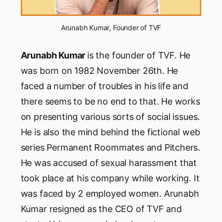
Arunabh Kumar, Founder of TVF
Arunabh Kumar
is the founder of TVF. He
was born on 1982 November 26th. He
faced a number of troubles in his life and
there seems to be no end to that. He works
on presenting various sorts of social issues.
He is also the mind behind the fictional web
series Permanent Roommates and Pitchers.
He was accused of sexual harassment that
took place at his company while working. It
was faced by 2 employed women. Arunabh
Kumar resigned as the CEO of TVF and