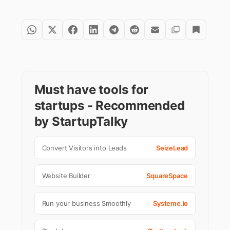
Must have tools for
startups - Recommended
by StartupTalky
Convert Visitors into Leads
SeizeLead
Website Builder
SquareSpace
Run your business Smoothly
Systeme.io