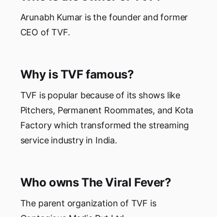
Arunabh Kumar is the founder and former
CEO of TVF.
Why is TVF famous?
TVF is popular because of its shows like
Pitchers, Permanent Roommates, and Kota
Factory which transformed the streaming
service industry in India.
Who owns The Viral Fever?
The parent organization of TVF is