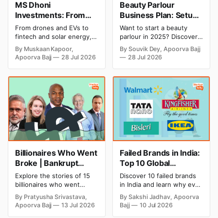
MS Dhoni
Beauty Parlour
Investments: From
Business Plan: Setup
Cricket to Business –
& Opening Cost,
From drones and EVs to
Want to start a beauty
A Look at His
Monthly Income, and
fintech and solar energy,
parlour in 2025? Discover
Strategic Moves
Profitable Ideas for
explore every company MS
setup and opening costs,
By Muskaan Kapoor,
By Souvik Dey, Apoorva Bajj
Dhoni has invested in and
monthly income potential,
2026
Apoorva Bajj
28 Jul 2026
28 Jul 2026
discover how Captain Cool
and smart business plan
is building a winning
ideas to launch a
startup portfolio beyond
successful and profitable
cricket in 2026.
salon with ease.
Billionaires Who Went
Failed Brands in India:
Broke | Bankrupt
Top 10 Global
Billionaires
Business Failures and
Explore the stories of 15
Discover 10 failed brands
Lessons
billionaires who went
in India and learn why even
bankrupt or lost their
well-known companies like
By Pratyusha Srivastava,
By Sakshi Jadhav, Apoorva
fortunes due to debt,
Kingfisher Airlines,
Apoorva Bajj
13 Jul 2026
Bajj
10 Jul 2026
fraud, failed investments,
Chevrolet, Walmart, and