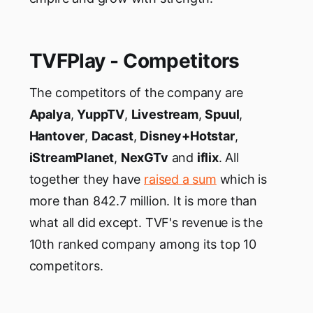
TVFPlay - Competitors
The competitors of the company are
Apalya
,
YuppTV
,
Livestream
,
Spuul
,
Hantover
,
Dacast
,
Disney+Hotstar
,
iStreamPlanet
,
NexGTv
and
iflix
. All
together they have
raised a sum
which is
more than 842.7 million. It is more than
what all did except. TVF's revenue is the
10th ranked company among its top 10
competitors.