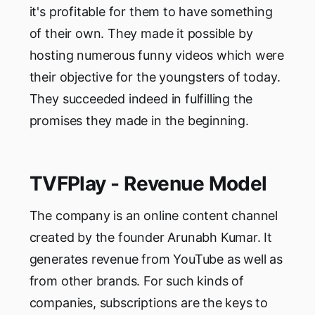
it's profitable for them to have something
of their own. They made it possible by
hosting numerous funny videos which were
their objective for the youngsters of today.
They succeeded indeed in fulfilling the
promises they made in the beginning.
TVFPlay - Revenue Model
The company is an online content channel
created by the founder Arunabh Kumar. It
generates revenue from YouTube as well as
from other brands. For such kinds of
companies, subscriptions are the keys to