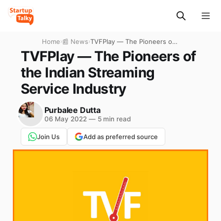
Home
›
📰 News
›
TVFPlay — The Pioneers of
the Indian Streaming Service
TVFPlay — The Pioneers of
Industry
the Indian Streaming
Service Industry
Purbalee Dutta
06 May 2022
—
5 min read
Join Us
Add as preferred source