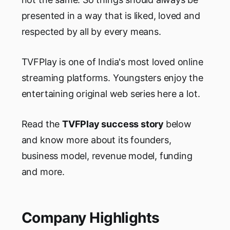
presented in a way that is liked, loved and
respected by all by every means.
TVFPlay is one of India's most loved online
streaming platforms. Youngsters enjoy the
entertaining original web series here a lot.
Read the
TVFPlay success story
below
and know more about its founders,
business model, revenue model, funding
and more.
Company Highlights