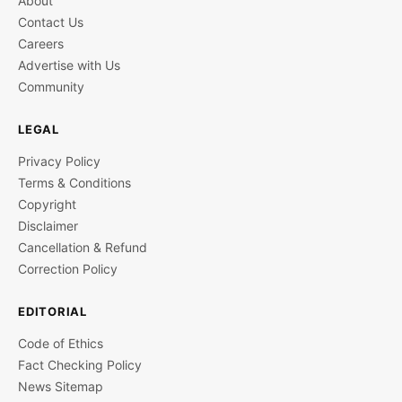
About
Contact Us
Careers
Advertise with Us
Community
LEGAL
Privacy Policy
Terms & Conditions
Copyright
Disclaimer
Cancellation & Refund
Correction Policy
EDITORIAL
Code of Ethics
Fact Checking Policy
News Sitemap