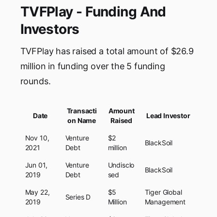
TVFPlay - Funding And
Investors
TVFPlay has raised a total amount of $26.9
million in funding over the 5 funding
rounds.
Transacti
Amount
Date
Lead Investor
on Name
Raised
Nov 10,
Venture
$2
BlackSoil
2021
Debt
million
Jun 01,
Venture
Undisclo
BlackSoil
2019
Debt
sed
May 22,
$5
Tiger Global
Series D
2019
Million
Management