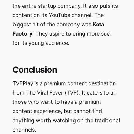
the entire startup company. It also puts its
content on its YouTube channel. The
biggest hit of the company was
Kota
Factory
. They aspire to bring more such
for its young audience.
Conclusion
TVFPlay is a premium content destination
from The Viral Fever (TVF). It caters to all
those who want to have a premium
content experience, but cannot find
anything worth watching on the traditional
channels.