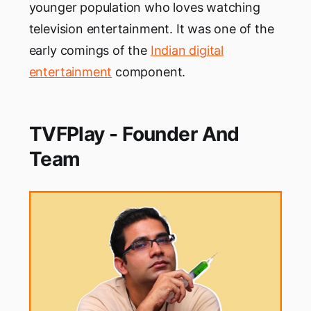
younger population who loves watching
television entertainment. It was one of the
early comings of the
Indian digital
entertainment
component.
TVFPlay - Founder And
Team