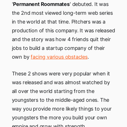
'
Permanent Roommates
' debuted. It was
the 2nd most viewed long-term web series
in the world at that time. Pitchers was a
production of this company. It was released
and the story was how 4 friends quit their
jobs to build a startup company of their
own by
facing various obstacles
.
These 2 shows were very popular when it
was released and was almost watched by
all over the world starting from the
youngsters to the middle-aged ones. The
way you provide more likely things to your
youngsters the more you build your own
empire and grow with strength.