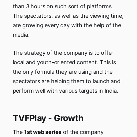
than 3 hours on such sort of platforms.
The spectators, as well as the viewing time,
are growing every day with the help of the
media.
The strategy of the company is to offer
local and youth-oriented content. This is
the only formula they are using and the
spectators are helping them to launch and
perform well with various targets in India.
TVFPlay - Growth
The
1st web series
of the company