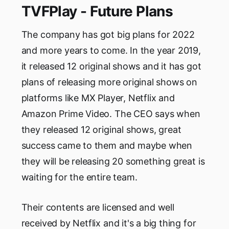
TVFPlay - Future Plans
The company has got big plans for 2022
and more years to come. In the year 2019,
it released 12 original shows and it has got
plans of releasing more original shows on
platforms like MX Player, Netflix and
Amazon Prime Video. The CEO says when
they released 12 original shows, great
success came to them and maybe when
they will be releasing 20 something great is
waiting for the entire team.
Their contents are licensed and well
received by Netflix and it's a big thing for