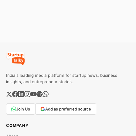
and business collapse.
eBay couldn't succeed.
Learn the warning signs,
Explore the key mistakes,
major causes of financial
business lessons, and
downfall, and valuable
reasons behind their
lessons entrepreneurs and
failure in the Indian market.
investors can use to build
lasting wealth.
India's leading media platform for startup news, business
insights, and entrepreneur stories.
Join Us
Add as preferred source
COMPANY