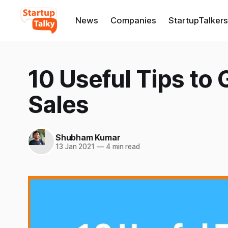
News
Companies
StartupTalkers
10 Useful Tips to
Sales
Shubham Kumar
13 Jan 2021
—
4 min read