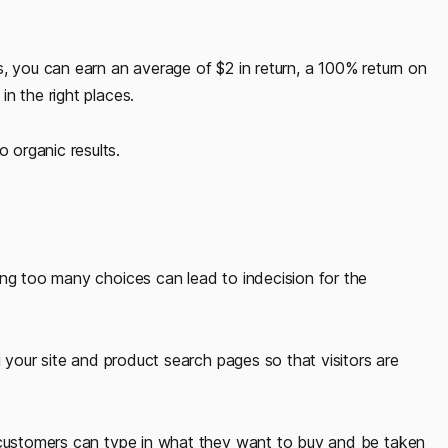
, you can earn an average of $2 in return, a 100% return on
n the right places.
organic results.
ing too many choices can lead to indecision for the
g your site and product search pages so that visitors are
e customers can type in what they want to buy and be taken