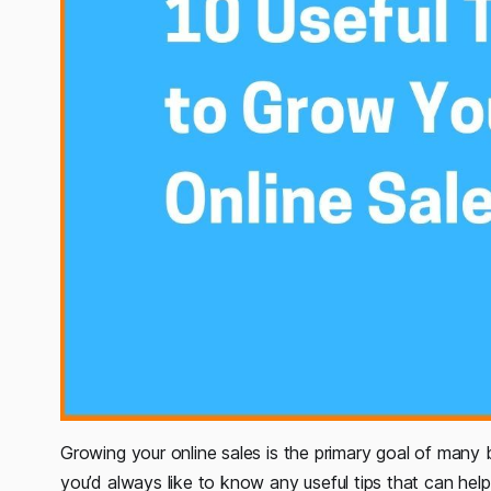
Growing your online sales is the primary goal of many b
you’d always like to know any useful tips that can help