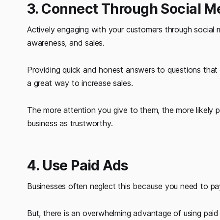
3. Connect Through Social M
Actively engaging with your customers through social 
awareness, and sales.
Providing quick and honest answers to questions that 
a great way to increase sales.
The more attention you give to them, the more likely 
business as trustworthy.
4. Use Paid Ads
Businesses often neglect this because you need to pay 
But, there is an overwhelming advantage of using paid