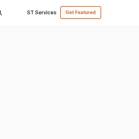
ST Services
Get Featured