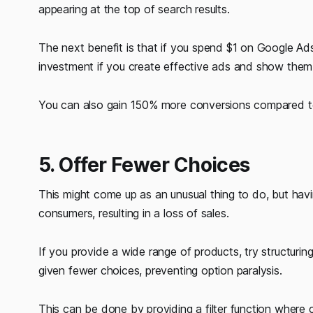
appearing at the top of search results.
The next benefit is that if you spend $1 on Google Ads
investment if you create effective ads and show them i
You can also gain 150% more conversions compared to 
5. Offer Fewer Choices
This might come up as an unusual thing to do, but hav
consumers, resulting in a loss of sales.
If you provide a wide range of products, try structurin
given fewer choices, preventing option paralysis.
This can be done by providing a filter function wher