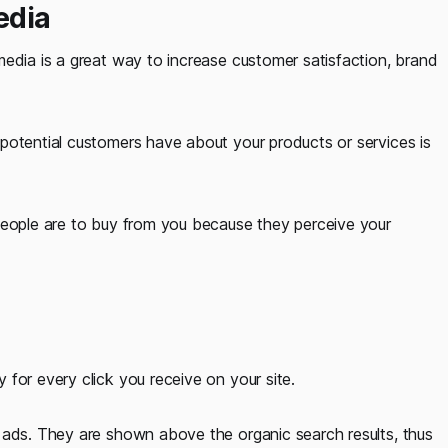
edia
media is a great way to increase customer satisfaction, brand
potential customers have about your products or services is
people are to buy from you because they perceive your
for every click you receive on your site.
 ads. They are shown above the organic search results, thus