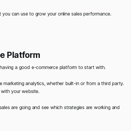
that you can use to grow your online sales performance.
e Platform
s having a good e-commerce platform to start with.
 marketing analytics, whether built-in or from a third party.
 with your website.
 sales are going and see which strategies are working and