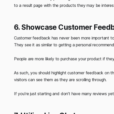
to a result page with the products they may be interes
6. Showcase Customer Feed
Customer feedback has never been more important tod
They see it as similar to getting a personal recomme
People are more likely to purchase your product if they
As such, you should highlight customer feedback on th
visitors can see them as they are scrolling through.
If you’re just starting and don’t have many reviews y