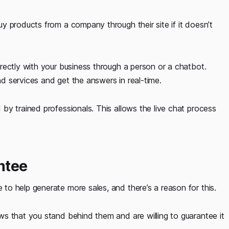
y products from a company through their site if it doesn’t
rectly with your business through a person or a chatbot.
 services and get the answers in real-time.
by trained professionals. This allows the live chat process
ntee
o help generate more sales, and there’s a reason for this.
s that you stand behind them and are willing to guarantee it