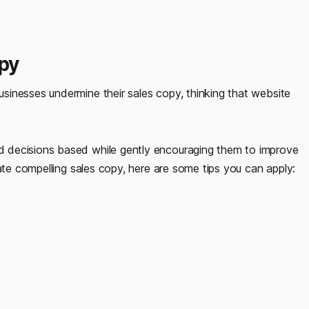
opy
inesses undermine their sales copy, thinking that website
.
 decisions based while gently encouraging them to improve
ate compelling sales copy, here are some tips you can apply: