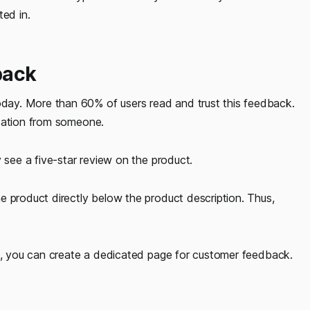
ted in.
back
ay. More than 60% of users read and trust this feedback.
ndation from someone.
 see a five-star review on the product.
e product directly below the product description. Thus,
et, you can create a dedicated page for customer feedback.