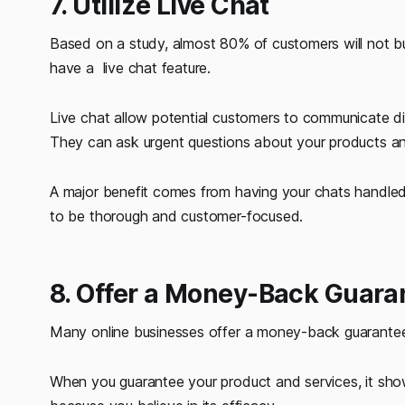
7. Utilize Live Chat
Based on a study, almost 80% of customers will not bu
have a live chat feature.
Live chat allow potential customers to communicate di
They can ask urgent questions about your products and
A major benefit comes from having your chats handled 
to be thorough and customer-focused.
8. Offer a Money-Back Guara
Many online businesses offer a money-back guarantee t
When you guarantee your product and services, it show