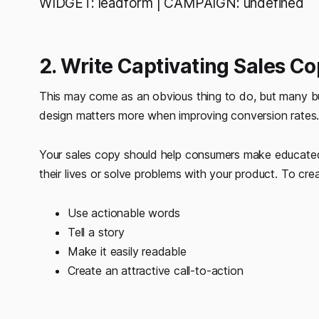
WIDGET: leadform | CAMPAIGN: undefined
2. Write Captivating Sales C
This may come as an obvious thing to do, but many bus
design matters more when improving conversion rates
Your sales copy should help consumers make educated
their lives or solve problems with your product. To cre
Use actionable words
Tell a story
Make it easily readable
Create an attractive call-to-action