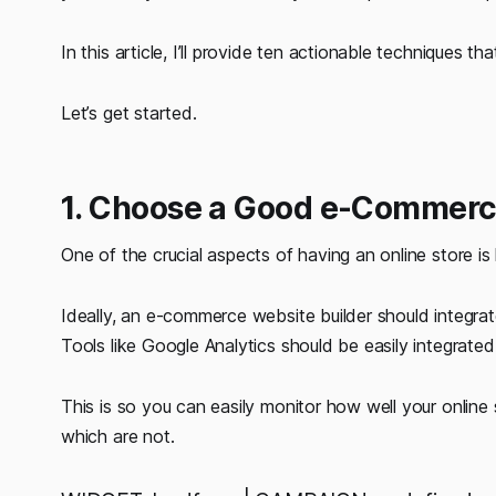
In this article, I’ll provide ten actionable techniques 
Let’s get started.
1. Choose a Good e-Commerc
One of the crucial aspects of having an online store i
Ideally, an e-commerce website builder should integrate
Tools like Google Analytics should be easily integrated
This is so you can easily monitor how well your online
which are not.