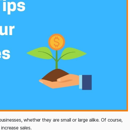
usinesses, whether they are small or large alike. Of course,
 increase sales.