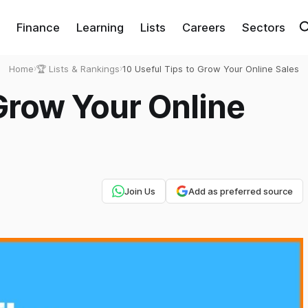
Finance
Learning
Lists
Careers
Sectors
Home
›
🏆 Lists & Rankings
›
10 Useful Tips to Grow Your Online Sales
 Grow Your Online
Join Us
Add as preferred source