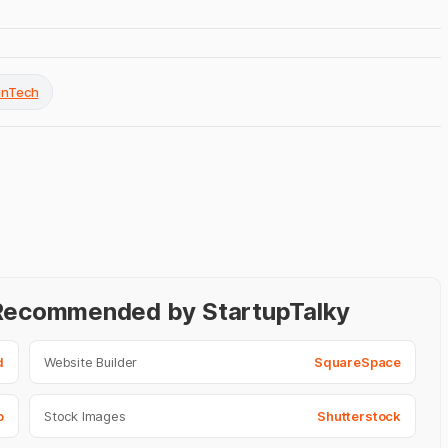
FinTech
- Recommended by StartupTalky
d
Website Builder
SquareSpace
o
Stock Images
Shutterstock