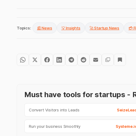
Topics:
📰 News
💡 Insights
🚀 Startup News
💳 
Must have tools for startups 
Convert Visitors into Leads
SeizeLea
Run your business Smoothly
Systeme.i