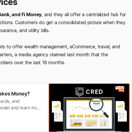
vices
 Bank, and Fi Money
, and they all offer a centralized hub for
sactions. Customers do get a consolidated picture when they
rance, and utility bills.
ts to offer wealth management, eCommerce, travel, and
arters, a media agency claimed last month that the
ribers over the last 18 months.
akes Money?
wards, and
odel and learn how