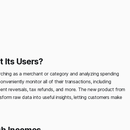
 Its Users?
searching as a merchant or category and analyzing spending
veniently monitor all of their transactions, including
ent reversals, tax refunds, and more. The new product from
orm raw data into useful insights, letting customers make
igh Incomes