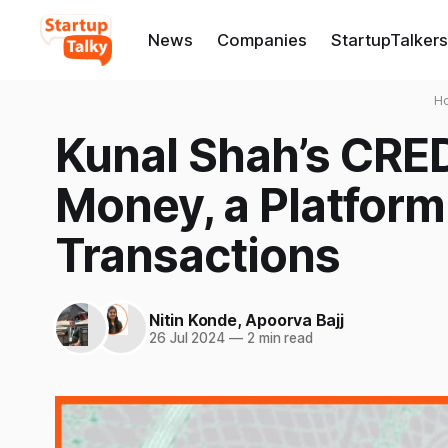
News
Companies
StartupTalkers
H
Kunal Shah’s CRE
Money, a Platform
Transactions
Nitin Konde
,
Apoorva Bajj
26 Jul 2024
—
2 min read