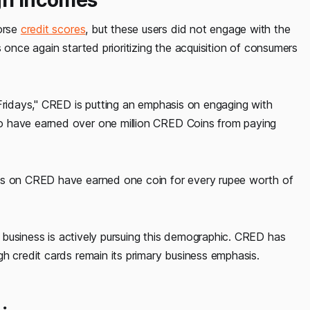
orse
credit scores
, but these users did not engage with the
 once again started prioritizing the acquisition of consumers
 Fridays," CRED is putting an emphasis on engaging with
o have earned over one million CRED Coins from paying
ees on CRED have earned one coin for every rupee worth of
business is actively pursuing this demographic. CRED has
h credit cards remain its primary business emphasis.