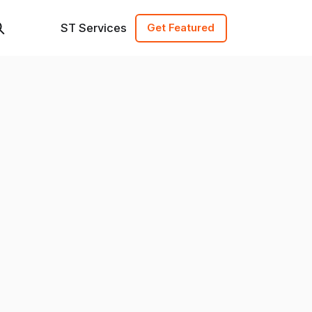
ST Services
Get Featured