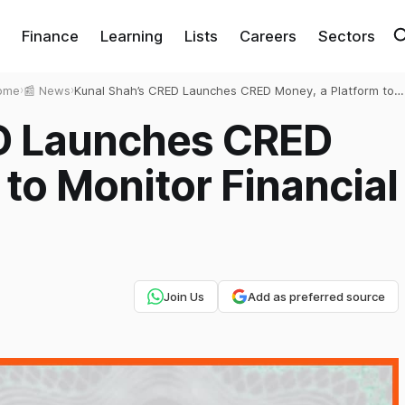
Finance
Learning
Lists
Careers
Sectors
ome
›
📰 News
›
Kunal Shah’s CRED Launches CRED Money, a Platform to
Monitor Financial Transactions
D Launches CRED
 to Monitor Financial
Join Us
Add as preferred source