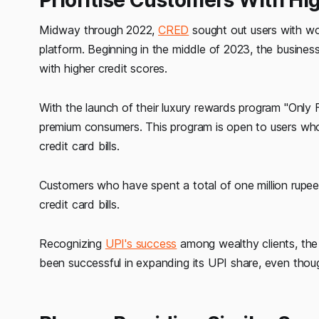
Midway through 2022,
CRED
sought out users with w
platform. Beginning in the middle of 2023, the business
with higher credit scores.
With the launch of their luxury rewards program "Only
premium consumers. This program is open to users wh
credit card bills.
Customers who have spent a total of one million rup
credit card bills.
Recognizing
UPI's success
among wealthy clients, the 
been successful in expanding its UPI share, even thoug