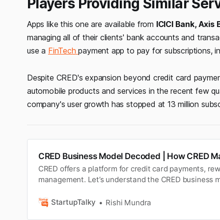
Players Providing Similar Ser
Apps like this one are available from
ICICI Bank, Axis
managing all of their clients' bank accounts and tran
use a
FinTech
payment app to pay for subscriptions, insu
Despite CRED's expansion beyond credit card paymen
automobile products and services in the recent few qu
company's user growth has stopped at 13 million subsc
CRED Business Model Decoded | How CRED M
CRED offers a platform for credit card payments, re
management. Let’s understand the CRED business m
CRED makes money with its revenue streams.
StartupTalky
Rishi Mundra