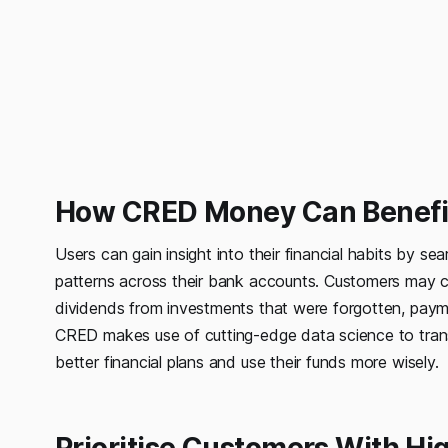
How CRED Money Can Benefit
Users can gain insight into their financial habits by 
patterns across their bank accounts. Customers may con
dividends from investments that were forgotten, paym
CRED makes use of cutting-edge data science to transf
better financial plans and use their funds more wisely.
Prioritise Customers With H