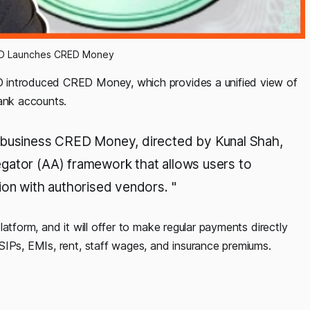
ED Launches CRED Money
 introduced CRED Money, which provides a unified view of
bank accounts.
h business CRED Money, directed by Kunal Shah,
gator (AA) framework that allows users to
ion with authorised vendors. "
atform, and it will offer to make regular payments directly
SIPs, EMIs, rent, staff wages, and insurance premiums.