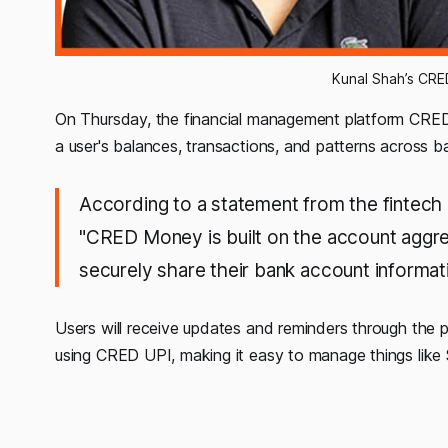
Kunal Shah’s CR
On Thursday, the financial management platform CRED
a user's balances, transactions, and patterns across 
According to a statement from the fintec
"CRED Money is built on the account aggre
securely share their bank account informat
Users will receive updates and reminders through the pl
using CRED UPI, making it easy to manage things like 