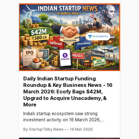
the stock market, citing Section 143(3) of the
Income Tax Act as the basis for
Daily Indian Startup Funding
Roundup & Key Business News - 16
March 2026: Ecofy Bags $42M,
Upgrad to Acquire Unacademy, &
More
India’s startup ecosystem saw strong
investment activity on 16 March 2026,
particularly in climate‑focused fintech, AI,
By StartupTalky News
16 Mar 2026
health and enterprise tech sectors. Ecofy
raised $42 million (₹380 crore) to scale