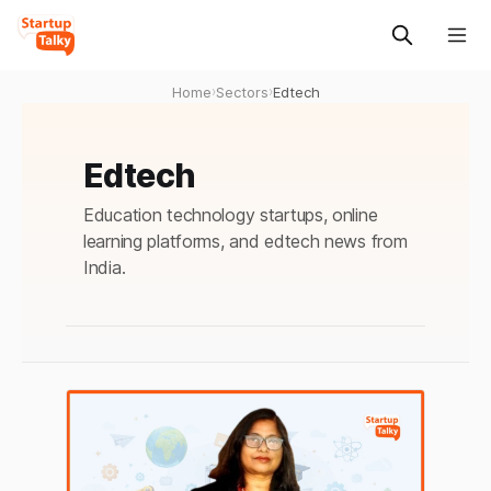
Home
›
Sectors
›
Edtech
Edtech
Education technology startups, online
learning platforms, and edtech news from
India.