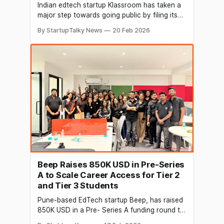
Indian edtech startup Klassroom has taken a
major step towards going public by filing its
Draft Red Herring Prospectus (DRHP) with the
By StartupTalky News
20 Feb 2026
Securities and Exchange Board of India (SEBI)
for an IPO on the Bombay Stock Exchange
(BSE) SME platform. This move follows strong
growth and improved profits, suggesting the
Beep Raises 850K USD in Pre-Series
A to Scale Career Access for Tier 2
and Tier 3 Students
Pune-based EdTech startup Beep, has raised
850K USD in a Pre- Series A funding round to
accelerate its mission of building an AI-driven