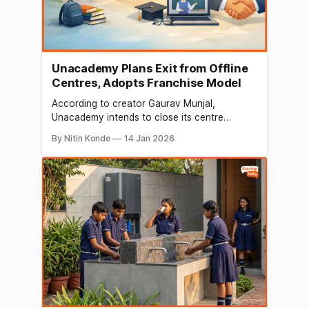
Unacademy Plans Exit from Offline
Centres, Adopts Franchise Model
According to creator Gaurav Munjal,
Unacademy intends to close its centre
business and turn it into a franchise. Munjal
By Nitin Konde
14 Jan 2026
informed staff members via email on January
14 that the company will convert its
company-operated centres into franchise
partnerships in the upcoming months. He
went on to say that the business&