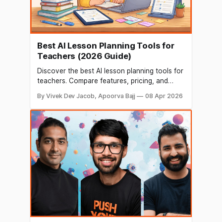
Best AI Lesson Planning Tools for
Teachers (2026 Guide)
Discover the best AI lesson planning tools for
teachers. Compare features, pricing, and
benefits to create faster, smarter, and more
By Vivek Dev Jacob, Apoorva Bajj
08 Apr 2026
engaging lessons in minutes.