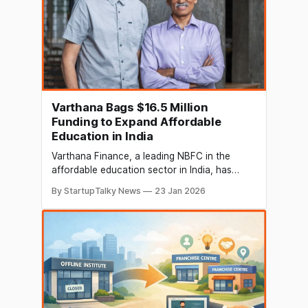
Varthana Bags $16.5 Million
Funding to Expand Affordable
Education in India
Varthana Finance, a leading NBFC in the
affordable education sector in India, has
secured a series of strategic international
By StartupTalky News
23 Jan 2026
debt financings to strengthen its mission of
transforming affordable education and school
infrastructure across India. The funding
includes a USD 6 million loan from
WaterEquity, along with USD 5 million NCD