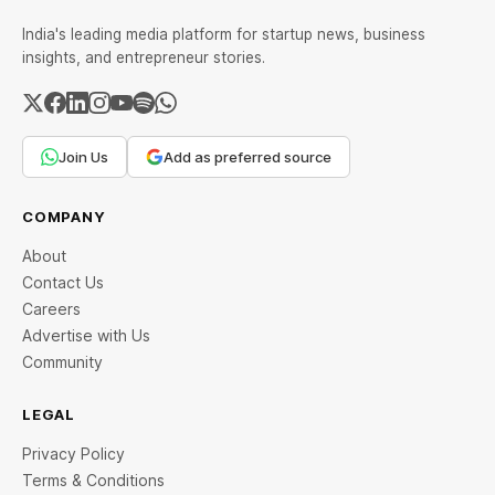
India's leading media platform for startup news, business
insights, and entrepreneur stories.
Join Us
Add as preferred source
COMPANY
About
Contact Us
Careers
Advertise with Us
Community
LEGAL
Privacy Policy
Terms & Conditions