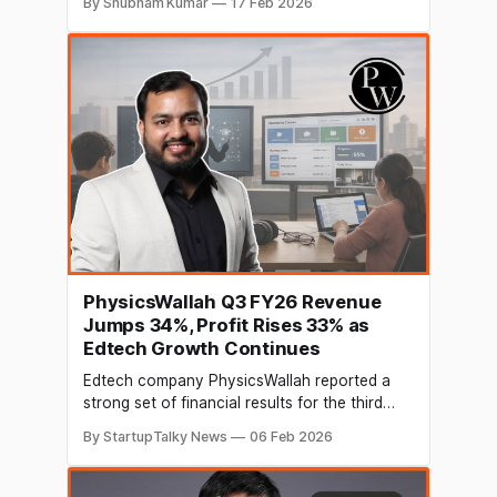
By Shubham Kumar
17 Feb 2026
career ecosystem for students and early
career professionals. The round saw
participation from Knowhere Ventures LLC,
Pacific Global Solutions Limited and
LeadAngels FLV, along with individual
investors
PhysicsWallah Q3 FY26 Revenue
Jumps 34%, Profit Rises 33% as
Edtech Growth Continues
Edtech company PhysicsWallah reported a
strong set of financial results for the third
quarter of FY26, showing solid growth in both
By StartupTalky News
06 Feb 2026
revenue and profitability. The Noida-based
education platform, which went public in
November 2025, continues to strengthen its