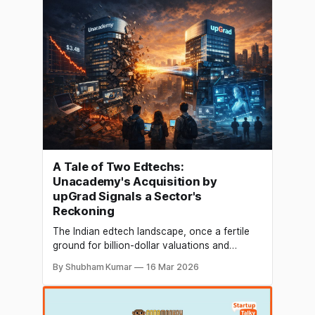
sustainable financing solutions, while other
startups, including BetterHood, Agnit
Semiconductors, OfficeBanao and GrapeVine,
also secured fresh capital. On the
A Tale of Two Edtechs:
Unacademy's Acquisition by
upGrad Signals a Sector's
Reckoning
The Indian edtech landscape, once a fertile
ground for billion-dollar valuations and
breakneck growth, is undergoing a seismic
By Shubham Kumar
16 Mar 2026
shift. The recent announcement of upGrad's
acquisition of Unacademy in an all-stock deal
is the most significant consolidation event to