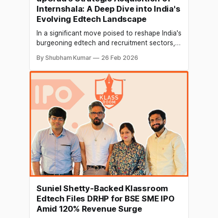
Internshala: A Deep Dive into India's
Evolving Edtech Landscape
In a significant move poised to reshape India's
burgeoning edtech and recruitment sectors,
upGrad, a prominent online higher education
By Shubham Kumar
26 Feb 2026
and upskilling platform, announced its
acquisition of Internshala, a leading internship
and early-career hiring platform. This
strategic consolidation, finalized through a
90% stock-swap transaction, underscores
upGrad's ambition
Suniel Shetty-Backed Klassroom
Edtech Files DRHP for BSE SME IPO
Amid 120% Revenue Surge