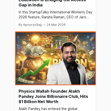
Gap in India
In this StartupTalky International Women’s Day
2026 feature, Ranjita Raman, CEO of Jaro
Education, discusses democratizing access
By Apoorva Bajj
24 Mar 2026
to higher education, building a sustainable
ed-tech business, and how women leaders
are shaping the future of learning in India.
Physics Wallah Founder Alakh
Pandey Joins Billionaire Club, Hits
$1 Billion Net Worth
Alakh Pandey has entered the global