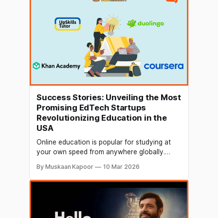
date, marking a dramatic reset for a sector
grappling with
Success Stories: Unveiling the Most
Promising EdTech Startups
Revolutionizing Education in the
USA
Online education is popular for studying at
your own speed from anywhere globally.
Therefore, the global e-learning market is
By Muskaan Kapoor
10 Mar 2026
expected to reach $400 billion by 2026. The
education technology (EdTech) sector in the
USA is experiencing a remarkable surge, with
innovative startups reshaping how we learn
and acquire new skills.