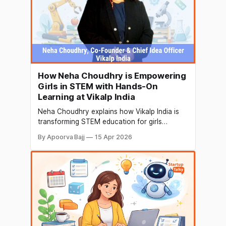
How Neha Choudhry is Empowering
Girls in STEM with Hands-On
Learning at Vikalp India
Neha Choudhry explains how Vikalp India is
transforming STEM education for girls
through hands-on kits, teacher training, and
By Apoorva Bajj
15 Apr 2026
accessible learning—turning curiosity into
confidence.