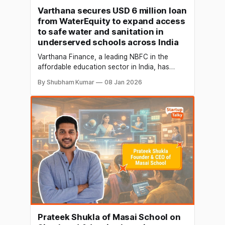
Varthana secures USD 6 million loan
from WaterEquity to expand access
to safe water and sanitation in
underserved schools across India
Varthana Finance, a leading NBFC in the
affordable education sector in India, has
secured a USD 6 million loan from
By Shubham Kumar
08 Jan 2026
WaterEquity, a global asset manager
exclusively focused on water and sanitation.
The funding aims to expand access to safe
water and sanitation in underserved school
communities across India. The proceeds
Prateek Shukla of Masai School on