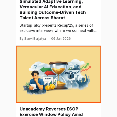
Simulated Adaptive Learning,
Vernacular AI Education, and
Building Outcome-Driven Tech
Talent Across Bharat
StartupTalky presents Recap'25, a series of
exclusive interviews where we connect with
founders and industry leaders to reflect on
By Sanvi Barjatya
06 Jan 2026
their journey in 2025 and discuss their vision
for the future. In this edition of Recap’25,
StartupTalky speaks with Prateek Shukla,
Founder & CEO of Masai School, who
Unacademy Reverses ESOP
Exercise Window Policy Amid