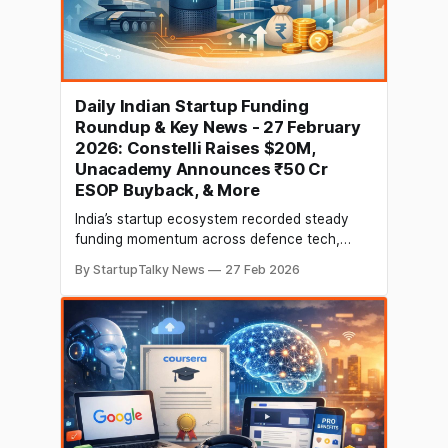
Daily Indian Startup Funding
Roundup & Key News - 27 February
2026: Constelli Raises $20M,
Unacademy Announces ₹50 Cr
ESOP Buyback, & More
India’s startup ecosystem recorded steady
funding momentum across defence tech,
proptech, enterprise infrastructure, and AI-led
By StartupTalky News
27 Feb 2026
platforms, alongside notable corporate
developments in edtech and manufacturing.
Early-stage investments and growth capital
continued to flow into innovation-driven
startups, while companies announced
strategic employee liquidity programmes and
expansion ambitions. Here’s your daily