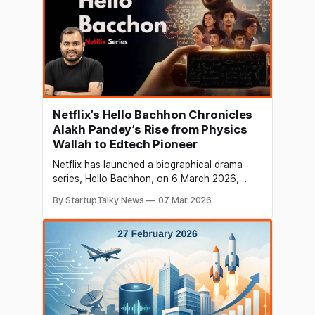
Netflix’s Hello Bachhon Chronicles
Alakh Pandey’s Rise from Physics
Wallah to Edtech Pioneer
Netflix has launched a biographical drama
series, Hello Bachhon, on 6 March 2026,
inspired by the real-life journey of Alakh
By StartupTalky News
07 Mar 2026
Pandey, founder of India’s fast-growing
edtech platform PhysicsWallah. The series
premiered globally on Netflix and has already
drawn attention from viewers, particularly in
the business and education sectors. The