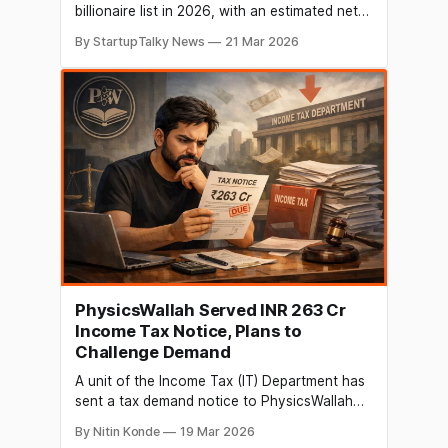
billionaire list in 2026, with an estimated net
worth of $1 billion, according to Forbes. The
By StartupTalky News
21 Mar 2026
milestone follows a series of clear financial
developments, including a strong IPO debut
and steady revenue growth at Physics
Wallah. His wealth is largely tied to his equity
PhysicsWallah Served INR 263 Cr
Income Tax Notice, Plans to
Challenge Demand
A unit of the Income Tax (IT) Department has
sent a tax demand notice to PhysicsWallah
(PW) for a sum of INR 263.3 crore. The
By Nitin Konde
19 Mar 2026
business announced the ruling in a filing with