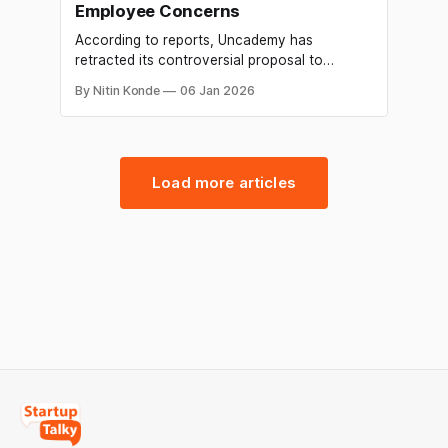
Employee Concerns
According to reports, Uncademy has
retracted its controversial proposal to
shorten the ESOP exercise window from ten
By Nitin Konde
06 Jan 2026
years to just thirty days. The edtech business
told former workers that it was delaying the
changes to the ESOP policy, according to an
internal email that Economic Times was able
to see.
Load more articles