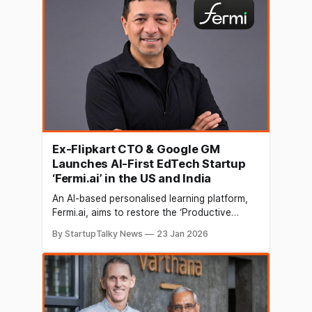
position in India’s competitive online and
offline education market. For the
Ex-Flipkart CTO & Google GM
Launches AI-First EdTech Startup
‘Fermi.ai’ in the US and India
An AI-based personalised learning platform,
Fermi.ai, aims to restore the ‘Productive
Struggle’ with a focus on Deep learning for
By StartupTalky News
23 Jan 2026
students and unprecedented insights for
educators