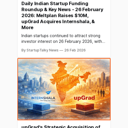
Daily Indian Startup Funding
Roundup & Key News - 26 February
2026: Meltplan Raises $10M,
upGrad Acquires Internshala, &
More
Indian startups continued to attract strong
investor interest on 26 February 2026, with
capital flowing into deeptech, AI-led
By StartupTalky News
26 Feb 2026
construction, fintech, wellness, consumer
brands, and enterprise SaaS. Several growth-
stage rounds led by Peak XV and global VCs
highlight sustained momentum in India’s
innovation ecosystem. Meanwhile, the day’s
business headlines
upGrad's Strategic Acquisition of