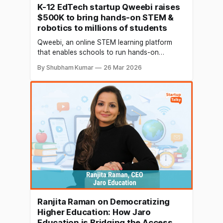
K-12 EdTech startup Qweebi raises
$500K to bring hands-on STEM &
robotics to millions of students
Qweebi, an online STEM learning platform
that enables schools to run hands-on
engineering and robotics projects entirely
By Shubham Kumar
26 Mar 2026
through a web browser, has raised $500,000
in a seed funding round led by Inflection Point
Ventures (IPV). The round also saw
participation from global leaders including
Jeroen Tas, former Co-founder of
Ranjita Raman on Democratizing
Higher Education: How Jaro
Education is Bridging the Access