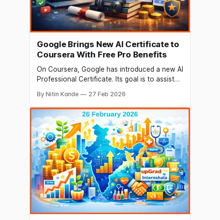
Google Brings New AI Certificate to
Coursera With Free Pro Benefits
On Coursera, Google has introduced a new AI
Professional Certificate. Its goal is to assist
professionals in going beyond basic AI
By Nitin Konde
27 Feb 2026
knowledge and safely utilising AI tools in their
daily jobs. Google AI Pro will be provided to
enrolled learners at no cost for three months.
This allows for practical