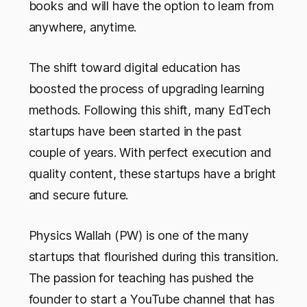
books and will have the option to learn from
anywhere, anytime.
The shift toward digital education has
boosted the process of upgrading learning
methods. Following this shift, many EdTech
startups have been started in the past
couple of years. With perfect execution and
quality content, these startups have a bright
and secure future.
Physics Wallah (PW) is one of the many
startups that flourished during this transition.
The passion for teaching has pushed the
founder to start a YouTube channel that has