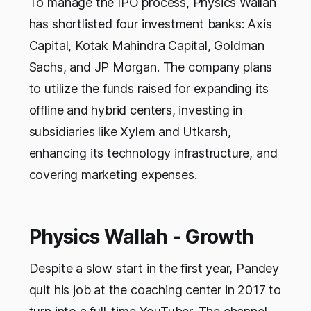
To manage the IPO process, Physics Wallah
has shortlisted four investment banks: Axis
Capital, Kotak Mahindra Capital, Goldman
Sachs, and JP Morgan. The company plans
to utilize the funds raised for expanding its
offline and hybrid centers, investing in
subsidiaries like Xylem and Utkarsh,
enhancing its technology infrastructure, and
covering marketing expenses.
Physics Wallah - Growth
Despite a slow start in the first year, Pandey
quit his job at the coaching center in 2017 to