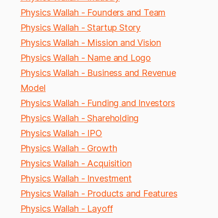
Physics Wallah - Founders and Team
Physics Wallah - Startup Story
Physics Wallah - Mission and Vision
Physics Wallah - Name and Logo
Physics Wallah - Business and Revenue
Model
Physics Wallah - Funding and Investors
Physics Wallah - Shareholding
Physics Wallah - IPO
Physics Wallah - Growth
Physics Wallah - Acquisition
Physics Wallah - Investment
Physics Wallah - Products and Features
Physics Wallah - Layoff