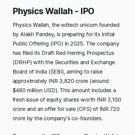
Physics Wallah - IPO
Physics Wallah, the edtech unicorn founded
by Alakh Pandey, is preparing for its Initial
Public Offering (IPO) in 2025. The company
has filed its Draft Red Herring Prospectus
(DRHP) with the Securities and Exchange
Board of India (SEBI), aiming to raise
approximately INR 3,820 crore (around
$460 million USD). This amount includes a
fresh issue of equity shares worth INR 3,100
crore and an offer for sale (OFS) of INR 720
crore by the company's co-founders.