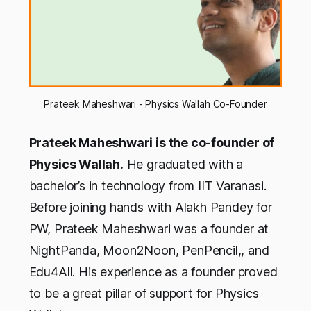
Prateek Maheshwari - Physics Wallah Co-Founder
Prateek Maheshwari is the co-founder of
Physics Wallah.
He graduated with a
bachelor’s in technology from IIT Varanasi.
Before joining hands with Alakh Pandey for
PW, Prateek Maheshwari was a founder at
NightPanda, Moon2Noon, PenPencil,, and
Edu4All. His experience as a founder proved
to be a great pillar of support for Physics