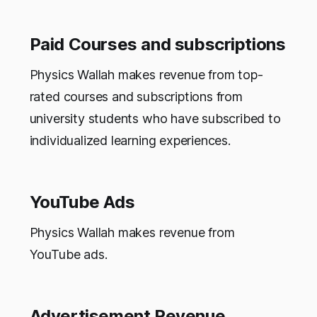
Paid Courses and subscriptions
Physics Wallah makes revenue from top-
rated courses and subscriptions from
university students who have subscribed to
individualized learning experiences.
YouTube Ads
Physics Wallah makes revenue from
YouTube ads.
Advertisement Revenue