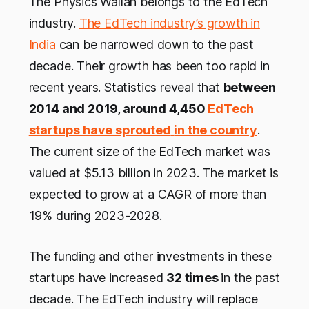
The Physics Wallah belongs to the EdTech
industry.
The EdTech industry’s growth in
India
can be narrowed down to the past
decade. Their growth has been too rapid in
recent years. Statistics reveal that
between
2014 and 2019, around 4,450
EdTech
startups have sprouted
in the country
.
The current size of the EdTech market was
valued at $5.13 billion in 2023. The market is
expected to grow at a CAGR of more than
19% during 2023-2028.
The funding and other investments in these
startups have increased
32 times
in the past
decade. The EdTech industry will replace