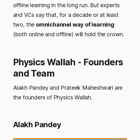
offline learning in the long run. But experts
and VCs say that, for a decade or at least
two, the
omnichannel way of learning
(both online and offline) will hold the crown.
Physics Wallah - Founders
and Team
Alakh Pandey and Prateek Maheshwari are
the founders of Physics Wallah.
Alakh Pandey