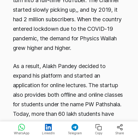
turn into a full-time YouTuber. The channel
started slowly picking up,, and by 2019, it
had 2 million subscribers. When the country
entered lockdown due to the COVID-19
pandemic, the demand for Physics Wallah
grew higher and higher.
As a result, Alakh Pandey decided to
expand his platform and started an
application for online lectures. The startup
also provides both offline and online classes
for students under the name PW Pathshala.
Today, more than 60 lakh students have
learned from Physics Wallah. This startup
has 16 PW Pathshala centers and 1,500
WhatsApp
LinkedIn
Telegram
Copy
Share