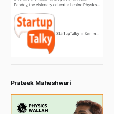
Pandey, the visionary educator behind Physics
Wallah.
StartupTalky
Kanimozhi Sivakumar
Prateek Maheshwari