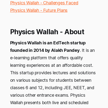
Physics Wallah - Challenges Faced
Physics Wallah - Future Plans
Physics Wallah - About
Physics Wallah is an EdTech startup
founded in 2014 by Alakh Pandey
. It is an
e-learning platform that offers quality
learning experiences at an affordable cost.
This startup provides lectures and solutions
on various subjects for students between
classes 6 and 12, including JEE, NEET, and
various other entrance exams. Physics
Wallah presents both live and scheduled