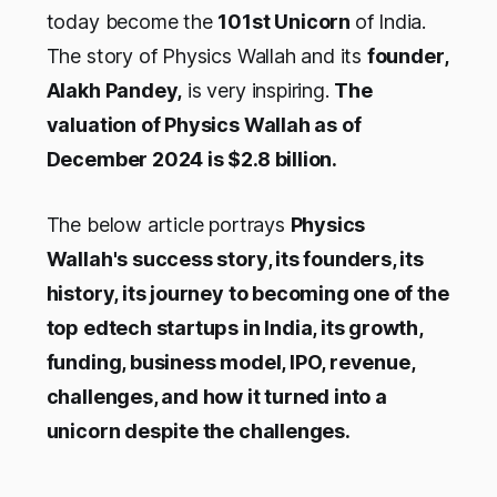
today become the
101st Unicorn
of India.
The story of Physics Wallah and its
founder,
Alakh Pandey,
is very inspiring.
The
valuation of Physics Wallah as of
December 2024 is $2.8 billion.
The below article portrays
Physics
Wallah's success story, its founders, its
history, its journey to becoming one of the
top edtech startups in India, its growth,
funding, business model, IPO, revenue,
challenges, and how it turned into a
unicorn despite the challenges.