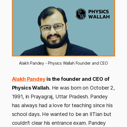
Alakh Pandey - Physics Wallah Founder and CEO
Alakh Pandey
is the founder and CEO of
Physics Wallah.
He was born on October 2,
1991, in Prayagraj, Uttar Pradesh. Pandey
has always had a love for teaching since his
school days. He wanted to be an IITian but
couldn’t clear his entrance exam. Pandey