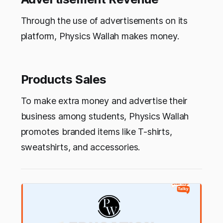
Through the use of advertisements on its
platform, Physics Wallah makes money.
Products Sales
To make extra money and advertise their
business among students, Physics Wallah
promotes branded items like T-shirts,
sweatshirts, and accessories.