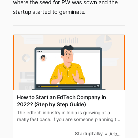
where the seed for PW was sown and the
startup started to germinate.
How to Start an EdTech Company in
2022? (Step by Step Guide)
The edtech industry in India is growing at a
really fast pace. If you are someone planning to
start your own edtech company. Here’s a guide.
StartupTalky
Arbaz Sayed