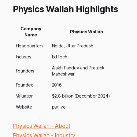
Physics Wallah Highlights
Company
Physics Wallah
Name
Headquarters
Noida, Uttar Pradesh
Industry
EdTech
Alakh Pandey and Prateek
Founders
Maheshwari
Founded
2016
Valuation
$2.8 billion (December 2024)
Website
pw.live
Physics Wallah - About
Physics Wallah - Industry