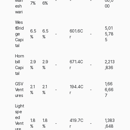
Mah
-
-
-
00,0
7%
6%
esh
00
wari
Wes
tBrid
5,01
6.5
6.5
601.6C
ge
-
-
5,78
%
%
r
Capi
5
tal
Horn
bill
2.9
2.9
671.4C
2,213
-
-
Capi
%
%
r
,836
tal
GSV
1,66
2.1
2.1
194.4C
Vent
-
-
6,66
%
%
r
ures
7
Light
spe
ed
1.8
1.8
419.7C
1,383
Vent
-
-
%
%
r
,648
ure