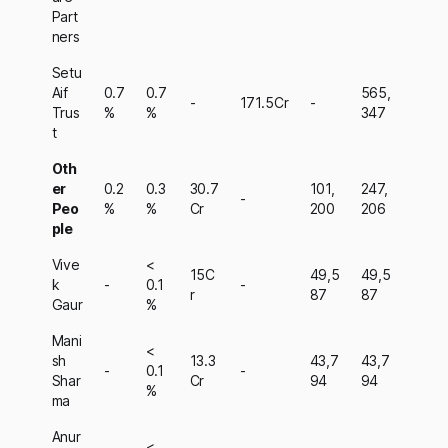
Part
ners
Setu
Aif
0.7
0.7
565,
-
171.5Cr
-
Trus
%
%
347
t
Oth
er
0.2
0.3
30.7
101,
247,
-
Peo
%
%
Cr
200
206
ple
Vive
<
15C
49,5
49,5
k
-
0.1
-
r
87
87
Gaur
%
Mani
<
sh
13.3
43,7
43,7
-
0.1
-
Shar
Cr
94
94
%
ma
Anur
<