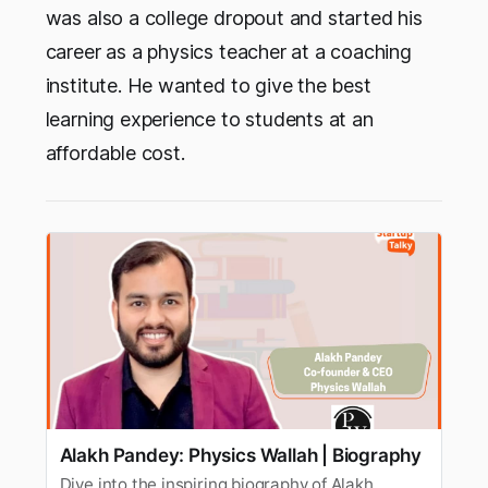
was also a college dropout and started his
career as a physics teacher at a coaching
institute. He wanted to give the best
learning experience to students at an
affordable cost.
Alakh Pandey: Physics Wallah | Biography
Dive into the inspiring biography of Alakh