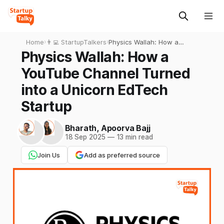
Home
›
👨‍💻 StartupTalkers
›
Physics Wallah: How a
YouTube Channel Turned
Physics Wallah: How a
into a Unicorn EdTech
YouTube Channel Turned
Startup
into a Unicorn EdTech
Startup
Bharath
,
Apoorva Bajj
18 Sep 2025
—
13 min read
Join Us
Add as preferred source