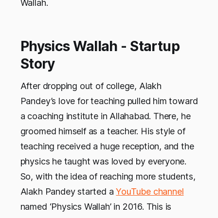
Wallah.
Physics Wallah - Startup
Story
After dropping out of college, Alakh
Pandey’s love for teaching pulled him toward
a coaching institute in Allahabad. There, he
groomed himself as a teacher. His style of
teaching received a huge reception, and the
physics he taught was loved by everyone.
So, with the idea of reaching more students,
Alakh Pandey started a
YouTube channel
named ‘Physics Wallah’ in 2016. This is