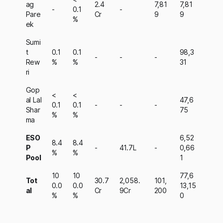
ag
2.4
7,81
7,81
-
0.1
-
Pare
Cr
9
9
%
ek
Sumi
t
0.1
0.1
98,3
-
-
-
Rew
%
%
31
ri
Gop
<
<
al Lal
47,6
0.1
0.1
-
-
-
Shar
75
%
%
ma
ESO
6,52
8.4
8.4
P
-
41.7L
-
0,66
%
%
Pool
1
10
10
77,6
Tot
30.7
2,058.
101,
0.0
0.0
13,15
al
Cr
9Cr
200
%
%
0