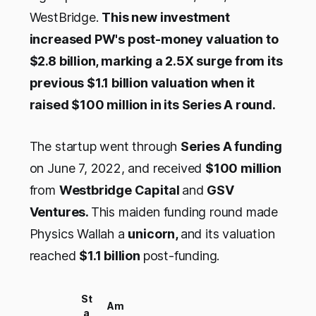
WestBridge.
This new investment
increased PW's post-money valuation to
$2.8 billion, marking a 2.5X surge from its
previous $1.1 billion valuation when it
raised $100 million in its Series A round.
The startup went through
Series A funding
on June 7, 2022, and received
$100 million
from
Westbridge Capital
and
GSV
Ventures.
This maiden funding round made
Physics Wallah a
unicorn,
and its valuation
reached
$1.1 billion
post-funding.
St
Am
a