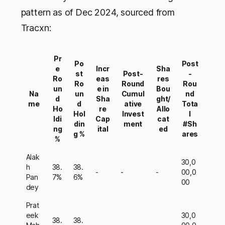
pattern as of Dec 2024, sourced from
Tracxn:
Pr
Po
Post
e
Incr
Sha
st
Post-
-
Ro
eas
res
Ro
Round
Rou
un
e in
Bou
Na
un
Cumul
nd
d
Sha
ght/
me
d
ative
Tota
Ho
re
Allo
Hol
Invest
l
ldi
Cap
cat
din
ment
#Sh
ng
ital
ed
g %
ares
%
Alak
30,0
h
38.
38.
-
-
-
00,0
Pan
7%
6%
00
dey
Prat
eek
30,0
38.
38.