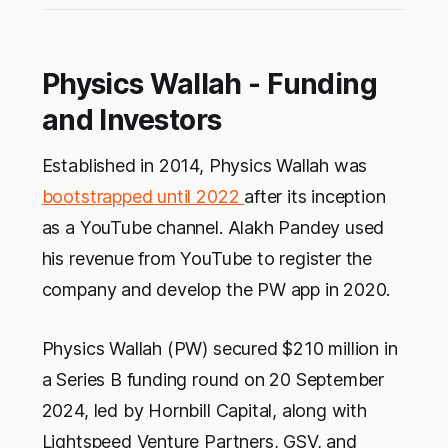
Physics Wallah - Funding
and Investors
Established in 2014, Physics Wallah was
bootstrapped until 2022
after its inception
as a YouTube channel. Alakh Pandey used
his revenue from YouTube to register the
company and develop the PW app in 2020.
Physics Wallah (PW) secured $210 million in
a Series B funding round on 20 September
2024, led by Hornbill Capital, along with
Lightspeed Venture Partners, GSV, and