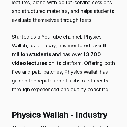
lectures, along with doubt-solving sessions
and structured materials, and helps students
evaluate themselves through tests.
Started as a YouTube channel, Physics
Wallah, as of today, has mentored over
6
million students
and has over
13,700
video lectures
on its platform. Offering both
free and paid batches, Physics Wallah has
gained the reputation of lakhs of students
through experienced and quality coaching.
Physics Wallah - Industry