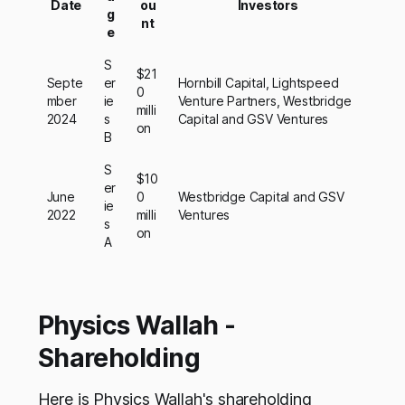
Date
ou
Investors
g
nt
e
S
$21
Septe
er
Hornbill Capital, Lightspeed
0
mber
ie
Venture Partners, Westbridge
milli
2024
s
Capital and GSV Ventures
on
B
S
$10
er
June
0
Westbridge Capital and GSV
ie
2022
milli
Ventures
s
on
A
Physics Wallah -
Shareholding
Here is Physics Wallah's shareholding