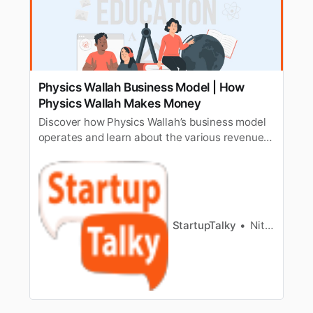
Physics Wallah Business Model | How
Physics Wallah Makes Money
Discover how Physics Wallah’s business model
operates and learn about the various revenue
streams that enable this EdTech platform to
generate income and sustain its operations.
StartupTalky
Nitin Konde