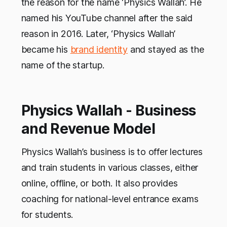
the reason for the name ‘Physics Wallah’. He
named his YouTube channel after the said
reason in 2016. Later, ‘Physics Wallah’
became his
brand identity
and stayed as the
name of the startup.
Physics Wallah - Business
and Revenue Model
Physics Wallah’s business is to offer lectures
and train students in various classes, either
online, offline, or both. It also provides
coaching for national-level entrance exams
for students.