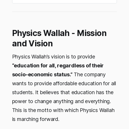
Physics Wallah - Mission
and Vision
Physics Wallah’s vision is to provide
“education for all, regardless of their
socio-economic status.”
The company
wants to provide affordable education for all
students. It believes that education has the
power to change anything and everything.
This is the motto with which Physics Wallah
is marching forward.