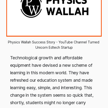
Physics Wallah Success Story - YouTube Channel Turned 
Unicorn Edtech Startup
Technological growth and affordable
equipment have devised a new scheme of
learning in this modern world. They have
refreshed our education system and made
learning easy, simple, and interesting. This
change in the system seems so quick that,
shortly, students might no longer carry