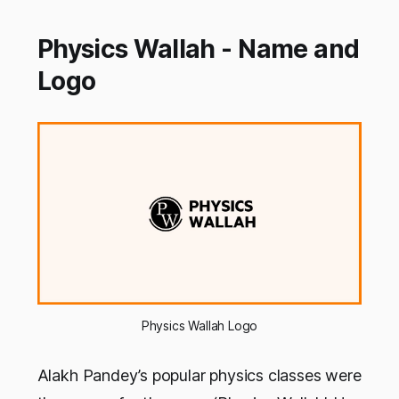
Physics Wallah - Name and
Logo
Physics Wallah Logo
Alakh Pandey’s popular physics classes were