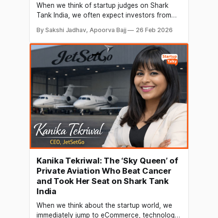
When we think of startup judges on Shark
Tank India, we often expect investors from
tech, consumer brands, or SaaS founders.
By Sakshi Jadhav, Apoorva Bajj
26 Feb 2026
But Hardik Kothiya brings a unique and
powerful perspective that of a renewable
energy pioneer who has helped build one of
India’s fastest-growing solar manufacturing
companies from the
Kanika Tekriwal: The ‘Sky Queen’ of
Private Aviation Who Beat Cancer
and Took Her Seat on Shark Tank
India
When we think about the startup world, we
immediately jump to eCommerce, technology,