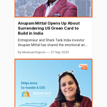
Anupam Mittal Opens Up About
Surrendering US Green Card to
Build in India
Entrepreneur and Shark Tank India investor
Anupam Mittal has shared the emotional and
professional challenges of giving up his US
By Muskaan Kapoor
27 Sep 2025
green card and returning to India. His LinkedIn
post has drawn attention to the risks and
rewards of leaving a secure career abroad to
pursue entrepreneurship at home. A Difficult