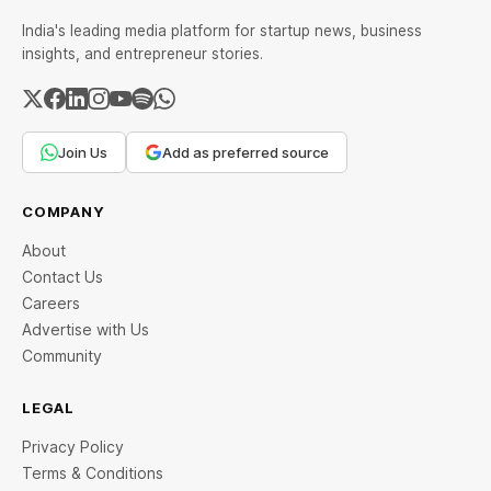
India's leading media platform for startup news, business
insights, and entrepreneur stories.
Join Us
Add as preferred source
COMPANY
About
Contact Us
Careers
Advertise with Us
Community
LEGAL
Privacy Policy
Terms & Conditions