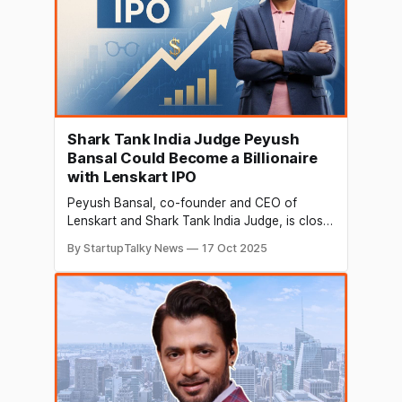
Shark Tank India Judge Peyush
Bansal Could Become a Billionaire
with Lenskart IPO
Peyush Bansal, co-founder and CEO of
Lenskart and Shark Tank India Judge, is close
to joining India’s billionaire club. His eyewear
By StartupTalky News
17 Oct 2025
company is preparing to go public in Mumbai,
with the initial public offering (IPO) expected
in early November 2025. Investors are
watching closely, as shares have already
seen