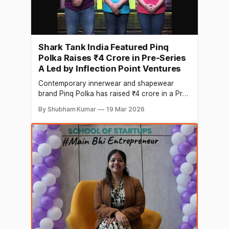
Shark Tank India Featured Pinq
Polka Raises ₹4 Crore in Pre-Series
A Led by Inflection Point Ventures
Contemporary innerwear and shapewear
brand Pinq Polka has raised ₹4 crore in a Pre-
Series A led by Inflection Point Ventures (IPV).
By Shubham Kumar
19 Mar 2026
The capital will be deployed to scale
marketing for the brand’s shapewear
category, strengthen its team, and support
working capital requirements. Founded with
the vision of building a