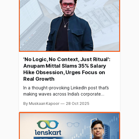
investors.
'No Logic, No Context, Just Ritual':
Anupam Mittal Slams 35% Salary
Hike Obsession, Urges Focus on
Real Growth
In a thought-provoking LinkedIn post that’s
making waves across India’s corporate
circles, Anupam Mittal, Founder and CEO of
By Muskaan Kapoor
28 Oct 2025
People Group and Shark Tank India investor,
has questioned the country’s fixation with the
so-called “standard” 30-35% salary hike
during job switches. The 35% hike ritual under
scrutiny Mittal