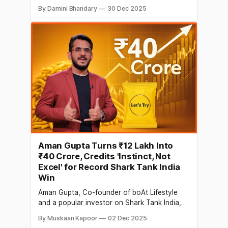
people. People love the angst, new ideas of
By Damini Bhandary
30 Dec 2025
young entrepreneurs, and all the great advice
provided by the ‘Sharks’. The first season
premiered on Sony LIV and Sony
Entertainment Television from 20 December
Aman Gupta Turns ₹12 Lakh Into
₹40 Crore, Credits 'Instinct, Not
Excel' for Record Shark Tank India
Win
Aman Gupta, Co-founder of boAt Lifestyle
and a popular investor on Shark Tank India,
shared a striking investment update today on
By Muskaan Kapoor
02 Dec 2025
LinkedIn. Gupta revealed that his INR 12 lakh