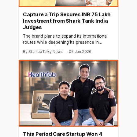
Capture a Trip Secures INR 75 Lakh
Investment from Shark Tank India
Judges
The brand plans to expand its international
routes while deepening its presence in
offbeat Indian destinations, further
By StartupTalky News
07 Jan 2026
strengthening India’s youth travel ecosystem.
This Period Care Startup Won 4