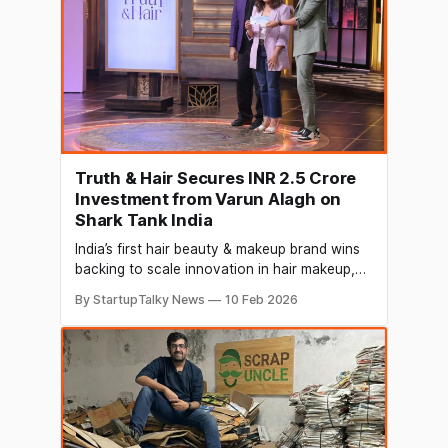
Truth & Hair Secures INR 2.5 Crore
Investment from Varun Alagh on
Shark Tank India
India’s first hair beauty & makeup brand wins
backing to scale innovation in hair makeup,
styling, and scalp-first care Truth & Hair,
By StartupTalky News
10 Feb 2026
India’s emerging hair beauty and styling brand,
has secured investment from Varun Alagh on
Shark Tank India, marking a significant
milestone in the brand’s journey