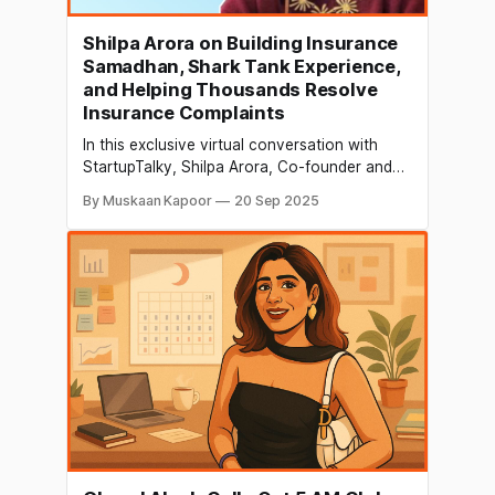
Shilpa Arora on Building Insurance
Samadhan, Shark Tank Experience,
and Helping Thousands Resolve
Insurance Complaints
In this exclusive virtual conversation with
StartupTalky, Shilpa Arora, Co-founder and
COO of Insurance Samadhan, shares her
By Muskaan Kapoor
20 Sep 2025
inspiring journey from corporate success to
building a startup that resolves insurance
grievances. She opens up about her
transition from a reserved professional to a
confident leader, her experience on Shark
Tank India,