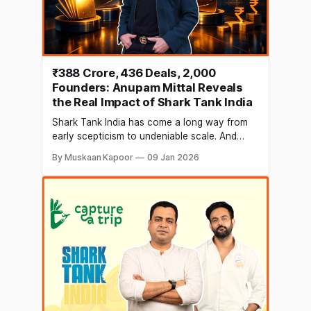
₹388 Crore, 436 Deals, 2,000
Founders: Anupam Mittal Reveals
the Real Impact of Shark Tank India
Shark Tank India has come a long way from
early scepticism to undeniable scale. And
Anupam Mittal, Founder and CEO of People
By Muskaan Kapoor
09 Jan 2026
Group and one of the show’s original Sharks,
believes the initial doubts no longer hold
relevance. In a recent LinkedIn post, Mittal
reflected on the journey of