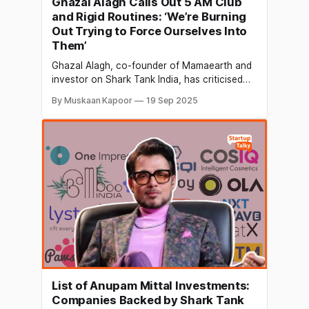
Ghazal Alagh Calls Out 5 AM Club
and Rigid Routines: ‘We’re Burning
Out Trying to Force Ourselves Into
Them’
Ghazal Alagh, co-founder of Mamaearth and
investor on Shark Tank India, has criticised
traditional productivity frameworks, saying
By Muskaan Kapoor
19 Sep 2025
they were designed primarily by men, for men,
and often ignore the unique biological
rhythms of women. In a recent LinkedIn post
that has attracted widespread attention,
Alagh explained that many popular routines,
List of Anupam Mittal Investments:
Companies Backed by Shark Tank