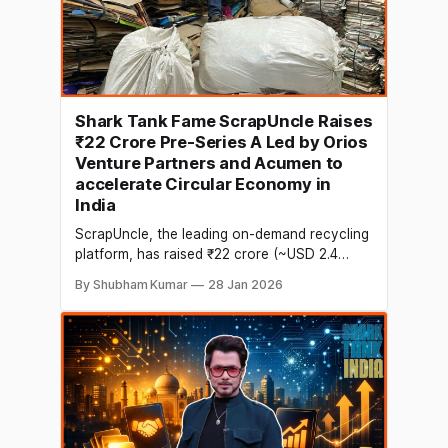
Shark Tank Fame ScrapUncle Raises
₹22 Crore Pre-Series A Led by Orios
Venture Partners and Acumen to
accelerate Circular Economy in
India
ScrapUncle, the leading on-demand recycling
platform, has raised ₹22 crore (~USD 2.4
million) in a Pre-Series A funding round led by
By Shubham Kumar
28 Jan 2026
Orios Venture Partners, with Acumen Fund,
Inc’. coming in as Co-Lead. The round also
saw participation from Upaya Social
Ventures, Venture Catalysts, We Founder
Circle, Soonicorn Ventures, and