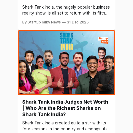
Shark Tank India, the hugely popular business
reality show, is all set to return with its fifth
season early next year. Known for giving
By StartupTalky News
31 Dec 2025
Indian entrepreneurs a platform to pitch ideas
to heavyweight investors, the show promises
more drama, fresh business ideas and a
bigger stage for founders this time.
Shark Tank India Judges Net Worth
| Who Are the Richest Sharks on
Shark Tank India?
Shark Tank India created quite a stir with its
four seasons in the country and amongst its