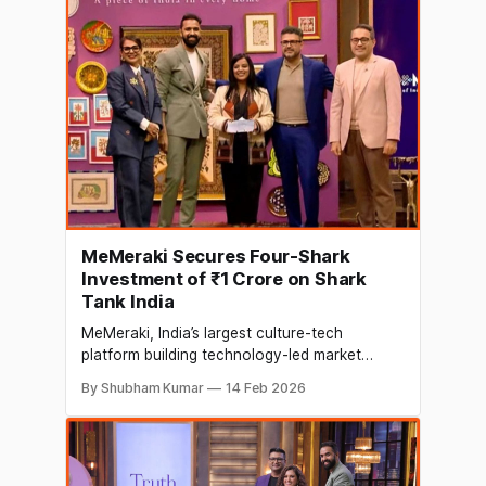
Namita Thapar, Executive Director of Emcure
Pharmaceuticals, and Vineeta Singh, Co-
founder
MeMeraki Secures Four-Shark
Investment of ₹1 Crore on Shark
Tank India
MeMeraki, India’s largest culture-tech
platform building technology-led market
access for traditional Indian arts and crafts,
By Shubham Kumar
14 Feb 2026
has secured a ₹1 crore investment from four
Sharks on Shark Tank India. The deal saw
participation from Varun Alagh, Namita
Thapar, Kunal Bahl, and Viraj Bahl, marking
one of the show’s rare