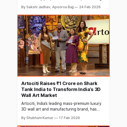
and fintech. But Kanika, a young woman from
By Sakshi Jadhav, Apoorva Bajj
24 Feb 2026
Bhopal, jumped into a space that is meant for
billionaires, giant corporations, or
government organisations, the aviation
industry. She proved that with innovation and
courage, you can redefine the
Artociti Raises ₹1 Crore on Shark
Tank India to Transform India’s 3D
Wall Art Market
Artociti, India’s leading mass-premium luxury
3D wall art and manufacturing brand, has
raised ₹1 crore for a 7.5% equity stake at a
By Shubham Kumar
17 Feb 2026
valuation of ₹13.33 crore on Shark Tank India.
The funding comes from renowned investors