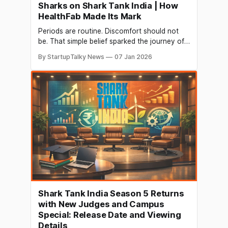
Sharks on Shark Tank India | How
HealthFab Made Its Mark
Periods are routine. Discomfort should not
be. That simple belief sparked the journey of
HealthFab, a Bengaluru-based femtech
By StartupTalky News
07 Jan 2026
startup that is quietly changing how Indian
women experience menstruation. What began
as a mission to offer better comfort and
sustainability turned into a nationally
recognised brand after its appearance on
Shark
Shark Tank India Season 5 Returns
with New Judges and Campus
Special: Release Date and Viewing
Details