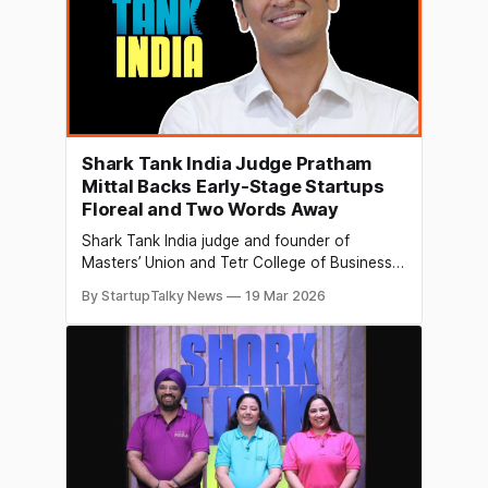
Shark Tank India Judge Pratham
Mittal Backs Early-Stage Startups
Floreal and Two Words Away
Shark Tank India judge and founder of
Masters’ Union and Tetr College of Business,
Pratham Mittal, made two investments on the
By StartupTalky News
19 Mar 2026
Shark Tank India Season 5 Campus Special
episode, backing two early-stage startups:
Floreal and Two Words Away. Floreal,
founded by Vanshika Mittal, a student of
Lovely Professional University, is