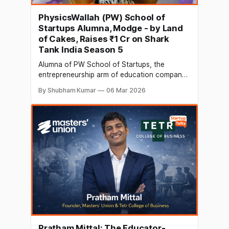
PhysicsWallah (PW) School of
Startups Alumna, Modge - by Land
of Cakes, Raises ₹1 Cr on Shark
Tank India Season 5
Alumna of PW School of Startups, the
entrepreneurship arm of education company,
PhysicsWallah (PW), Megha Sarayan, founder
By Shubham Kumar
06 Mar 2026
of Kolkata-based Modge - by Land of Cakes,
has raised ₹1 crore in funding on Shark Tank
India Season 5. The investment was made by
Anupam Mittal, founder and CEO of People
Group
Pratham Mittal: The Educator-