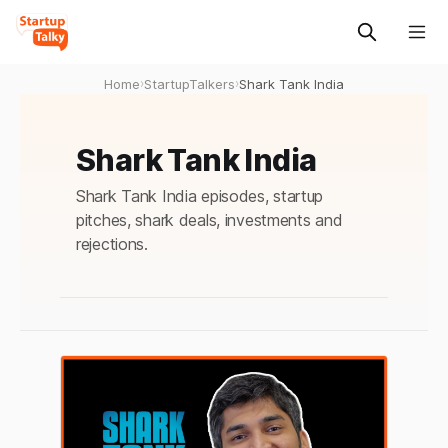
Home
›
StartupTalkers
›
Shark Tank India
Shark Tank India
Shark Tank India episodes, startup
pitches, shark deals, investments and
rejections.