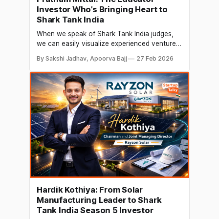
Investor Who’s Bringing Heart to
Shark Tank India
When we speak of Shark Tank India judges,
we can easily visualize experienced venture
capitalists or renowned startup founders with
By Sakshi Jadhav, Apoorva Bajj
27 Feb 2026
several decades of industry experience. But
Pratham Mittal brings a fresh and deeply
meaningful perspective, that of an educator-
entrepreneur who believes that
entrepreneurship begins with learning by
doing, not waiting
Hardik Kothiya: From Solar
Manufacturing Leader to Shark
Tank India Season 5 Investor