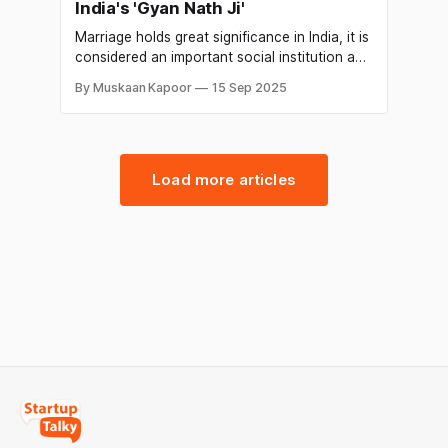
India's 'Gyan Nath Ji'
Marriage holds great significance in India, it is
considered an important social institution and
a major life event for individuals and their
By Muskaan Kapoor
15 Sep 2025
families. In India, marriages are usually
arranged by families and involve a complex
network of relatives, friends, and
matchmakers. The significance of marriage in
India extends beyond the
Load more articles