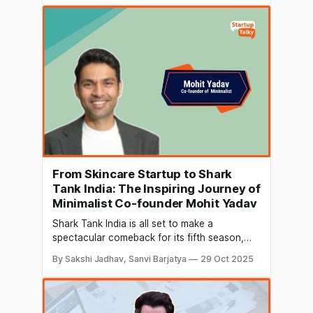
investment in Let’s Try, a snack brand
founded by Nitin Vinod Kalra along with his
family, has now grown to
From Skincare Startup to Shark
Tank India: The Inspiring Journey of
Minimalist Co-founder Mohit Yadav
Shark Tank India is all set to make a
spectacular comeback for its fifth season,
bringing new opportunities for ambitious
By Sakshi Jadhav, Sanvi Barjatya
29 Oct 2025
entrepreneurs across the country. One of the
biggest talking points this season is the
onboarding of Mohit Yadav, co‑founder of
the skincare brand Minimalist, to the panel of