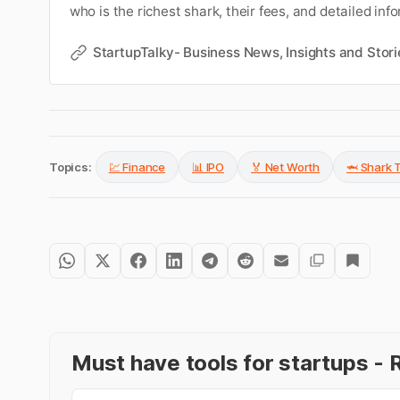
who is the richest shark, their fees, and detailed in
entire cast of Shark Tank India judges. Get to know 
of all sharks.
StartupTalky- Business News, Insights and Stori
Topics:
💹 Finance
📊 IPO
🏅 Net Worth
🦈 Shark 
Must have tools for startups 