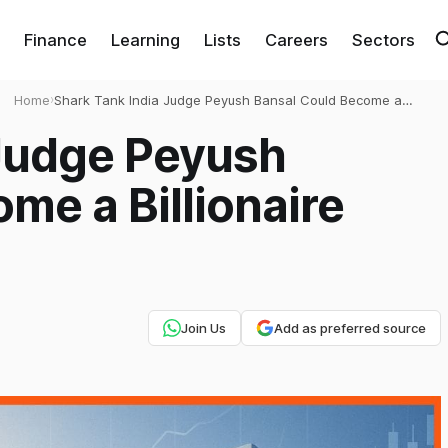
Finance
Learning
Lists
Careers
Sectors
Home
›
Shark Tank India Judge Peyush Bansal Could Become a
Billionaire with Lenskart IPO
 Judge Peyush
me a Billionaire
Join Us
Add as preferred source