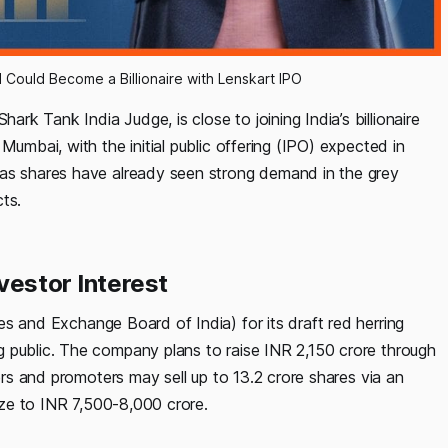
Could Become a Billionaire with Lenskart IPO
rk Tank India Judge, is close to joining India’s billionaire
Mumbai, with the initial public offering (IPO) expected in
 as shares have already seen strong demand in the grey
ts.
vestor Interest
es and Exchange Board of India) for its draft red herring
 public. The company plans to raise INR 2,150 crore through
ders and promoters may sell up to 13.2 crore shares via an
size to INR 7,500-8,000 crore.