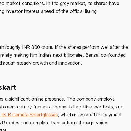
 to market conditions. In the grey market, its shares have
investor interest ahead of the official listing.
h roughly INR 800 crore. If the shares perform well after the
ntially making him India’s next billionaire. Bansal co-founded
through steady growth and innovation.
skart
s a significant online presence. The company employs
stomers can try frames at home, take online eye tests, and
 its B Camera Smartglasses
, which integrate UPI payment
n QR codes and complete transactions through voice
PIN.