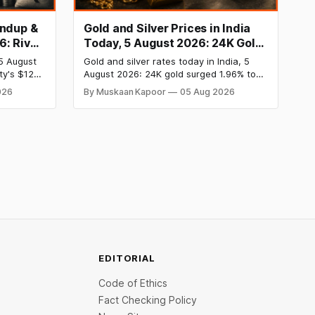
undup &
Gold and Silver Prices in India
6: River
Today, 5 August 2026: 24K Gold
 InRisk
Rate Surges to ₹1,47,110, Silver
5 August
Gold and silver rates today in India, 5
siness
Price Jumps to ₹2,27,620 as US
ty's $120
August 2026: 24K gold surged 1.96% to
Inflation Cools
st private
₹1,47,110 per 10g and silver jumped 2.47%
026
By Muskaan Kapoor
05 Aug 2026
heeler
to ₹2,27,620 per kg as cool US inflation
V
data slashed rate hike fears. Comex gold
oncierge
crossed $4,240 and silver broke above
atform,
$60. Check city wise rates and MCX
. On the
data.
EDITORIAL
Code of Ethics
Fact Checking Policy