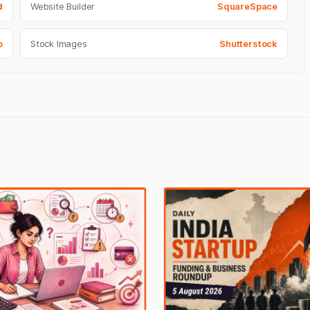
d
Website Builder
SquareSpace
o
Stock Images
Shutterstock