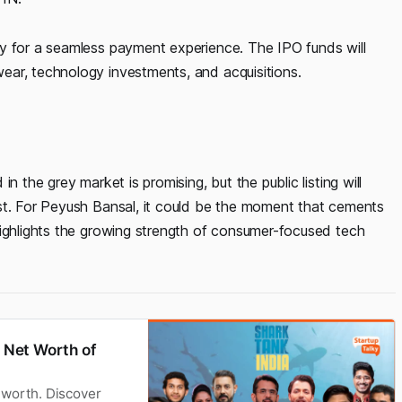
y for a seamless payment experience. The IPO funds will
ear, technology investments, and acquisitions.
n the grey market is promising, but the public listing will
st. For Peyush Bansal, it could be the moment that cements
highlights the growing strength of consumer-focused tech
| Net Worth of
 worth. Discover