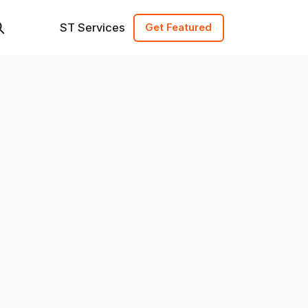
ST Services
Get Featured