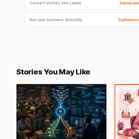
Convert Visitors into Leads
SeizeLea
Run your business Smoothly
Systeme.i
Stories You May Like