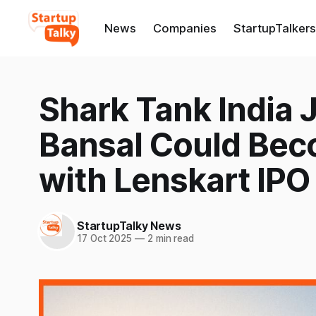
News
Companies
StartupTalkers
Shark Tank India
Bansal Could Beco
with Lenskart IPO
StartupTalky News
17 Oct 2025
—
2 min read