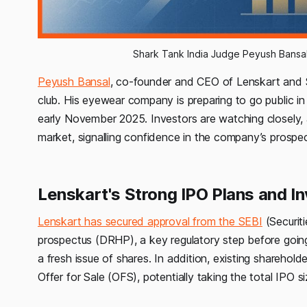
Shark Tank India Judge Peyush Bansal 
Peyush Bansal
, co-founder and CEO of Lenskart and Sha
club. His eyewear company is preparing to go public in 
early November 2025. Investors are watching closely,
market, signalling confidence in the company’s prospec
Lenskart's Strong IPO Plans and In
Lenskart has secured approval from the SEBI
(Securiti
prospectus (DRHP), a key regulatory step before going
a fresh issue of shares. In addition, existing sharehol
Offer for Sale (OFS), potentially taking the total IPO 