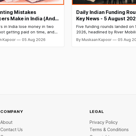
nting Mistakes
Daily Indian Funding Ro
cers Make in India (And
Key News - 5 August 202
Fix Each One)
Mobility Raises $120 Mn,
s in India lose money in two
Five funding rounds landed on 
Labs Bags $27 Mn, OfBu
ot getting paid on time, and
2026, headlined by River Mobili
Eyes $800 Mn IPO
owing what they owe in taxes
Mn Series C — one of the large
n Kapoor
05 Aug 2026
By Muskaan Kapoor
05 Aug 2
s too late. Both come from the
raises in India's electric two-w
 problem: not keeping proper
segment. Capital flowed into E
records throughout the year.
manufacturing, insurtech, AI c
 mistakes below are the most
services, a C2C recommerce pl
and deep-tech battery systems
COMPANY
LEGAL
About
Privacy Policy
Contact Us
Terms & Conditions