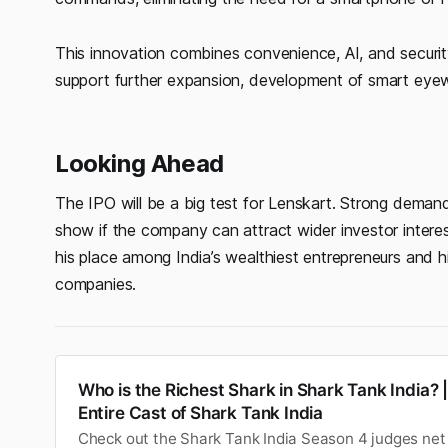
This innovation combines convenience, AI, and securit
support further expansion, development of smart eyew
Looking Ahead
The IPO will be a big test for Lenskart. Strong demand i
show if the company can attract wider investor intere
his place among India’s wealthiest entrepreneurs and 
companies.
Who is the Richest Shark in Shark Tank India? 
Entire Cast of Shark Tank India
Check out the Shark Tank India Season 4 judges net