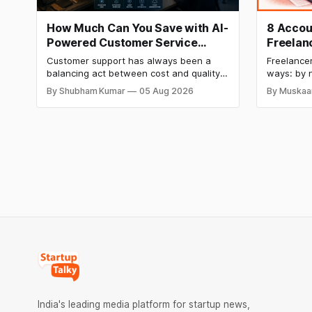
How Much Can You Save with AI-
8 Accou
Powered Customer Service
Freelan
Automation: Real Cost
How to 
Customer support has always been a
Freelancer
Breakdown
balancing act between cost and quality.
ways: by n
As ticket volumes grow, companies face
by not kn
By Shubham Kumar
05 Aug 2026
By Muskaa
a familiar decision: hire more agents or
until it i
risk slower response times and declining
same root
customer satisfaction. In recent years, AI
financial 
has introduced a third option, one that
The eight
promises to reduce workload without
expanding
India's leading media platform for startup news,