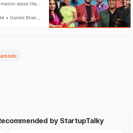
formation about the
about the net worth
es
Damini Bhandary
Tank India
- Recommended by StartupTalky