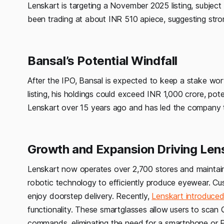
Lenskart is targeting a November 2025 listing, subject
been trading at about INR 510 apiece, suggesting strong 
Bansal’s Potential Windfall
After the IPO, Bansal is expected to keep a stake wort
listing, his holdings could exceed INR 1,000 crore, pote
Lenskart over 15 years ago and has led the company 
Growth and Expansion Driving Len
Lenskart now operates over 2,700 stores and maintain
robotic technology to efficiently produce eyewear. Cu
enjoy doorstep delivery. Recently,
Lenskart introduced
functionality. These smartglasses allow users to sca
commands, eliminating the need for a smartphone or 