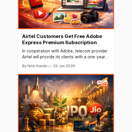
Airtel Customers Get Free Adobe
Express Premium Subscription
In cooperation with Adobe, telecom provider
Airtel will provide its clients with a one-year
subscription to Adobe Express Premium. The
By Nitin Konde
29 Jan 2026
business claims that all Airtel customers in
India would be able to take advantage of the
deal. The new package will let Airtel
subscribers use the app's Premium