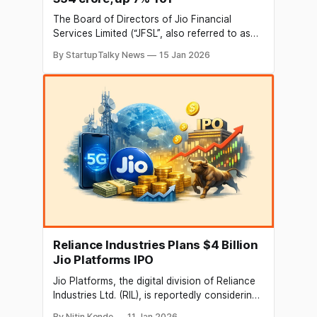
The Board of Directors of Jio Financial
Services Limited (“JFSL”, also referred to as
the “Company”), at its meeting held in Mumbai
By StartupTalky News
15 Jan 2026
today, approved the unaudited financial
results for the third quarter of the financial
year 2025-26, ended December 31, 2025 (Q3
FY26). Key financial highlights for the quarter
ended
Reliance Industries Plans $4 Billion
Jio Platforms IPO
Jio Platforms, the digital division of Reliance
Industries Ltd. (RIL), is reportedly considering
a $4 billion (INR 36,100 cr) public offering,
By Nitin Konde
11 Jan 2026