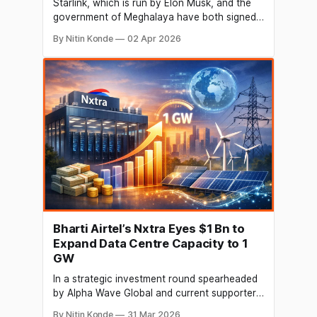
Starlink, which is run by Elon Musk, and the
government of Meghalaya have both signed
a memorandum of understanding (MoU).
By Nitin Konde
02 Apr 2026
Under the terms of the deal, Starlink will be
able to test out satcom services in outlying
parts of the state. In order to roll out the
satellite broadband service
Bharti Airtel’s Nxtra Eyes $1 Bn to
Expand Data Centre Capacity to 1
GW
In a strategic investment round spearheaded
by Alpha Wave Global and current supporter
Carlyle, Bharti Airtel's data centre affiliate
By Nitin Konde
31 Mar 2026