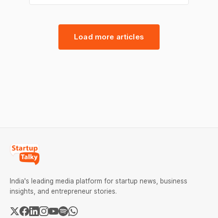
fintech, broking, and telecom. From Myntra’s
move to support emerging D2C brands
through a zero-commission model to Groww
strengthening its leadership in retail stock
Load more articles
broking, the day
India's leading media platform for startup news, business
insights, and entrepreneur stories.