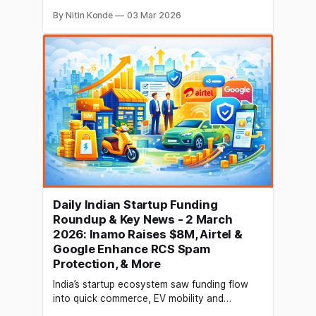
third-largest carrier in India, have
By Nitin Konde
03 Mar 2026
strengthened their collaboration. Together,
the two will update the carrier's postpaid
offerings and strengthen the telco's future
networks. On 2 March, the businesses
announced that Ericsson will launch cloud-
native
Daily Indian Startup Funding
Roundup & Key News - 2 March
2026: Inamo Raises $8M, Airtel &
Google Enhance RCS Spam
Protection, & More
India’s startup ecosystem saw funding flow
into quick commerce, EV mobility and
growth‑stage B2B platforms as investors