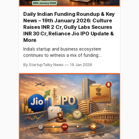
Daily Indian Funding Roundup & Key
News – 19th January 2026: Culture
Raises INR 2 Cr, Gully Labs Secures
INR 30 Cr, Reliance Jio IPO Update &
More
India’s startup and business ecosystem
continues to witness a mix of funding
momentum and major corporate
By StartupTalky News
19 Jan 2026
developments. In today’s roundup, social
networking platform Culture raised INR 2
crore in a seed round led by Acuvest Infra,
while premium sneaker brand Gully Labs
secured INR 30 crore in Series