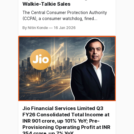
Walkie-Talkie Sales
The Central Consumer Protection Authority
(CCPA), a consumer watchdog, fined
Amazon, Meesho, Meta, and other e-
By Nitin Konde
16 Jan 2026
commerce sites for selling walkie-talkies
illegally, claiming that thousands of listings
violated consumer and telecom regulations. In
addition to a number of smaller merchants
and websites, the CCPA reported that it
discovered over 16,900
Jio Financial Services Limited Q3
FY26 Consolidated Total Income at
INR 901 crore, up 101% YoY; Pre-
Provisioning Operating Profit at INR
354 crore, up 7% YoY