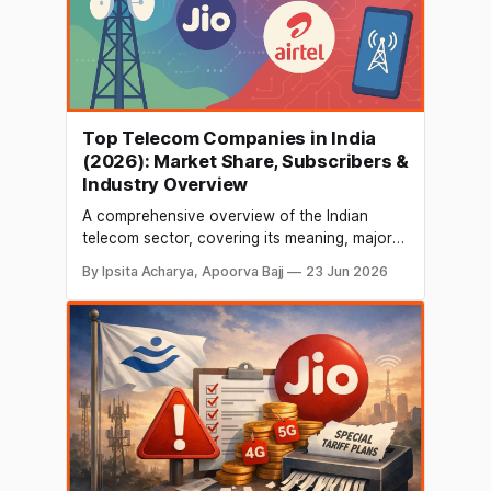
Top Telecom Companies in India
(2026): Market Share, Subscribers &
Industry Overview
A comprehensive overview of the Indian
telecom sector, covering its meaning, major
service providers, subscriber base, growth
By Ipsita Acharya, Apoorva Bajj
23 Jun 2026
drivers, job opportunities, market size,
internet users, and key industry leaders.