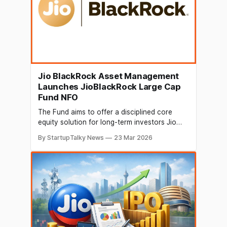
Jio BlackRock Asset Management
Launches JioBlackRock Large Cap
Fund NFO
The Fund aims to offer a disciplined core
equity solution for long-term investors Jio
BlackRock Asset Management Private Limited
By StartupTalky News
23 Mar 2026
(“JioBlackRock Asset Management”), a 50:50
joint venture between Jio Financial Services
Limited (JFSL) and BlackRock Inc [NYSE: BLK],
today announced the launch of the
JioBlackRock Large Cap Fund, powered by