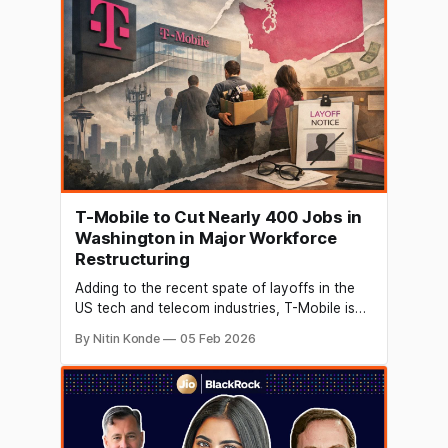
According to Airtel, this is all a part of
T-Mobile to Cut Nearly 400 Jobs in
Washington in Major Workforce
Restructuring
Adding to the recent spate of layoffs in the
US tech and telecom industries, T-Mobile is
planning to terminate the employment of
By Nitin Konde
05 Feb 2026
approximately 400 workers in the state of
Washington. According to local broadcaster
KING 5, state filings reveal that the
corporation intends to permanently eliminate
393 positions across various