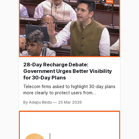
to be one of the
28-Day Recharge Debate:
Government Urges Better Visibility
for 30-Day Plans
Telecom firms asked to highlight 30-day plans
more clearly to protect users from
overpaying. Raghav Chadha places demands
By Adepu Bindu
25 Mar 2026
to…