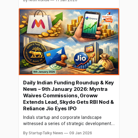
which might be the largest IPO in India to
date. Reuters was informed by sources that
because of the scale of the digital business,
RIL is only interested
Daily Indian Funding Roundup & Key
News – 9th January 2026: Myntra
Waives Commissions, Groww
Extends Lead, Skydo Gets RBI Nod &
Reliance Jio Eyes IPO
India’s startup and corporate landscape
witnessed a series of strategic developments
on 8th January 2026, reflecting shifting
By StartupTalky News
09 Jan 2026
market dynamics across e-commerce,