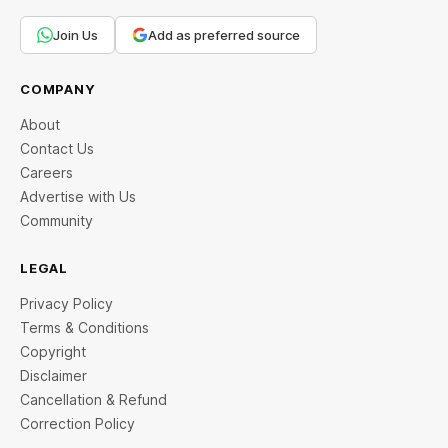
Join Us
Add as preferred source
COMPANY
About
Contact Us
Careers
Advertise with Us
Community
LEGAL
Privacy Policy
Terms & Conditions
Copyright
Disclaimer
Cancellation & Refund
Correction Policy