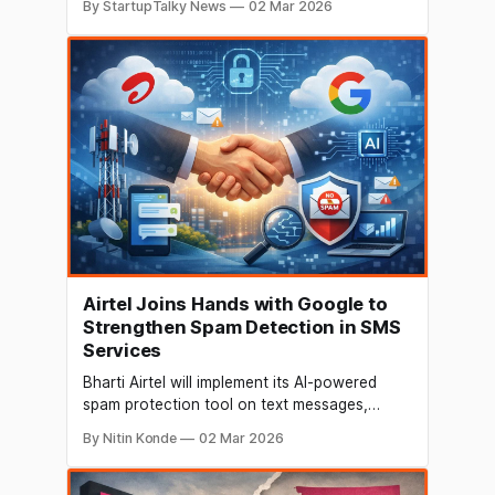
By StartupTalky News
02 Mar 2026
backed both operational scale and
infrastructure enablement. Meanwhile, key
business developments included talent
moves, fund management expansion, and
collaborations to bolster digital services.
Here’s your concise roundup for 2nd March
Airtel Joins Hands with Google to
Strengthen Spam Detection in SMS
Services
Bharti Airtel will implement its AI-powered
spam protection tool on text messages,
including those that contain web links, that
By Nitin Konde
02 Mar 2026
are transmitted through Google's messaging
platform. In order to safeguard its clients from
any online fraud, this measure is implemented.