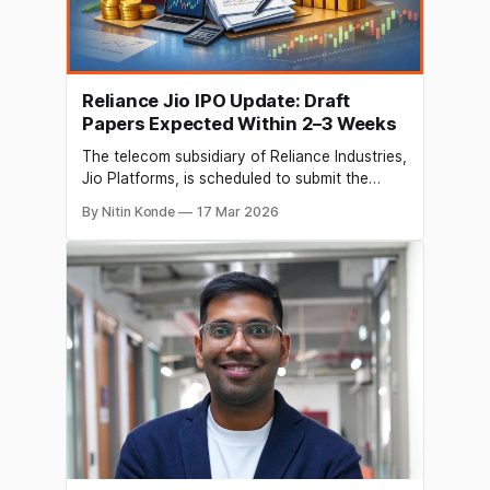
Reliance Jio IPO Update: Draft
Papers Expected Within 2–3 Weeks
The telecom subsidiary of Reliance Industries,
Jio Platforms, is scheduled to submit the
initial public offering (IPO) paperwork to the
By Nitin Konde
17 Mar 2026
capital markets regulator in two or three
weeks after finalising its draft red herring
prospectus (DRHP). Jio will sell 2.5% of its
shares in the initial public offering (IPO)