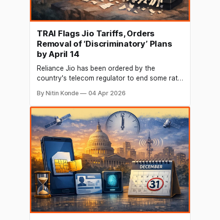
TRAI Flags Jio Tariffs, Orders
Removal of ‘Discriminatory’ Plans
by April 14
Reliance Jio has been ordered by the
country's telecom regulator to end some rate
practices that it deemed "discriminatory" and
By Nitin Konde
04 Apr 2026
in breach of transparency standards. The
corporation has until April 14 to meet two
important deadlines set by the Telecom
Regulatory Authority of India (Trai). First,