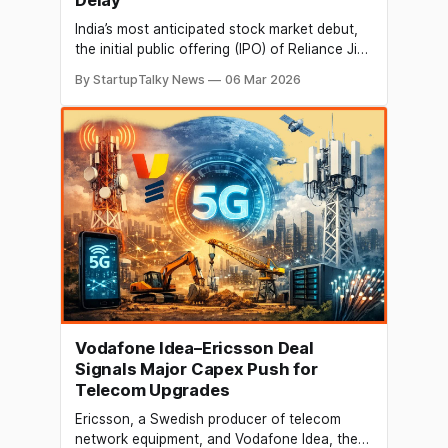
India’s most anticipated stock market debut,
the initial public offering (IPO) of Reliance Jio,
may be delayed as the Indian government has
By StartupTalky News
06 Mar 2026
yet to notify revised listing rules meant for
very large companies. The public issue,
backed by billionaire industrialist Mukesh
Ambani, was widely expected to launch in the
Vodafone Idea–Ericsson Deal
Signals Major Capex Push for
Telecom Upgrades
Ericsson, a Swedish producer of telecom
network equipment, and Vodafone Idea, the