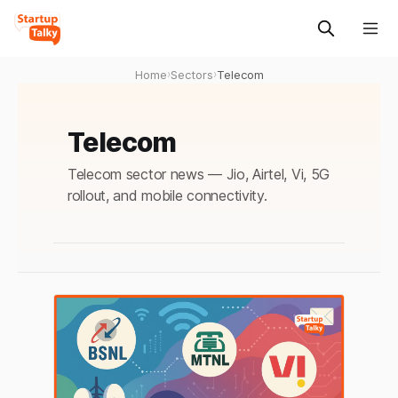
Home
›
Sectors
›
Telecom
Telecom
Telecom sector news — Jio, Airtel, Vi, 5G
rollout, and mobile connectivity.