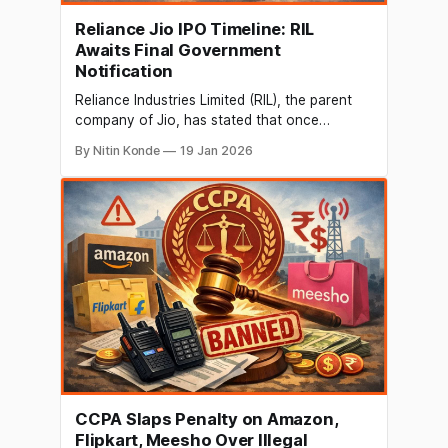
Reliance Jio IPO Timeline: RIL
Awaits Final Government
Notification
Reliance Industries Limited (RIL), the parent
company of Jio, has stated that once
regulatory checks and balances are in place,
By Nitin Konde
19 Jan 2026
the public offering is anticipated to take place
in the upcoming months. Anshuman Thakur,
SVP of Strategy & Planning at RIL, stated on
the firm's Q3 earnings call
CCPA Slaps Penalty on Amazon,
Flipkart, Meesho Over Illegal