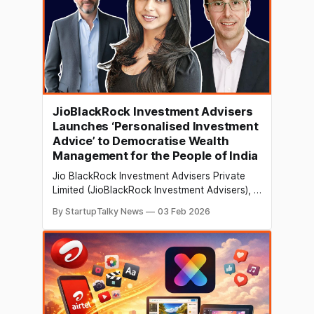
JioBlackRock Investment Advisers
Launches ‘Personalised Investment
Advice’ to Democratise Wealth
Management for the People of India
Jio BlackRock Investment Advisers Private
Limited (JioBlackRock Investment Advisers), a
50:50 joint venture between Jio Financial
By StartupTalky News
03 Feb 2026
Services Limited (“JFSL”) [BSE, NSE: JIOFIN]
and BlackRock Inc. [NYSE: BLK], has
launched JioBlackRock Personalised
Investment Advice. This digital advisory
platform aims to transform Indians from
savers to informed investors through guided
advice