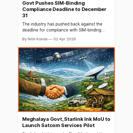
Govt Pushes SIM-Binding
Compliance Deadline to December
31
The industry has pushed back against the
deadline for compliance with SIM-binding
rules, but the Centre has apparently extended
By Nitin Konde
02 Apr 2026
it to December 31. In response to industry
representatives' requests, the government
has postponed the implementation deadline
of the SIM-binding rule until December 31. By
December 2025, the regulations put
Meghalaya Govt, Starlink Ink MoU to
Launch Satcom Services Pilot