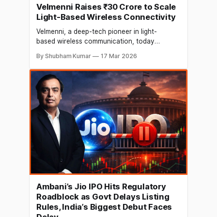
Velmenni Raises ₹30 Crore to Scale
Light-Based Wireless Connectivity
Velmenni, a deep-tech pioneer in light-
based wireless communication, today
announced a ₹30 crore (approx. USD 3.3Mn)
By Shubham Kumar
17 Mar 2026
Pre-Series A funding round. The round was
led by pi Ventures, with participation from
other investors like MountTech Growth Fund-
Kavachh and Apekso. Velmenni has
developed high-capacity backhaul and
alternative last-mile connectivity solutions for
Ambani’s Jio IPO Hits Regulatory
Roadblock as Govt Delays Listing
Rules, India’s Biggest Debut Faces
Delay