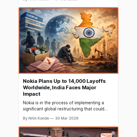
Nxtra is acquiring $1 billion (around INR 9,400
crore). Alpha Wave and Carlyle have each
committed $435 million (INR 4,107 crore) and
$240 million (INR 2,266
Nokia Plans Up to 14,000 Layoffs
Worldwide, India Faces Major
Impact
Nokia is in the process of implementing a
significant global restructuring that could
result in the elimination of up to 14,000
By Nitin Konde
30 Mar 2026
positions on a global scale. As a result of the
company's response to slowing growth and
operational inefficiencies, India is anticipated