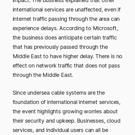
impact. The business explained that other
international services are unaffected, even if
internet traffic passing through the area can
experience delays. According to Microsoft,
the business does anticipate certain traffic
that has previously passed through the
Middle East to have higher delay. There is no
effect on network traffic that does not pass
through the Middle East.
Since undersea cable systems are the
foundation of international internet services,
the event highlights growing worries about
their security and upkeep. Businesses, cloud
services, and individual users can all be