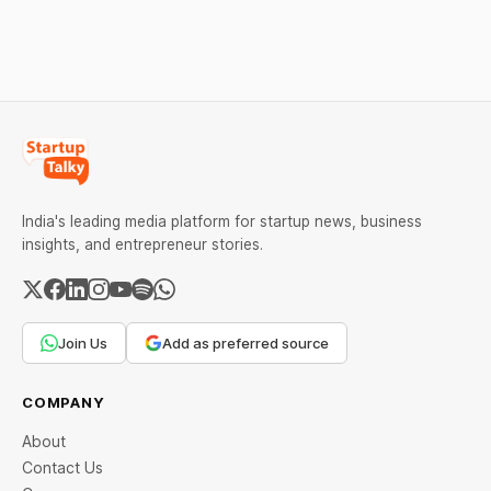
weekend. Check city-wise
rates and this week's price
trend inside.
India's leading media platform for startup news, business
insights, and entrepreneur stories.
Join Us
Add as preferred source
COMPANY
About
Contact Us