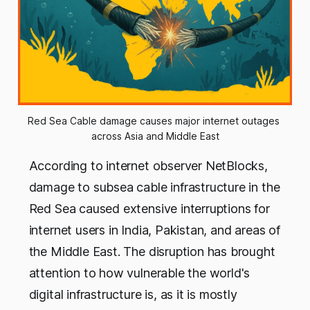
Red Sea Cable damage causes major internet outages 
across Asia and Middle East
According to internet observer NetBlocks,
damage to subsea cable infrastructure in the
Red Sea caused extensive interruptions for
internet users in India, Pakistan, and areas of
the Middle East. The disruption has brought
attention to how vulnerable the world's
digital infrastructure is, as it is mostly