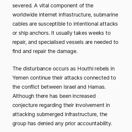
severed. A vital component of the
worldwide internet infrastructure, submarine
cables are susceptible to intentional attacks
or ship anchors. It usually takes weeks to
repair, and specialised vessels are needed to
find and repair the damage.
The disturbance occurs as Houthi rebels in
Yemen continue their attacks connected to
the conflict between Israel and Hamas.
Although there has been increased
conjecture regarding their involvement in
attacking submerged infrastructure, the
group has denied any prior accountability.