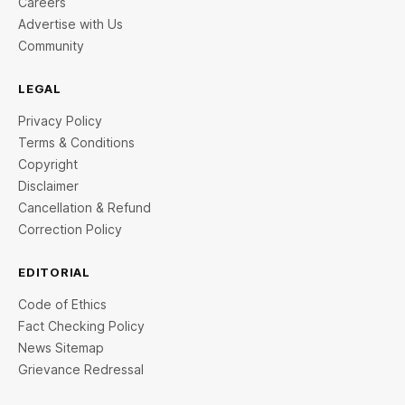
Careers
Advertise with Us
Community
LEGAL
Privacy Policy
Terms & Conditions
Copyright
Disclaimer
Cancellation & Refund
Correction Policy
EDITORIAL
Code of Ethics
Fact Checking Policy
News Sitemap
Grievance Redressal