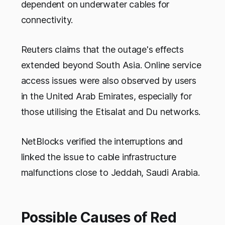
dependent on underwater cables for
connectivity.
Reuters claims that the outage's effects
extended beyond South Asia. Online service
access issues were also observed by users
in the United Arab Emirates, especially for
those utilising the Etisalat and Du networks.
NetBlocks verified the interruptions and
linked the issue to cable infrastructure
malfunctions close to Jeddah, Saudi Arabia.
Possible Causes of Red