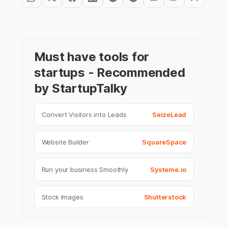
Must have tools for
startups - Recommended
by StartupTalky
Convert Visitors into Leads
SeizeLead
Website Builder
SquareSpace
Run your business Smoothly
Systeme.io
Stock Images
Shutterstock