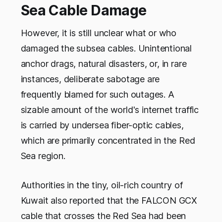
Sea Cable Damage
However, it is still unclear what or who
damaged the subsea cables. Unintentional
anchor drags, natural disasters, or, in rare
instances, deliberate sabotage are
frequently blamed for such outages. A
sizable amount of the world's internet traffic
is carried by undersea fiber-optic cables,
which are primarily concentrated in the Red
Sea region.
Authorities in the tiny, oil-rich country of
Kuwait also reported that the FALCON GCX
cable that crosses the Red Sea had been