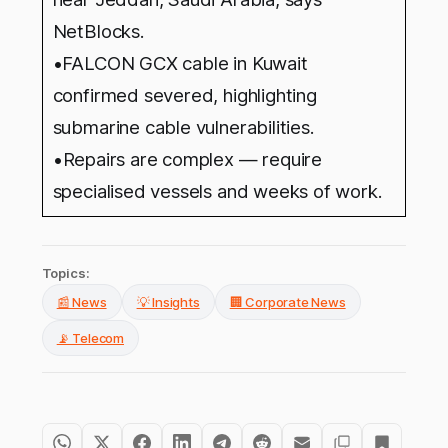
NetBlocks.
•FALCON GCX cable in Kuwait
confirmed severed, highlighting
submarine cable vulnerabilities.
•
Repairs are complex — require
specialised vessels and weeks of work.
Topics:
📰 News
💡 Insights
🏢 Corporate News
📡 Telecom