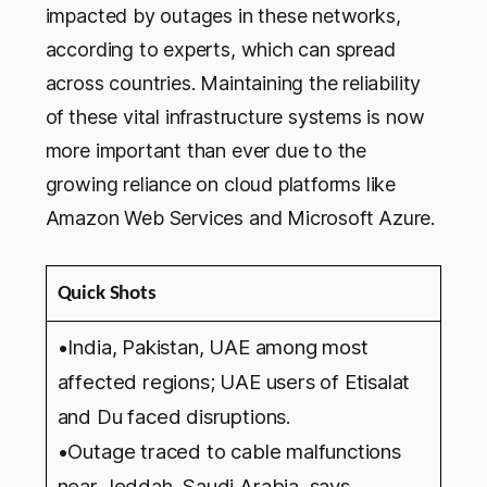
impacted by outages in these networks,
according to experts, which can spread
across countries. Maintaining the reliability
of these vital infrastructure systems is now
more important than ever due to the
growing reliance on cloud platforms like
Amazon Web Services and Microsoft Azure.
Quick Shots
•India, Pakistan, UAE among most
affected regions; UAE users of Etisalat
and Du faced disruptions.
•Outage traced to cable malfunctions
near Jeddah, Saudi Arabia, says