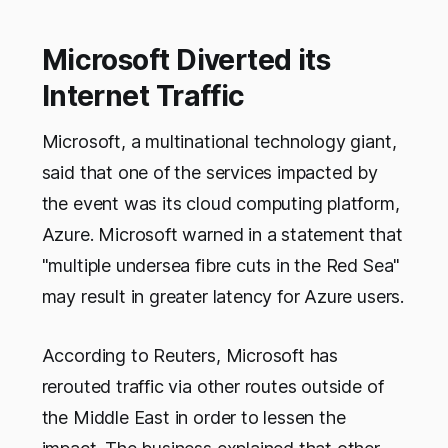
Microsoft Diverted its
Internet Traffic
Microsoft, a multinational technology giant,
said that one of the services impacted by
the event was its cloud computing platform,
Azure. Microsoft warned in a statement that
"multiple undersea fibre cuts in the Red Sea"
may result in greater latency for Azure users.
According to Reuters, Microsoft has
rerouted traffic via other routes outside of
the Middle East in order to lessen the