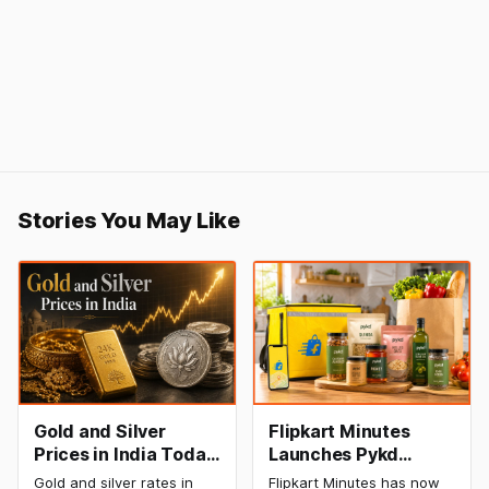
Stories You May Like
Gold and Silver
Flipkart Minutes
Prices in India Today,
Launches Pykd
9 August 2026:
Private Label to
Gold and silver rates in
Flipkart Minutes has now