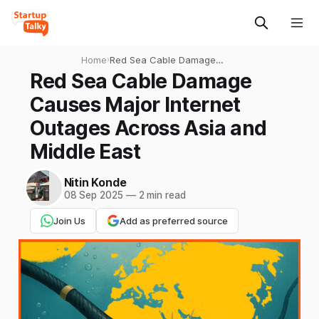
Home
›
Red Sea Cable Damage
Causes Major Internet
Red Sea Cable Damage
Outages Across Asia and
Causes Major Internet
Middle East
Outages Across Asia and
Middle East
Nitin Konde
08 Sep 2025
—
2 min read
Join Us
Add as preferred source