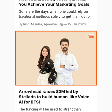
You Achieve Your Marketing Goals
Gone are the days when one could rely on
traditional methods solely to get the most out
of their marketing endeavors. We exist in an
By Rishi Mundra, Apoorva Bajj
15 Jan 2026
era where technology has revolutionized the
way we live and work. Artificial Intelligence
has emerged as a powerful tool that can
automate various tasks and
Arrowhead raises $3M led by
Stellaris to build human-like Voice
AI for BFSI
The funding will be used to strengthen