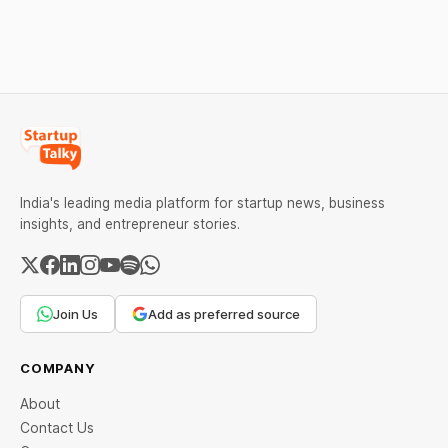
India's leading media platform for startup news, business
insights, and entrepreneur stories.
Join Us
Add as preferred source
COMPANY
About
Contact Us