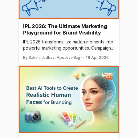
IPL 2026: The Ultimate Marketing
Playground for Brand Visibility
IPL 2026 transforms live match moments into
powerful marketing opportunities. Campaigns
are now time-bound and real-time, focusing
By Sakshi Jadhav, Apoorva Bajj
16 Apr 2026
on instant engagement rather than static
promotions, making brand interactions more
dynamic, immersive, and impactful.