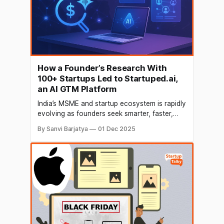
How a Founder’s Research With
100+ Startups Led to Startuped.ai,
an AI GTM Platform
India’s MSME and startup ecosystem is rapidly
evolving as founders seek smarter, faster,
and more affordable ways to scale their
By Sanvi Barjatya
01 Dec 2025
businesses. Startuped.ai, an AI-native GTM
SaaS platform, is leading this transformation
with its suite of AI Agents for Marketing,
Sales, and Fundraising—built specifically to
help businesses grow