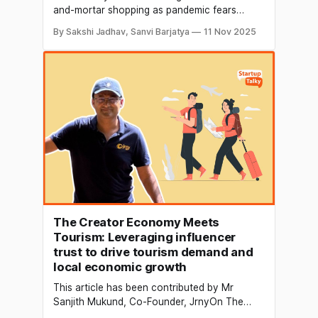
and-mortar shopping as pandemic fears
waned. In fact, 90 million Americans shopped
By Sakshi Jadhav, Sanvi Barjatya
11 Nov 2025
in-store on Black Friday 2024 (versus 87M
online). This was the highest in-store turnout
since before COVID. A Deloitte survey shows
US consumers set 37% of their holiday
budgets for
The Creator Economy Meets
Tourism: Leveraging influencer
trust to drive tourism demand and
local economic growth
This article has been contributed by Mr
Sanjith Mukund, Co-Founder, JrnyOn The
tourism industry has perhaps never been as