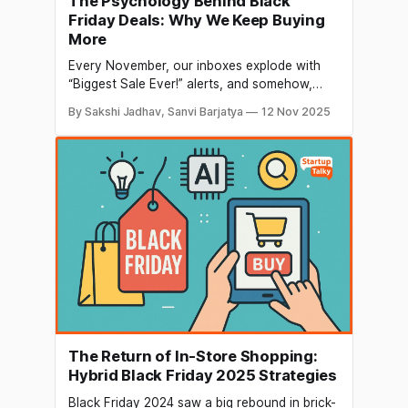
The Psychology Behind Black
Friday Deals: Why We Keep Buying
More
Every November, our inboxes explode with
“Biggest Sale Ever!” alerts, and somehow,
even when we promise ourselves we’ll just
By Sakshi Jadhav, Sanvi Barjatya
12 Nov 2025
browse, we end up checking out with five
items we didn’t even know we needed. Sound
familiar? Black Friday isn't a shopping day
anymore; it's
The Return of In-Store Shopping:
Hybrid Black Friday 2025 Strategies
Black Friday 2024 saw a big rebound in brick-