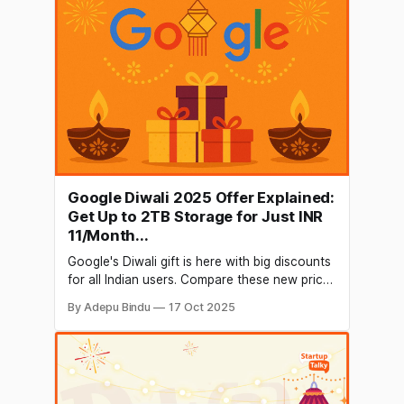
billion. The specialty of this makeup
Google Diwali 2025 Offer Explained:
Get Up to 2TB Storage for Just INR
11/Month...
Google's Diwali gift is here with big discounts
for all Indian users. Compare these new prices
and choose...
By Adepu Bindu
17 Oct 2025