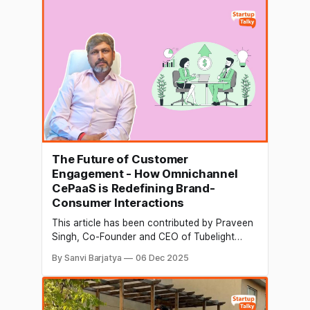
Unilazer Ventures & upGrad. With the newly
raised capital, the company will deepen its
The Future of Customer
Engagement - How Omnichannel
CePaaS is Redefining Brand-
Consumer Interactions
This article has been contributed by Praveen
Singh, Co-Founder and CEO of Tubelight
Communications Customer engagement has
By Sanvi Barjatya
06 Dec 2025
quietly moved from being an operational need
to a strategic advantage. In earlier years,
businesses could grow through aggressive
customer acquisition alone. Today, the