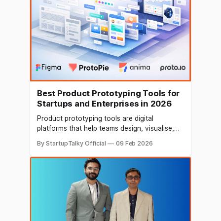
Best Product Prototyping Tools for
Startups and Enterprises in 2026
Product prototyping tools are digital
platforms that help teams design, visualise,
test, and validate products before full-scale
By StartupTalky Official
09 Feb 2026
development. For startups, they enable rapid
MVP creation, user validation, and faster go-
to-market execution. For enterprises, they
support structured product development, UX
consistency, and scalable innovation
workflows. As modern product development
increasingly blends