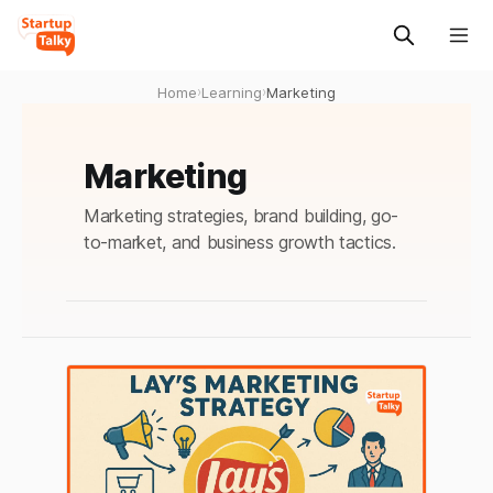
Home
›
Learning
›
Marketing
Marketing
Marketing strategies, brand building, go-
to-market, and business growth tactics.