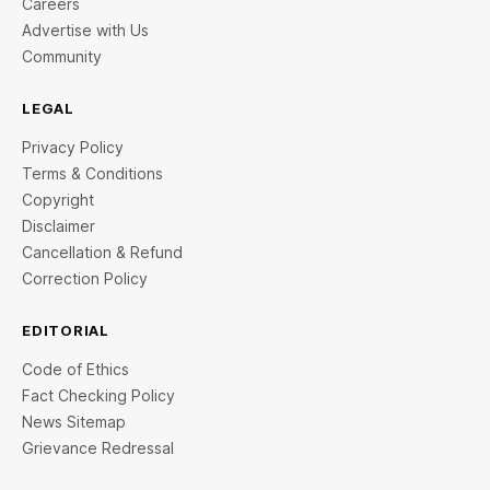
Careers
Advertise with Us
Community
LEGAL
Privacy Policy
Terms & Conditions
Copyright
Disclaimer
Cancellation & Refund
Correction Policy
EDITORIAL
Code of Ethics
Fact Checking Policy
News Sitemap
Grievance Redressal