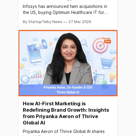
Infosys has announced twin acquisitions in
the US, buying Optimum Healthcare IT for
$465 million and Stratus for $95 million. The
By StartupTalky News
27 Mar 2026
$560 million deal marks a strategic push into
healthcare and insurance technology,
strengthening its domain expertise amid
growing AI-led disruption in IT services.
How AI-First Marketing is
Redefining Brand Growth: Insights
from Priyanka Aeron of Thrive
Global AI
Priyanka Aeron of Thrive Global AI shares