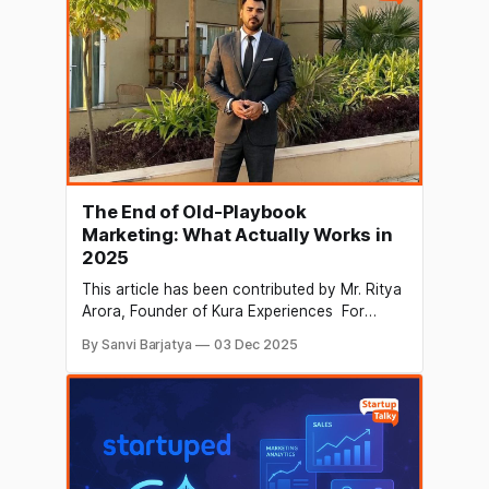
companies that scale are the ones that learn
how
The End of Old-Playbook
Marketing: What Actually Works in
2025
This article has been contributed by Mr. Ritya
Arora, Founder of Kura Experiences For
years, marketing worked on a predictable
By Sanvi Barjatya
03 Dec 2025
playbook: louder ads, faster campaigns,
bigger budgets and constant pressure to stay
visible. But 2025 looks very different.
Audience behaviour has changed faster than
the industry itself, and many of