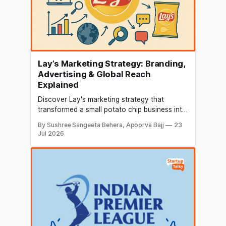
Lay’s Marketing Strategy: Branding,
Advertising & Global Reach
Explained
Discover Lay's marketing strategy that
transformed a small potato chip business into
a global snack powerhouse. Explore its
By Sushree Sangeeta Behera, Apoorva Bajj
23
branding, target audience, SWOT analysis,
Jul 2026
marketing mix, iconic campaigns, celebrity
endorsements, and the key strategies behind
its worldwide success.