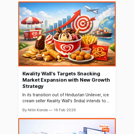
architect in the nation. Formerly of AuraML,
where he was both co-founder and chief
technologist, Gupta is now a part of the Go-
To-Market (GTM)
Kwality Wall’s Targets Snacking
Market Expansion with New Growth
Strategy
In its transition out of Hindustan Unilever, ice
cream seller Kwality Wall's (India) intends to
become a "snacking" company that sells its
By Nitin Konde
16 Feb 2026
products all year round. According to
Chitrank Goel, executive director of Kwality
Wall’s (India) Ltd, the company is
spearheading the transition of ice