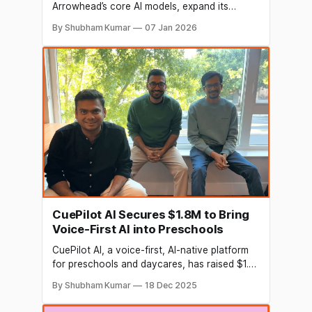
Arrowhead’s core AI models, expand its
technology and go-to-market teams
By Shubham Kumar
07 Jan 2026
Arrowhead Voice AI bots conduct end-to-end
sales conversations for up to 20 minutes,
achieving up to 50% higher conversions than
human agents
CuePilot AI Secures $1.8M to Bring
Voice-First AI into Preschools
CuePilot AI, a voice-first, AI-native platform
for preschools and daycares, has raised $1.8
million in a pre-seed funding round. The round
By Shubham Kumar
18 Dec 2025
saw participation from Eximius Ventures, Titan
Capital, and was led by Ronnie Screwvala of