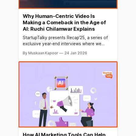
Why Human-Centric Video Is
Making a Comeback in the Age of
AI: Ruchi Chilamwar Explains
StartupTalky presents Recap’25, a series of
exclusive year-end interviews where we
connect with founders and industry leaders
By Muskaan Kapoor
24 Jan 2026
to reflect on their 2025 journey and future
vision. In this edition of Recap’25,
StartupTalky interacts with Ruchi Chilamwar,
Creative Director at What a Story, a creative
video and animation agency
How AI Marketing Tools Can Help