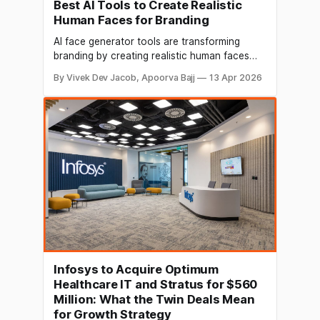
Best AI Tools to Create Realistic
Human Faces for Branding
AI face generator tools are transforming
branding by creating realistic human faces
without costly photoshoots. Discover the
By Vivek Dev Jacob, Apoorva Bajj
13 Apr 2026
best tools, features, and use cases in this
complete guide.
Infosys to Acquire Optimum
Healthcare IT and Stratus for $560
Million: What the Twin Deals Mean
for Growth Strategy