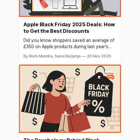
Apple Black Friday 2025 Deals: How
to Get the Best Discounts
Did you know shoppers saved an average of
£350 on Apple products during last year's
Black Friday sales? Yet most people miss out
By Rishi Mundra, Sanvi Barjatya
20 Nov 2025
on the best apple black friday deals because
they're looking in the wrong places. While
Apple's own store typically offers modest