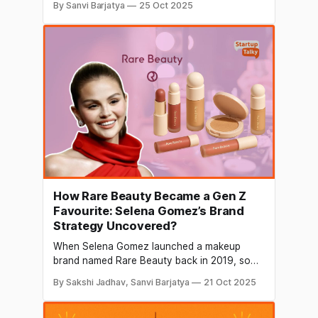
By Sanvi Barjatya
25 Oct 2025
dynamic as it is today. Advances in
technology, shifting population
demographics, and changing values are
redefining how people travel and what they
seek in their travels. Likewise, the creator
economy has
How Rare Beauty Became a Gen Z
Favourite: Selena Gomez’s Brand
Strategy Uncovered?
When Selena Gomez launched a makeup
brand named Rare Beauty back in 2019, some
expected it to become one of the most
By Sakshi Jadhav, Sanvi Barjatya
21 Oct 2025
talked-about beauty brands in the world.
However, in just a few years, Rare Beauty has
grown into a company worth around $2