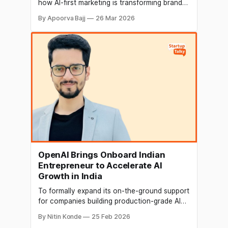
how AI-first marketing is transforming brand
growth with real-time insights and predictive
By Apoorva Bajj
26 Mar 2026
analytics, while encouraging more women to
lead innovation in AI and tech.
OpenAI Brings Onboard Indian
Entrepreneur to Accelerate AI
Growth in India
To formally expand its on-the-ground support
for companies building production-grade AI
systems, OpenAI has appointed Arjun Gupta,
By Nitin Konde
25 Feb 2026
founder of an Indian firm, as its first solutions