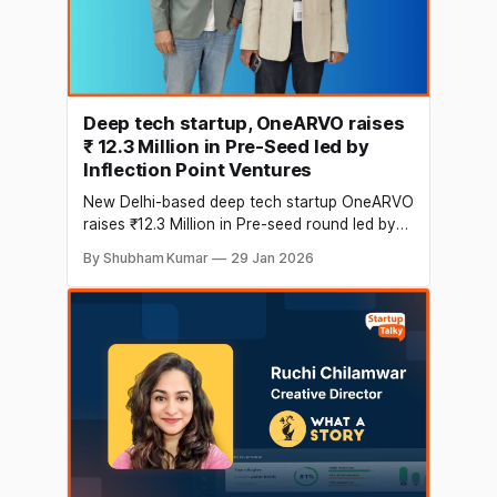
Deep tech startup, OneARVO raises
₹ 12.3 Million in Pre-Seed led by
Inflection Point Ventures
New Delhi-based deep tech startup OneARVO
raises ₹12.3 Million in Pre-seed round led by
Inflection Point Ventures. The funds will be
By Shubham Kumar
29 Jan 2026
utilised for technology team augmentation,
building an AI lab for datasets, and go-to-
market implementation. The startup operates
as a supply chain integrity solutions provider,
helping brands protect, track,