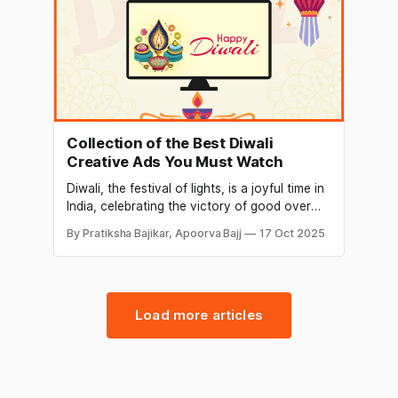
Collection of the Best Diwali
Creative Ads You Must Watch
Diwali, the festival of lights, is a joyful time in
India, celebrating the victory of good over
evil and light over darkness. It’s also a great
By Pratiksha Bajikar, Apoorva Bajj
17 Oct 2025
chance for brands to connect with people
through creative ads. Diwali advertisements
often mix traditional values with modern
ideas, capturing the spirit of
Load more articles