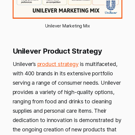
Unilever Marketing Mix
Unilever Product Strategy
Unilever’s
product strategy
is multifaceted,
with 400 brands in its extensive portfolio
serving a range of consumer needs. Unilever
provides a variety of high-quality options,
ranging from food and drinks to cleaning
supplies and personal care items. Their
dedication to innovation is demonstrated by
the ongoing creation of new products that