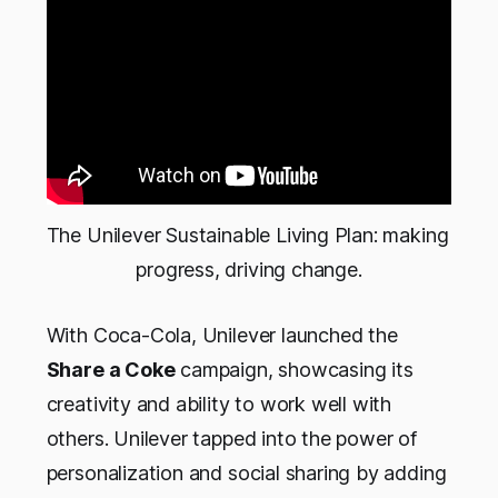
The Unilever Sustainable Living Plan: making 
progress, driving change.
With Coca-Cola, Unilever launched the
Share a Coke
campaign, showcasing its
creativity and ability to work well with
others. Unilever tapped into the power of
personalization and social sharing by adding