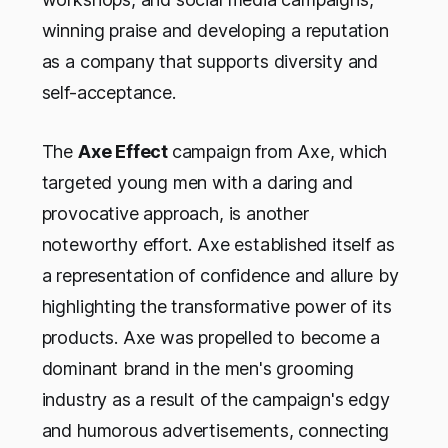
winning praise and developing a reputation
as a company that supports diversity and
self-acceptance.
The
Axe Effect
campaign from Axe, which
targeted young men with a daring and
provocative approach, is another
noteworthy effort. Axe established itself as
a representation of confidence and allure by
highlighting the transformative power of its
products. Axe was propelled to become a
dominant brand in the men's grooming
industry as a result of the campaign's edgy
and humorous advertisements, connecting