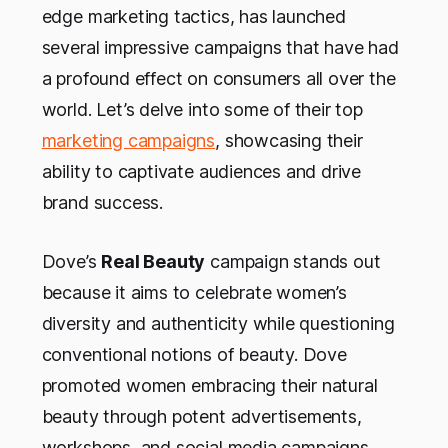
edge marketing tactics, has launched
several impressive campaigns that have had
a profound effect on consumers all over the
world. Let’s delve into some of their top
marketing campaigns
, showcasing their
ability to captivate audiences and drive
brand success.
Dove’s
Real Beauty
campaign stands out
because it aims to celebrate women’s
diversity and authenticity while questioning
conventional notions of beauty. Dove
promoted women embracing their natural
beauty through potent advertisements,
workshops, and social media campaigns,