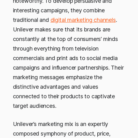
noteworthy. To develop persuasive and
interesting campaigns, they combine
traditional and
digital marketing channels
.
Unilever makes sure that its brands are
constantly at the top of consumers’ minds
through everything from television
commercials and print ads to social media
campaigns and influencer partnerships. Their
marketing messages emphasize the
distinctive advantages and values
connected to their products to captivate
target audiences.
Unilever’s marketing mix is an expertly
composed symphony of product, price,