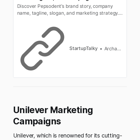
Discover Pepsodent’s brand story, company
name, tagline, slogan, and marketing strategy.
Learn how Pepsodent became a trusted oral
care brand in India with innovative campaigns
and strong brand presence.
StartupTalky
Archana Karthikeyan
Unilever Marketing
Campaigns
Unilever, which is renowned for its cutting-