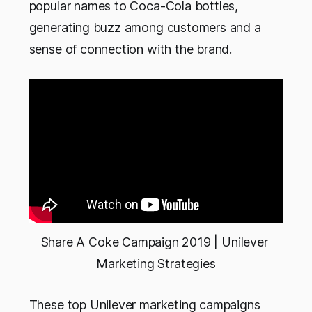
popular names to Coca-Cola bottles,
generating buzz among customers and a
sense of connection with the brand.
Share A Coke Campaign 2019 | Unilever 
Marketing Strategies
These top Unilever marketing campaigns