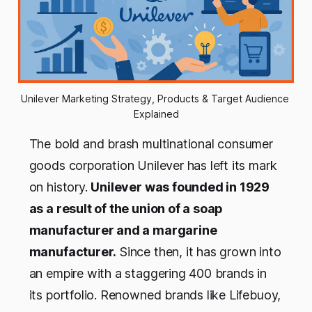
Unilever Marketing Strategy, Products & Target Audience 
Explained
The bold and brash multinational consumer
goods corporation Unilever has left its mark
on history.
Unilever was founded in 1929
as a result of the union of a soap
manufacturer and a margarine
manufacturer.
Since then, it has grown into
an empire with a staggering 400 brands in
its portfolio. Renowned brands like Lifebuoy,