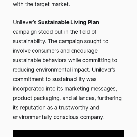
with the target market.
Unilever’s
Sustainable Living Plan
campaign stood out in the field of
sustainability. The campaign sought to
involve consumers and encourage
sustainable behaviors while committing to
reducing environmental impact. Unilever’s
commitment to sustainability was
incorporated into its marketing messages,
product packaging, and alliances, furthering
its reputation as a trustworthy and
environmentally conscious company.