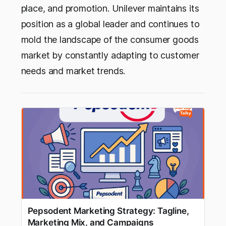
place, and promotion. Unilever maintains its
position as a global leader and continues to
mold the landscape of the consumer goods
market by constantly adapting to customer
needs and market trends.
Pepsodent Marketing Strategy: Tagline,
Marketing Mix, and Campaigns