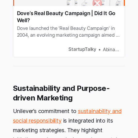
Dove’s Real Beauty Campaign | Did It Go
Well?
Dove launched the ‘Real Beauty Campaign’ in
2004, an evolving marketing campaign aimed at
boosting self-confidence among women and
children.
StartupTalky
Abinaya Arangarajan
Sustainability and Purpose-
driven Marketing
Unilever’s commitment to
sustainability and
social responsibility
is integrated into its
marketing strategies. They highlight