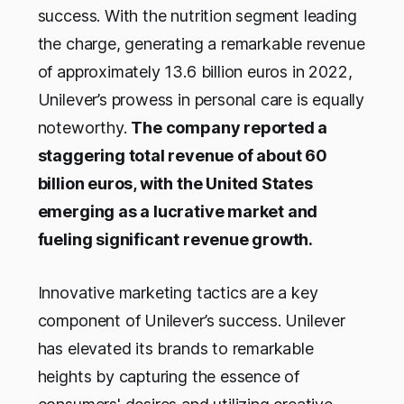
success. With the nutrition segment leading
the charge, generating a remarkable revenue
of approximately 13.6 billion euros in 2022,
Unilever’s prowess in personal care is equally
noteworthy.
The company reported a
staggering total revenue of about 60
billion euros, with the United States
emerging as a lucrative market and
fueling significant revenue growth.
Innovative marketing tactics are a key
component of Unilever’s success. Unilever
has elevated its brands to remarkable
heights by capturing the essence of