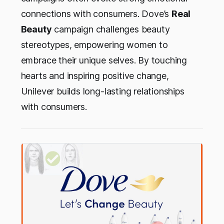
connections with consumers. Dove’s
Real
Beauty
campaign challenges beauty
stereotypes, empowering women to
embrace their unique selves. By touching
hearts and inspiring positive change,
Unilever builds long-lasting relationships
with consumers.