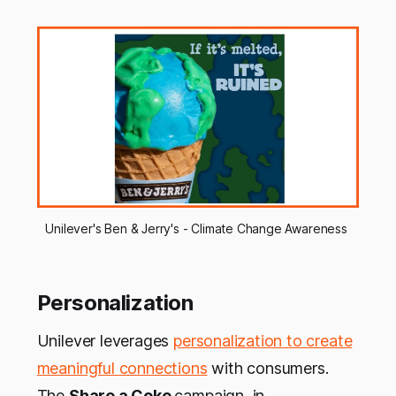
Unilever's Ben & Jerry's - Climate Change Awareness 
Personalization
Unilever leverages
personalization to create
meaningful connections
with consumers.
The
Share a Coke
campaign, in