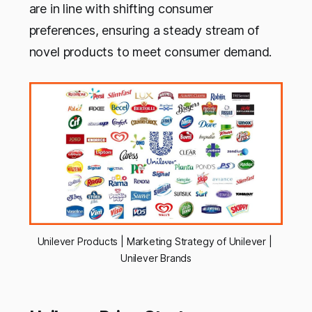
are in line with shifting consumer
preferences, ensuring a steady stream of
novel products to meet consumer demand.
Unilever Products | Marketing Strategy of Unilever | 
Unilever Brands