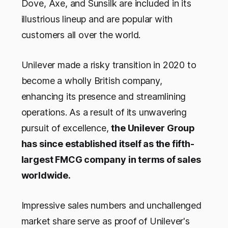
Dove, Axe, and Sunsilk are included in its
illustrious lineup and are popular with
customers all over the world.
Unilever made a risky transition in 2020 to
become a wholly British company,
enhancing its presence and streamlining
operations. As a result of its unwavering
pursuit of excellence,
the Unilever Group
has since established itself as the fifth-
largest FMCG company in terms of sales
worldwide.
Impressive sales numbers and unchallenged
market share serve as proof of Unilever's