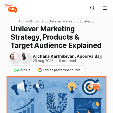
Home
›
📚 Learning
›
Unilever Marketing Strategy,
Products & Target Audience
Unilever Marketing
Explained
Strategy, Products &
Target Audience Explained
Archana Karthikeyan
,
Apoorva Bajj
26 Aug 2025
—
9 min read
Join Us
Add as preferred source