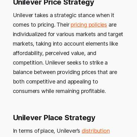
Unilever Price Strategy
Unilever takes a strategic stance when it
comes to pricing. Their
pricing policies
are
individualized for various markets and target
markets, taking into account elements like
affordability, perceived value, and
competition. Unilever seeks to strike a
balance between providing prices that are
both competitive and appealing to
consumers while remaining profitable.
Unilever Place Strategy
In terms of
place, Unilever’s
distribution