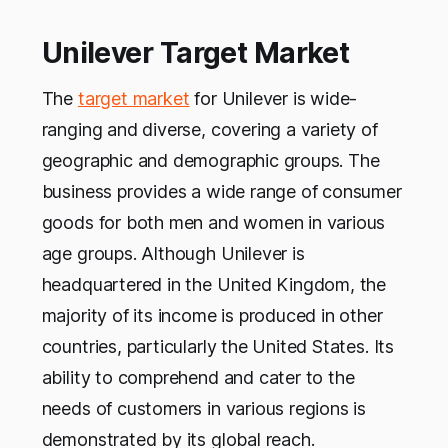
Unilever Target Market
The
target market
for Unilever is wide-
ranging and diverse, covering a variety of
geographic and demographic groups. The
business provides a wide range of consumer
goods for both men and women in various
age groups. Although Unilever is
headquartered in the United Kingdom, the
majority of its income is produced in other
countries, particularly the United States. Its
ability to comprehend and cater to the
needs of customers in various regions is
demonstrated by its global reach.