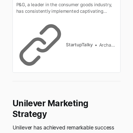
P&G, a leader in the consumer goods industry,
has consistently implemented captivating
marketing strategies to captivate audiences
and drive brand success. Learn the marketing
strategies of Procter and Gamble alongwith its
marketing mix, marketing campaigns, target
audience, distribution, and more.
StartupTalky
Archana Karthikeyan
Unilever Marketing
Strategy
Unilever has achieved remarkable success