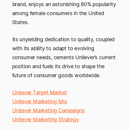
brand, enjoys an astonishing 80% popularity
among female consumers in the United
States.
Its unyielding dedication to quality, coupled
with its ability to adapt to evolving
consumer needs, cements Unilever’s current
position and fuels its drive to shape the
future of consumer goods worldwide.
Unilever Target Market
Unilever Marketing Mix
Unilever Marketing Campaigns
Unilever Marketing Strategy