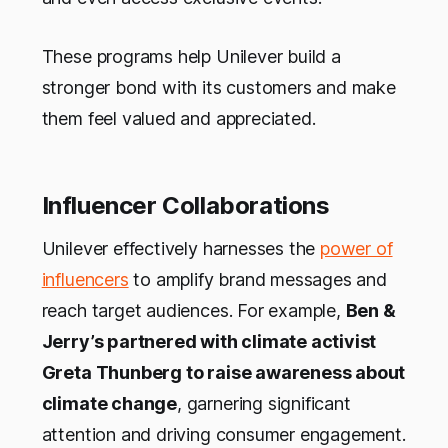
These programs help Unilever build a
stronger bond with its customers and make
them feel valued and appreciated.
Influencer Collaborations
Unilever effectively harnesses the
power of
influencers
to amplify brand messages and
reach target audiences. For example,
Ben &
Jerry’s partnered with climate activist
Greta Thunberg to raise awareness about
climate change
, garnering significant
attention and driving consumer engagement.