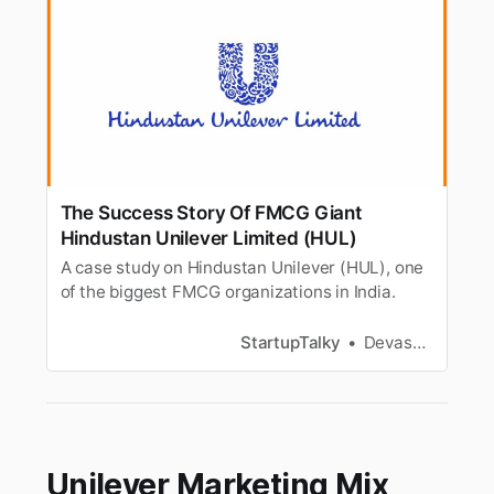
The Success Story Of FMCG Giant
Hindustan Unilever Limited (HUL)
A case study on Hindustan Unilever (HUL), one
of the biggest FMCG organizations in India.
StartupTalky
Devashish Shrivastava
Unilever Marketing Mix