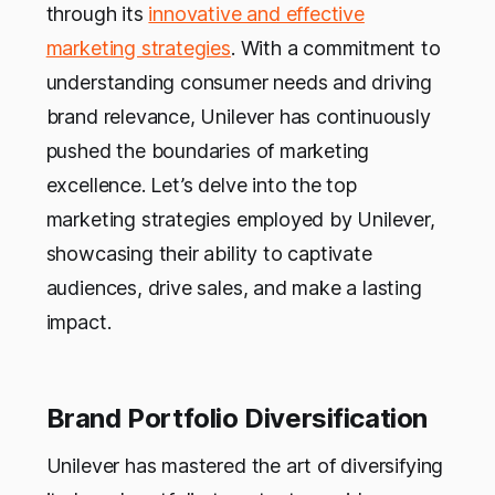
through its
innovative and effective
marketing strategies
. With a commitment to
understanding consumer needs and driving
brand relevance, Unilever has continuously
pushed the boundaries of marketing
excellence. Let’s delve into the top
marketing strategies employed by Unilever,
showcasing their ability to captivate
audiences, drive sales, and make a lasting
impact.
Brand Portfolio Diversification
Unilever has mastered the art of diversifying