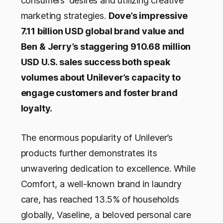
consumers' desires and utilizing creative
marketing strategies.
Dove’s impressive
7.11 billion USD global brand value and
Ben & Jerry’s staggering 910.68 million
USD U.S. sales success both speak
volumes about Unilever’s capacity to
engage customers and foster brand
loyalty.
The enormous popularity of Unilever’s
products further demonstrates its
unwavering dedication to excellence. While
Comfort, a well-known brand in laundry
care, has reached 13.5% of households
globally, Vaseline, a beloved personal care