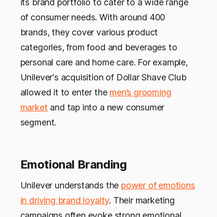
its brand portfolio to cater to a wide range
of consumer needs. With around 400
brands, they cover various product
categories, from food and beverages to
personal care and home care. For example,
Unilever's acquisition of Dollar Shave Club
allowed it to enter the
men’s grooming
market
and tap into a new consumer
segment.
Emotional Branding
Unilever understands the
power of emotions
in driving brand loyalty
. Their marketing
campaigns often evoke strong emotional