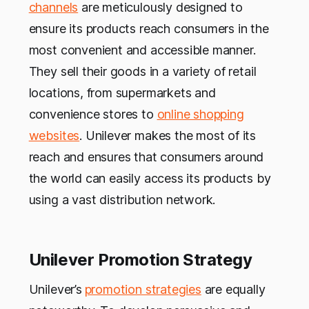
channels
are meticulously designed to
ensure its products reach consumers in the
most convenient and accessible manner.
They sell their goods in a variety of retail
locations, from supermarkets and
convenience stores to
online shopping
websites
. Unilever makes the most of its
reach and ensures that consumers around
the world can easily access its products by
using a vast distribution network.
Unilever Promotion Strategy
Unilever’s
promotion strategies
are equally