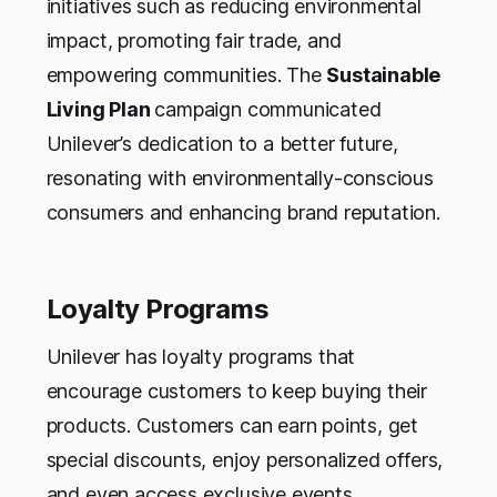
initiatives such as reducing environmental
impact, promoting fair trade, and
empowering communities. The
Sustainable
Living Plan
campaign communicated
Unilever’s dedication to a better future,
resonating with environmentally-conscious
consumers and enhancing brand reputation.
Loyalty Programs
Unilever has loyalty programs that
encourage customers to keep buying their
products. Customers can earn points, get
special discounts, enjoy personalized offers,
and even access exclusive events.