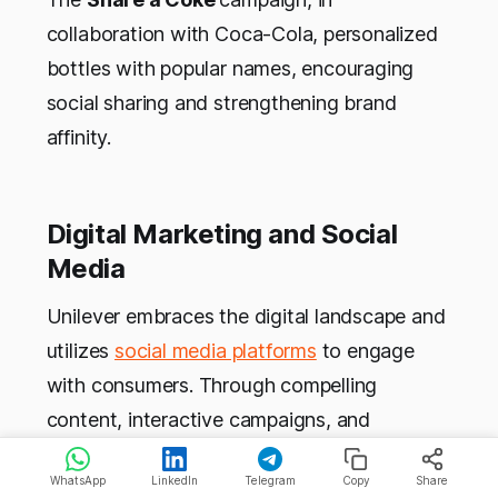
collaboration with Coca-Cola, personalized
bottles with popular names, encouraging
social sharing and strengthening brand
affinity.
Digital Marketing and Social
Media
Unilever embraces the digital landscape and
utilizes
social media platforms
to engage
with consumers. Through compelling
content, interactive campaigns, and
influencer collaborations, they establish a
WhatsApp
LinkedIn
Telegram
Copy
Share
strong online presence. Magnum’s
Release