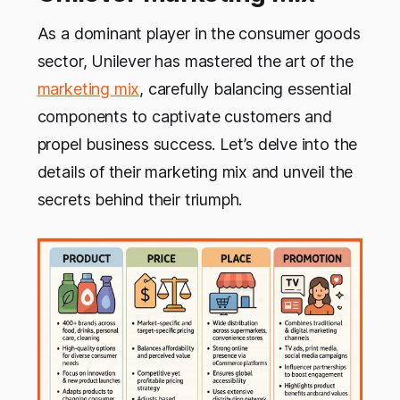
As a dominant player in the consumer goods
sector, Unilever has mastered the art of the
marketing mix
, carefully balancing essential
components to captivate customers and
propel business success. Let’s delve into the
details of their marketing mix and unveil the
secrets behind their triumph.