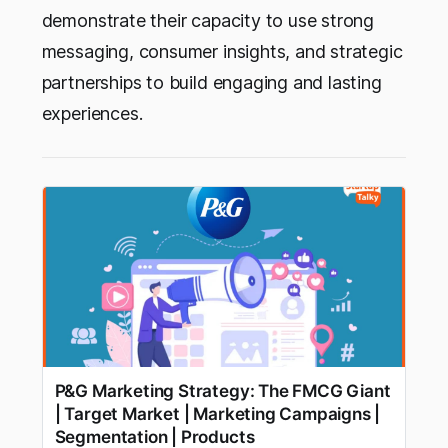
demonstrate their capacity to use strong
messaging, consumer insights, and strategic
partnerships to build engaging and lasting
experiences.
P&G Marketing Strategy: The FMCG Giant
| Target Market | Marketing Campaigns |
Segmentation | Products