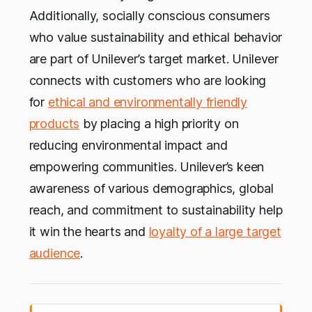
Additionally, socially conscious consumers
who value sustainability and ethical behavior
are part of Unilever’s target market. Unilever
connects with customers who are looking
for
ethical and environmentally friendly
products
by placing a high priority on
reducing environmental impact and
empowering communities. Unilever’s keen
awareness of various demographics, global
reach, and commitment to sustainability help
it win the hearts and
loyalty of a large target
audience
.