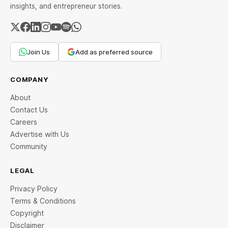
insights, and entrepreneur stories.
Join Us
Add as preferred source
COMPANY
About
Contact Us
Careers
Advertise with Us
Community
LEGAL
Privacy Policy
Terms & Conditions
Copyright
Disclaimer