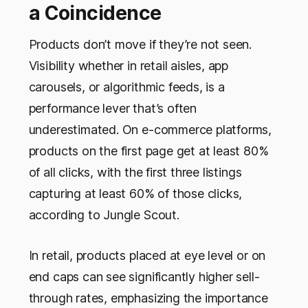
a Coincidence
Products don’t move if they’re not seen.
Visibility whether in retail aisles, app
carousels, or algorithmic feeds, is a
performance lever that’s often
underestimated. On e-commerce platforms,
products on the first page get at least 80%
of all clicks, with the first three listings
capturing at least 60% of those clicks,
according to Jungle Scout.
In retail, products placed at eye level or on
end caps can see significantly higher sell-
through rates, emphasizing the importance