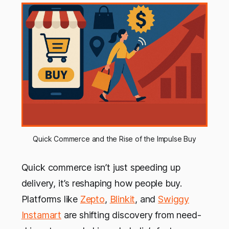
Quick Commerce and the Rise of the Impulse Buy
Quick commerce isn’t just speeding up
delivery, it’s reshaping how people buy.
Platforms like
Zepto
,
Blinkit
, and
Swiggy
Instamart
are shifting discovery from need-