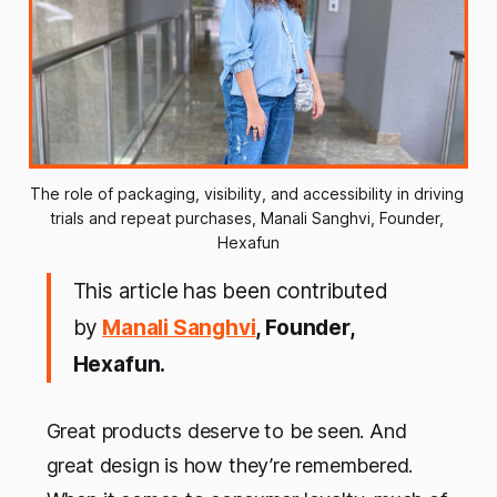
The role of packaging, visibility, and accessibility in driving 
trials and repeat purchases, Manali Sanghvi, Founder, 
Hexafun
This article has been contributed
by
Manali Sanghvi
, Founder,
Hexafun.
Great products deserve to be seen. And
great design is how they’re remembered.