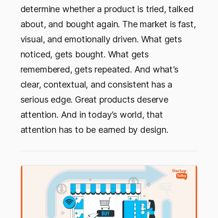
determine whether a product is tried, talked
about, and bought again. The market is fast,
visual, and emotionally driven. What gets
noticed, gets bought. What gets
remembered, gets repeated. And what’s
clear, contextual, and consistent has a
serious edge. Great products deserve
attention. And in today’s world, that
attention has to be earned by design.