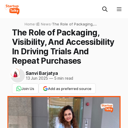
Home
›
📰 News
›
The Role of Packaging,
Visibility, And Accessibility In
The Role of Packaging,
Driving Trials And Repeat
Visibility, And Accessibility
Purchases
In Driving Trials And
Repeat Purchases
Sanvi Barjatya
13 Jun 2025
—
5 min read
Join Us
Add as preferred source