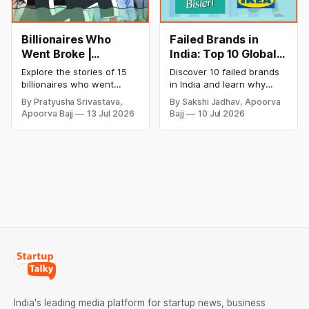
Billionaires Who
Failed Brands in
Went Broke |
India: Top 10 Global
Bankrupt Billionaires
Business Failures
Explore the stories of 15
Discover 10 failed brands
and Lessons
billionaires who went
in India and learn why
bankrupt or lost their
even well-known
By Pratyusha Srivastava,
By Sakshi Jadhav, Apoorva
fortunes due to debt,
companies like Kingfisher
Apoorva Bajj
13 Jul 2026
Bajj
10 Jul 2026
fraud, failed investments,
Airlines, Chevrolet,
and business collapse.
Walmart, and eBay couldn't
Learn the warning signs,
succeed. Explore the key
major causes of financial
mistakes, business
downfall, and valuable
lessons, and reasons
lessons entrepreneurs and
behind their failure in the
investors can use to build
Indian market.
lasting wealth.
India's leading media platform for startup news, business