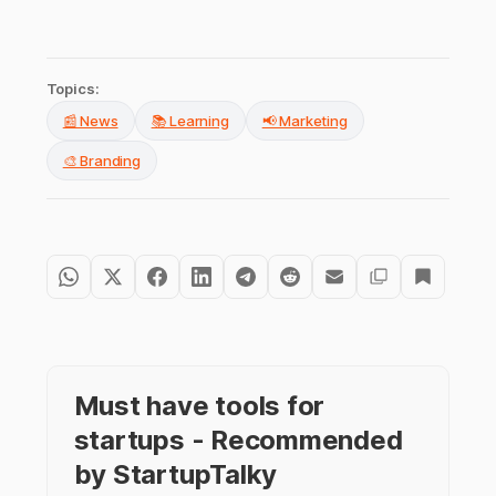
Topics:
📰 News
📚 Learning
📢 Marketing
🎨 Branding
Must have tools for
startups - Recommended
by StartupTalky