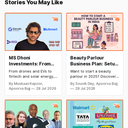
Stories You May Like
MS Dhoni
Beauty Parlour
Investments: From
Business Plan: Setup
Cricket to Business –
& Opening Cost,
From drones and EVs to
Want to start a beauty
A Look at His
Monthly Income, and
fintech and solar energy,
parlour in 2025? Discover
Strategic Moves
Profitable Ideas for
explore every company MS
setup and opening costs,
By Muskaan Kapoor,
By Souvik Dey, Apoorva Bajj
Dhoni has invested in and
monthly income potential,
2026
Apoorva Bajj
28 Jul 2026
28 Jul 2026
discover how Captain Cool
and smart business plan
is building a winning
ideas to launch a
startup portfolio beyond
successful and profitable
cricket in 2026.
salon with ease.