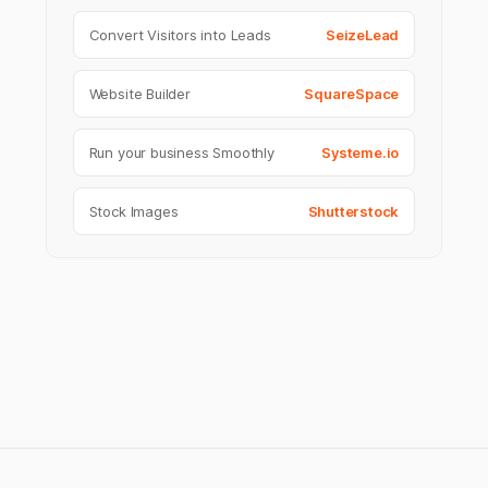
Convert Visitors into Leads
SeizeLead
Website Builder
SquareSpace
Run your business Smoothly
Systeme.io
Stock Images
Shutterstock