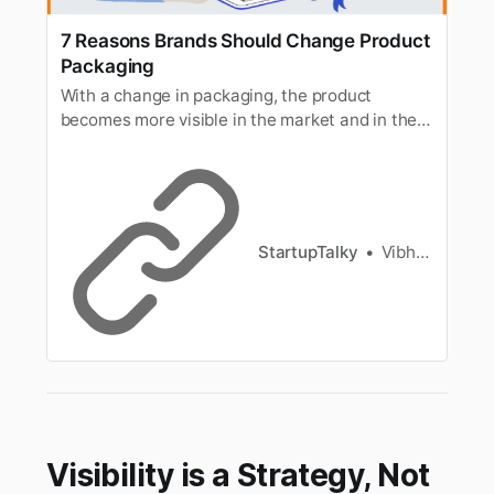
7 Reasons Brands Should Change Product
Packaging
With a change in packaging, the product
becomes more visible in the market and in the
eyes of the customer and is more likely to
attract new customers. Here are the 7 Reasons
to Change Product Packaging.
StartupTalky
Vibhavari Madki
Visibility is a Strategy, Not