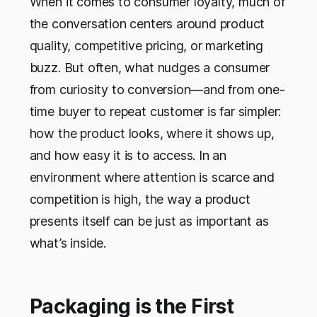
When it comes to consumer loyalty, much of
the conversation centers around product
quality, competitive pricing, or marketing
buzz. But often, what nudges a consumer
from curiosity to conversion—and from one-
time buyer to repeat customer is far simpler:
how the product looks, where it shows up,
and how easy it is to access. In an
environment where attention is scarce and
competition is high, the way a product
presents itself can be just as important as
what’s inside.
Packaging is the First