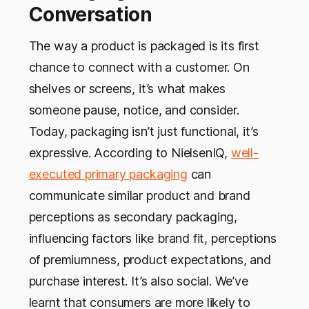
Conversation
The way a product is packaged is its first
chance to connect with a customer. On
shelves or screens, it’s what makes
someone pause, notice, and consider.
Today, packaging isn’t just functional, it’s
expressive. According to NielsenIQ,
well-
executed primary packaging
can
communicate similar product and brand
perceptions as secondary packaging,
influencing factors like brand fit, perceptions
of premiumness, product expectations, and
purchase interest. It’s also social. We’ve
learnt that consumers are more likely to