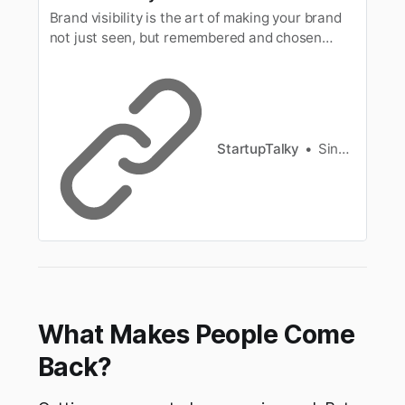
Brand visibility is the art of making your brand
not just seen, but remembered and chosen
amidst vast options. Discover practical tips to
boost your brand visibility.
StartupTalky
Singh Anusha
What Makes People Come
Back?