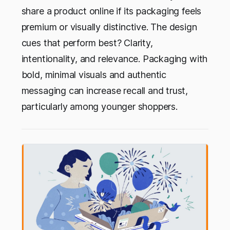
share a product online if its packaging feels
premium or visually distinctive. The design
cues that perform best? Clarity,
intentionality, and relevance. Packaging with
bold, minimal visuals and authentic
messaging can increase recall and trust,
particularly among younger shoppers.