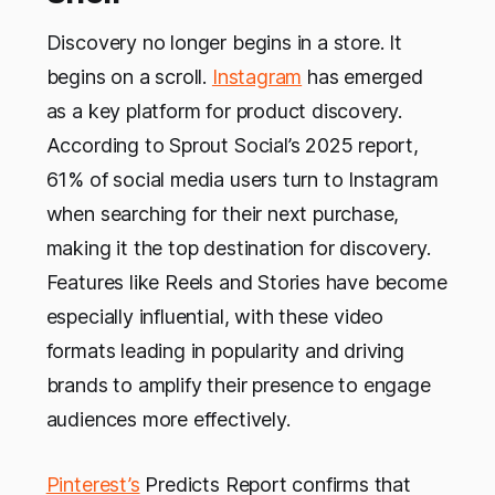
Discovery no longer begins in a store. It
begins on a scroll.
Instagram
has emerged
as a key platform for product discovery.
According to Sprout Social’s 2025 report,
61% of social media users turn to Instagram
when searching for their next purchase,
making it the top destination for discovery.
Features like Reels and Stories have become
especially influential, with these video
formats leading in popularity and driving
brands to amplify their presence to engage
audiences more effectively.
Pinterest’s
Predicts Report confirms that