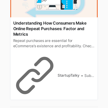
Understanding How Consumers Make
Online Repeat Purchases: Factor and
Metrics
Repeat purchases are essential for
eCommerce’s existence and profitability. Check
out the factors behind repeat purchases and
the metrics to understand that.
StartupTalky
Subhajit Mitra