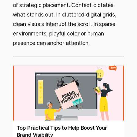
of strategic placement. Context dictates
what stands out. In cluttered digital grids,
clean visuals interrupt the scroll. In sparse
environments, playful color or human
presence can anchor attention.
Top Practical Tips to Help Boost Your
Brand Visibility