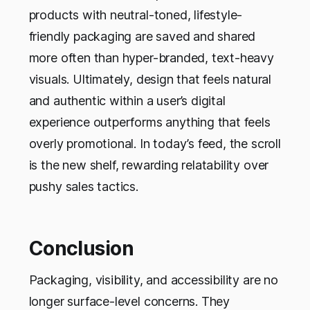
products with neutral-toned, lifestyle-
friendly packaging are saved and shared
more often than hyper-branded, text-heavy
visuals. Ultimately, design that feels natural
and authentic within a user’s digital
experience outperforms anything that feels
overly promotional. In today’s feed, the scroll
is the new shelf, rewarding relatability over
pushy sales tactics.
Conclusion
Packaging, visibility, and accessibility are no
longer surface-level concerns. They