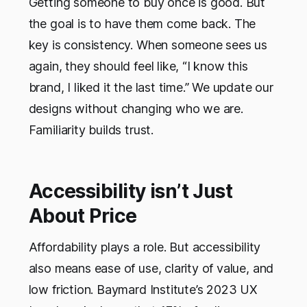
Getting someone to buy once is good. But
the goal is to have them come back. The
key is consistency. When someone sees us
again, they should feel like, “I know this
brand, I liked it the last time.” We update our
designs without changing who we are.
Familiarity builds trust.
Accessibility isn’t Just
About Price
Affordability plays a role. But accessibility
also means ease of use, clarity of value, and
low friction. Baymard Institute’s 2023 UX