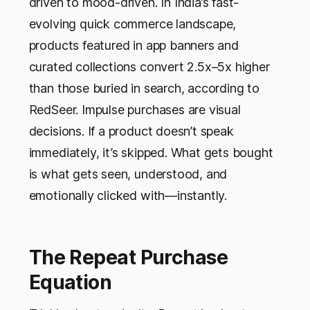
driven to mood-driven. In India’s fast-
evolving quick commerce landscape,
products featured in app banners and
curated collections convert 2.5x–5x higher
than those buried in search, according to
RedSeer. Impulse purchases are visual
decisions. If a product doesn’t speak
immediately, it’s skipped. What gets bought
is what gets seen, understood, and
emotionally clicked with—instantly.
The Repeat Purchase
Equation