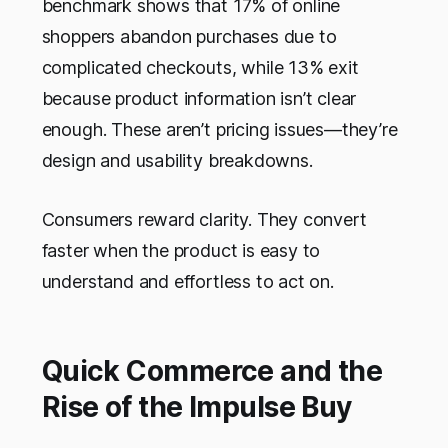
benchmark shows that 17% of online
shoppers abandon purchases due to
complicated checkouts, while 13% exit
because product information isn’t clear
enough. These aren’t pricing issues—they’re
design and usability breakdowns.
Consumers reward clarity. They convert
faster when the product is easy to
understand and effortless to act on.
Quick Commerce and the
Rise of the Impulse Buy