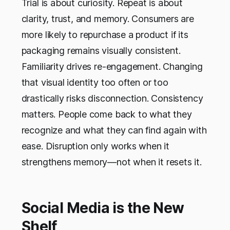
Trial is about curiosity. Repeat is about
clarity, trust, and memory. Consumers are
more likely to repurchase a product if its
packaging remains visually consistent.
Familiarity drives re-engagement. Changing
that visual identity too often or too
drastically risks disconnection. Consistency
matters. People come back to what they
recognize and what they can find again with
ease. Disruption only works when it
strengthens memory—not when it resets it.
Social Media is the New
Shelf