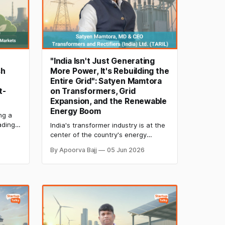
"India Isn't Just Generating
sh
More Power, It's Rebuilding the
Entire Grid": Satyen Mamtora
t-
on Transformers, Grid
Expansion, and the Renewable
Energy Boom
ng a
ading,
India's transformer industry is at the
owing
center of the country's energy
h
transition. Satyen Mamtora of TARIL
By Apoorva Bajj
05 Jun 2026
rbon
shares insights on renewable energy
,
growth, grid expansion, supply chain
ture of
resilience, and the infrastructure
needed to support India's 500 GW
clean energy ambition.