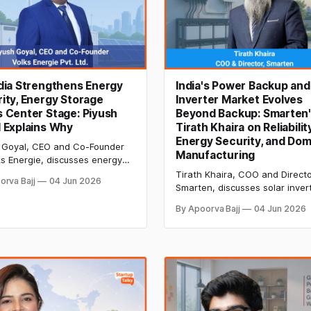
dia Strengthens Energy
India's Power Backup and
ity, Energy Storage
Inverter Market Evolves
 Center Stage: Piyush
Beyond Backup: Smarten
 Explains Why
Tirath Khaira on Reliability
Energy Security, and Dom
 Goyal, CEO and Co-Founder
Manufacturing
ks Energie, discusses energy
e, Ni-Cd batteries, pipeline
Tirath Khaira, COO and Directo
orva Bajj
04 Jun 2026
tructure, EV charging, energy
Smarten, discusses solar inver
y, and the future of resilient
backup power systems, energ
By Apoorva Bajj
04 Jun 2026
systems in India.
security, domestic manufacturi
MPPT technology, and how Ind
consumers can choose reliable
power solutions.