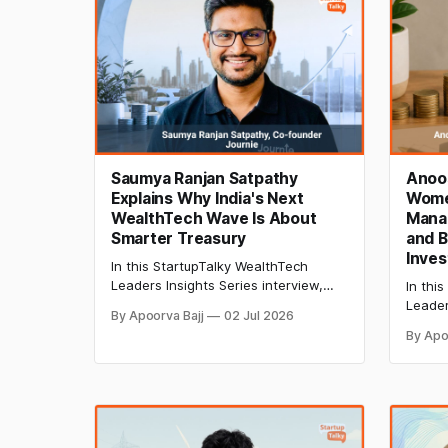
Saumya Ranjan Satpathy
Anoo
Explains Why India's Next
Wome
WealthTech Wave Is About
Mana
Smarter Treasury
and B
Inves
In this StartupTalky WealthTech
Leaders Insights Series interview,
In thi
Saumya Ranjan Satpathy, Co-
Leader
By Apoorva Bajj
02 Jul 2026
Founder of Journie, shares insights
Anoos
By Apo
on treasury management, AI-
how Dh
powered investing, fixed-income
with su
products, and the future of India's
term w
WealthTech ecosystem.
focuse
invest