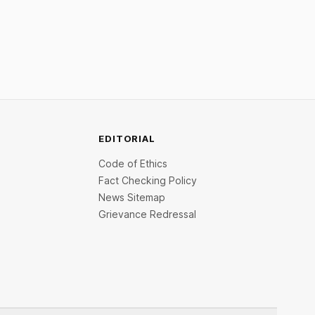
EDITORIAL
Code of Ethics
Fact Checking Policy
News Sitemap
Grievance Redressal