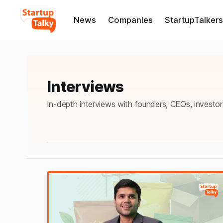
News
Companies
StartupTalkers
Interviews
In-depth interviews with founders, CEOs, investor