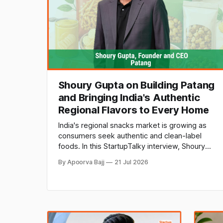
Shoury Gupta on Building Patang
and Bringing India's Authentic
Regional Flavors to Every Home
India's regional snacks market is growing as
consumers seek authentic and clean-label
foods. In this StartupTalky interview, Shoury
Gupta, Founder & CEO of Patang, shares how
By Apoorva Bajj
21 Jul 2026
the brand is preserving traditional recipes,
supporting local makers, and building a
premium regional food brand.