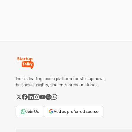
India's leading media platform for startup news,
business insights, and entrepreneur stories.
Join Us
Add as preferred source