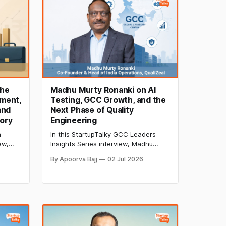
the
Madhu Murty Ronanki on AI
ment,
Testing, GCC Growth, and the
and
Next Phase of Quality
ory
Engineering
h
In this StartupTalky GCC Leaders
ew,
Insights Series interview, Madhu
EO of
Murty Ronanki of QualiZeal discusses
By Apoorva Bajj
02 Jul 2026
sses
AI-led quality engineering, GCC
oducts,
transformation, agentic AI testing,
ement,
DPDPA compliance, and the future of
y.
software quality assurance.