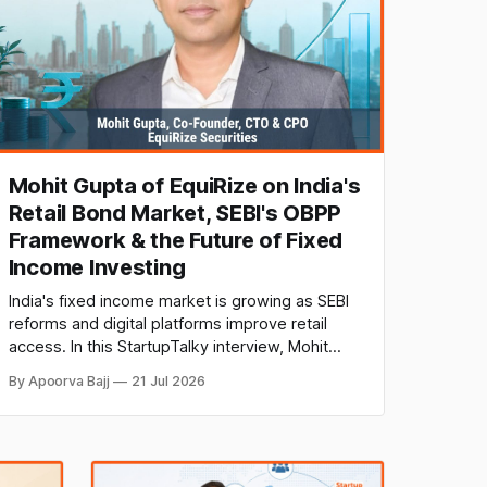
Mohit Gupta of EquiRize on India's
Retail Bond Market, SEBI's OBPP
Framework & the Future of Fixed
Income Investing
India's fixed income market is growing as SEBI
reforms and digital platforms improve retail
access. In this StartupTalky interview, Mohit
Gupta, Co-Founder, CTO & CPO of EquiRize
By Apoorva Bajj
21 Jul 2026
Securities, discusses bond investing,
regulations, technology, investor education,
and the future of fixed income.