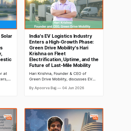
 Solar
India's EV Logistics Industry
Enters a High-Growth Phase:
's
Green Drive Mobility's Hari
,
Krishna on Fleet
estic
Electrification, Uptime, and the
Future of Last-Mile Mobility
r at
Hari Krishna, Founder & CEO of
ters,
Green Drive Mobility, discusses EV
y
logistics, fleet electrification, uptime
By Apoorva Bajj
04 Jun 2026
ng,
management, driver adoption,
ian
charging infrastructure, and the
future of India's rapidly evolving
electric mobility ecosystem.