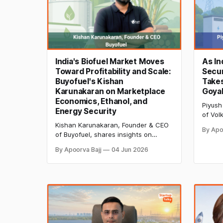
India's Biofuel Market Moves
As In
Toward Profitability and Scale:
Secur
Buyofuel's Kishan
Takes
Karunakaran on Marketplace
Goyal
Economics, Ethanol, and
Piyush
Energy Security
of Vol
storag
Kishan Karunakaran, Founder & CEO
By Apo
infras
of Buyofuel, shares insights on
securit
building a profitable biofuel
By Apoorva Bajj
04 Jun 2026
power 
marketplace, ethanol blending,
energy security, supply-chain
transparency, and how AI and
blockchain are shaping India's biofuel
future.