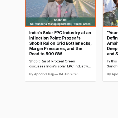
India's Solar EPC Industry at an
“You
Inflection Point: Prozeal's
Defin
Shobit Rai on Grid Bottlenecks,
Ambit
Margin Pressures, and the
Deept
Road to 500 GW
and S
Shobit Rai of Prozeal Green
In this
discusses India's solar EPC industry,
Sandhu
covering grid connectivity delays,
startu
By Apoorva Bajj
04 Jun 2026
By Apo
rising project costs, workforce
women 
shortages, evolving EPC economics,
2026, 
and the reforms needed to support
innova
the country's renewable energy
growth.