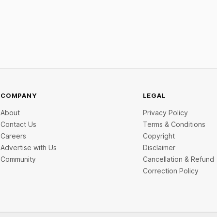
COMPANY
LEGAL
About
Privacy Policy
Contact Us
Terms & Conditions
Careers
Copyright
Advertise with Us
Disclaimer
Community
Cancellation & Refund
Correction Policy