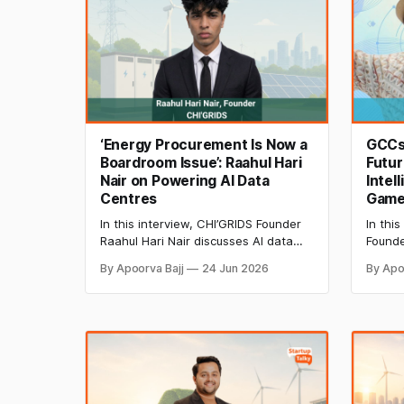
‘Energy Procurement Is Now a
GCCs,
Boardroom Issue’: Raahul Hari
Futur
Nair on Powering AI Data
Intel
Centres
Game 
In this interview, CHI’GRIDS Founder
In this
Raahul Hari Nair discusses AI data
Founde
centre power demands, renewable
explai
By Apoorva Bajj
24 Jun 2026
By Apo
energy procurement, and why
innova
energy strategy has become a
intell
boardroom priority for businesses
throug
navigating India's evolving power
reskill
landscape.
and gl