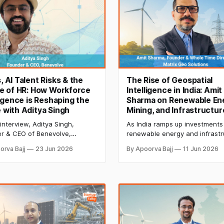
 AI Talent Risks & the
The Rise of Geospatial
e of HR: How Workforce
Intelligence in India: Amit
ligence is Reshaping the
Sharma on Renewable En
with Aditya Singh
Mining, and Infrastructur
 interview, Aditya Singh,
As India ramps up investments 
r & CEO of Benevolve,
renewable energy and infrastr
ns how GCCs are evolving into
geospatial technologies are
orva Bajj
23 Jun 2026
By Apoorva Bajj
11 Jun 2026
tion hubs and how workforce
becoming critical to project pl
igence is transforming HR
and monitoring. Amit Sharma o
h AI-driven insights on
Matrix Geo Solutions shares h
ing, attrition risk, compliance,
drones, LiDAR, and AI are drivi
obal data alignment.
next phase of growth.