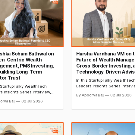
shka Soham Bathwal on
Harsha Vardhana VM on 
n-Centric Wealth
Future of Wealth Manage
gement, PMS Investing,
Cross-Border Investing, 
uilding Long-Term
Technology-Driven Advis
tor Trust
In this StartupTalky WealthTec
Leaders Insights Series intervi
s StartupTalky WealthTech
Harsha Vardhana VM, Group C
s Insights Series interview,
By Apoorva Bajj
02 Jul 2026
Atom Financial Services, discu
hka Soham Bathwal shares
orva Bajj
02 Jul 2026
global investing, structured pr
anvesttor is redefining PMS
tax policy, AI in wealth manag
itability-first investing, long-
and the future of client advisor
ealth creation, women-
d financial advisory, and
or education.