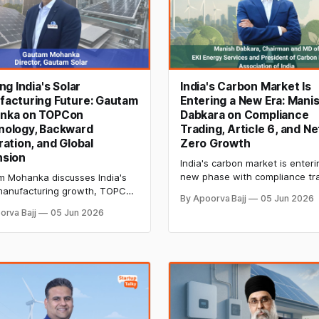
ing India's Solar
India's Carbon Market Is
facturing Future: Gautam
Entering a New Era: Mani
nka on TOPCon
Dabkara on Compliance
nology, Backward
Trading, Article 6, and Ne
ration, and Global
Zero Growth
nsion
India's carbon market is enteri
new phase with compliance tr
 Mohanka discusses India's
Article 6 opportunities, and gr
manufacturing growth, TOPCon
By Apoorva Bajj
05 Jun 2026
net-zero commitments. Manis
logy, backward integration,
orva Bajj
05 Jun 2026
Dabkara shares insights on ca
ven quality control, ALMM
credit integrity, climate finance
s, and how domestic
MSME participation, and the fu
cturers are preparing to
decarbonization.
e on the global stage.