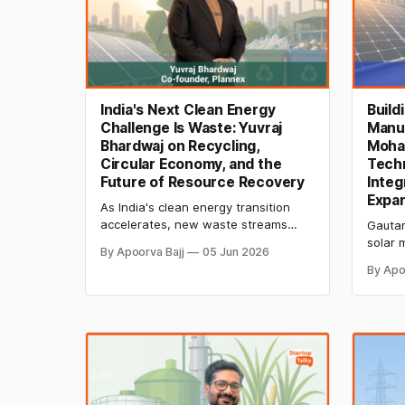
India's Next Clean Energy
Build
Challenge Is Waste: Yuvraj
Manu
Bhardwaj on Recycling,
Moha
Circular Economy, and the
Tech
Future of Resource Recovery
Integ
Expa
As India's clean energy transition
accelerates, new waste streams
Gautam
from solar panels, batteries, and
solar 
By Apoorva Bajj
05 Jun 2026
plastics are creating major recycling
techno
By Apo
challenges. Yuvraj Bhardwaj
AI-dri
discusses circular economy solutions,
reform
EPR compliance, AI-powered
manufa
recycling, and resource recovery
compet
opportunities.