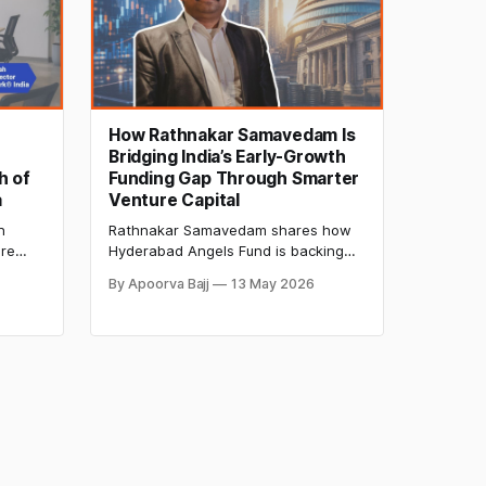
How Rathnakar Samavedam Is
Bridging India’s Early-Growth
h of
Funding Gap Through Smarter
a
Venture Capital
n
Rathnakar Samavedam shares how
ure
Hyderabad Angels Fund is backing
 and
resilient startups, addressing India’s
By Apoorva Bajj
13 May 2026
uild
early-growth funding gap, and
y
reshaping regional venture capital.