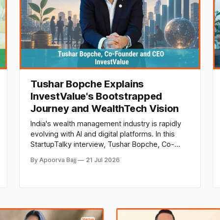
Tushar Bopche Explains
InvestValue's Bootstrapped
Journey and WealthTech Vision
India's wealth management industry is rapidly
evolving with AI and digital platforms. In this
StartupTalky interview, Tushar Bopche, Co-
Founder and CEO of InvestValue, shares
By Apoorva Bajj
21 Jul 2026
insights on bootstrapped growth, NeoFinDesk,
AI-powered wealth advisory, and the future of
fintech in India.