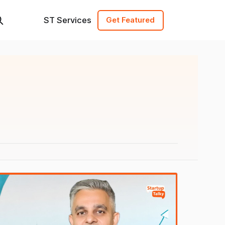
ST Services
Get Featured