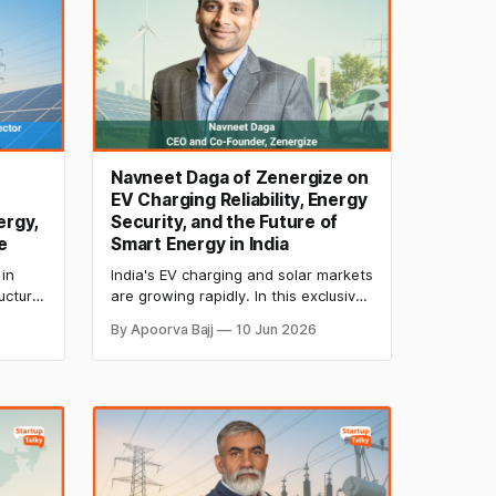
Navneet Daga of Zenergize on
EV Charging Reliability, Energy
ergy,
Security, and the Future of
e
Smart Energy in India
in
India's EV charging and solar markets
ucture,
are growing rapidly. In this exclusive
interview, Navneet Daga, CEO and
By Apoorva Bajj
10 Jun 2026
anning
Co-Founder of Zenergize, discusses
f
charger reliability, energy security,
ow
grid stability, and the future of smart
ng the
energy and vehicle-to-grid
technologies in India.