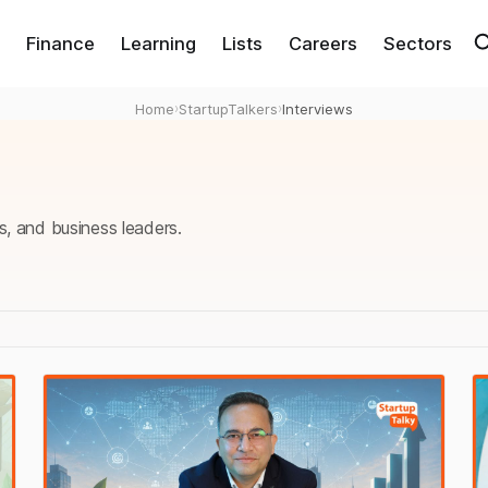
Finance
Learning
Lists
Careers
Sectors
Home
›
StartupTalkers
›
Interviews
s, and business leaders.