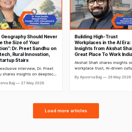
r Geography Should Never
Building High-Trust
e the Size of Your
Workplaces in the AI Era:
ion”: Dr. Preet Sandhu on
Insights from Akshat Sha
ech, Rural Innovation,
Great Place To Work Indi
tartup Stairs
Akshat Shah shares insights o
workplace trust, AI-driven cult
 exclusive interview, Dr. Preet
shifts, employee engagement,
 shares insights on deeptech
By Apoorva Bajj
26 May 2026
how Indian organisations can b
ps, rural entrepreneurship,
orva Bajj
27 May 2026
high-performance, future-read
founders, Startup League
workplaces.
and building an inclusive
tion ecosystem in India.
Load more articles