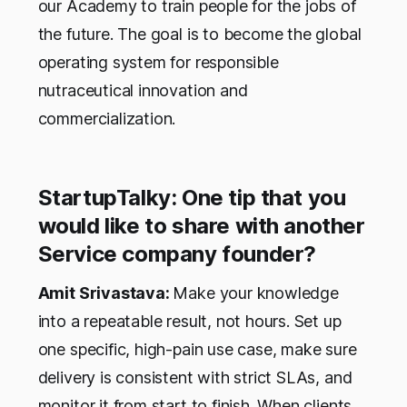
our Academy to train people for the jobs of
the future. The goal is to become the global
operating system for responsible
nutraceutical innovation and
commercialization.
StartupTalky: One tip that you
would like to share with another
Service company founder?
Amit Srivastava:
Make your knowledge
into a repeatable result, not hours. Set up
one specific, high-pain use case, make sure
delivery is consistent with strict SLAs, and
monitor it from start to finish. When clients