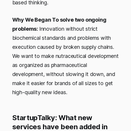
based thinking.
Why We Began To solve two ongoing
problems:
Innovation without strict
biochemical standards and problems with
execution caused by broken supply chains.
We want to make nutraceutical development
as organized as pharmaceutical
development, without slowing it down, and
make it easier for brands of all sizes to get
high-quality new ideas.
StartupTalky: What new
services have been added in