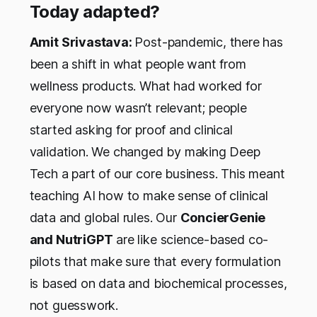
Today adapted?
Amit Srivastava:
Post-pandemic, there has
been a shift in what people want from
wellness products. What had worked for
everyone now wasn’t relevant; people
started asking for proof and clinical
validation. We changed by making Deep
Tech a part of our core business. This meant
teaching AI how to make sense of clinical
data and global rules. Our
ConcierGenie
and NutriGPT
are like science-based co-
pilots that make sure that every formulation
is based on data and biochemical processes,
not guesswork.