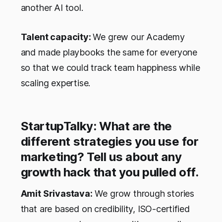
another AI tool.
Talent capacity:
We grew our Academy
and made playbooks the same for everyone
so that we could track team happiness while
scaling expertise.
StartupTalky: What are the
different strategies you use for
marketing? Tell us about any
growth hack that you pulled off.
Amit Srivastava:
We grow through stories
that are based on credibility, ISO-certified