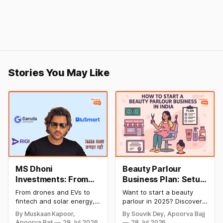
Stories You May Like
MS Dhoni
Beauty Parlour
Investments: From
Business Plan: Setup
Cricket to Business –
& Opening Cost,
From drones and EVs to
Want to start a beauty
A Look at His
Monthly Income, and
fintech and solar energy,
parlour in 2025? Discover
Strategic Moves
Profitable Ideas for
explore every company MS
setup and opening costs,
By Muskaan Kapoor,
By Souvik Dey, Apoorva Bajj
Dhoni has invested in and
monthly income potential,
2026
Apoorva Bajj
28 Jul 2026
28 Jul 2026