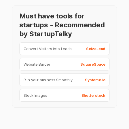
Must have tools for
startups - Recommended
by StartupTalky
Convert Visitors into Leads
SeizeLead
Website Builder
SquareSpace
Run your business Smoothly
Systeme.io
Stock Images
Shutterstock