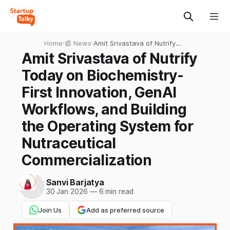
Home
›
📰 News
›
Amit Srivastava of Nutrify
Today on Biochemistry-First
Amit Srivastava of Nutrify
Innovation, GenAI
Today on Biochemistry-
Workflows, and Building the
Operating System for
First Innovation, GenAI
Nutraceutical
Workflows, and Building
Commercialization
the Operating System for
Nutraceutical
Commercialization
Sanvi Barjatya
30 Jan 2026
—
6 min read
Join Us
Add as preferred source