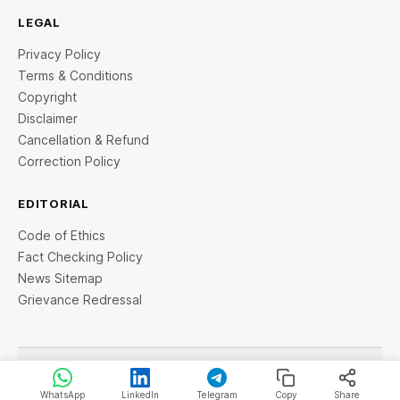
LEGAL
Privacy Policy
Terms & Conditions
Copyright
Disclaimer
Cancellation & Refund
Correction Policy
EDITORIAL
Code of Ethics
Fact Checking Policy
News Sitemap
Grievance Redressal
© 2026 StartupTalky- Business News, Insights and Stories
. All rights reserved.
WhatsApp
LinkedIn
Telegram
Copy
Share