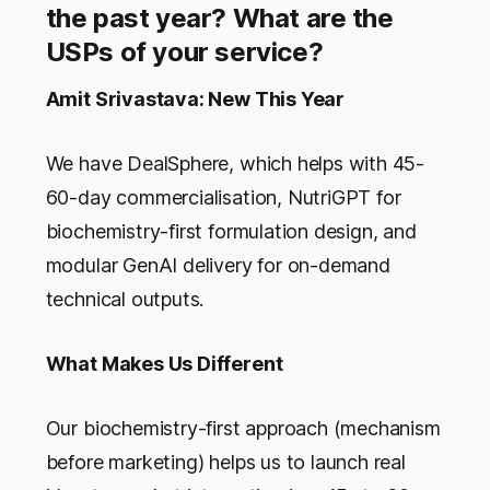
the past year? What are the
USPs of your service?
Amit Srivastava: New This Year
We have DealSphere, which helps with 45-
60-day commercialisation, NutriGPT for
biochemistry-first formulation design, and
modular GenAI delivery for on-demand
technical outputs.
What Makes Us Different
Our biochemistry-first approach (mechanism
before marketing) helps us to launch real