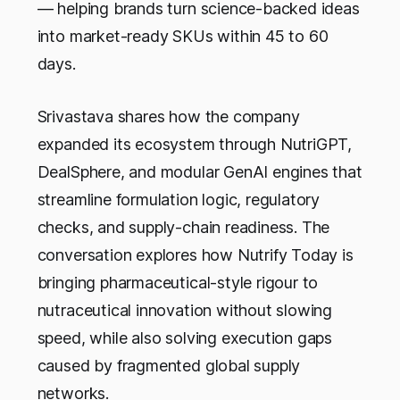
— helping brands turn science-backed ideas
into market-ready SKUs within 45 to 60
days.
Srivastava shares how the company
expanded its ecosystem through NutriGPT,
DealSphere, and modular GenAI engines that
streamline formulation logic, regulatory
checks, and supply-chain readiness. The
conversation explores how Nutrify Today is
bringing pharmaceutical-style rigour to
nutraceutical innovation without slowing
speed, while also solving execution gaps
caused by fragmented global supply
networks.