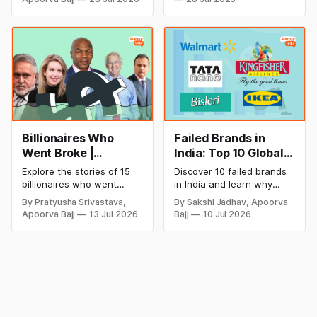
discover how Captain Cool
and smart business plan
is building a winning
ideas to launch a
startup portfolio beyond
successful and profitable
cricket in 2026.
salon with ease.
Billionaires Who
Failed Brands in
Went Broke |
India: Top 10 Global
Bankrupt Billionaires
Business Failures
Explore the stories of 15
Discover 10 failed brands
and Lessons
billionaires who went
in India and learn why
bankrupt or lost their
even well-known
By Pratyusha Srivastava,
By Sakshi Jadhav, Apoorva
fortunes due to debt,
companies like Kingfisher
Apoorva Bajj
13 Jul 2026
Bajj
10 Jul 2026
fraud, failed investments,
Airlines, Chevrolet,
and business collapse.
Walmart, and eBay couldn't
Learn the warning signs,
succeed. Explore the key
major causes of financial
mistakes, business
downfall, and valuable
lessons, and reasons
lessons entrepreneurs and
behind their failure in the
investors can use to build
Indian market.
lasting wealth.