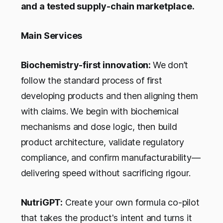
and a tested supply-chain marketplace.
Main Services
Biochemistry-first innovation:
We don’t
follow the standard process of first
developing products and then aligning them
with claims. We begin with biochemical
mechanisms and dose logic, then build
product architecture, validate regulatory
compliance, and confirm manufacturability—
delivering speed without sacrificing rigour.
NutriGPT:
Create your own formula co-pilot
that takes the product's intent and turns it