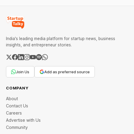
India's leading media platform for startup news, business
insights, and entrepreneur stories.
Join Us
Add as preferred source
COMPANY
About
Contact Us
Careers
Advertise with Us
Community