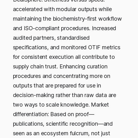
accelerated with modular outputs while
maintaining the biochemistry-first workflow
and ISO-compliant procedures. Increased
audited partners, standardised
specifications, and monitored OTIF metrics
for consistent execution all contribute to
supply chain trust. Enhancing curation
procedures and concentrating more on
outputs that are prepared for use in
decision-making rather than raw data are
two ways to scale knowledge. Market
differentiation: Based on proof—
publications, scientific recognition—and
seen as an ecosystem fulcrum, not just