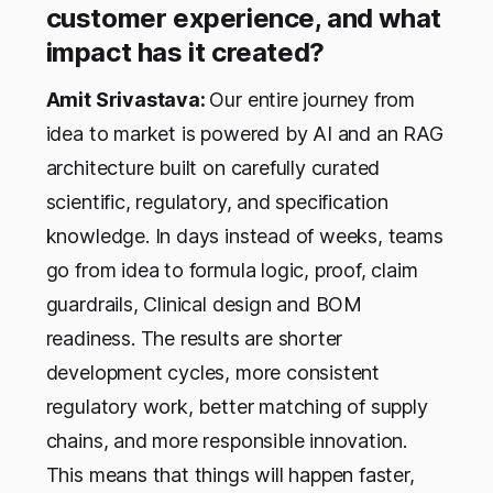
customer experience, and what
impact has it created?
Amit Srivastava:
Our entire journey from
idea to market is powered by AI and an RAG
architecture built on carefully curated
scientific, regulatory, and specification
knowledge. In days instead of weeks, teams
go from idea to formula logic, proof, claim
guardrails, Clinical design and BOM
readiness. The results are shorter
development cycles, more consistent
regulatory work, better matching of supply
chains, and more responsible innovation.
This means that things will happen faster,