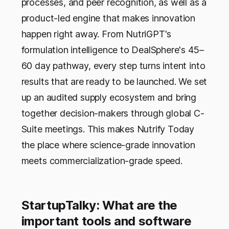
processes, and peer recognition, as well as a
product-led engine that makes innovation
happen right away. From NutriGPT's
formulation intelligence to DealSphere's 45–
60 day pathway, every step turns intent into
results that are ready to be launched. We set
up an audited supply ecosystem and bring
together decision-makers through global C-
Suite meetings. This makes Nutrify Today
the place where science-grade innovation
meets commercialization-grade speed.
StartupTalky: What are the
important tools and software