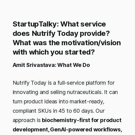
StartupTalky: What service
does Nutrify Today provide?
What was the motivation/vision
with which you started?
Amit Srivastava: What We Do
Nutrify Today is a full-service platform for
innovating and selling nutraceuticals. It can
turn product ideas into market-ready,
compliant SKUs in 45 to 60 days. Our
approach is
biochemistry-first for product
development, GenAI-powered workflows,