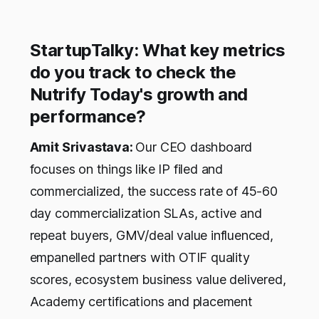
StartupTalky: What key metrics
do you track to check the
Nutrify Today's growth and
performance?
Amit Srivastava:
Our CEO dashboard
focuses on things like IP filed and
commercialized, the success rate of 45-60
day commercialization SLAs, active and
repeat buyers, GMV/deal value influenced,
empanelled partners with OTIF quality
scores, ecosystem business value delivered,
Academy certifications and placement