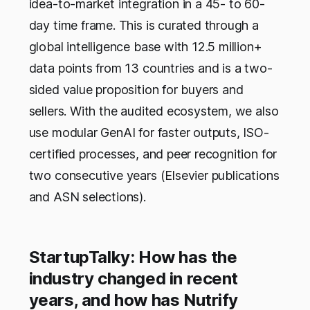
idea-to-market integration in a 45- to 60-
day time frame. This is curated through a
global intelligence base with 12.5 million+
data points from 13 countries and is a two-
sided value proposition for buyers and
sellers. With the audited ecosystem, we also
use modular GenAI for faster outputs, ISO-
certified processes, and peer recognition for
two consecutive years (Elsevier publications
and ASN selections).
StartupTalky: How has the
industry changed in recent
years, and how has Nutrify