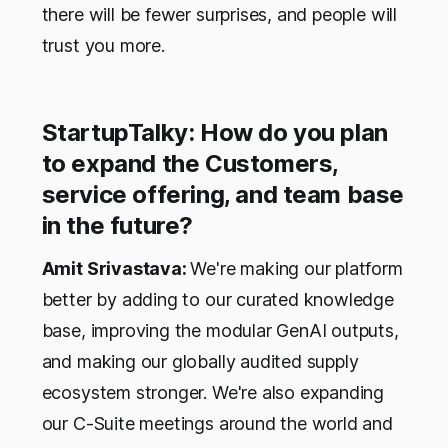
there will be fewer surprises, and people will
trust you more.
StartupTalky: How do you plan
to expand the Customers,
service offering, and team base
in the future?
Amit Srivastava:
We're making our platform
better by adding to our curated knowledge
base, improving the modular GenAI outputs,
and making our globally audited supply
ecosystem stronger. We're also expanding
our C-Suite meetings around the world and