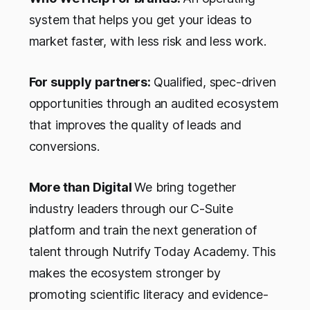
system that helps you get your ideas to
market faster, with less risk and less work.
For supply partners:
Qualified, spec-driven
opportunities through an audited ecosystem
that improves the quality of leads and
conversions.
More than Digital
We bring together
industry leaders through our C-Suite
platform and train the next generation of
talent through Nutrify Today Academy. This
makes the ecosystem stronger by
promoting scientific literacy and evidence-