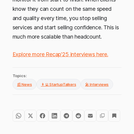
know they can count on the same speed
and quality every time, you stop selling
services and start selling confidence. This is
much more scalable than headcount.
Explore more Recap'25 interviews here.
Topics:
📰 News
👨‍💻 StartupTalkers
🎤 Interviews