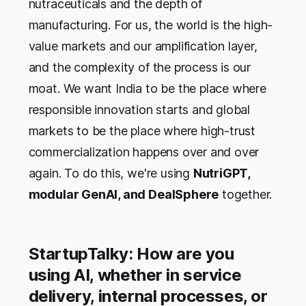
nutraceuticals and the depth of
manufacturing. For us, the world is the high-
value markets and our amplification layer,
and the complexity of the process is our
moat. We want India to be the place where
responsible innovation starts and global
markets to be the place where high-trust
commercialization happens over and over
again. To do this, we're using
NutriGPT,
modular GenAI, and DealSphere
together.
StartupTalky: How are you
using AI, whether in service
delivery, internal processes, or