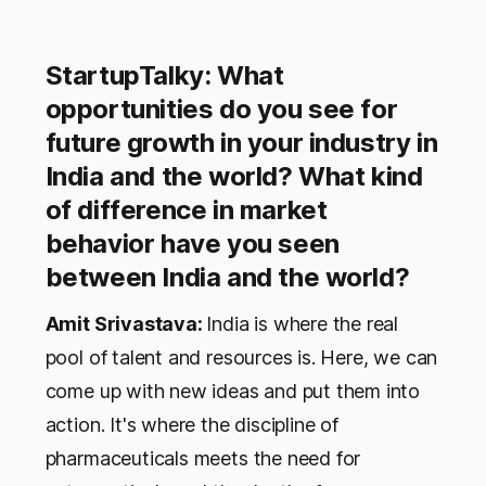
StartupTalky: What
opportunities do you see for
future growth in your industry in
India and the world? What kind
of difference in market
behavior have you seen
between India and the world?
Amit Srivastava:
India is where the real
pool of talent and resources is. Here, we can
come up with new ideas and put them into
action. It's where the discipline of
pharmaceuticals meets the need for