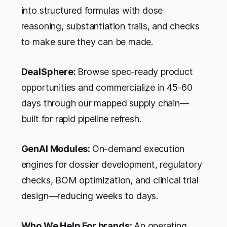
into structured formulas with dose
reasoning, substantiation trails, and checks
to make sure they can be made.
DealSphere:
Browse spec-ready product
opportunities and commercialize in 45-60
days through our mapped supply chain—
built for rapid pipeline refresh.
GenAI Modules:
On-demand execution
engines for dossier development, regulatory
checks, BOM optimization, and clinical trial
design—reducing weeks to days.
Who We Help For brands:
An operating