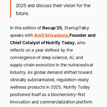
2025 and discuss their vision for the
future.
In this edition of
Recap’25
, StartupTalky
speaks with
Amit Srivastava
, Founder and
Chief Catalyst of Nutrify Today
, who
reflects on a year defined by the
convergence of deep science, AI, and
supply-chain execution in the nutraceutical
industry. As global demand shifted toward
clinically substantiated, regulation-ready
wellness products in 2025, Nutrify Today
positioned itself as a biochemistry-first
innovation and commercialization platform