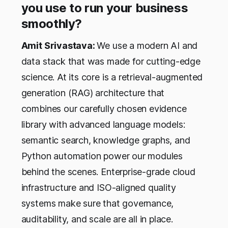
you use to run your business
smoothly?
Amit Srivastava:
We use a modern AI and
data stack that was made for cutting-edge
science. At its core is a retrieval-augmented
generation (RAG) architecture that
combines our carefully chosen evidence
library with advanced language models:
semantic search, knowledge graphs, and
Python automation power our modules
behind the scenes. Enterprise-grade cloud
infrastructure and ISO-aligned quality
systems make sure that governance,
auditability, and scale are all in place.