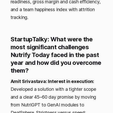
readiness, gross margin and cash efficiency,
and a team happiness index with attrition
tracking.
StartupTalky: What were the
most significant challenges
Nutrify Today faced in the past
year and how did you overcome
them?
Amit Srivastava: Interest in execution:
Developed a solution with a tighter scope
and a clear 45–60 day promise by moving
from NutriGPT to GenAI modules to
DealSphere. Strictness versus speed: