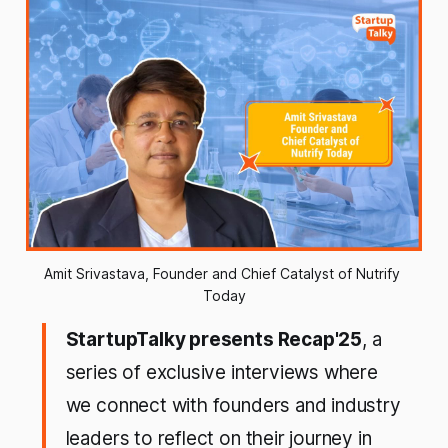
Amit Srivastava, Founder and Chief Catalyst of Nutrify 
Today
StartupTalky presents Recap'25
, a
series of exclusive interviews where
we connect with founders and industry
leaders to reflect on their journey in