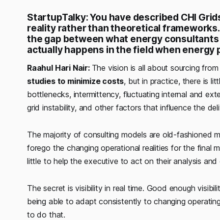
StartupTalky: You have described CHI Grids
reality rather than theoretical framework
the gap between what energy consultants
actually happens in the field when energy 
Raahul Hari Nair:
The vision is all about sourcing fro
studies to minimize costs
, but in practice, there is l
bottlenecks, intermittency, fluctuating internal and ex
grid instability, and other factors that influence the de
The majority of consulting models are old-fashioned m
forego the changing operational realities for the fina
little to help the executive to act on their analysis and
The secret is visibility in real time. Good enough visibi
being able to adapt consistently to changing operating 
to do that.