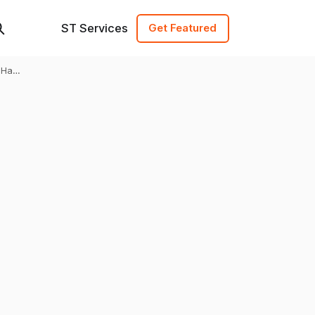
ST Services
Get Featured
Hari