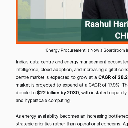
‘Energy Procurement Is Now a Boardroom Iss
India’s data centre and energy management ecosystem is
intelligence, cloud adoption, and increasing digital con
centre market is expected to grow at a
CAGR of 28.2
market is projected to expand at a CAGR of 17.9%. Th
double to
$22 billion by 2030
, with installed capacit
and hyperscale computing.
As energy availability becomes an increasing bottlene
strategic priorities rather than operational concerns. 