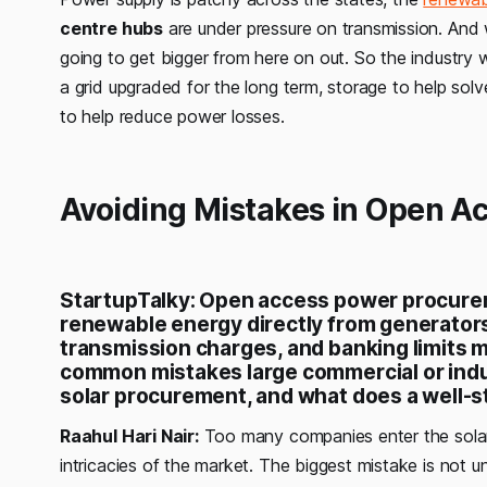
centre hubs
are under pressure on transmission. And wh
going to get bigger from here on out. So the industry w
a grid upgraded for the long term, storage to help s
to help reduce power losses.
Avoiding Mistakes in Open A
StartupTalky: Open access power procure
renewable energy directly from generators.
transmission charges, and banking limits 
common mistakes large commercial or indus
solar procurement, and what does a well-s
Raahul Hari Nair:
Too many companies enter the solar
intricacies of the market. The biggest mistake is not u