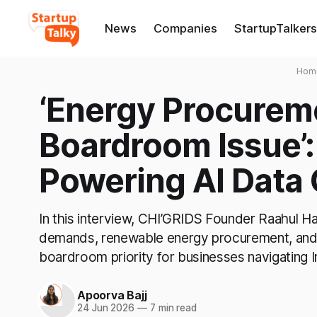
News
Companies
StartupTalkers
Hom
‘Energy Procurem
Boardroom Issue’:
Powering AI Data
In this interview, CHI’GRIDS Founder Raahul Ha
demands, renewable energy procurement, and
boardroom priority for businesses navigating 
Apoorva Bajj
24 Jun 2026
—
7 min read