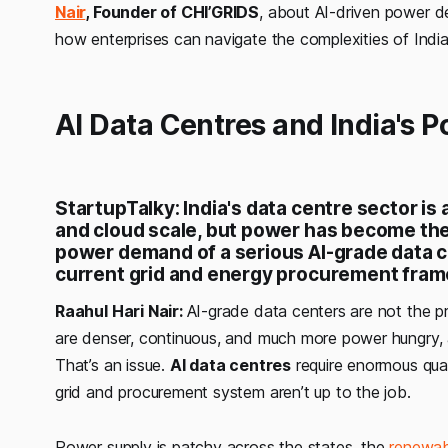
Nair
, Founder of CHI’GRIDS
, about AI-driven power d
how enterprises can navigate the complexities of Indi
AI Data Centres and India's P
StartupTalky: India's data centre sector is 
and cloud scale, but power has become the 
power demand of a serious AI-grade data cen
current grid and energy procurement frame
Raahul Hari Nair:
AI-grade data centers are not the pr
are denser, continuous, and much more power hungry, a
That’s an issue.
AI data centres
require enormous quan
grid and procurement system aren’t up to the job.
Power supply is patchy across the states, the
renewab