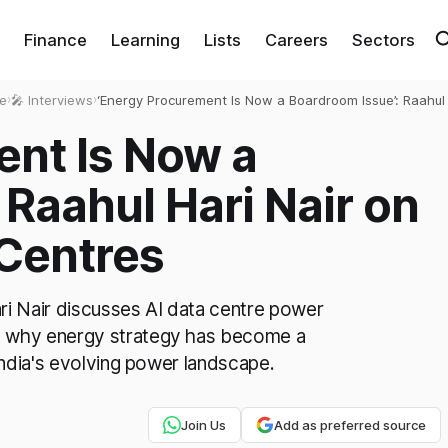
Finance
Learning
Lists
Careers
Sectors
e
›
🎤 Interviews
›
‘Energy Procurement Is Now a Boardroom Issue’: Raahul 
Nair on Powering AI Data Centres
ent Is Now a
 Raahul Hari Nair on
 Centres
ri Nair discusses AI data centre power
 why energy strategy has become a
India's evolving power landscape.
Join Us
Add as preferred source