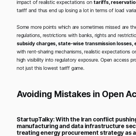
impact of realistic expectations on
tariffs, reservati
tariff and thus end up losing a lot in terms of load vari
Some more points which are sometimes missed are th
regulations, restrictions with banks, rights and restrict
subsidy charges, state-wise transmission losses, 
with rent-sharing mechanisms, realistic expectations on
high visibility into regulatory exposure. Open access 
not just this lowest tariff game.
Avoiding Mistakes in Open A
StartupTalky: With the Iran conflict pushin
manufacturing and data infrastructure se
treating energy procurement strategy as a