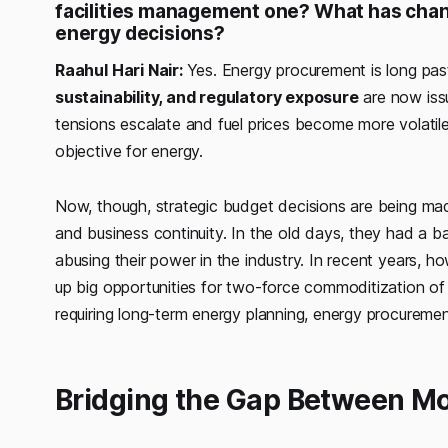
facilities management one? What has chan
energy decisions?
Raahul Hari Nair:
Yes. Energy procurement is long pas
sustainability, and regulatory exposure
are now issu
tensions escalate and fuel prices become more volatil
objective for energy.
Now, though, strategic budget decisions are being ma
and business continuity. In the old days, they had a ba
abusing their power in the industry. In recent years, h
up big opportunities for two-force commoditization o
requiring long-term energy planning, energy procurement
Bridging the Gap Between Mo