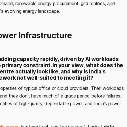
emand, renewable energy procurement, grid realities, and
a's evolving energy landscape.
ower Infrastructure
adding capacity rapidly, driven by AI workloads
primary constraint. In your view, what does the
tre actually look like, and why is India's
work not well-suited to meeting it?
operties of typical office or cloud providers. Their workloads
nd they don't have much of a grace period before failures.
tities of high-quality, dependable power, and India’s power
le energy
is intermittent, and the country’s busiest
data