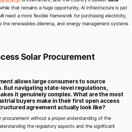
ile that remains a huge opportunity, AI infrastructure is just
ill need a more flexible framework for purchasing electricity,
olve the renewables dilemma, and energy management systems
ccess Solar Procurement
ment allows large consumers to source
 But navigating state-level regulations,
makes it genuinely complex. What are the most
trial buyers make in their first open access
tructured agreement actually look
like?
 procurement without a proper understanding of the
nderstanding the regulatory aspects and the significant