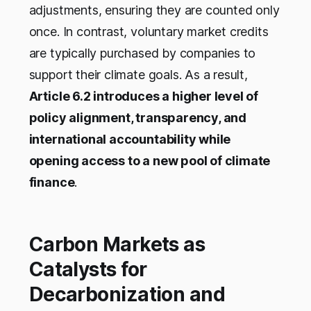
adjustments, ensuring they are counted only
once. In contrast, voluntary market credits
are typically purchased by companies to
support their climate goals. As a result,
Article 6.2 introduces a higher level of
policy alignment, transparency, and
international accountability while
opening access to a new pool of climate
finance
.
Carbon Markets as
Catalysts for
Decarbonization and