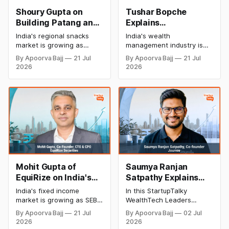
Shoury Gupta on
Tushar Bopche
Building Patang and
Explains
Bringing India's
InvestValue's
India's regional snacks
India's wealth
Authentic Regional
Bootstrapped
market is growing as
management industry is
Flavors to Every
Journey and
consumers seek authentic
rapidly evolving with AI
By Apoorva Bajj
21 Jul
By Apoorva Bajj
21 Jul
and clean-label foods. In
and digital platforms. In
Home
WealthTech Vision
2026
2026
this StartupTalky interview,
this StartupTalky interview,
Shoury Gupta, Founder &
Tushar Bopche, Co-
CEO of Patang, shares
Founder and CEO of
how the brand is
InvestValue, shares
preserving traditional
insights on bootstrapped
recipes, supporting local
growth, NeoFinDesk, AI-
makers, and building a
powered wealth advisory,
premium regional food
and the future of fintech in
brand.
India.
Mohit Gupta of
Saumya Ranjan
EquiRize on India's
Satpathy Explains
Retail Bond Market,
Why India's Next
India's fixed income
In this StartupTalky
SEBI's OBPP
WealthTech Wave Is
market is growing as SEBI
WealthTech Leaders
Framework & the
About Smarter
reforms and digital
Insights Series interview,
By Apoorva Bajj
21 Jul
By Apoorva Bajj
02 Jul
platforms improve retail
Saumya Ranjan Satpathy,
Future of Fixed
Treasury
2026
2026
access. In this
Co-Founder of Journie,