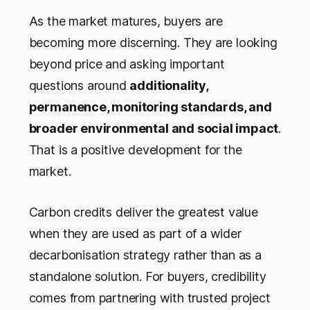
As the market matures, buyers are
becoming more discerning. They are looking
beyond price and asking important
questions around
additionality,
permanence, monitoring standards, and
broader environmental and social impact
.
That is a positive development for the
market.
Carbon credits deliver the greatest value
when they are used as part of a wider
decarbonisation strategy rather than as a
standalone solution. For buyers, credibility
comes from partnering with trusted project