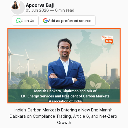
Apoorva Bajj
05 Jun 2026
—
6 min read
Join Us
Add as preferred source
India's Carbon Market Is Entering a New Era: Manish 
Dabkara on Compliance Trading, Article 6, and Net-Zero 
Growth