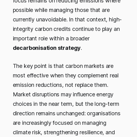
focus remains on reducing emissions where
possible while managing those that are
currently unavoidable. In that context, high-
integrity carbon credits continue to play an
important role within a broader
decarbonisation strategy
.
The key point is that carbon markets are
most effective when they complement real
emission reductions, not replace them.
Market disruptions may influence energy
choices in the near term, but the long-term
direction remains unchanged: organisations
are increasingly focused on managing
climate risk, strengthening resilience, and