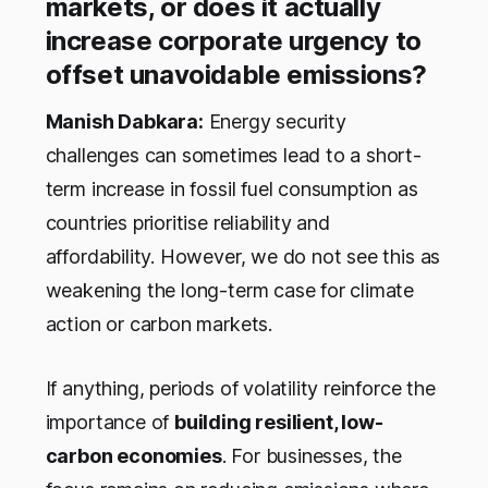
markets, or does it actually
increase corporate urgency to
offset unavoidable emissions?
Manish Dabkara:
Energy security
challenges can sometimes lead to a short-
term increase in fossil fuel consumption as
countries prioritise reliability and
affordability. However, we do not see this as
weakening the long-term case for climate
action or carbon markets.
If anything, periods of volatility reinforce the
importance of
building resilient, low-
carbon economies
. For businesses, the