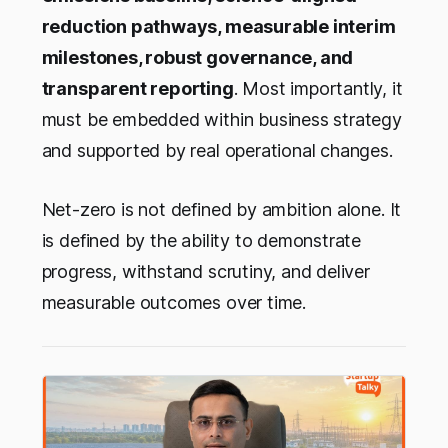
reduction pathways, measurable interim
milestones, robust governance, and
transparent reporting
. Most importantly, it
must be embedded within business strategy
and supported by real operational changes.
Net-zero is not defined by ambition alone. It
is defined by the ability to demonstrate
progress, withstand scrutiny, and deliver
measurable outcomes over time.