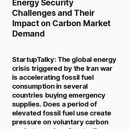
Energy Security
Challenges and Their
Impact on Carbon Market
Demand
StartupTalky: The global energy
crisis triggered by the Iran war
is accelerating fossil fuel
consumption in several
countries buying emergency
supplies. Does a period of
elevated fossil fuel use create
pressure on voluntary carbon