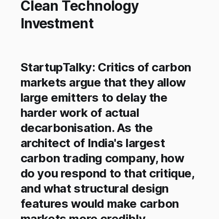
Clean Technology
Investment
StartupTalky: Critics of carbon
markets argue that they allow
large emitters to delay the
harder work of actual
decarbonisation. As the
architect of India's largest
carbon trading company, how
do you respond to that critique,
and what structural design
features would make carbon
markets more credibly