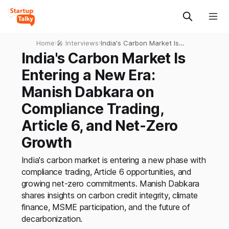
Home
›
🎤 Interviews
›
India's Carbon Market Is
Entering a New Era: Manish
India's Carbon Market Is
Dabkara on Compliance
Entering a New Era:
Trading, Article 6, and Net-
Zero Growth
Manish Dabkara on
Compliance Trading,
Article 6, and Net-Zero
Growth
India's carbon market is entering a new phase with
compliance trading, Article 6 opportunities, and
growing net-zero commitments. Manish Dabkara
shares insights on carbon credit integrity, climate
finance, MSME participation, and the future of
decarbonization.