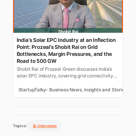
India’s Solar EPC Industry at an Inflection
Point: Prozeal’s Shobit Rai on Grid
Bottlenecks, Margin Pressures, and the
Road to 500 GW
Shobit Rai of Prozeal Green discusses India’s
solar EPC industry, covering grid connectivity
delays, rising project costs, workforce
shortages, evolving EPC economics, and the
StartupTalky- Business News, Insights and Stories
A
reforms needed to support the country’s
renewable energy growth.
Topics:
🎤 Interviews