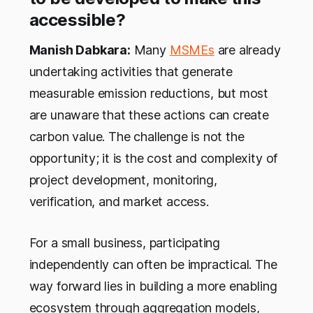
accessible?
Manish Dabkara:
Many
MSMEs
are already
undertaking activities that generate
measurable emission reductions, but most
are unaware that these actions can create
carbon value. The challenge is not the
opportunity; it is the cost and complexity of
project development, monitoring,
verification, and market access.
For a small business, participating
independently can often be impractical. The
way forward lies in building a more enabling
ecosystem through aggregation models,