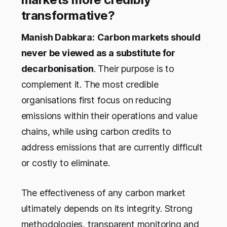
transformative?
Manish Dabkara:
Carbon markets should
never be viewed as a substitute for
decarbonisation
. Their purpose is to
complement it. The most credible
organisations first focus on reducing
emissions within their operations and value
chains, while using carbon credits to
address emissions that are currently difficult
or costly to eliminate.
The effectiveness of any carbon market
ultimately depends on its integrity. Strong
methodologies, transparent monitoring and