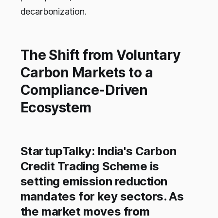
decarbonization.
The Shift from Voluntary
Carbon Markets to a
Compliance-Driven
Ecosystem
StartupTalky: India's Carbon
Credit Trading Scheme is
setting emission reduction
mandates for key sectors. As
the market moves from