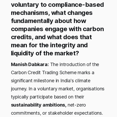
voluntary to compliance-based
mechanisms, what changes
fundamentally about how
companies engage with carbon
credits, and what does that
mean for the integrity and
liquidity of the market?
Manish Dabkara:
The introduction of the
Carbon Credit Trading Scheme marks a
significant milestone in India's climate
journey. In a voluntary market, organisations
typically participate based on their
sustainability ambitions,
net-zero
commitments, or stakeholder expectations.