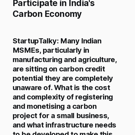
Participate in India's
Carbon Economy
StartupTalky: Many Indian
MSMEs, particularly in
manufacturing and agriculture,
are sitting on carbon credit
potential they are completely
unaware of. What is the cost
and complexity of registering
and monetising a carbon
project for a small business,
and what infrastructure needs
to be developed to make this