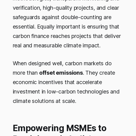
verification, high-quality projects, and clear
safeguards against double-counting are
essential. Equally important is ensuring that
carbon finance reaches projects that deliver
real and measurable climate impact.
When designed well, carbon markets do
more than
offset emissions
. They create
economic incentives that accelerate
investment in low-carbon technologies and
climate solutions at scale.
Empowering MSMEs to