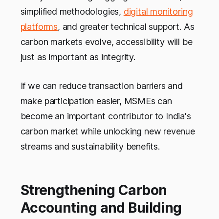
simplified methodologies,
digital monitoring
platforms
, and greater technical support. As
carbon markets evolve, accessibility will be
just as important as integrity.
If we can reduce transaction barriers and
make participation easier, MSMEs can
become an important contributor to India's
carbon market while unlocking new revenue
streams and sustainability benefits.
Strengthening Carbon
Accounting and Building