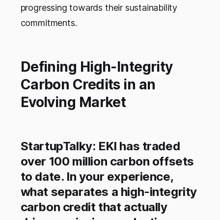
progressing towards their sustainability
commitments.
Defining High-Integrity
Carbon Credits in an
Evolving Market
StartupTalky: EKI has traded
over 100 million carbon offsets
to date. In your experience,
what separates a high-integrity
carbon credit that actually