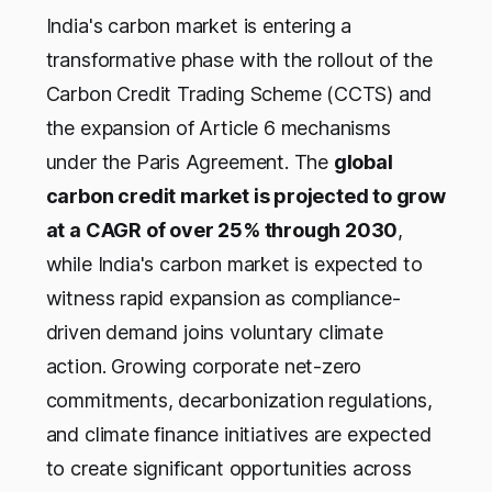
India's carbon market is entering a
transformative phase with the rollout of the
Carbon Credit Trading Scheme (CCTS) and
the expansion of Article 6 mechanisms
under the Paris Agreement. The
global
carbon credit market is projected to grow
at a CAGR of over 25% through 2030
,
while India's carbon market is expected to
witness rapid expansion as compliance-
driven demand joins voluntary climate
action. Growing corporate net-zero
commitments, decarbonization regulations,
and climate finance initiatives are expected
to create significant opportunities across