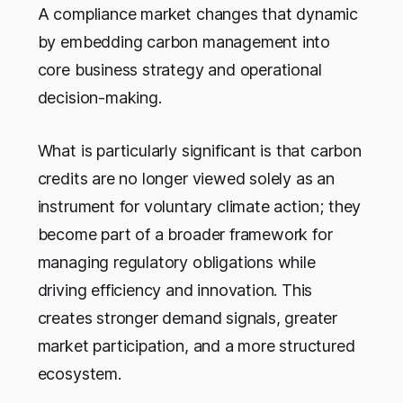
A compliance market changes that dynamic
by embedding carbon management into
core business strategy and operational
decision-making.
What is particularly significant is that carbon
credits are no longer viewed solely as an
instrument for voluntary climate action; they
become part of a broader framework for
managing regulatory obligations while
driving efficiency and innovation. This
creates stronger demand signals, greater
market participation, and a more structured
ecosystem.