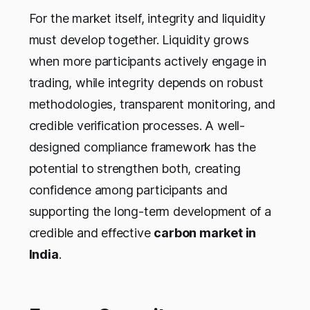
For the market itself, integrity and liquidity
must develop together. Liquidity grows
when more participants actively engage in
trading, while integrity depends on robust
methodologies, transparent monitoring, and
credible verification processes. A well-
designed compliance framework has the
potential to strengthen both, creating
confidence among participants and
supporting the long-term development of a
credible and effective
carbon market in
India
.