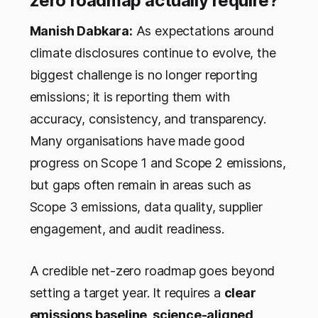
zero roadmap actually require?
Manish Dabkara:
As expectations around
climate disclosures continue to evolve, the
biggest challenge is no longer reporting
emissions; it is reporting them with
accuracy, consistency, and transparency.
Many organisations have made good
progress on Scope 1 and Scope 2 emissions,
but gaps often remain in areas such as
Scope 3 emissions, data quality, supplier
engagement, and audit readiness.
A credible net-zero roadmap goes beyond
setting a target year. It requires a
clear
emissions baseline, science-aligned