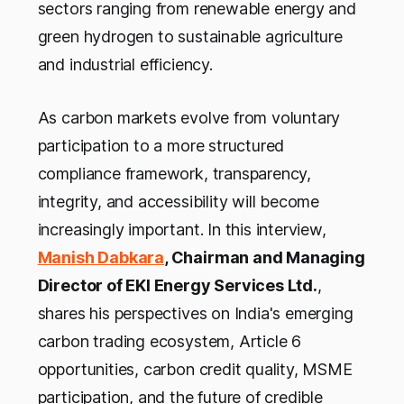
sectors ranging from renewable energy and
green hydrogen to sustainable agriculture
and industrial efficiency.
As carbon markets evolve from voluntary
participation to a more structured
compliance framework, transparency,
integrity, and accessibility will become
increasingly important. In this interview,
Manish Dabkara
, Chairman and Managing
Director of EKI Energy Services Ltd.
,
shares his perspectives on India's emerging
carbon trading ecosystem, Article 6
opportunities, carbon credit quality, MSME
participation, and the future of credible