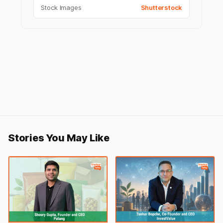
Stock Images
Shutterstock
Stories You May Like