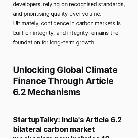
developers, relying on recognised standards,
and prioritising quality over volume.
Ultimately, confidence in carbon markets is
built on integrity, and integrity remains the
foundation for long-term growth.
Unlocking Global Climate
Finance Through Article
6.2 Mechanisms
StartupTalky: India's Article 6.2
bilateral carbon market