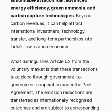
sustainable aviation fuel, advanced
energy efficiency, green ammonia, and
carbon capture technologies
. Beyond
carbon revenues, it can help attract
international investment, technology
transfer, and long-term partnerships into
India's low-carbon economy.
What distinguishes Article 6.2 from the
voluntary market is that these transactions
take place through government-to-
government cooperation under the Paris
Agreement. The emission reductions are
transferred as internationally recognised
outcomes and are subject to corresponding