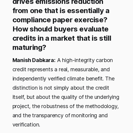
drives emissions reduction
from one that is essentially a
compliance paper exercise?
How should buyers evaluate
credits in a market that is still
maturing?
Manish Dabkara:
A high-integrity carbon
credit represents a real, measurable, and
independently verified climate benefit. The
distinction is not simply about the credit
itself, but about the quality of the underlying
project, the robustness of the methodology,
and the transparency of monitoring and
verification.