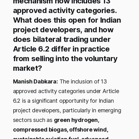
mechanism now includes 13
approved activity categories.
What does this open for Indian
project developers, and how
does bilateral trading under
Article 6.2 differ in practice
from selling into the voluntary
market?
Manish Dabkara:
The inclusion of 13
approved activity categories under Article
6.2 is a significant opportunity for Indian
project developers, particularly in emerging
sectors such as
green hydrogen,
compressed biogas, offshore wind,