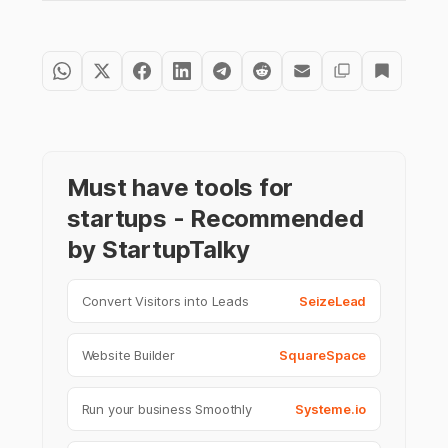
Must have tools for
startups - Recommended
by StartupTalky
Convert Visitors into Leads
SeizeLead
Website Builder
SquareSpace
Run your business Smoothly
Systeme.io