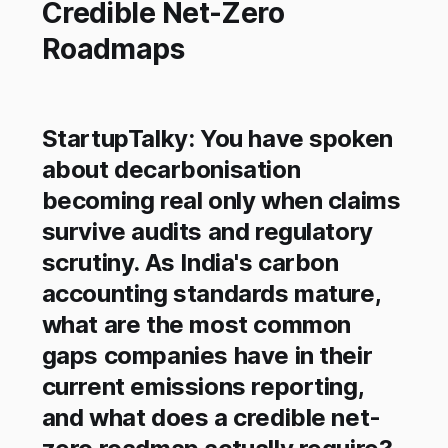
Credible Net-Zero
Roadmaps
StartupTalky: You have spoken
about decarbonisation
becoming real only when claims
survive audits and regulatory
scrutiny. As India's carbon
accounting standards mature,
what are the most common
gaps companies have in their
current emissions reporting,
and what does a credible net-