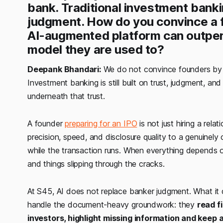
bank. Traditional investment banking
judgment. How do you convince a f
AI-augmented platform can outper
model they are used to?
Deepank Bhandari:
We do not convince founders by s
Investment banking is still built on trust, judgment, a
underneath that trust.
A founder
preparing for an IPO
is not just hiring a rel
precision, speed, and disclosure quality to a genuinel
while the transaction runs. When everything depends o
and things slipping through the cracks.
At S45, AI does not replace banker judgment. What it 
handle the document-heavy groundwork: they
read fi
investors, highlight missing information and keep 