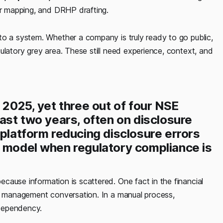
or mapping, and DRHP drafting.
to a system. Whether a company is truly ready to go public,
ulatory grey area. These still need experience, context, and
 2025, yet three out of four NSE
past two years, often on disclosure
 platform reducing disclosure errors
e model when regulatory compliance is
ecause information is scattered. One fact in the financial
 a management conversation. In a manual process,
dependency.