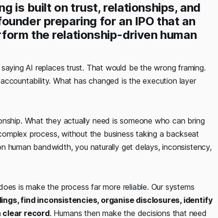
 is built on trust, relationships, and
ounder preparing for an IPO that an
form the relationship-driven human
aying AI replaces trust. That would be the wrong framing.
nd accountability. What has changed is the execution layer
ationship. What they actually need is someone who can bring
y complex process, without the business taking a backseat
n human bandwidth, you naturally get delays, inconsistency,
does is make the process far more reliable. Our systems
lings, find inconsistencies, organise disclosures, identify
a clear record
. Humans then make the decisions that need