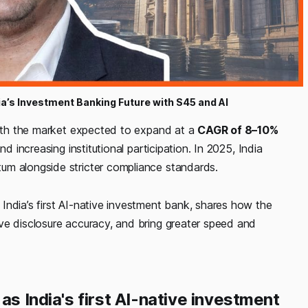
a’s Investment Banking Future with S45 and AI
 with the market expected to expand at a
CAGR of 8–10%
d increasing institutional participation. In 2025, India
um alongside stricter compliance standards.
, India’s first AI-native investment bank, shares how the
ve disclosure accuracy, and bring greater speed and
as India's first AI-native investment