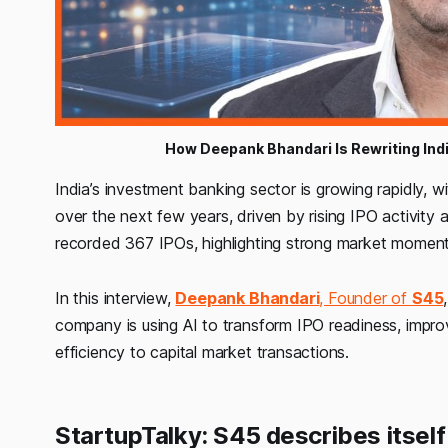
How Deepank Bhandari Is Rewriting Indi
India’s investment banking sector is growing rapidly,
over the next few years, driven by rising IPO activity an
recorded 367 IPOs, highlighting strong market moment
In this interview,
Deepank Bhandari
, Founder of
S45
company is using AI to transform IPO readiness, impro
efficiency to capital market transactions.
StartupTalky: S45 describes itself 