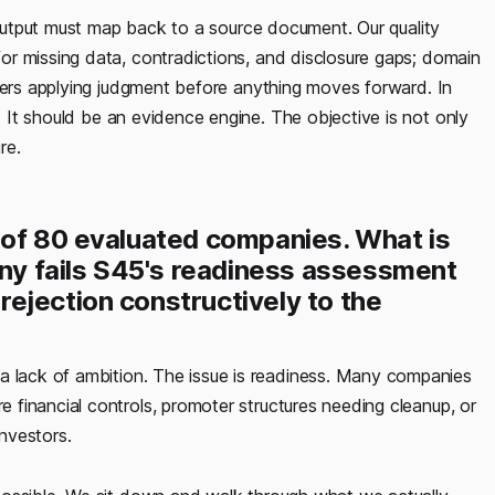
y output must map back to a source document. Our quality
r missing data, contradictions, and disclosure gaps; domain
nkers applying judgment before anything moves forward. In
. It should be an evidence engine. The objective is not only
ure.
 of 80 evaluated companies. What is
y fails S45's readiness assessment
ejection constructively to the
lack of ambition. The issue is readiness. Many companies
financial controls, promoter structures needing cleanup, or
investors.