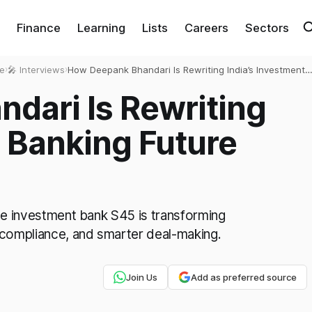
Finance
Learning
Lists
Careers
Sectors
e
›
🎤 Interviews
›
How Deepank Bhandari Is Rewriting India’s Investment
Banking Future with S45 and AI
dari Is Rewriting
t Banking Future
ive investment bank S45 is transforming
 compliance, and smarter deal-making.
Join Us
Add as preferred source