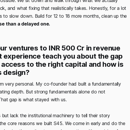
possible. We sit down and walk through what we actually
k, and what fixing that realistically takes. Honestly, for a lot
is to slow down. Build for 12 to 18 more months, clean up the
rse than a delayed one.
ur ventures to INR 500 Cr in revenue
t experience teach you about the gap
ccess to the right capital and how is
s design?
 very personal. My co-founder had built a fundamentally
erating depth. But strong fundamentals alone do not
 That gap is what stayed with us.
ut lack the institutional machinery to tell their story
 the core reasons we built S45. We come in early and do the