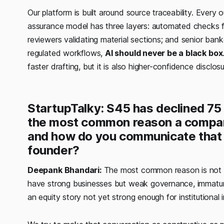
Our platform is built around source traceability. Ever
assurance model has three layers: automated checks fo
reviewers validating material sections; and senior ba
regulated workflows,
AI should never be a black box
faster drafting, but it is also higher-confidence disclos
StartupTalky: S45 has declined 75
the most common reason a compan
and how do you communicate that r
founder?
Deepank Bhandari:
The most common reason is not a 
have strong businesses but weak governance, immature 
an equity story not yet strong enough for institutional 