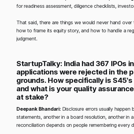
for readiness assessment, diligence checklists, invest
That said, there are things we would never hand over 
how to frame its equity story, and how to handle a reg
judgment.
StartupTalky: India had 367 IPOs in
applications were rejected in the 
grounds. How specifically is S45's
and what is your quality assuranc
at stake?
Deepank Bhandari:
Disclosure errors usually happen b
statements, another in a board resolution, another in
reconciliation depends on people remembering every 