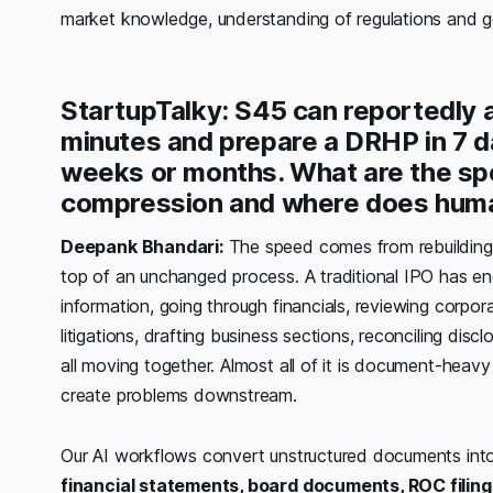
market knowledge, understanding of regulations and 
StartupTalky: S45 can reportedly
minutes and prepare a DRHP in 7 d
weeks or months. What are the spe
compression and where does huma
Deepank Bhandari:
The speed comes from rebuilding 
top of an unchanged process. A traditional IPO has e
information, going through financials, reviewing corpo
litigations, drafting business sections, reconciling dis
all moving together. Almost all of it is document-heavy 
create problems downstream.
Our AI workflows convert unstructured documents int
financial statements, board documents, ROC filing