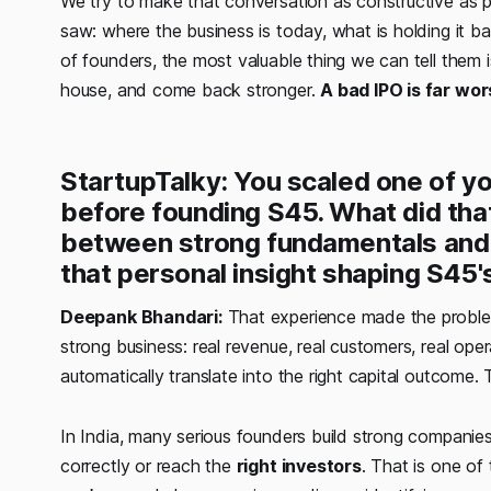
We try to make that conversation as constructive as 
saw: where the business is today, what is holding it bac
of founders, the most valuable thing we can tell them 
house, and come back stronger.
A bad IPO is far wo
StartupTalky: You scaled one of yo
before founding S45. What did tha
between strong fundamentals and a
that personal insight shaping S45'
Deepank Bhandari:
That experience made the problem
strong business: real revenue, real customers, real op
automatically translate into the right capital outcome.
In India, many serious founders build strong companies b
correctly or reach the
right investors
. That is one of