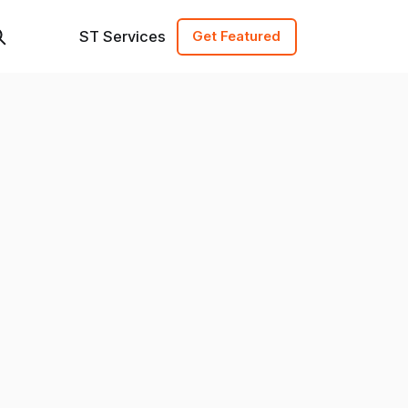
ST Services
Get Featured