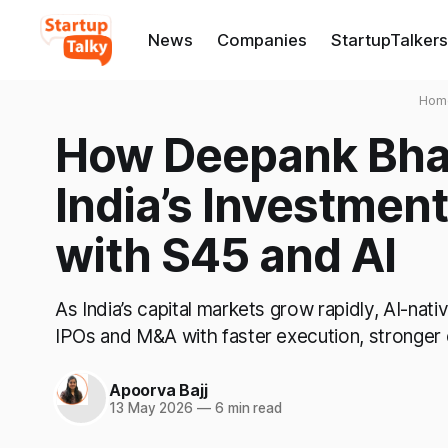
News
Companies
StartupTalkers
Hom
How Deepank Bhan
India’s Investmen
with S45 and AI
As India’s capital markets grow rapidly, AI-nat
IPOs and M&A with faster execution, stronger
Apoorva Bajj
13 May 2026
—
6 min read