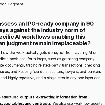
good judgment.
 assess an IPO-ready company in 90
ays against the industry norm of
cific AI workflows enabling this
n judgment remain irreplaceable?
how the work actually gets done, not from layering AI on
ndless back-and-forth loops, such as gathering company
rate documents, tracing related-party transactions, checking
closures, and keeping founders, auditors, lawyers, and bankers
and highly repetitive, and a single error in any one layer can
o structured
outputs, extracting information from
s, cap tables, and contracts
. We also use workflow agents