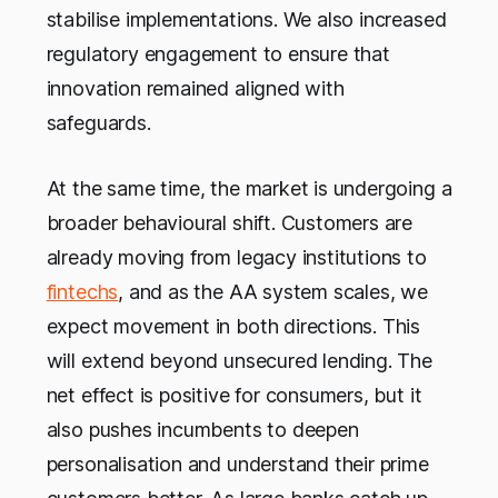
stabilise implementations. We also increased
regulatory engagement to ensure that
innovation remained aligned with
safeguards.
At the same time, the market is undergoing a
broader behavioural shift. Customers are
already moving from legacy institutions to
fintechs
, and as the AA system scales, we
expect movement in both directions. This
will extend beyond unsecured lending. The
net effect is positive for consumers, but it
also pushes incumbents to deepen
personalisation and understand their prime