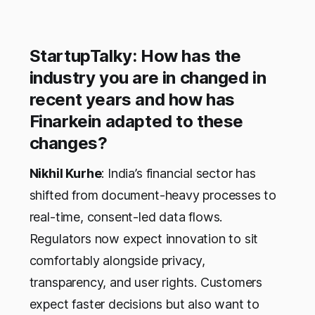
StartupTalky: How has the
industry you are in changed in
recent years and how has
Finarkein adapted to these
changes?
Nikhil Kurhe
: India’s financial sector has
shifted from document-heavy processes to
real-time, consent-led data flows.
Regulators now expect innovation to sit
comfortably alongside privacy,
transparency, and user rights. Customers
expect faster decisions but also want to