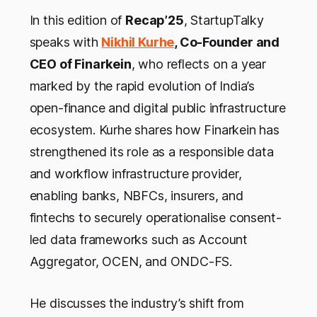
In this edition of
Recap’25
, StartupTalky
speaks with
Nikhil Kurhe
, Co-Founder and
CEO of Finarkein
, who reflects on a year
marked by the rapid evolution of India’s
open-finance and digital public infrastructure
ecosystem. Kurhe shares how Finarkein has
strengthened its role as a responsible data
and workflow infrastructure provider,
enabling banks, NBFCs, insurers, and
fintechs to securely operationalise consent-
led data frameworks such as Account
Aggregator, OCEN, and ONDC-FS.
He discusses the industry’s shift from