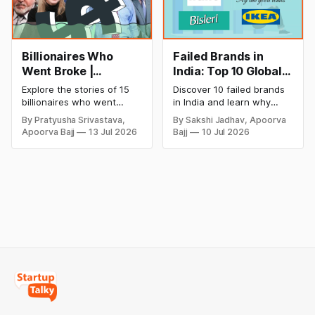
Billionaires Who
Failed Brands in
Went Broke |
India: Top 10 Global
Bankrupt Billionaires
Business Failures
Explore the stories of 15
Discover 10 failed brands
and Lessons
billionaires who went
in India and learn why
bankrupt or lost their
even well-known
By Pratyusha Srivastava,
By Sakshi Jadhav, Apoorva
fortunes due to debt,
companies like Kingfisher
Apoorva Bajj
13 Jul 2026
Bajj
10 Jul 2026
fraud, failed investments,
Airlines, Chevrolet,
and business collapse.
Walmart, and eBay couldn't
Learn the warning signs,
succeed. Explore the key
major causes of financial
mistakes, business
downfall, and valuable
lessons, and reasons
lessons entrepreneurs and
behind their failure in the
investors can use to build
Indian market.
lasting wealth.