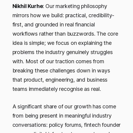
Nikhil Kurhe
: Our marketing philosophy
mirrors how we build: practical, credibility-
first, and grounded in real financial
workflows rather than buzzwords. The core
idea is simple; we focus on explaining the
problems the industry genuinely struggles
with. Most of our traction comes from
breaking these challenges down in ways
that product, engineering, and business
teams immediately recognise as real.
A significant share of our growth has come
from being present in meaningful industry
conversations: policy forums, fintech founder