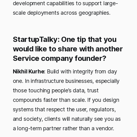
development capabilities to support large-
scale deployments across geographies.
StartupTalky: One tip that you
would like to share with another
Service company founder?
Nikhil Kurhe
: Build with integrity from day
one. In infrastructure businesses, especially
those touching people’s data, trust
compounds faster than scale. If you design
systems that respect the user, regulators,
and society, clients will naturally see you as
a long-term partner rather than a vendor.