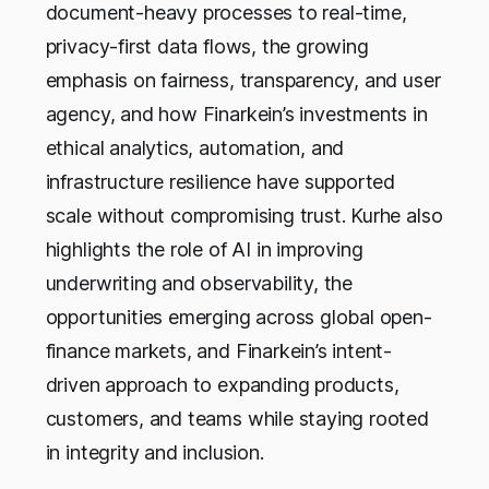
document-heavy processes to real-time,
privacy-first data flows, the growing
emphasis on fairness, transparency, and user
agency, and how Finarkein’s investments in
ethical analytics, automation, and
infrastructure resilience have supported
scale without compromising trust. Kurhe also
highlights the role of AI in improving
underwriting and observability, the
opportunities emerging across global open-
finance markets, and Finarkein’s intent-
driven approach to expanding products,
customers, and teams while staying rooted
in integrity and inclusion.