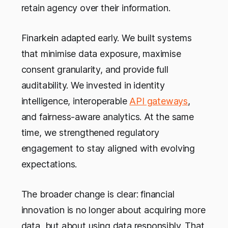
retain agency over their information.
Finarkein adapted early. We built systems
that minimise data exposure, maximise
consent granularity, and provide full
auditability. We invested in identity
intelligence, interoperable
API gateways
,
and fairness-aware analytics. At the same
time, we strengthened regulatory
engagement to stay aligned with evolving
expectations.
The broader change is clear: financial
innovation is no longer about acquiring more
data, but about using data responsibly. That