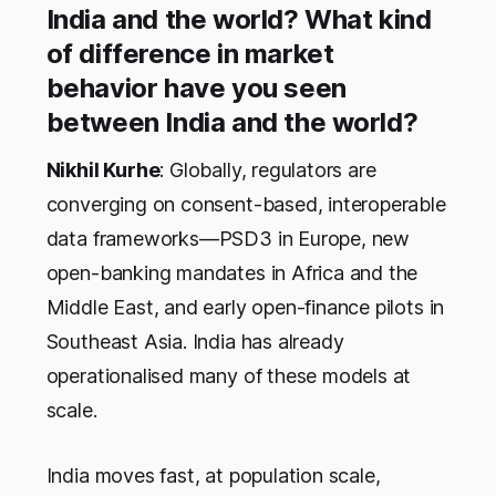
India and the world? What kind
of difference in market
behavior have you seen
between India and the world?
Nikhil Kurhe
: Globally, regulators are
converging on consent-based, interoperable
data frameworks—PSD3 in Europe, new
open-banking mandates in Africa and the
Middle East, and early open-finance pilots in
Southeast Asia. India has already
operationalised many of these models at
scale.
India moves fast, at population scale,