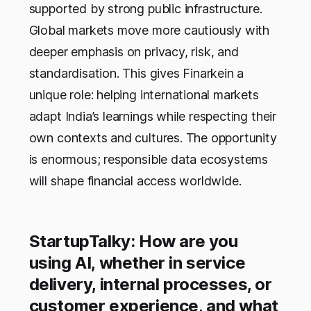
supported by strong public infrastructure.
Global markets move more cautiously with
deeper emphasis on privacy, risk, and
standardisation. This gives Finarkein a
unique role: helping international markets
adapt India’s learnings while respecting their
own contexts and cultures. The opportunity
is enormous; responsible data ecosystems
will shape financial access worldwide.
StartupTalky: How are you
using AI, whether in service
delivery, internal processes, or
customer experience, and what