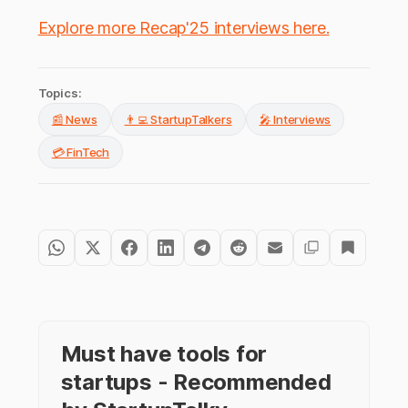
Explore more Recap'25 interviews here.
Topics:
📰 News
👨‍💻 StartupTalkers
🎤 Interviews
💳 FinTech
Must have tools for
startups - Recommended