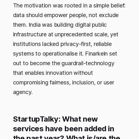
The motivation was rooted in a simple belief:
data should empower people, not exclude
them. India was building digital public
infrastructure at unprecedented scale, yet
institutions lacked privacy-first, reliable
systems to operationalise it. Finarkein set
out to become the guardrail-technology
that enables innovation without
compromising fairness, inclusion, or user
agency.
StartupTalky: What new
services have been added in
the past year? What is/are the