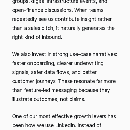
groups, digital infrastructure events, and
open-finance discussions. When teams
repeatedly see us contribute insight rather
than a sales pitch, it naturally generates the
right kind of inbound.
We also invest in strong use-case narratives:
faster onboarding, clearer underwriting
signals, safer data flows, and better
customer journeys. These resonate far more
than feature-led messaging because they
illustrate outcomes, not claims.
One of our most effective growth levers has
been how we use LinkedIn. Instead of