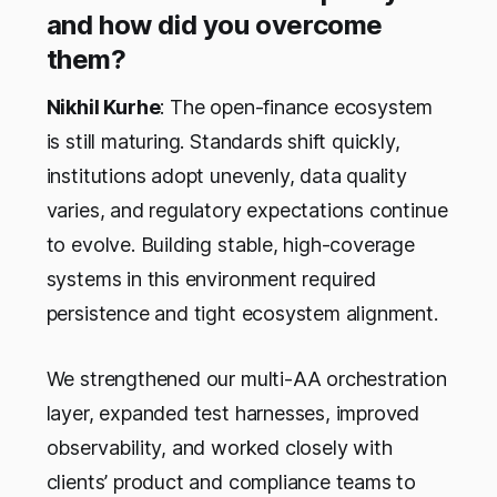
and how did you overcome
them?
Nikhil Kurhe
: The open-finance ecosystem
is still maturing. Standards shift quickly,
institutions adopt unevenly, data quality
varies, and regulatory expectations continue
to evolve. Building stable, high-coverage
systems in this environment required
persistence and tight ecosystem alignment.
We strengthened our multi-AA orchestration
layer, expanded test harnesses, improved
observability, and worked closely with
clients’ product and compliance teams to