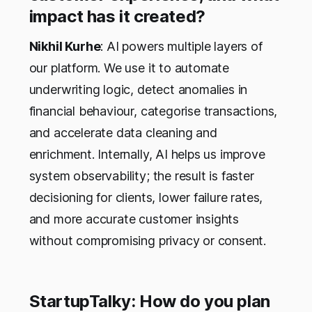
impact has it created?
Nikhil Kurhe
: AI powers multiple layers of
our platform. We use it to automate
underwriting logic, detect anomalies in
financial behaviour, categorise transactions,
and accelerate data cleaning and
enrichment. Internally, AI helps us improve
system observability; the result is faster
decisioning for clients, lower failure rates,
and more accurate customer insights
without compromising privacy or consent.
StartupTalky: How do you plan