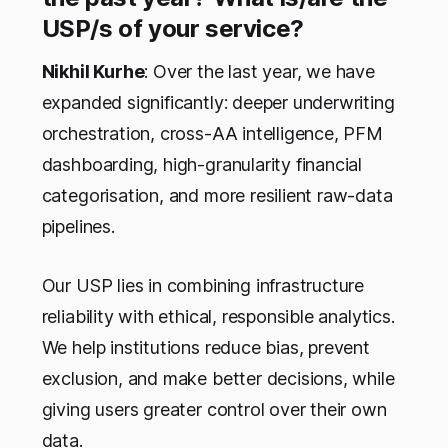
USP/s of your service?
Nikhil Kurhe
: Over the last year, we have
expanded significantly: deeper underwriting
orchestration, cross-AA intelligence, PFM
dashboarding, high-granularity financial
categorisation, and more resilient raw-data
pipelines.
Our USP lies in combining infrastructure
reliability with ethical, responsible analytics.
We help institutions reduce bias, prevent
exclusion, and make better decisions, while
giving users greater control over their own
data.