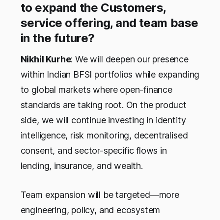
to expand the Customers,
service offering, and team base
in the future?
Nikhil Kurhe
: We will deepen our presence
within Indian BFSI portfolios while expanding
to global markets where open-finance
standards are taking root. On the product
side, we will continue investing in identity
intelligence, risk monitoring, decentralised
consent, and sector-specific flows in
lending, insurance, and wealth.
Team expansion will be targeted—more
engineering, policy, and ecosystem