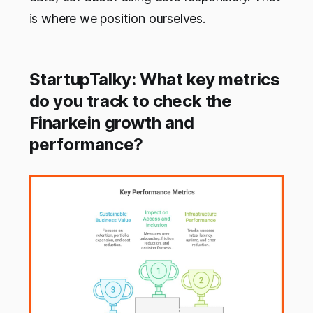
is where we position ourselves.
StartupTalky: What key metrics
do you track to check the
Finarkein growth and
performance?