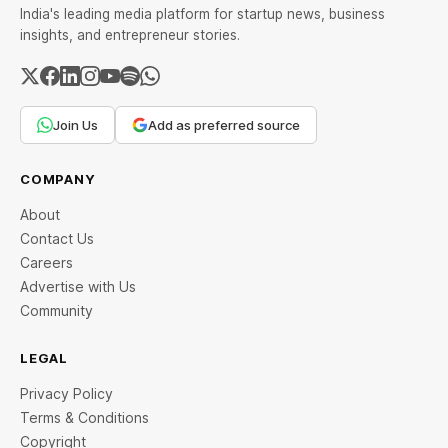
India's leading media platform for startup news, business
insights, and entrepreneur stories.
Join Us
Add as preferred source
COMPANY
About
Contact Us
Careers
Advertise with Us
Community
LEGAL
Privacy Policy
Terms & Conditions
Copyright