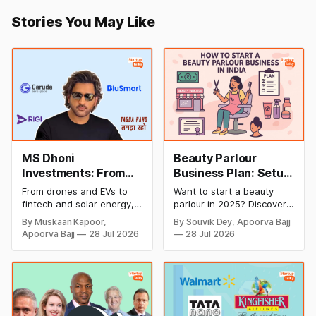
Stories You May Like
MS Dhoni
Beauty Parlour
Investments: From
Business Plan: Setup
Cricket to Business –
& Opening Cost,
From drones and EVs to
Want to start a beauty
A Look at His
Monthly Income, and
fintech and solar energy,
parlour in 2025? Discover
Strategic Moves
Profitable Ideas for
explore every company MS
setup and opening costs,
By Muskaan Kapoor,
By Souvik Dey, Apoorva Bajj
Dhoni has invested in and
monthly income potential,
2026
Apoorva Bajj
28 Jul 2026
28 Jul 2026
discover how Captain Cool
and smart business plan
is building a winning
ideas to launch a
startup portfolio beyond
successful and profitable
cricket in 2026.
salon with ease.