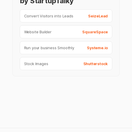
by StartupTalky
Convert Visitors into Leads
SeizeLead
Website Builder
SquareSpace
Run your business Smoothly
Systeme.io
Stock Images
Shutterstock