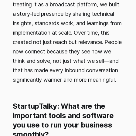
treating it as a broadcast platform, we built
a story-led presence by sharing technical
insights, standards work, and learnings from
implementation at scale. Over time, this
created not just reach but relevance. People
now connect because they see how we
think and solve, not just what we sell—and
that has made every inbound conversation
significantly warmer and more meaningful.
StartupTalky: What are the
important tools and software
you use to run your business
smoothly?