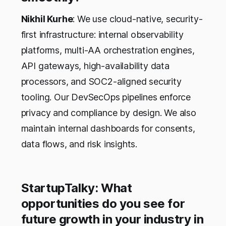
Nikhil Kurhe
: We use cloud-native, security-
first infrastructure: internal observability
platforms, multi-AA orchestration engines,
API gateways, high-availability data
processors, and SOC2-aligned security
tooling. Our DevSecOps pipelines enforce
privacy and compliance by design. We also
maintain internal dashboards for consents,
data flows, and risk insights.
StartupTalky: What
opportunities do you see for
future growth in your industry in