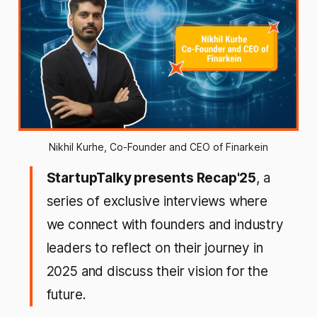
Nikhil Kurhe, Co-Founder and CEO of Finarkein
StartupTalky presents Recap'25
, a
series of exclusive interviews where
we connect with founders and industry
leaders to reflect on their journey in
2025 and discuss their vision for the
future.