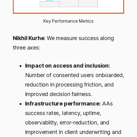
Key Performance Metrics
Nikhil Kurhe
: We measure success along
three axes:
Impact on access and inclusion:
Number of consented users onboarded,
reduction in processing friction, and
improved decision fairness.
Infrastructure performance:
AAs
success rates, latency, uptime,
observability, error-reduction, and
improvement in client underwriting and