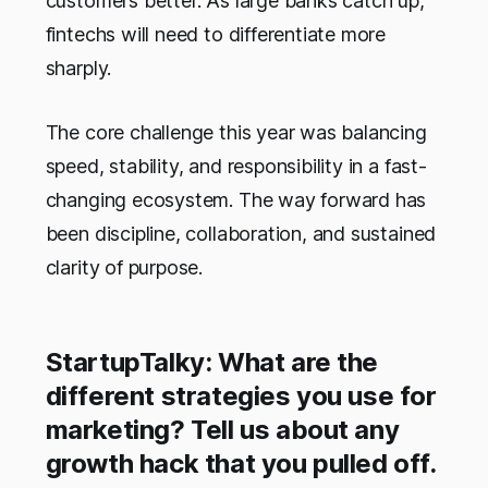
customers better. As large banks catch up,
fintechs will need to differentiate more
sharply.
The core challenge this year was balancing
speed, stability, and responsibility in a fast-
changing ecosystem. The way forward has
been discipline, collaboration, and sustained
clarity of purpose.
StartupTalky: What are the
different strategies you use for
marketing? Tell us about any
growth hack that you pulled off.