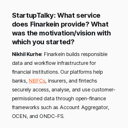
StartupTalky: What service
does Finarkein provide? What
was the motivation/vision with
which you started?
Nikhil Kurhe
: Finarkein builds responsible
data and workflow infrastructure for
financial institutions. Our platforms help
banks,
NBFCs
, insurers, and fintechs
securely access, analyse, and use customer-
permissioned data through open-finance
frameworks such as Account Aggregator,
OCEN, and ONDC-FS.