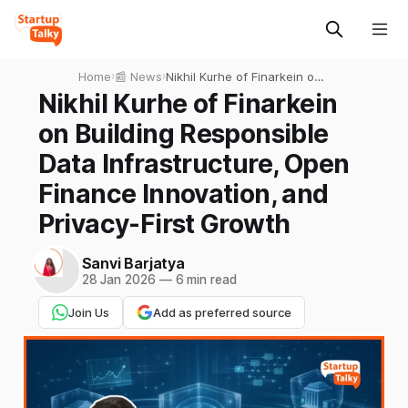
Home
›
📰 News
›
Nikhil Kurhe of Finarkein on
Building Responsible Data
Nikhil Kurhe of Finarkein
Infrastructure, Open Finance
on Building Responsible
Innovation, and Privacy-First
Growth
Data Infrastructure, Open
Finance Innovation, and
Privacy-First Growth
Sanvi Barjatya
28 Jan 2026
—
6 min read
Join Us
Add as preferred source