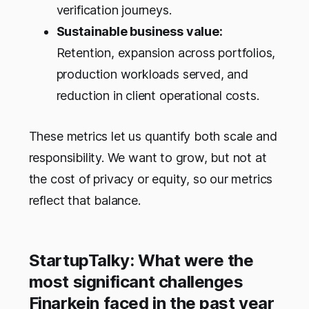
verification journeys.
Sustainable business value:
Retention, expansion across portfolios,
production workloads served, and
reduction in client operational costs.
These metrics let us quantify both scale and
responsibility. We want to grow, but not at
the cost of privacy or equity, so our metrics
reflect that balance.
StartupTalky: What were the
most significant challenges
Finarkein faced in the past year