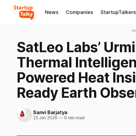
News
Companies
StartupTalkers
H
SatLeo Labs’ Urmi
Thermal Intellige
Powered Heat Insi
Ready Earth Obse
Sanvi Barjatya
23 Jan 2026
—
9 min read