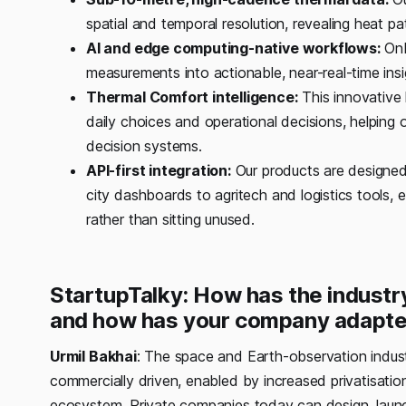
spatial and temporal resolution, revealing heat pa
AI and edge computing-native workflows:
Onb
measurements into actionable, near-real-time insi
Thermal Comfort intelligence:
This innovative 
daily choices and operational decisions, helping o
decision systems.
API-first integration:
Our products are designed 
city dashboards to agritech and logistics tools, 
rather than sitting unused.
StartupTalky: How has the industry
and how has your company adapte
Urmil Bakhai
: The space and Earth-observation indust
commercially driven, enabled by increased privatisatio
ecosystem. Private companies today can design, launch