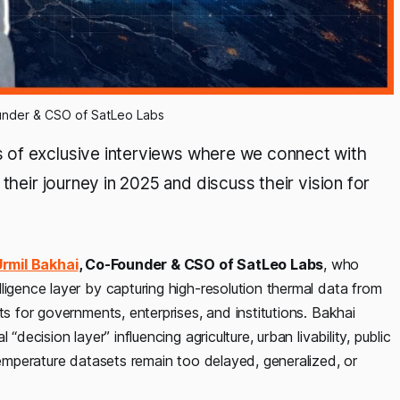
under & CSO of SatLeo Labs
es of exclusive interviews where we connect with
their journey in 2025 and discuss their vision for
rmil Bakhai
, Co-Founder & CSO of SatLeo Labs
, who
ligence layer by capturing high-resolution thermal data from
ts for governments, enterprises, and institutions. Bakhai
decision layer” influencing agriculture, urban livability, public
temperature datasets remain too delayed, generalized, or