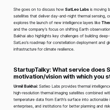
She goes on to discuss how
SatLeo Labs
is moving b
satellites that deliver day-and-night thermal sensing
explores the launch of new intelligence layers like
The
and the company’s focus on shifting Earth observation
Bakhai also highlights key challenges of building deep
SatLeo’s roadmap for constellation deployment and glo
infrastructure for climate resilience.
StartupTalky: What service does 
motivation/vision with which you 
Urmil Bakhai
: Satleo Labs provides thermal intelligen
high-resolution thermal imaging satellites combined wi
temperature data from Earth’s surface into actionable 
enterprises, and institutions for better planning and r