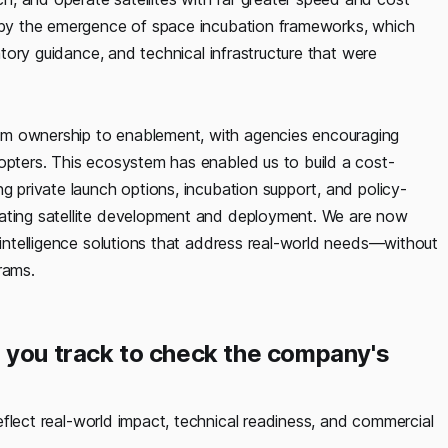
d by the emergence of space incubation frameworks, which
latory guidance, and technical infrastructure that were
om ownership to enablement, with agencies encouraging
dopters. This ecosystem has enabled us to build a cost-
g private launch options, incubation support, and policy-
rating satellite development and deployment. We are now
l intelligence solutions that address real-world needs—without
rams.
 you track to check the company's
eflect real-world impact, technical readiness, and commercial