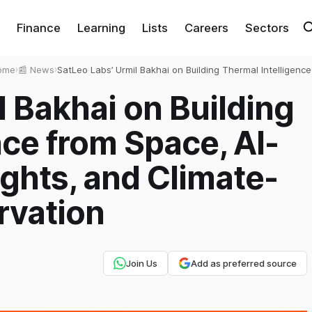
Finance
Learning
Lists
Careers
Sectors
ome
›
📰 News
›
SatLeo Labs’ Urmil Bakhai on Building Thermal Intelligence
from Space, AI-Powered Heat Insights, and Climate-Read
l Bakhai on Building
Earth Observation
nce from Space, AI-
ghts, and Climate-
rvation
Join Us
Add as preferred source