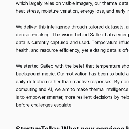
which largely relies on visible imagery, our thermal d
heat stress, moisture variation, energy loss, and early 
We deliver this intelligence through tailored datasets, 
decision-making. The vision behind Satleo Labs emer
data is currently captured and used. Temperature influenc
health, and resource efficiency, yet existing data is oft
We started Satleo with the belief that temperature shoul
background metric. Our motivation has been to build a 
early detection rather than reactive responses. By c
computing and AI, we aim to make thermal intelligence ti
is to empower smarter, more resilient decisions by help
before challenges escalate.
StartupTalky: What new services 