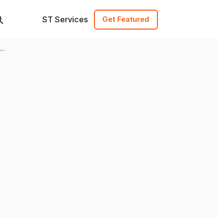
ST Services
Get Featured
y