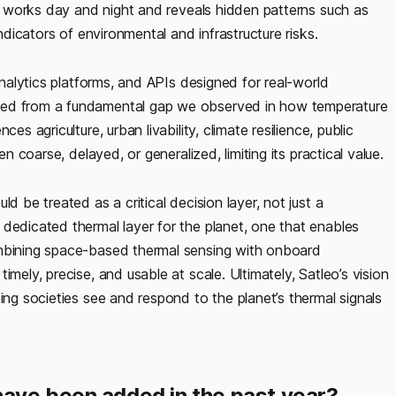
ata works day and night and reveals hidden patterns such as
indicators of environmental and infrastructure risks.
analytics platforms, and APIs designed for real-world
ged from a fundamental gap we observed in how temperature
es agriculture, urban livability, climate resilience, public
en coarse, delayed, or generalized, limiting its practical value.
d be treated as a critical decision layer, not just a
dedicated thermal layer for the planet, one that enables
ombining space-based thermal sensing with onboard
mely, precise, and usable at scale. Ultimately, Satleo’s vision
ing societies see and respond to the planet’s thermal signals
have been added in the past year?