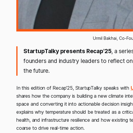
Urmil Bakhai, Co-Fo
StartupTalky presents Recap'25
, a seri
founders and industry leaders to reflect on 
the future.
In this edition of Recap’25, StartupTalky speaks with
U
shares how the company is building a new climate intel
space and converting it into actionable decision insigh
explains why temperature should be treated as a critical “
health, and infrastructure resilience and how existing 
coarse to drive real-time action.