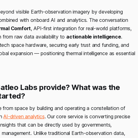
eyond visible Earth-observation imagery by developing
, combined with onboard AI and analytics. The conversation
rmal Comfort
, API-first integration for real-world platforms,
 from raw data availability to
actionable intelligence
.
-tech space hardware, securing early trust and funding, and
bal expansion — positioning thermal intelligence as essential
Satleo Labs provide? What was the
started?
ce from space by building and operating a constellation of
th
AI-driven analytics
. Our core service is converting precise
insights that can be directly used by governments,
isk management. Unlike traditional Earth-observation data,