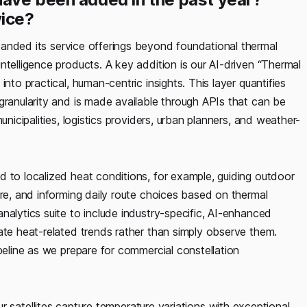
vice?
panded its service offerings beyond foundational thermal
ntelligence products. A key addition is our AI-driven “Thermal
nto practical, human-centric insights. This layer quantifies
granularity and is made available through APIs that can be
unicipalities, logistics providers, urban planners, and weather-
d to localized heat conditions, for example, guiding outdoor
ure, and informing daily route choices based on thermal
nalytics suite to include industry-specific, AI-enhanced
ate heat-related trends rather than simply observe them.
peline as we prepare for commercial constellation
r satellites capture temperature variations with exceptional