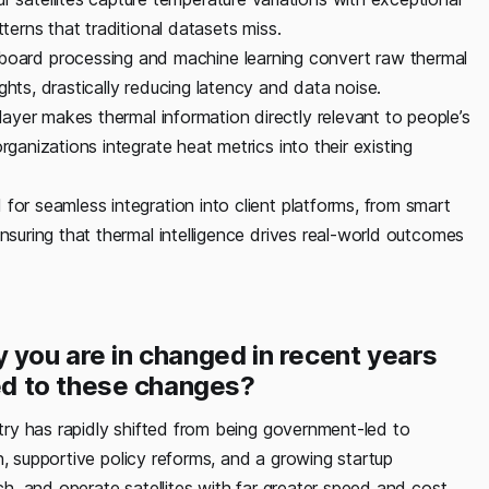
tterns that traditional datasets miss.
oard processing and machine learning convert raw thermal
ghts, drastically reducing latency and data noise.
layer makes thermal information directly relevant to people’s
rganizations integrate heat metrics into their existing
for seamless integration into client platforms, from smart
ensuring that thermal intelligence drives real-world outcomes
 you are in changed in recent years
d to these changes?
ry has rapidly shifted from being government-led to
n, supportive policy reforms, and a growing startup
, and operate satellites with far greater speed and cost