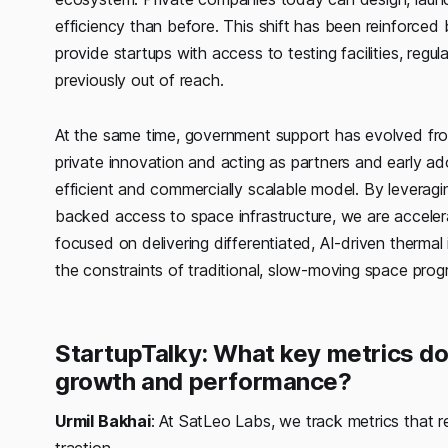
efficiency than before. This shift has been reinforce
provide startups with access to testing facilities, regu
previously out of reach.
At the same time, government support has evolved fr
private innovation and acting as partners and early a
efficient and commercially scalable model. By leveragin
backed access to space infrastructure, we are accele
focused on delivering differentiated, AI-driven therma
the constraints of traditional, slow-moving space prog
StartupTalky: What key metrics do
growth and performance?
Urmil Bakhai
: At SatLeo Labs, we track metrics that r
traction.