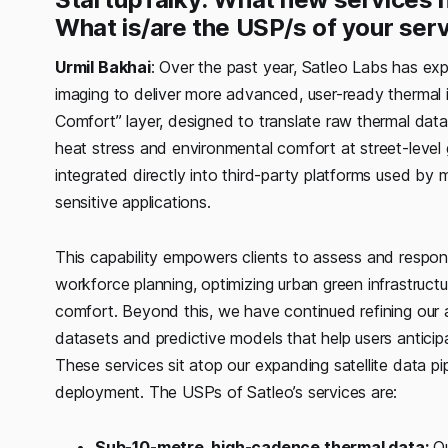
What is/are the USP/s of your ser
Urmil Bakhai
: Over the past year, Satleo Labs has ex
imaging to deliver more advanced, user-ready thermal i
Comfort” layer, designed to translate raw thermal data i
heat stress and environmental comfort at street-level 
integrated directly into third-party platforms used by m
sensitive applications.
This capability empowers clients to assess and respon
workforce planning, optimizing urban green infrastruct
comfort. Beyond this, we have continued refining our a
datasets and predictive models that help users anticip
These services sit atop our expanding satellite data pi
deployment. The USPs of Satleo’s services are:
Sub-10-metre, high-cadence thermal data:
Ou