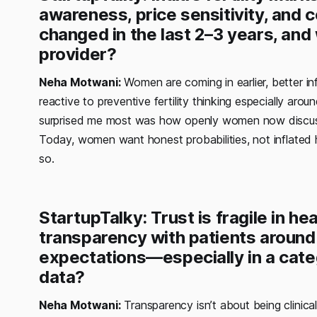
awareness, price sensitivity, and 
changed in the last 2–3 years, and
provider?
Neha Motwani:
Women are coming in earlier, better in
reactive to preventive fertility thinking especially ar
surprised me most was how openly women now discuss f
Today, women want honest probabilities, not inflated ho
so.
StartupTalky: Trust is fragile in h
transparency with patients around
expectations—especially in a cat
data?
Neha Motwani:
Transparency isn’t about being clinical