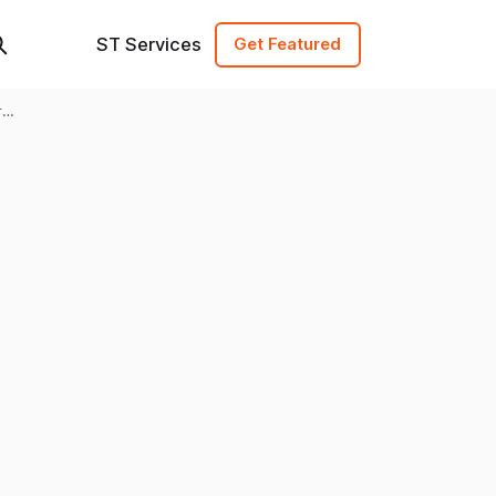
ST Services
Get Featured
re,