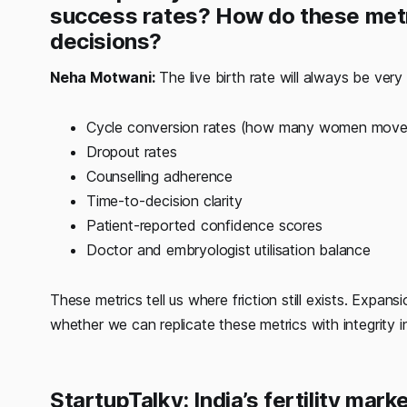
success rates? How do these metr
decisions?
Neha Motwani:
The live birth rate will always be very 
Cycle conversion rates (how many women move c
Dropout rates
Counselling adherence
Time-to-decision clarity
Patient-reported confidence scores
Doctor and embryologist utilisation balance
These metrics tell us where friction still exists. Expa
whether we can replicate these metrics with integrity 
StartupTalky: India’s fertility mar