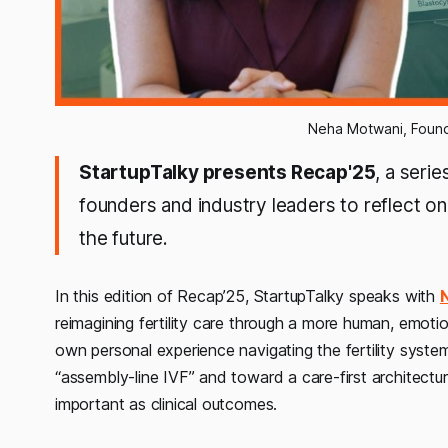
Neha Motwani, Founde
StartupTalky presents Recap'25
, a seri
founders and industry leaders to reflect on 
the future.
In this edition of Recap’25, StartupTalky speaks with
reimagining fertility care through a more human, emotio
own personal experience navigating the fertility sys
“assembly-line IVF” and toward a care-first architectur
important as clinical outcomes.