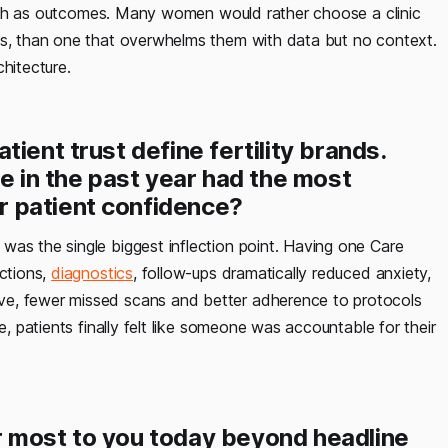
s much as outcomes. Many women would rather choose a clinic
ns, than one that overwhelms them with data but no context.
hitecture.
ient trust define fertility brands.
ge in the past year had the most
 patient confidence?
 was the single biggest inflection point. Having one Care
ections,
diagnostics
, follow-ups dramatically reduced anxiety,
ve, fewer missed scans and better adherence to protocols
e, patients finally felt like someone was accountable for their
r most to you today beyond headline