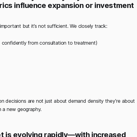
ics influence expansion or investment
important but it’s not sufficient. We closely track:
onfidently from consultation to treatment)
nsion decisions are not just about demand density they’re about
in a new geography.
ket is evolving rapidly—with increased