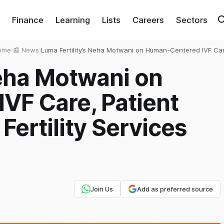
Finance
Learning
Lists
Careers
Sectors
ome
›
📰 News
›
Luma Fertility’s Neha Motwani on Human-Centered IVF Ca
Patient Trust, and Scaling Fertility Services with Integrity
Neha Motwani on
VF Care, Patient
 Fertility Services
Join Us
Add as preferred source