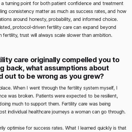
a turning point for both patient confidence and treatment
lling consistency matter as much as success rates, and how
ations around honesty, probability, and informed choice.
ted, protocol-driven fertility care can expand beyond
fertility, trust will always scale slower than ambition.
lity care originally compelled you to
ing back, what assumptions about
ed out to be wrong as you grew?
lace. When I went through the fertility system myself, I
nce was broken. Patients were expected to be resilient,
oing much to support them. Fertility care was being
 most individual healthcare journeys a woman can go through.
ly optimise for success rates. What I learned quickly is that