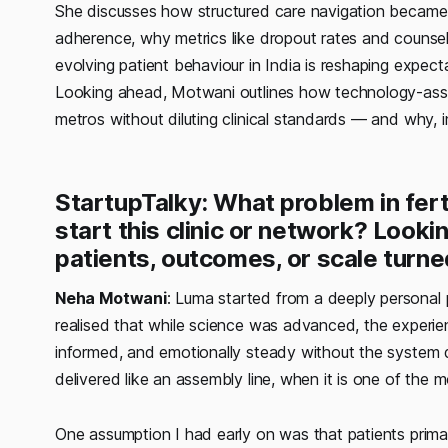
She discusses how structured care navigation became 
adherence, why metrics like dropout rates and counse
evolving patient behaviour in India is reshaping expect
Looking ahead, Motwani outlines how technology-assis
metros without diluting clinical standards — and why, in 
StartupTalky: What problem in ferti
start this clinic or network? Look
patients, outcomes, or scale turn
Neha Motwani
: Luma started from a deeply personal p
realised that while science was advanced, the experie
informed, and emotionally steady without the system d
delivered like an assembly line, when it is one of the
One assumption I had early on was that patients primari