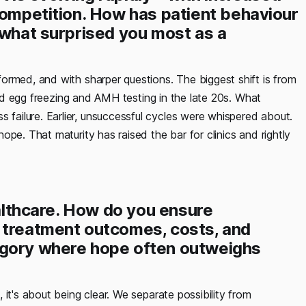
competition. How has patient behaviour
 what surprised you most as a
formed, and with sharper questions. The biggest shift is from
ound egg freezing and AMH testing in the late 20s. What
ailure. Earlier, unsuccessful cycles were whispered about.
pe. That maturity has raised the bar for clinics and rightly
ealthcare. How do you ensure
 treatment outcomes, costs, and
egory where hope often outweighs
, it's about being clear. We separate possibility from