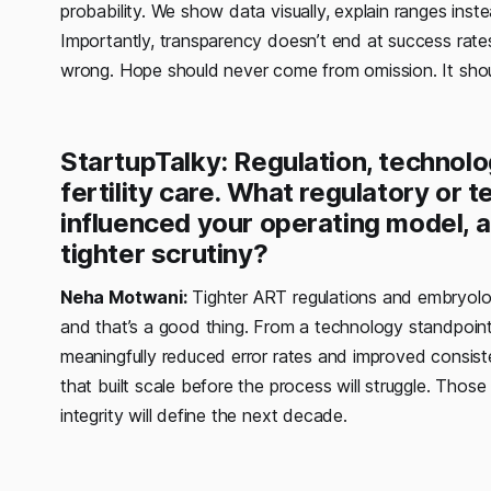
probability. We show data visually, explain ranges inst
Importantly, transparency doesn’t end at success rate
wrong. Hope should never come from omission. It sho
StartupTalky: Regulation, technolo
fertility care. What regulatory or 
influenced your operating model, a
tighter scrutiny?
Neha Motwani:
Tighter ART regulations and embryolog
and that’s a good thing. From a technology standpoint
meaningfully reduced error rates and improved consiste
that built scale before the process will struggle. Thos
integrity will define the next decade.