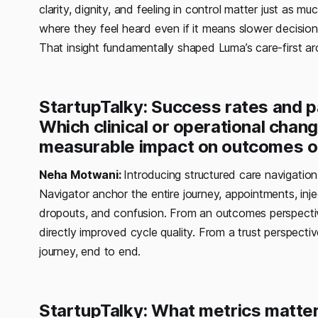
clarity, dignity, and feeling in control matter just a
where they feel heard even if it means slower decisio
That insight fundamentally shaped Luma’s care-first arc
StartupTalky: Success rates and pat
Which clinical or operational chan
measurable impact on outcomes or
Neha Motwani:
Introducing structured care navigation
Navigator anchor the entire journey, appointments, inj
dropouts, and confusion. From an outcomes perspecti
directly improved cycle quality. From a trust perspectiv
journey, end to end.
StartupTalky: What metrics matte