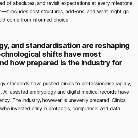
ead of absolutes, and revisit expectations at every milestone.
s—it includes cost structures, add-ons, and what might go
uld come from informed choice.
gy, and standardisation are reshaping
technological shifts have most
nd how prepared is the industry for
y standards have pushed clinics to professionalise rapidly,
, AI-assisted embryology and digital medical records have
ncy. The industry, however, is unevenly prepared. Clinics
e who invested early in protocols, compliance, and data