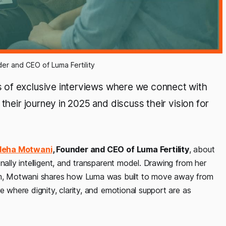
r and CEO of Luma Fertility
es of exclusive interviews where we connect with
their journey in 2025 and discuss their vision for
Neha Motwani
, Founder and CEO of Luma Fertility
, about
nally intelligent, and transparent model. Drawing from her
tem, Motwani shares how Luma was built to move away from
e where dignity, clarity, and emotional support are as