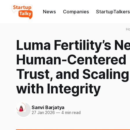
News
Companies
StartupTalkers
H
Luma Fertility’s 
Human-Centered I
Trust, and Scaling
with Integrity
Sanvi Barjatya
27 Jan 2026
—
4 min read