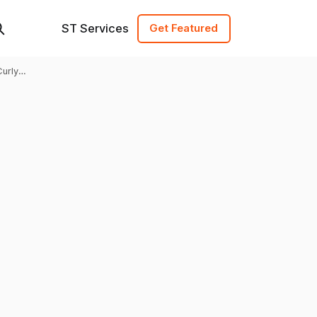
ST Services
Get Featured
Curly