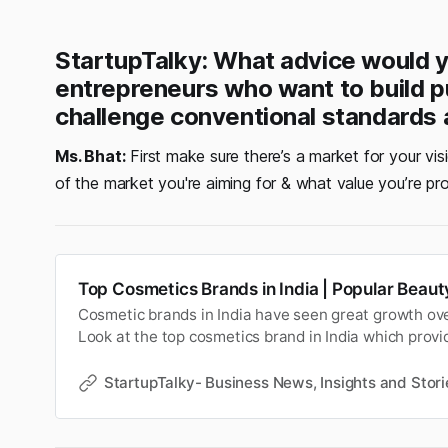
StartupTalky: What advice would y
entrepreneurs who want to build 
challenge conventional standards 
Ms. Bhat:
First make sure there’s a market for your visi
of the market you're aiming for & what value you’re pr
Top Cosmetics Brands in India | Popular Beau
Cosmetic brands in India have seen great growth ove
Look at the top cosmetics brand in India which provi
products.
StartupTalky- Business News, Insights and Stori