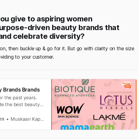
ou give to aspiring women
purpose-driven beauty brands that
and celebrate diversity?
on, then buckle up & go for it. But go with clarity on the size
oviding to your customer.
ty Brands Brands
r the past years.
de the best beauty
es
Muskaan Kapoor