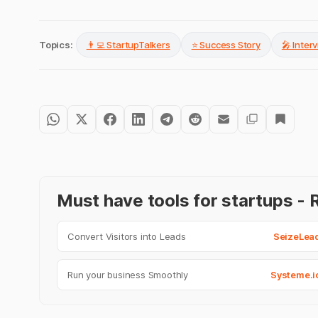
Topics:
👨‍💻 StartupTalkers
⭐ Success Story
🎤 Inter
Must have tools for startups 
Convert Visitors into Leads
SeizeLea
Run your business Smoothly
Systeme.i