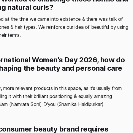
g natural curls?
ed at the time we came into existence & there was talk of
tones & hair types. We reinforce our idea of beautiful by using
heir terms.
ternational Women’s Day 2026, how do
aping the beauty and personal care
 more relevant products in this space, as it’s usually from
g it with their brilliant positioning & equally amazing
Nam (Namrata Soni) D'you (Shamika Haldipurkar)
o-consumer beauty brand requires