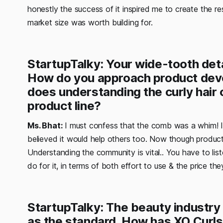
honestly the success of it inspired me to create the r
market size was worth building for.
StartupTalky: Your wide-tooth det
How do you approach product deve
does understanding the curly hair 
product line?
Ms. Bhat:
I must confess that the comb was a whim! I ju
believed it would help others too. Now though produc
Understanding the community is vital.. You have to lis
do for it, in terms of both effort to use & the price the
StartupTalky: The beauty industry 
as the standard. How has XO Curl