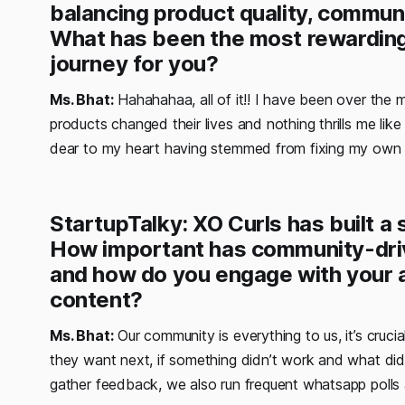
balancing product quality, communit
What has been the most rewarding 
journey for you?
Ms. Bhat:
Hahahahaa, all of it!! I have been over the
products changed their lives and nothing thrills me like 
dear to my heart having stemmed from fixing my own h
StartupTalky: XO Curls has built a
How important has community-driv
and how do you engage with your 
content?
Ms. Bhat:
Our community is everything to us, it’s cruc
they want next, if something didn’t work and what di
gather feedback, we also run frequent whatsapp polls