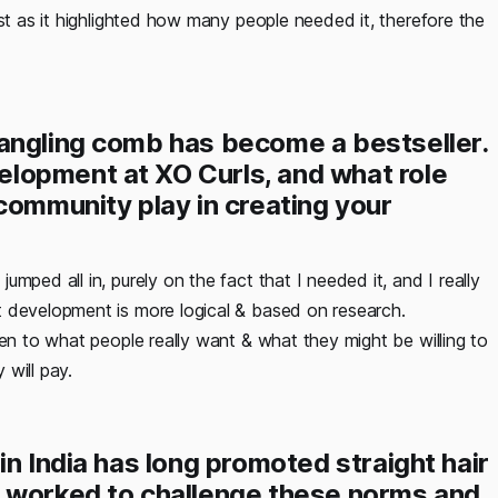
est as it highlighted how many people needed it, therefore the
angling comb has become a bestseller.
lopment at XO Curls, and what role
community play in creating your
mped all in, purely on the fact that I needed it, and I really
t development is more logical & based on research.
ten to what people really want & what they might be willing to
y will pay.
in India has long promoted straight hair
s worked to challenge these norms and