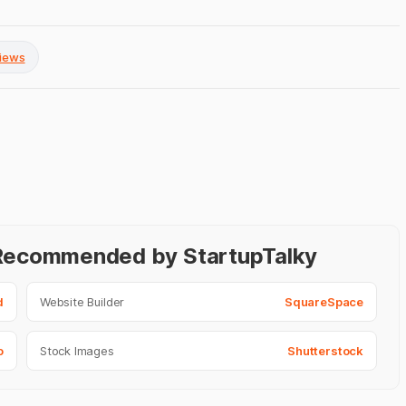
views
- Recommended by StartupTalky
d
Website Builder
SquareSpace
o
Stock Images
Shutterstock