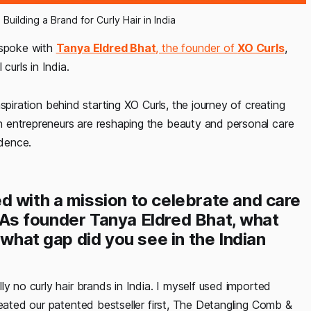
Building a Brand for Curly Hair in India
 spoke with
Tanya Eldred Bhat
, the founder of
XO Curls
,
curls in India.
nspiration behind starting XO Curls, the journey of creating
 entrepreneurs are reshaping the beauty and personal care
idence.
d with a mission to celebrate and care
a. As founder Tanya Eldred Bhat, what
 what gap did you see in the Indian
y no curly hair brands in India. I myself used imported
reated our patented bestseller first, The Detangling Comb &