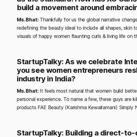
build a movement around embracin
Ms. Bhat:
Thankfully for us the global narrative chang
redefining the beauty ideal to include all shapes, skin 
visuals of happy women flaunting curls & living life on t
StartupTalky: As we celebrate In
you see women entrepreneurs resh
industry in India?
Ms. Bhat:
It feels most natural that women build better,
personal experience. To name a few, these guys are killin
products FAE Beauty (Karishma Kewalramani) Simply 
StartupTalky: Building a direct-t