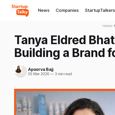
News
Companies
StartupTalkers
Home
›

Tanya Eldred Bhat
Building a Brand fo
Apoorva Bajj
05 Mar 2026
—
3 min read