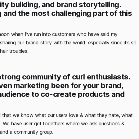
y building, and brand storytelling.
and the most challenging part of this
 moon when I’ve run into customers who have said my
sharing our brand story with the world, especially since it’s so
air troubles.
 strong community of curl enthusiasts.
en marketing been for your brand,
audience to co-create products and
ial that we know what our users love & what they hate, what
d. We have user get togethers where we ask questions &
 and a community group.