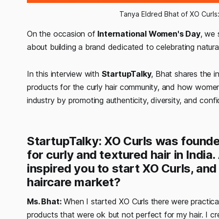
Tanya Eldred Bhat of XO Curls: 
On the occasion of
International Women's Day
, we
about building a brand dedicated to celebrating natural 
In this interview with
StartupTalky
, Bhat shares the i
products for the curly hair community, and how women
industry by promoting authenticity, diversity, and conf
StartupTalky: XO Curls was founde
for curly and textured hair in Indi
inspired you to start XO Curls, and
haircare market?
Ms. Bhat:
When I started XO Curls there were practicall
products that were ok but not perfect for my hair. I c