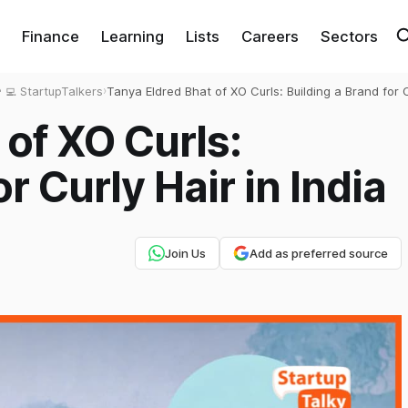
Finance
Learning
Lists
Careers
Sectors
‍💻 StartupTalkers
›
Tanya Eldred Bhat of XO Curls: Building a Brand for 
Hair in India
 of XO Curls:
r Curly Hair in India
Join Us
Add as preferred source