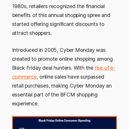
1980s, retailers recognized the financial
benefits of this annual shopping spree and
started offering significant discounts to
attract shoppers.
Introduced in 2005, Cyber Monday was
created to promote online shopping among
Black Friday deal hunters. With the
rise of e-
commerce
, online sales have surpassed
retail purchases, making Cyber Monday an
essential part of the BFCM shopping
experience.