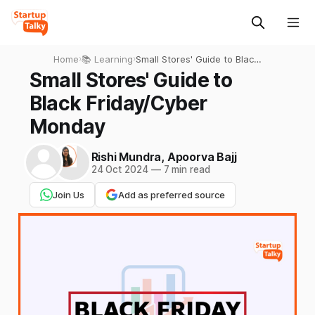
Home
›
📚 Learning
›
Small Stores' Guide to Black
Friday/Cyber Monday
Small Stores' Guide to
Black Friday/Cyber
Monday
Rishi Mundra
,
Apoorva Bajj
24 Oct 2024
—
7 min read
Join Us
Add as preferred source