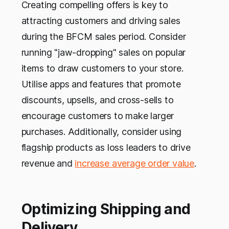
Creating compelling offers is key to
attracting customers and driving sales
during the BFCM sales period. Consider
running "jaw-dropping" sales on popular
items to draw customers to your store.
Utilise apps and features that promote
discounts, upsells, and cross-sells to
encourage customers to make larger
purchases. Additionally, consider using
flagship products as loss leaders to drive
revenue and
increase average order value
.
Optimizing Shipping and
Delivery