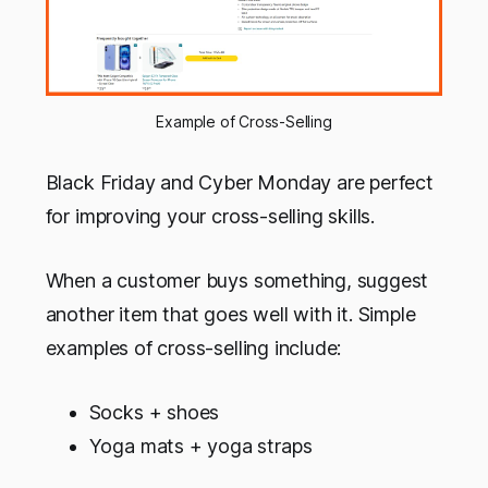
Example of Cross-Selling
Black Friday and Cyber Monday are perfect
for improving your cross-selling skills.
When a customer buys something, suggest
another item that goes well with it. Simple
examples of cross-selling include:
Socks + shoes
Yoga mats + yoga straps