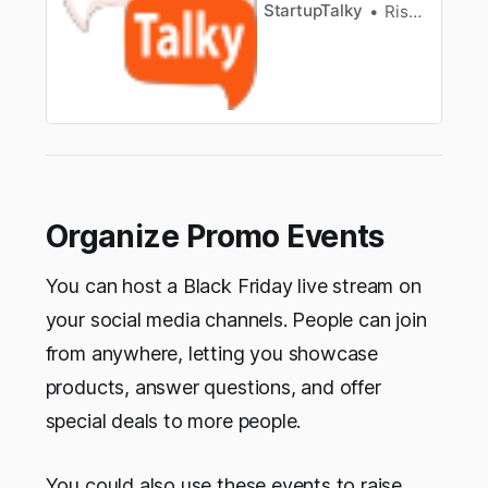
StartupTalky
Rishi Mundra
Organize Promo Events
You can host a Black Friday live stream on
your social media channels. People can join
from anywhere, letting you showcase
products, answer questions, and offer
special deals to more people.
You could also use these events to raise