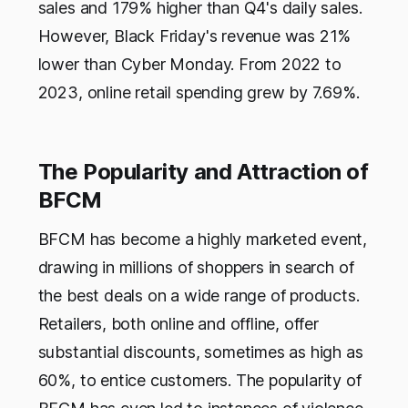
sales and 179% higher than Q4's daily sales.
However, Black Friday's revenue was 21%
lower than Cyber Monday. From 2022 to
2023, online retail spending grew by 7.69%.
The Popularity and Attraction of
BFCM
BFCM has become a highly marketed event,
drawing in millions of shoppers in search of
the best deals on a wide range of products.
Retailers, both online and offline, offer
substantial discounts, sometimes as high as
60%, to entice customers. The popularity of