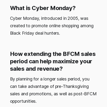
What is Cyber Monday?
Cyber Monday, introduced in 2005, was
created to promote online shopping among
Black Friday deal hunters.
How extending the BFCM sales
period can help maximize your
sales and revenue?
By planning for a longer sales period, you
can take advantage of pre-Thanksgiving
sales and promotions, as well as post-BFCM
opportunities.