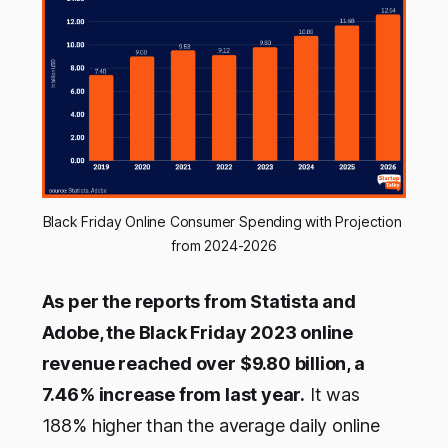
Black Friday Online Consumer Spending with Projection 
from 2024-2026
As per the reports from Statista and
Adobe, the Black Friday 2023 online
revenue reached over $9.80 billion, a
7.46% increase from last year.
It was
188% higher than the average daily online