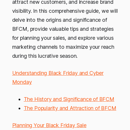
attract new customers, and increase brand
visibility. In this comprehensive guide, we will
delve into the origins and significance of
BFCM, provide valuable tips and strategies
for planning your sales, and explore various
marketing channels to maximize your reach
during this lucrative season.
Understanding Black Friday and Cyber
Monday
The History and Significance of BFCM
The Popularity and Attraction of BFCM
Planning Your Black Friday Sale