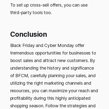
To set up cross-sell offers, you can use
third-party tools too.
Conclusion
Black Friday and Cyber Monday offer
tremendous opportunities for businesses to
boost sales and attract new customers. By
understanding the history and significance
of BFCM, carefully planning your sales, and
utilizing the right marketing channels and
resources, you can maximize your reach and
profitability during this highly anticipated
shopping season. Follow the strategies and