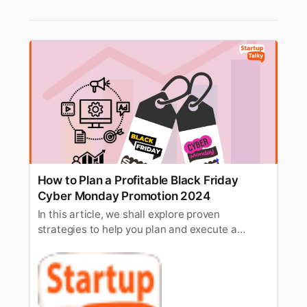
How to Plan a Profitable Black Friday
Cyber Monday Promotion 2024
In this article, we shall explore proven
strategies to help you plan and execute a
profitable Black Friday Cyber Monday
promotion.