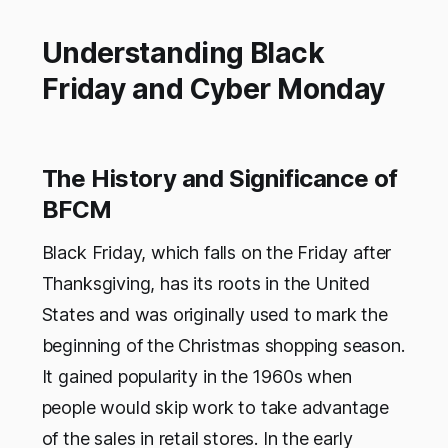
Understanding Black
Friday and Cyber Monday
The History and Significance of
BFCM
Black Friday, which falls on the Friday after
Thanksgiving, has its roots in the United
States and was originally used to mark the
beginning of the Christmas shopping season.
It gained popularity in the 1960s when
people would skip work to take advantage
of the sales in retail stores. In the early