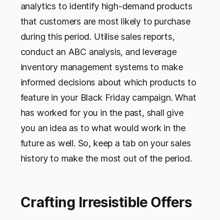
analytics to identify high-demand products
that customers are most likely to purchase
during this period. Utilise sales reports,
conduct an ABC analysis, and leverage
inventory management systems to make
informed decisions about which products to
feature in your Black Friday campaign. What
has worked for you in the past, shall give
you an idea as to what would work in the
future as well. So, keep a tab on your sales
history to make the most out of the period.
Crafting Irresistible Offers