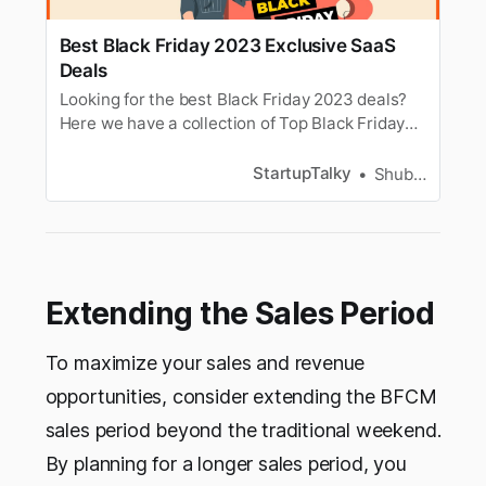
Best Black Friday 2023 Exclusive SaaS
Deals
Looking for the best Black Friday 2023 deals?
Here we have a collection of Top Black Friday
2023 deals on SaaS tools to save you money
this year.
StartupTalky
Shubham Kumar
Extending the Sales Period
To maximize your sales and revenue
opportunities, consider extending the BFCM
sales period beyond the traditional weekend.
By planning for a longer sales period, you