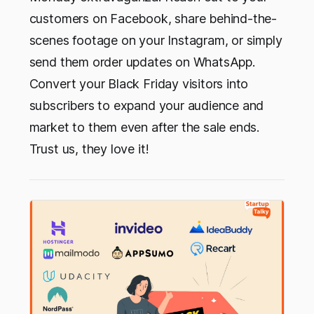
customers on Facebook, share behind-the-
scenes footage on your Instagram, or simply
send them order updates on WhatsApp.
Convert your Black Friday visitors into
subscribers to expand your audience and
market to them even after the sale ends.
Trust us, they love it!