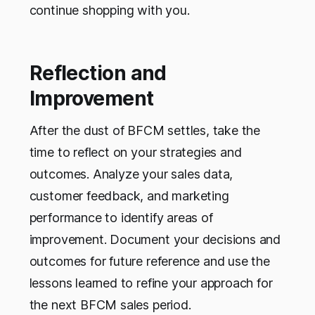
continue shopping with you.
Reflection and
Improvement
After the dust of BFCM settles, take the
time to reflect on your strategies and
outcomes. Analyze your sales data,
customer feedback, and marketing
performance to identify areas of
improvement. Document your decisions and
outcomes for future reference and use the
lessons learned to refine your approach for
the next BFCM sales period.