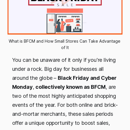
What is BFCM and How Small Stores Can Take Advantage 
of It
You can be unaware of it only if you're living
under a rock. Big day for businesses all
around the globe –
Black Friday and Cyber
Monday
,
collectively known as BFCM
, are
two of the most highly anticipated shopping
events of the year. For both online and brick-
and-mortar merchants, these sales periods
offer a unique opportunity to boost sales,