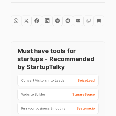
Must have tools for
startups - Recommended
by StartupTalky
Convert Visitors into Leads
SeizeLead
Website Builder
SquareSpace
Run your business Smoothly
Systeme.io