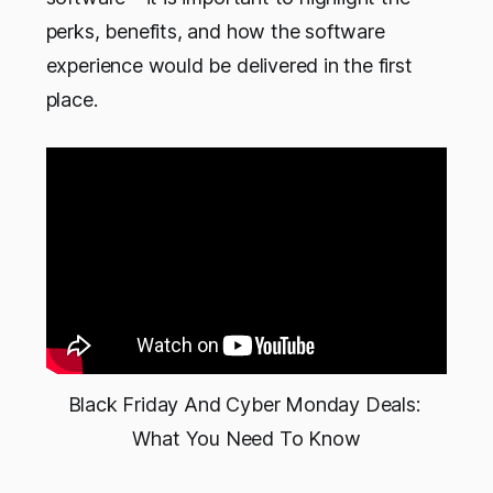
perks, benefits, and how the software
experience would be delivered in the first
place.
Black Friday And Cyber Monday Deals: 
What You Need To Know