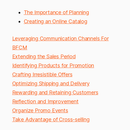
The Importance of Planning
Creating an Online Catalog
Leveraging Communication Channels For
BFCM
Extending the Sales Period
Identifying Products for Promotion
Crafting Irresistible Offers
Optimizing Shipping and Delivery
Rewarding and Retaining Customers
Reflection and Improvement
Organize Promo Events
Take Advantage of Cross-selling