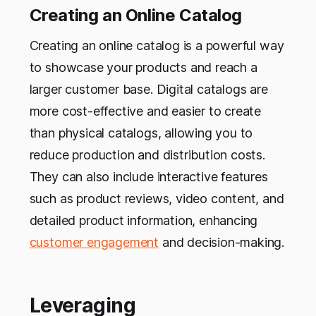
Creating an Online Catalog
Creating an online catalog is a powerful way
to showcase your products and reach a
larger customer base. Digital catalogs are
more cost-effective and easier to create
than physical catalogs, allowing you to
reduce production and distribution costs.
They can also include interactive features
such as product reviews, video content, and
detailed product information, enhancing
customer engagement
and decision-making.
Leveraging