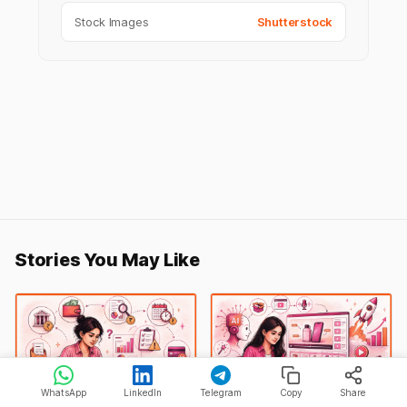
Stock Images
Shutterstock
Stories You May Like
WhatsApp
LinkedIn
Telegram
Copy
Share