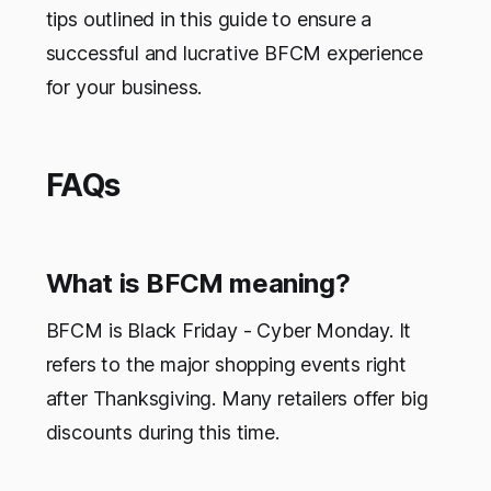
tips outlined in this guide to ensure a
successful and lucrative BFCM experience
for your business.
FAQs
What is BFCM meaning?
BFCM is Black Friday - Cyber Monday. It
refers to the major shopping events right
after Thanksgiving. Many retailers offer big
discounts during this time.