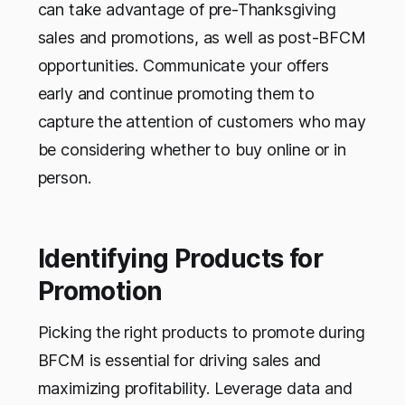
can take advantage of pre-Thanksgiving
sales and promotions, as well as post-BFCM
opportunities. Communicate your offers
early and continue promoting them to
capture the attention of customers who may
be considering whether to buy online or in
person.
Identifying Products for
Promotion
Picking the right products to promote during
BFCM is essential for driving sales and
maximizing profitability. Leverage data and