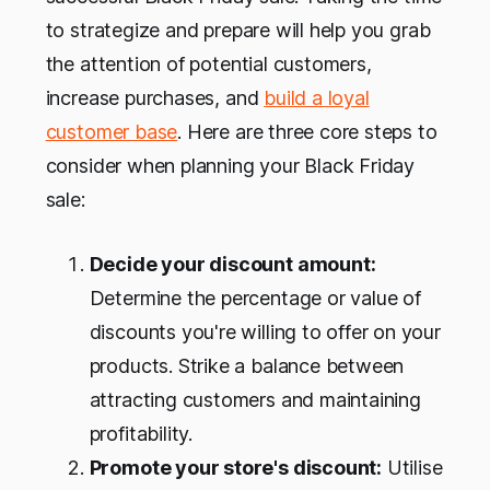
to strategize and prepare will help you grab
the attention of potential customers,
increase purchases, and
build a loyal
customer base
. Here are three core steps to
consider when planning your Black Friday
sale:
Decide your discount amount:
Determine the percentage or value of
discounts you're willing to offer on your
products. Strike a balance between
attracting customers and maintaining
profitability.
Promote your store's discount:
Utilise