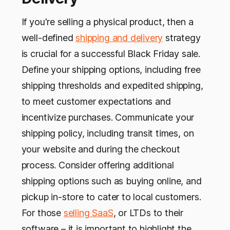
If you're selling a physical product, then a
well-defined
shipping and delivery
strategy
is crucial for a successful Black Friday sale.
Define your shipping options, including free
shipping thresholds and expedited shipping,
to meet customer expectations and
incentivize purchases. Communicate your
shipping policy, including transit times, on
your website and during the checkout
process. Consider offering additional
shipping options such as buying online, and
pickup in-store to cater to local customers.
For those
selling SaaS
, or LTDs to their
software – it is important to highlight the