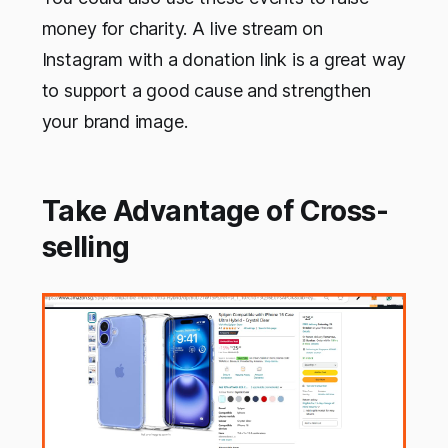
money for charity. A live stream on
Instagram with a donation link is a great way
to support a good cause and strengthen
your brand image.
Take Advantage of Cross-
selling