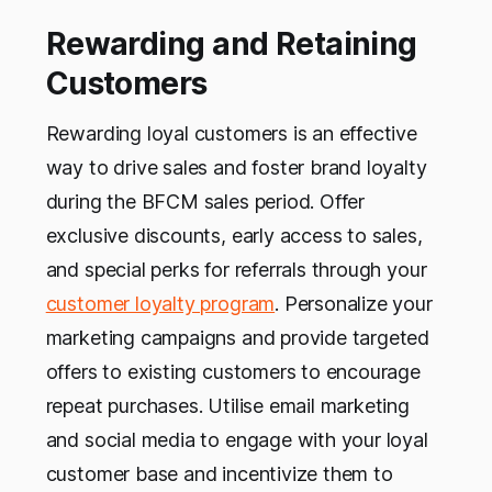
Rewarding and Retaining
Customers
Rewarding loyal customers is an effective
way to drive sales and foster brand loyalty
during the BFCM sales period. Offer
exclusive discounts, early access to sales,
and special perks for referrals through your
customer loyalty program
. Personalize your
marketing campaigns and provide targeted
offers to existing customers to encourage
repeat purchases. Utilise email marketing
and social media to engage with your loyal
customer base and incentivize them to