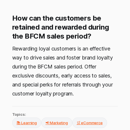
How can the customers be
retained and rewarded during
the BFCM sales period?
Rewarding loyal customers is an effective
way to drive sales and foster brand loyalty
during the BFCM sales period. Offer
exclusive discounts, early access to sales,
and special perks for referrals through your
customer loyalty program.
Topics:
📚 Learning
📢 Marketing
🛒 eCommerce