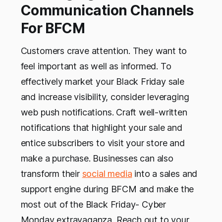
Communication Channels
For BFCM
Customers crave attention. They want to
feel important as well as informed. To
effectively market your Black Friday sale
and increase visibility, consider leveraging
web push notifications. Craft well-written
notifications that highlight your sale and
entice subscribers to visit your store and
make a purchase. Businesses can also
transform their
social media
into a sales and
support engine during BFCM and make the
most out of the Black Friday- Cyber
Monday extravaganza. Reach out to your