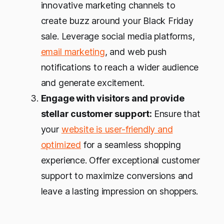
innovative marketing channels to
create buzz around your Black Friday
sale. Leverage social media platforms,
email marketing
, and web push
notifications to reach a wider audience
and generate excitement.
Engage with visitors and provide
stellar customer support:
Ensure that
your
website is user-friendly and
optimized
for a seamless shopping
experience. Offer exceptional customer
support to maximize conversions and
leave a lasting impression on shoppers.