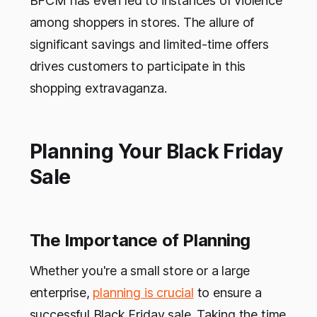
BFCM has even led to instances of violence
among shoppers in stores. The allure of
significant savings and limited-time offers
drives customers to participate in this
shopping extravaganza.
Planning Your Black Friday
Sale
The Importance of Planning
Whether you're a small store or a large
enterprise,
planning is crucial
to ensure a
successful Black Friday sale. Taking the time