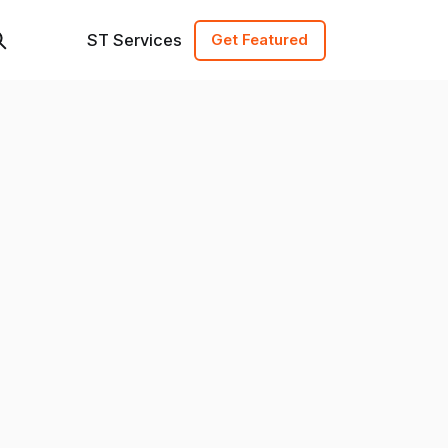
ST Services
Get Featured