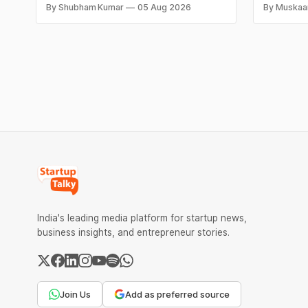
As ticket volumes grow, companies face
by not kn
By Shubham Kumar
05 Aug 2026
By Muskaa
a familiar decision: hire more agents or
until it i
risk slower response times and declining
same root
customer satisfaction. In recent years, AI
financial 
has introduced a third option, one that
The eight
promises to reduce workload without
expanding
India's leading media platform for startup news,
business insights, and entrepreneur stories.
Join Us
Add as preferred source