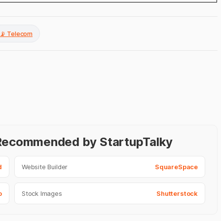
📡 Telecom
- Recommended by StartupTalky
d
Website Builder
SquareSpace
o
Stock Images
Shutterstock