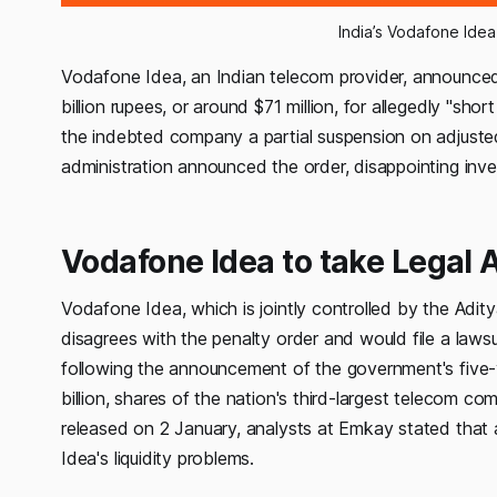
India’s Vodafone Idea
Vodafone Idea, an Indian telecom provider, announced 
billion rupees, or around $71 million, for allegedly "s
the indebted company a partial suspension on adjuste
administration announced the order, disappointing inv
Vodafone Idea to take Legal 
Vodafone Idea, which is jointly controlled by the Adity
disagrees with the penalty order and would file a lawsu
following the announcement of the government's five
billion, shares of the nation's third-largest telecom c
released on 2 January, analysts at Emkay stated tha
Idea's liquidity problems.