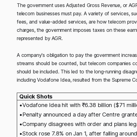
The government uses Adjusted Gross Revenue, or AGR,
telecom businesses must pay. A variety of services, su
fees, and value-added services, are how telecom pro
charges, the government imposes taxes on these earni
represented by AGR.
A company's obligation to pay the government increase
streams should be counted, but telecom companies co
should be included. This led to the long-running dis
including Vodafone Idea, resulted from the Supreme Co
Quick Shots
•Vodafone Idea hit with
₹6.38 billion ($71 mi
•Penalty announced a day after Centre grante
•Company disagrees with order and plans lega
•Stock rose 7.8% on Jan 1, after falling aroun