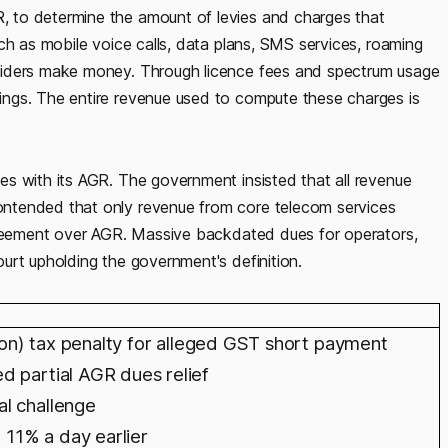
 to determine the amount of levies and charges that
ch as mobile voice calls, data plans, SMS services, roaming
viders make money. Through licence fees and spectrum usage
ngs. The entire revenue used to compute these charges is
s with its AGR. The government insisted that all revenue
ntended that only revenue from core telecom services
agreement over AGR. Massive backdated dues for operators,
urt upholding the government's definition.
llion) tax penalty for alleged GST short payment
d partial AGR dues relief
l challenge
d 11% a day earlier