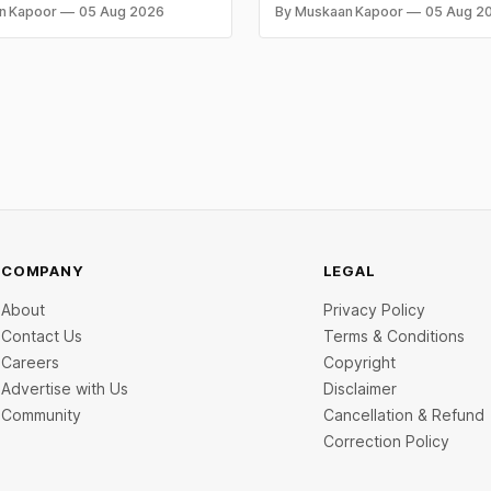
Eyes $800 Mn IPO
owing what they owe in taxes
Mn Series C — one of the large
n Kapoor
05 Aug 2026
By Muskaan Kapoor
05 Aug 2
s too late. Both come from the
raises in India's electric two-w
 problem: not keeping proper
segment. Capital flowed into E
records throughout the year.
manufacturing, insurtech, AI c
 mistakes below are the most
services, a C2C recommerce pl
and deep-tech battery systems
COMPANY
LEGAL
About
Privacy Policy
Contact Us
Terms & Conditions
Careers
Copyright
Advertise with Us
Disclaimer
Community
Cancellation & Refund
Correction Policy