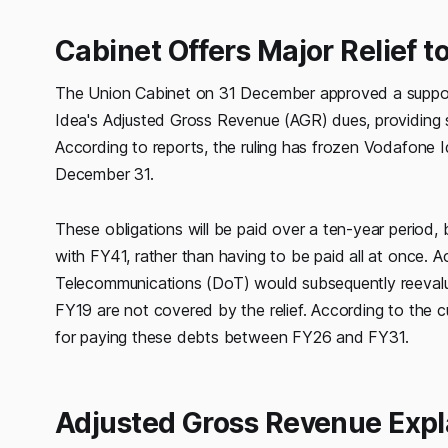
Cabinet Offers Major Relief t
The Union Cabinet on 31 December approved a support
Idea's Adjusted Gross Revenue (AGR) dues, providing s
According to reports, the ruling has frozen Vodafone 
December 31.
These obligations will be paid over a ten-year period
with FY41, rather than having to be paid all at once. A
Telecommunications (DoT) would subsequently reevalua
FY19 are not covered by the relief. According to the cu
for paying these debts between FY26 and FY31.
Adjusted Gross Revenue Expl