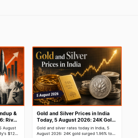
undup &
Gold and Silver Prices in India
6: River
Today, 5 August 2026: 24K Gold
 InRisk
Rate Surges to ₹1,47,110, Silver
5 August
Gold and silver rates today in India, 5
siness
Price Jumps to ₹2,27,620 as US
ty's $120
August 2026: 24K gold surged 1.96% to