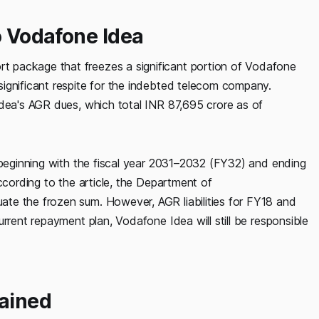
o Vodafone Idea
 package that freezes a significant portion of Vodafone
ignificant respite for the indebted telecom company.
Idea's AGR dues, which total INR 87,695 crore as of
, beginning with the fiscal year 2031–2032 (FY32) and ending
ccording to the article, the Department of
te the frozen sum. However, AGR liabilities for FY18 and
rrent repayment plan, Vodafone Idea will still be responsible
ained