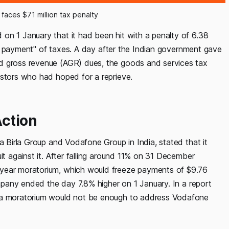
 faces $71 million tax penalty
on 1 January that it had been hit with a penalty of 6.38
hort payment" of taxes. A day after the Indian government gave
d gross revenue (AGR) dues, the goods and services tax
estors who had hoped for a reprieve.
Action
a Birla Group and Vodafone Group in India, stated that it
it against it. After falling around 11% on 31 December
-year moratorium, which would freeze payments of $9.76
ompany ended the day 7.8% higher on 1 January. In a report
t a moratorium would not be enough to address Vodafone