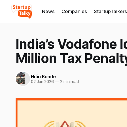
News
Companies
StartupTalkers
India’s Vodafone 
Million Tax Penalt
Nitin Konde
02 Jan 2026
—
2 min read