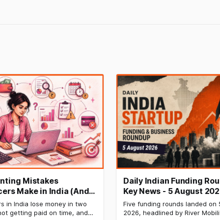
nting Mistakes
Daily Indian Funding Ro
cers Make in India (And
Key News - 5 August 202
Fix Each One)
Mobility Raises $120 Mn,
s in India lose money in two
Five funding rounds landed on 
Labs Bags $27 Mn, OfBu
ot getting paid on time, and
2026, headlined by River Mobili