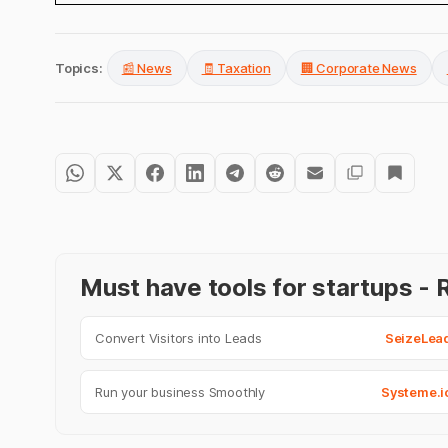
Topics:
📰 News
🧾 Taxation
🏢 Corporate News
Must have tools for startups 
Convert Visitors into Leads
SeizeLea
Run your business Smoothly
Systeme.i