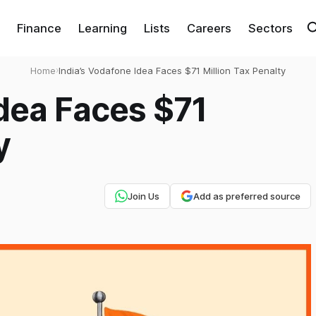
Finance
Learning
Lists
Careers
Sectors
Home
›
India’s Vodafone Idea Faces $71 Million Tax Penalty
Idea Faces $71
y
Join Us
Add as preferred source