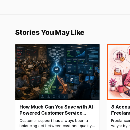
Stories You May Like
How Much Can You Save with AI-
8 Accou
Powered Customer Service
Freelan
Automation: Real Cost
How to 
Customer support has always been a
Freelancer
Breakdown
balancing act between cost and quality.
ways: by n