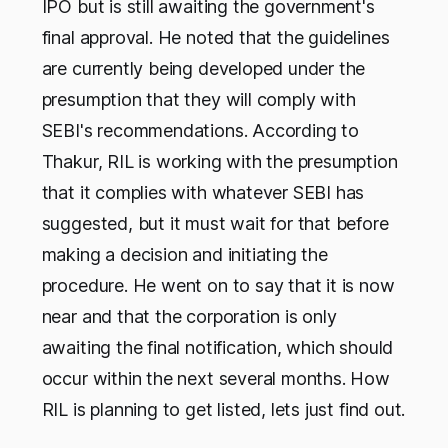
IPO but is still awaiting the government's
final approval. He noted that the guidelines
are currently being developed under the
presumption that they will comply with
SEBI's recommendations. According to
Thakur, RIL is working with the presumption
that it complies with whatever SEBI has
suggested, but it must wait for that before
making a decision and initiating the
procedure. He went on to say that it is now
near and that the corporation is only
awaiting the final notification, which should
occur within the next several months. How
RIL is planning to get listed, lets just find out.