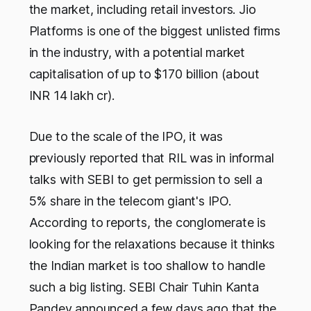
the market, including retail investors. Jio
Platforms is one of the biggest unlisted firms
in the industry, with a potential market
capitalisation of up to $170 billion (about
INR 14 lakh cr).
Due to the scale of the IPO, it was
previously reported that RIL was in informal
talks with SEBI to get permission to sell a
5% share in the telecom giant's IPO.
According to reports, the conglomerate is
looking for the relaxations because it thinks
the Indian market is too shallow to handle
such a big listing. SEBI Chair Tuhin Kanta
Pandey announced a few days ago that the