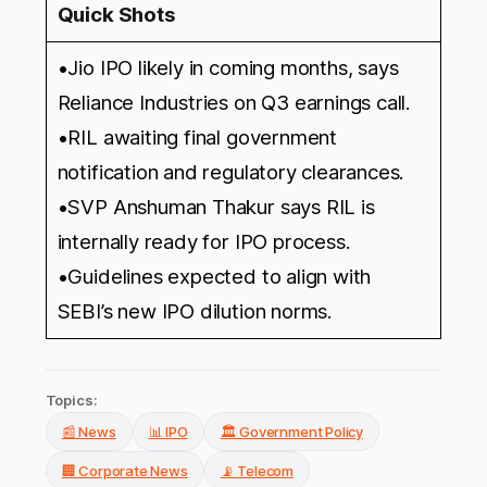
Quick Shots
•Jio IPO likely in coming months, says
Reliance Industries on Q3 earnings call.
•RIL awaiting final government
notification and regulatory clearances.
•SVP Anshuman Thakur says RIL is
internally ready for IPO process.
•Guidelines expected to align with
SEBI’s new IPO dilution norms.
Topics:
📰 News
📊 IPO
🏛️ Government Policy
🏢 Corporate News
📡 Telecom