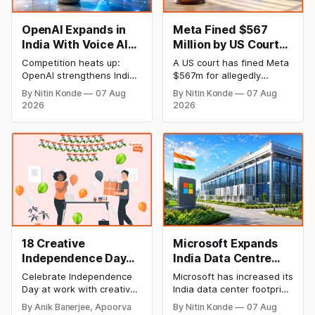
OpenAI Expands in
Meta Fined $567
India With Voice AI
Million by US Court
and Lower Pricing
Over Harm to
Competition heats up:
A US court has fined Meta
Children’s Mental
OpenAI strengthens India
$567m for allegedly
Health
plan with an emphasis on
harming the mental health
By Nitin Konde
07 Aug
By Nitin Konde
07 Aug
Indic languages, voice
of minors on its platforms
2026
2026
artificial intelligence (AI),
and hiding known hazards
and lower pricing. The
to safety. Meta was
company has slashed the
determined by a jury to
prices of its GPT-5.6
have wilfully contributed to
models to entice
the psychological injury of
developers and companies
kids, leading to the New
looking for cheap AI
Mexico decision.
solutions.
18 Creative
Microsoft Expands
Independence Day
India Data Centre
Celebration Ideas &
Footprint as AI Race
Celebrate Independence
Microsoft has increased its
Games for Office
Heats Up
Day at work with creative
India data center footprint
Employee
games, team-building
with a new facility in
By Anik Banerjee, Apoorva
By Nitin Konde
07 Aug
activities, cultural events,
Hyderabad, bringing its