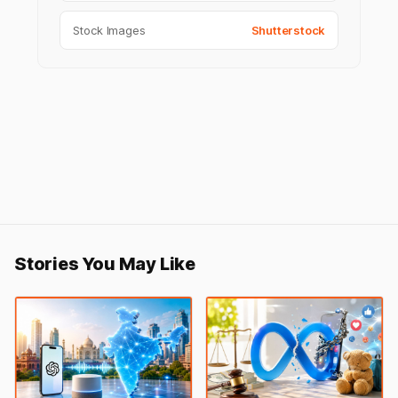
Stock Images
Shutterstock
Stories You May Like