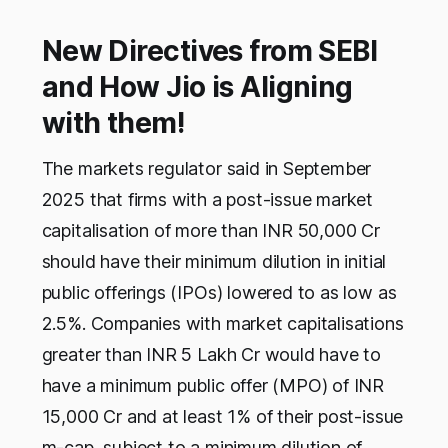
New Directives from SEBI
and How Jio is Aligning
with them!
The markets regulator said in September
2025 that firms with a post-issue market
capitalisation of more than INR 50,000 Cr
should have their minimum dilution in initial
public offerings (IPOs) lowered to as low as
2.5%. Companies with market capitalisations
greater than INR 5 Lakh Cr would have to
have a minimum public offer (MPO) of INR
15,000 Cr and at least 1% of their post-issue
m-cap, subject to a minimum dilution of