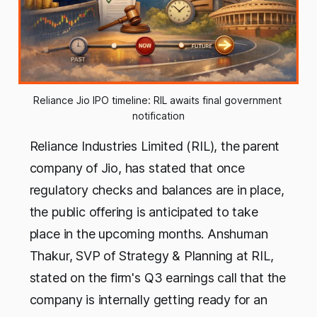
Reliance Jio IPO timeline: RIL awaits final government 
notification
Reliance Industries Limited (RIL), the parent
company of Jio, has stated that once
regulatory checks and balances are in place,
the public offering is anticipated to take
place in the upcoming months. Anshuman
Thakur, SVP of Strategy & Planning at RIL,
stated on the firm's Q3 earnings call that the
company is internally getting ready for an