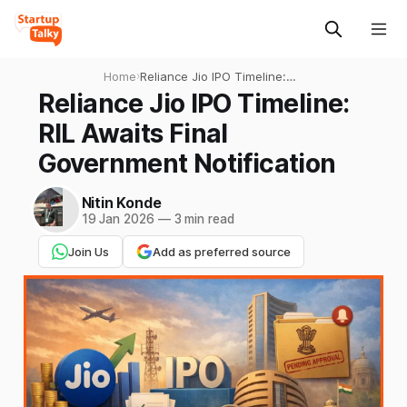
Home
›
Reliance Jio IPO Timeline:
RIL Awaits Final Government
Reliance Jio IPO Timeline:
Notification
RIL Awaits Final
Government Notification
Nitin Konde
19 Jan 2026
—
3 min read
Join Us
Add as preferred source