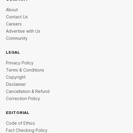
About
Contact Us
Careers
Advertise with Us
Community
LEGAL
Privacy Policy
Terms & Conditions
Copyright
Disclaimer
Cancellation & Refund
Correction Policy
EDITORIAL
Code of Ethics
Fact Checking Policy