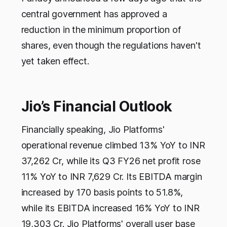
central government has approved a
reduction in the minimum proportion of
shares, even though the regulations haven't
yet taken effect.
Jio’s Financial Outlook
Financially speaking, Jio Platforms'
operational revenue climbed 13% YoY to INR
37,262 Cr, while its Q3 FY26 net profit rose
11% YoY to INR 7,629 Cr. Its EBITDA margin
increased by 170 basis points to 51.8%,
while its EBITDA increased 16% YoY to INR
19,303 Cr. Jio Platforms' overall user base