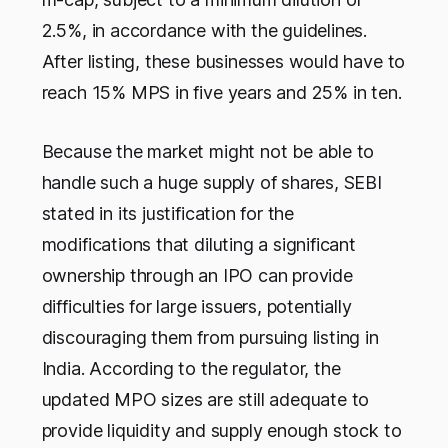
2.5%, in accordance with the guidelines.
After listing, these businesses would have to
reach 15% MPS in five years and 25% in ten.
Because the market might not be able to
handle such a huge supply of shares, SEBI
stated in its justification for the
modifications that diluting a significant
ownership through an IPO can provide
difficulties for large issuers, potentially
discouraging them from pursuing listing in
India. According to the regulator, the
updated MPO sizes are still adequate to
provide liquidity and supply enough stock to