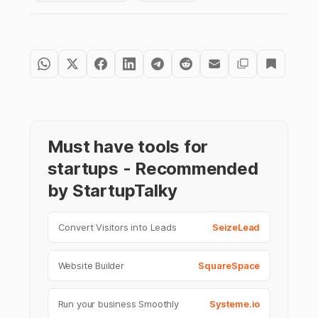
Must have tools for
startups - Recommended
by StartupTalky
Convert Visitors into Leads
SeizeLead
Website Builder
SquareSpace
Run your business Smoothly
Systeme.io