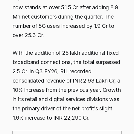
now stands at over 51.5 Cr after adding 8.9
Mn net customers during the quarter. The
number of 5G users increased by 1.9 Cr to
over 25.3 Cr.
With the addition of 25 lakh additional fixed
broadband connections, the total surpassed
2.5 Cr. In Q3 FY26, RIL recorded
consolidated revenue of INR 2.93 Lakh Cr, a
10% increase from the previous year. Growth
in its retail and digital services divisions was
the primary driver of the net profit's slight
1.6% increase to INR 22,290 Cr.