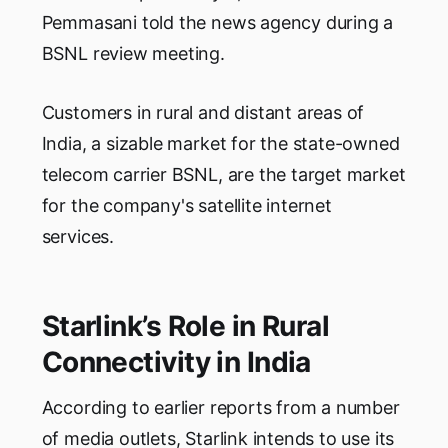
Pemmasani told the news agency during a
BSNL review meeting.
Customers in rural and distant areas of
India, a sizable market for the state-owned
telecom carrier BSNL, are the target market
for the company's satellite internet
services.
Starlink’s Role in Rural
Connectivity in India
According to earlier reports from a number
of media outlets, Starlink intends to use its