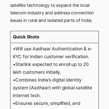
satellite technology to expand the local
telecom industry and address connection
issues in rural and isolated parts of India.
Quick Shots
•Will use Aadhaar Authentication & e-
KYC for Indian customer verification.
•Starlink expected to enroll up to 20
lakh customers initially.
•Combines India’s digital identity
system (Aadhaar) with global satellite
internet tech.
•Ensures secure, simplified, and