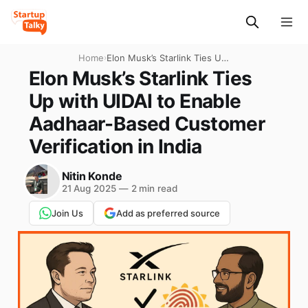
Home
›
Elon Musk’s Starlink Ties Up
with UIDAI to Enable
Elon Musk’s Starlink Ties
Aadhaar-Based Customer
Up with UIDAI to Enable
Verification in India
Aadhaar-Based Customer
Verification in India
Nitin Konde
21 Aug 2025
—
2 min read
Join Us
Add as preferred source