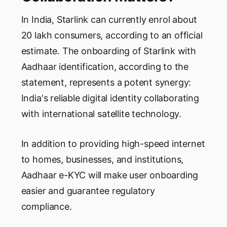
In India, Starlink can currently enrol about
20 lakh consumers, according to an official
estimate. The onboarding of Starlink with
Aadhaar identification, according to the
statement, represents a potent synergy:
India's reliable digital identity collaborating
with international satellite technology.
In addition to providing high-speed internet
to homes, businesses, and institutions,
Aadhaar e-KYC will make user onboarding
easier and guarantee regulatory
compliance.