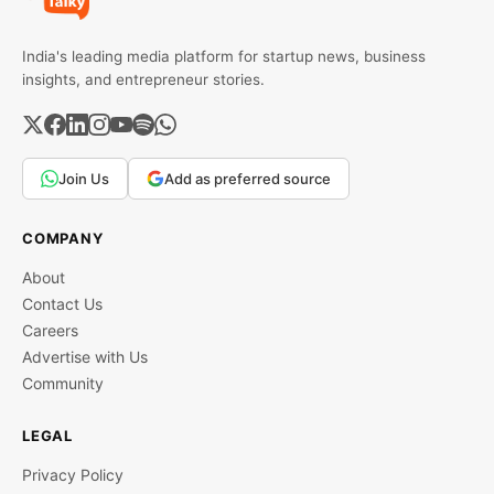
India's leading media platform for startup news, business
insights, and entrepreneur stories.
Join Us
Add as preferred source
COMPANY
About
Contact Us
Careers
Advertise with Us
Community
LEGAL
Privacy Policy