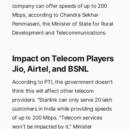
company can offer speeds of up to 200
Mbps, according to Chandra Sekhar
Pemmasani, the Minister of State for Rural
Development and Telecommunications.
Impact on Telecom Players
Jio, Airtel, and BSNL
According to PTI, the government doesn't
think this will affect other telecom
providers. "Starlink can only serve 20 lakh
customers in India while providing speeds
of up to 200 Mbps. "Telecom services
won't be impacted by it," Minister