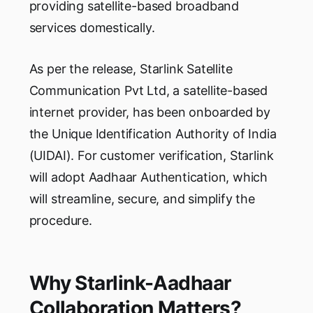
providing satellite-based broadband
services domestically.
As per the release, Starlink Satellite
Communication Pvt Ltd, a satellite-based
internet provider, has been onboarded by
the Unique Identification Authority of India
(UIDAI). For customer verification, Starlink
will adopt Aadhaar Authentication, which
will streamline, secure, and simplify the
procedure.
Why Starlink-Aadhaar
Collaboration Matters?