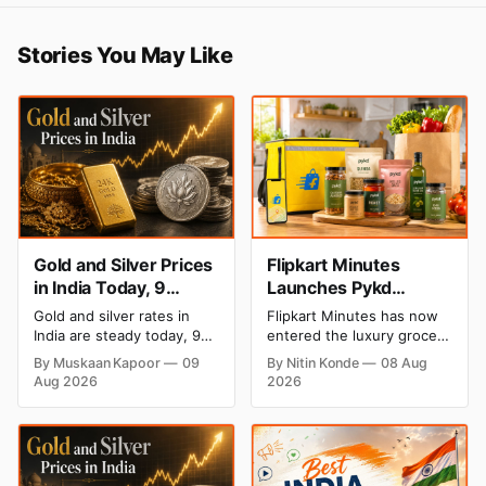
Stories You May Like
Gold and Silver Prices
Flipkart Minutes
in India Today, 9
Launches Pykd
August 2026: Rates
Private Label to Enter
Gold and silver rates in
Flipkart Minutes has now
Hold at Record Highs
Premium Grocery
India are steady today, 9
entered the luxury grocery
After Sharp Weekly
Market
August 2026, with 24K
space in India with its
By Muskaan Kapoor
09
By Nitin Konde
08 Aug
gold at ₹1,52,150 per 10
private label Pykd which
Rally
Aug 2026
2026
grams and silver at
sells premium food items
₹2,32,640 per kilogram.
like cheese, coffee, ramen,
Both metals remain near
chocolate, kombucha, oils
record highs after a strong
and ghee. The move raises
weekly rally as MCX stays
up competition with Zepto,