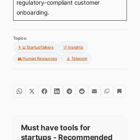
regulatory-compliant customer
onboarding.
Topics:
👨‍💻 StartupTalkers
💡 Insights
👥 Human Resources
📡 Telecom
Must have tools for
startups - Recommended