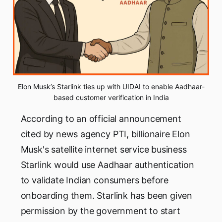
Elon Musk’s Starlink ties up with UIDAI to enable Aadhaar-
based customer verification in India
According to an official announcement
cited by news agency PTI, billionaire Elon
Musk's satellite internet service business
Starlink would use Aadhaar authentication
to validate Indian consumers before
onboarding them. Starlink has been given
permission by the government to start