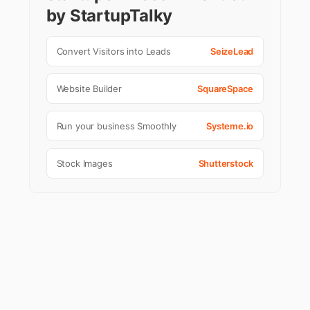
by StartupTalky
Convert Visitors into Leads
SeizeLead
Website Builder
SquareSpace
Run your business Smoothly
Systeme.io
Stock Images
Shutterstock