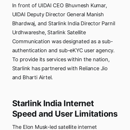
In front of UIDAI CEO Bhuvnesh Kumar,
UIDAI Deputy Director General Manish
Bhardwaj, and Starlink India Director Parnil
Urdhwareshe, Starlink Satellite
Communication was designated as a sub-
authentication and sub-eKYC user agency.
To provide its services within the nation,
Starlink has partnered with Reliance Jio
and Bharti Airtel.
Starlink India Internet
Speed and User Limitations
The Elon Musk-led satellite internet