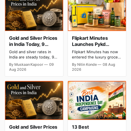
Gold and Silver Prices
Flipkart Minutes
in India Today, 9
Launches Pykd
August 2026: Rates
Private Label to Enter
Gold and silver rates in
Flipkart Minutes has now
Hold at Record Highs
Premium Grocery
India are steady today, 9
entered the luxury grocery
After Sharp Weekly
Market
August 2026, with 24K
space in India with its
By Muskaan Kapoor
09
By Nitin Konde
08 Aug
gold at ₹1,52,150 per 10
private label Pykd which
Rally
Aug 2026
2026
grams and silver at
sells premium food items
₹2,32,640 per kilogram.
like cheese, coffee, ramen,
Both metals remain near
chocolate, kombucha, oils
record highs after a strong
and ghee. The move raises
weekly rally as MCX stays
up competition with Zepto,
shut. Check city-wise
Blinkit and FirstClub.
rates and this week's price
trend inside.
Gold and Silver Prices
13 Best