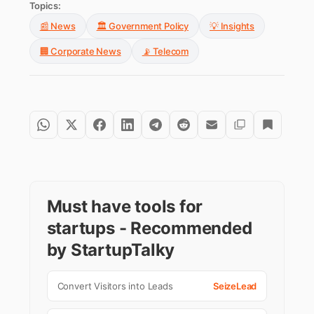
Topics:
📰 News
🏛️ Government Policy
💡 Insights
🏢 Corporate News
📡 Telecom
Must have tools for
startups - Recommended
by StartupTalky
Convert Visitors into Leads
SeizeLead