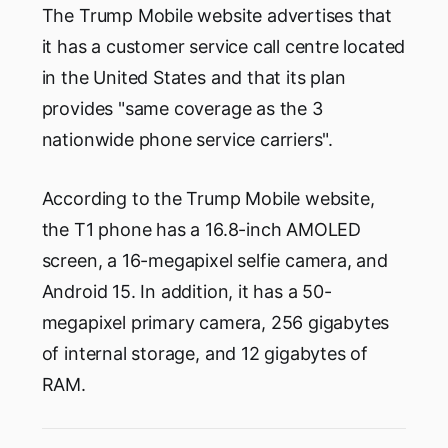
The Trump Mobile website advertises that
it has a customer service call centre located
in the United States and that its plan
provides "same coverage as the 3
nationwide phone service carriers".
According to the Trump Mobile website,
the T1 phone has a 16.8-inch AMOLED
screen, a 16-megapixel selfie camera, and
Android 15. In addition, it has a 50-
megapixel primary camera, 256 gigabytes
of internal storage, and 12 gigabytes of
RAM.