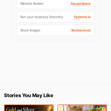
Website Builder
SquareSpace
Run your business Smoothly
Systeme.io
Stock Images
Shutterstock
Stories You May Like