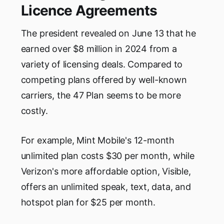
Licence Agreements
The president revealed on June 13 that he
earned over $8 million in 2024 from a
variety of licensing deals. Compared to
competing plans offered by well-known
carriers, the 47 Plan seems to be more
costly.
For example, Mint Mobile's 12-month
unlimited plan costs $30 per month, while
Verizon's more affordable option, Visible,
offers an unlimited speak, text, data, and
hotspot plan for $25 per month.