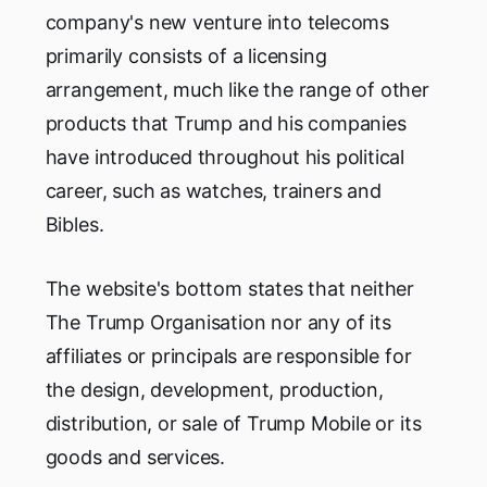
company's new venture into telecoms
primarily consists of a licensing
arrangement, much like the range of other
products that Trump and his companies
have introduced throughout his political
career, such as watches, trainers and
Bibles.
The website's bottom states that neither
The Trump Organisation nor any of its
affiliates or principals are responsible for
the design, development, production,
distribution, or sale of Trump Mobile or its
goods and services.