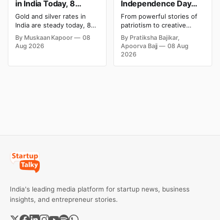
in India Today, 8
Independence Day
August 2026: Rates
Campaigns & Creative
Gold and silver rates in
From powerful stories of
Steady After a Sharp
Social Media
India are steady today, 8
patriotism to creative
Weekly Surge
Campaign Ideas by
August 2026, with 24K
digital campaigns, explore
By Muskaan Kapoor
08
By Pratiksha Bajikar,
gold at ₹1,52,140 per 10
the most memorable
Brands in India
Aug 2026
Apoorva Bajj
08 Aug
grams and silver at
Independence Day
2026
₹2,32,620 per kilogram.
campaigns by Indian
Both metals have surged
brands and discover the
over 6 per cent this week
ideas that made them
as MCX stays shut for the
stand out.
weekend. Check city-wise
rates and this week's price
trend inside.
India's leading media platform for startup news, business
insights, and entrepreneur stories.