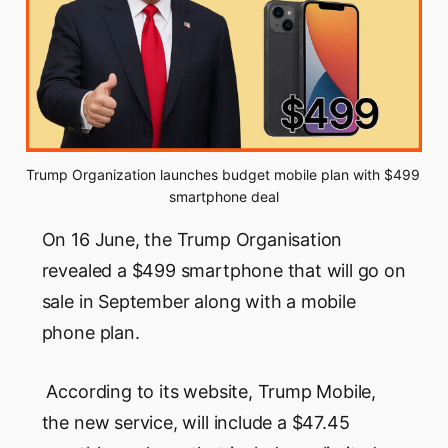
Trump Organization launches budget mobile plan with $499 
smartphone deal
On 16 June, the Trump Organisation
revealed a $499 smartphone that will go on
sale in September along with a mobile
phone plan.
According to its website, Trump Mobile,
the new service, will include a $47.45