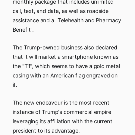
monthly package that includes unlimited
call, text, and data, as well as roadside
assistance and a "Telehealth and Pharmacy
Benefit".
The Trump-owned business also declared
that it will market a smartphone known as
the "T1", which seems to have a gold metal
casing with an American flag engraved on
it.
The new endeavour is the most recent
instance of Trump's commercial empire
leveraging its affiliation with the current
president to its advantage.