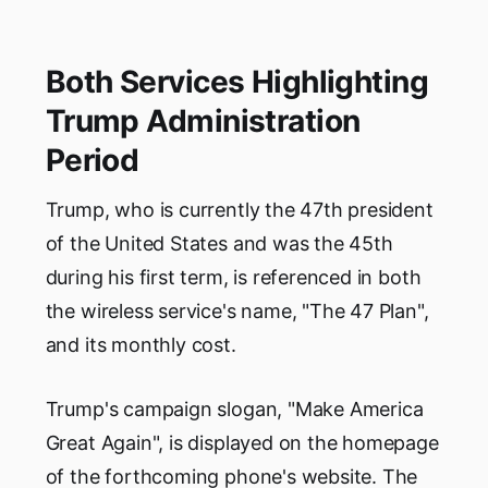
Both Services Highlighting
Trump Administration
Period
Trump, who is currently the 47th president
of the United States and was the 45th
during his first term, is referenced in both
the wireless service's name, "The 47 Plan",
and its monthly cost.
Trump's campaign slogan, "Make America
Great Again", is displayed on the homepage
of the forthcoming phone's website. The