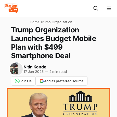
Home
›
Trump Organization
Launches Budget Mobile
Trump Organization
Plan with $499 Smartphone
Launches Budget Mobile
Deal
Plan with $499
Smartphone Deal
Nitin Konde
17 Jun 2025
—
2 min read
Join Us
Add as preferred source