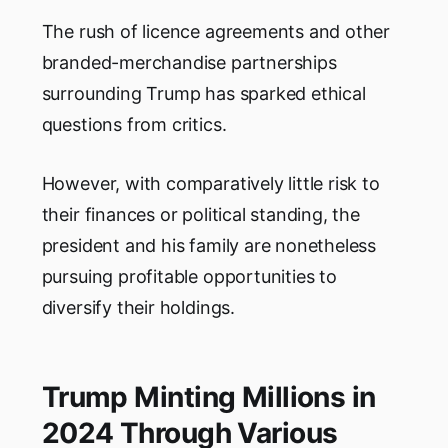
The rush of licence agreements and other
branded-merchandise partnerships
surrounding Trump has sparked ethical
questions from critics.
However, with comparatively little risk to
their finances or political standing, the
president and his family are nonetheless
pursuing profitable opportunities to
diversify their holdings.
Trump Minting Millions in
2024 Through Various