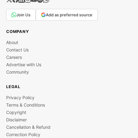
Join Us
Add as preferred source
COMPANY
About
Contact Us
Careers
Advertise with Us
Community
LEGAL
Privacy Policy
Terms & Conditions
Copyright
Disclaimer
Cancellation & Refund
Correction Policy