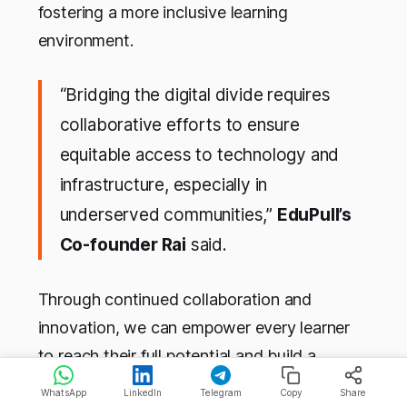
fostering a more inclusive learning
environment.
“Bridging the digital divide requires
collaborative efforts to ensure
equitable access to technology and
infrastructure, especially in
underserved communities,”
EduPull’s
Co-founder Rai
said.
Through continued collaboration and
innovation, we can empower every learner
to reach their full potential and build a
brighter future for generations to come.
WhatsApp
LinkedIn
Telegram
Copy
Share