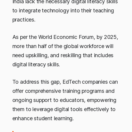
India lack the necessary digital literacy skills
to integrate technology into their teaching
practices.
As per the World Economic Forum, by 2025,
more than half of the global workforce will
need upskilling, and reskilling that includes
digital literacy skills.
To address this gap, EdTech companies can
offer comprehensive training programs and
ongoing support to educators, empowering
them to leverage digital tools effectively to
enhance student learning.