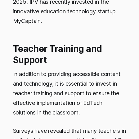
2025, IPV has recently invested in the
innovative education technology startup
MyCaptain.
Teacher Training and
Support
In addition to providing accessible content
and technology, it is essential to invest in
teacher training and support to ensure the
effective implementation of EdTech
solutions in the classroom.
Surveys have revealed that many teachers in