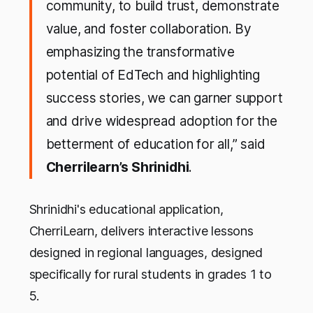
community, to build trust, demonstrate
value, and foster collaboration. By
emphasizing the transformative
potential of EdTech and highlighting
success stories, we can garner support
and drive widespread adoption for the
betterment of education for all,” said
Cherrilearn’s Shrinidhi
.
Shrinidhi's educational application,
CherriLearn, delivers interactive lessons
designed in regional languages, designed
specifically for rural students in grades 1 to
5.