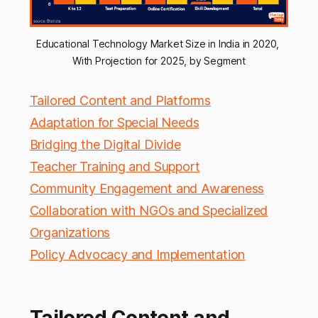
Educational Technology Market Size in India in 2020, 
With Projection for 2025, by Segment
Tailored Content and Platforms
Adaptation for Special Needs
Bridging the Digital Divide
Teacher Training and Support
Community Engagement and Awareness
Collaboration with NGOs and Specialized
Organizations
Policy Advocacy and Implementation