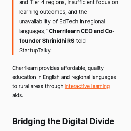
and Tier 4 regions, insufficient focus on
learning outcomes, and the
unavailability of EdTech in regional
languages,“
Cherrilearn CEO and Co-
founder Shrinidhi RS
told
StartupTalky.
Cherrilearn provides affordable, quality
education in English and regional languages
to rural areas through
interactive learning
aids.
Bridging the Digital Divide