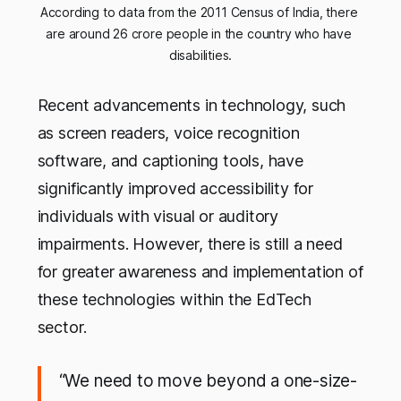
According to data from the 2011 Census of India, there 
are around 26 crore people in the country who have 
disabilities.
Recent advancements in technology, such
as screen readers, voice recognition
software, and captioning tools, have
significantly improved accessibility for
individuals with visual or auditory
impairments. However, there is still a need
for greater awareness and implementation of
these technologies within the EdTech
sector.
“We need to move beyond a one-size-