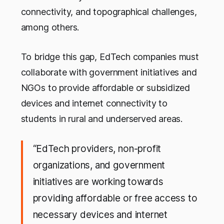
connectivity, and topographical challenges,
among others.
To bridge this gap, EdTech companies must
collaborate with government initiatives and
NGOs to provide affordable or subsidized
devices and internet connectivity to
students in rural and underserved areas.
“EdTech providers, non-profit
organizations, and government
initiatives are working towards
providing affordable or free access to
necessary devices and internet