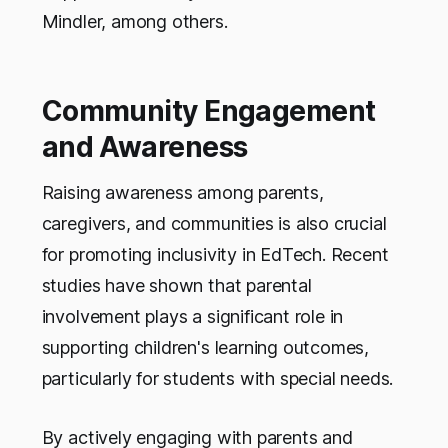
Mindler, among others.
Community Engagement
and Awareness
Raising awareness among parents,
caregivers, and communities is also crucial
for promoting inclusivity in EdTech. Recent
studies have shown that parental
involvement plays a significant role in
supporting children's learning outcomes,
particularly for students with special needs.
By actively engaging with parents and