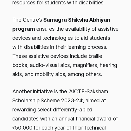
resources for students with disabilities.
The Centre’s
Samagra Shiksha Abhiyan
program
ensures the availability of assistive
devices and technologies to aid students
with disabilities in their learning process.
These assistive devices include braille
books, audio-visual aids, magnifiers, hearing
aids, and mobility aids, among others.
Another initiative is the ‘AICTE-Saksham
Scholarship Scheme 2023-24’, aimed at
rewarding select differently-abled
candidates with an annual financial award of
₹50,000 for each year of their technical