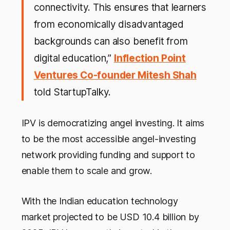
connectivity. This ensures that learners
from economically disadvantaged
backgrounds can also benefit from
digital education,”
Inflection Point
Ventures Co-founder Mitesh Shah
told StartupTalky.
IPV is democratizing angel investing. It aims
to be the most accessible angel-investing
network providing funding and support to
enable them to scale and grow.
With the Indian education technology
market projected to be USD 10.4 billion by