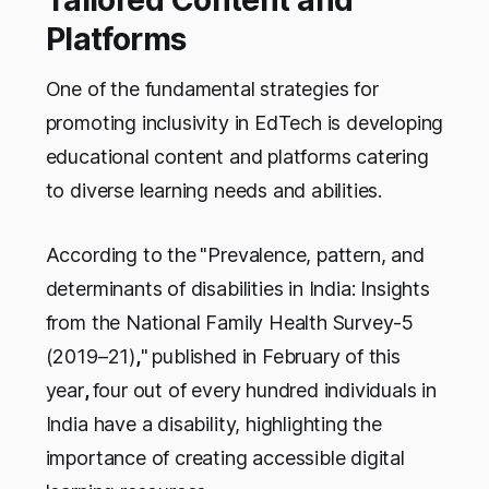
Tailored Content and
Platforms
One of the fundamental strategies for
promoting inclusivity in EdTech is developing
educational content and platforms catering
to diverse learning needs and abilities.
According to the
"Prevalence, pattern, and
determinants of disabilities in India: Insights
from the National Family Health Survey-5
(2019–21)
,
"
published in February of this
year
,
four out of every hundred individuals in
India have a disability, highlighting the
importance of creating accessible digital