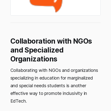
Collaboration with NGOs
and Specialized
Organizations
Collaborating with NGOs and organizations
specializing in education for marginalized
and special needs students is another
effective way to promote inclusivity in
EdTech.