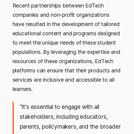
Recent partnerships between EdTech
companies and non-profit organizations
have resulted in the development of tailored
educational content and programs designed
to meet the unique needs of these student
populations. By leveraging the expertise and
resources of these organizations, EdTech
platforms can ensure that their products and
services are inclusive and accessible to all
learners.
“It's essential to engage with all
stakeholders, including educators,
parents, policymakers, and the broader