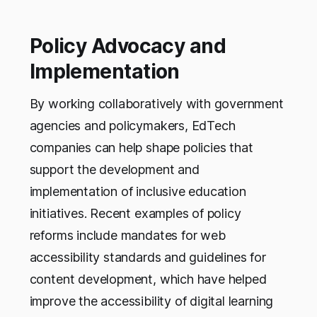
Policy Advocacy and
Implementation
By working collaboratively with government
agencies and policymakers, EdTech
companies can help shape policies that
support the development and
implementation of inclusive education
initiatives. Recent examples of policy
reforms include mandates for web
accessibility standards and guidelines for
content development, which have helped
improve the accessibility of digital learning