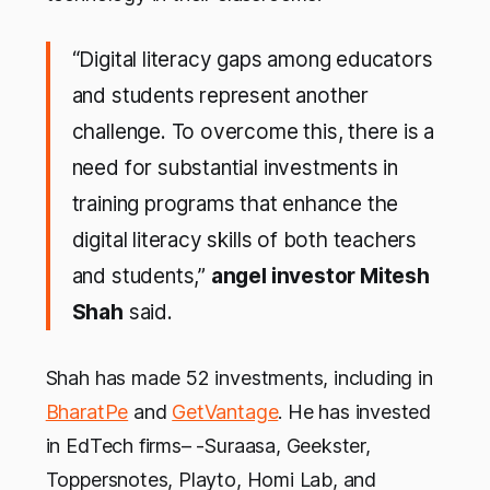
“Digital literacy gaps among educators
and students represent another
challenge. To overcome this, there is a
need for substantial investments in
training programs that enhance the
digital literacy skills of both teachers
and students,”
angel investor Mitesh
Shah
said.
Shah has made 52 investments, including in
BharatPe
and
GetVantage
. He has invested
in EdTech firms– -Suraasa, Geekster,
Toppersnotes, Playto, Homi Lab, and