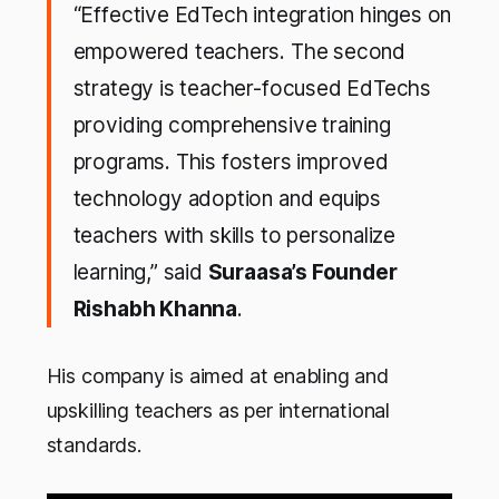
“Effective EdTech integration hinges on
empowered teachers. The second
strategy is teacher-focused EdTechs
providing comprehensive training
programs. This fosters improved
technology adoption and equips
teachers with skills to personalize
learning,” said
Suraasa’s Founder
Rishabh Khanna
.
His company is aimed at enabling and
upskilling teachers as per international
standards.