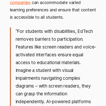
companies
can accommodate varied
learning preferences and ensure that content
is accessible to all students.
“For students with disabilities, EdTech
removes barriers to participation.
Features like screen readers and voice-
activated interfaces ensure equal
access to educational materials.
Imagine a student with visual
impairments navigating complex
diagrams – with screen readers, they
can grasp the information
independently.
AI-powered platforms