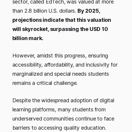
sector, called EdTech, was valued at more
than 2.8 billion U.S. dollars.
By 2025,
projections indicate that this valuation
will skyrocket, surpassing the USD 10
billion mark.
However, amidst this progress, ensuring
accessibility, affordability, and inclusivity for
marginalized and special needs students
remains a critical challenge.
Despite the widespread adoption of digital
learning platforms, many students from
underserved communities continue to face
barriers to accessing quality education.