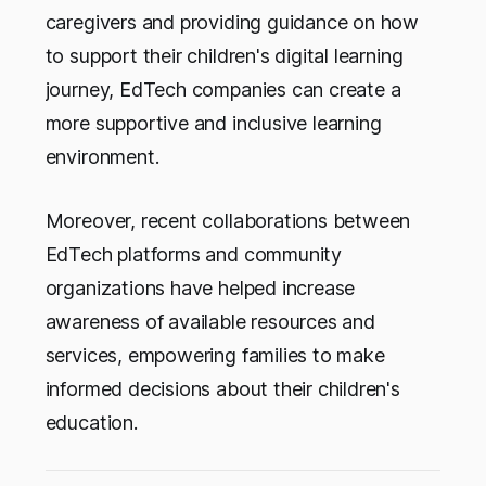
caregivers and providing guidance on how
to support their children's digital learning
journey, EdTech companies can create a
more supportive and inclusive learning
environment.
Moreover, recent collaborations between
EdTech platforms and community
organizations have helped increase
awareness of available resources and
services, empowering families to make
informed decisions about their children's
education.