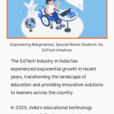
Empowering Marginalized, Special Needs Students Via 
EdTech Initiatives
The EdTech industry in India has
experienced exponential growth in recent
years, transforming the landscape of
education and providing innovative solutions
to learners across the country.
In 2020, India's educational technology