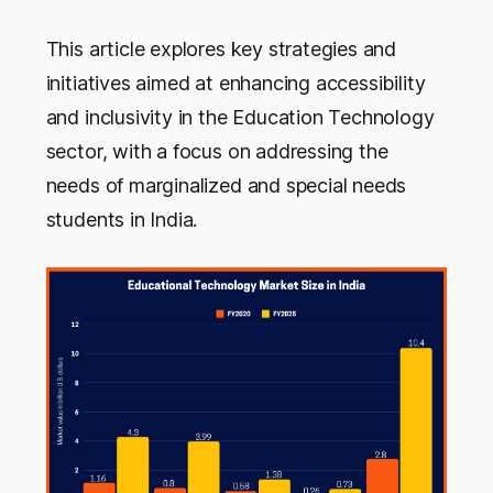
This article explores key strategies and
initiatives aimed at enhancing accessibility
and inclusivity in the Education Technology
sector, with a focus on addressing the
needs of marginalized and special needs
students in India.