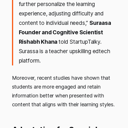
further personalize the learning
experience, adjusting difficulty and
content to individual needs,”
Suraasa
Founder and Cognitive Scientist
Rishabh Khana
told StartupTalky.
Surassa is a teacher upskilling edtech
platform.
Moreover, recent studies have shown that
students are more engaged and retain
information better when presented with
content that aligns with their learning styles.