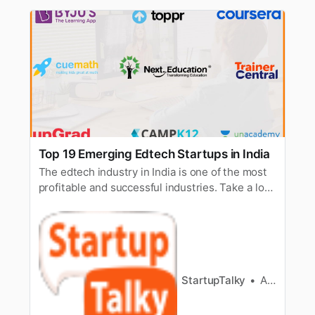
Top 19 Emerging Edtech Startups in India
The edtech industry in India is one of the most
profitable and successful industries. Take a look
at emerging edtech startups in the industry.
StartupTalky
Ashwini