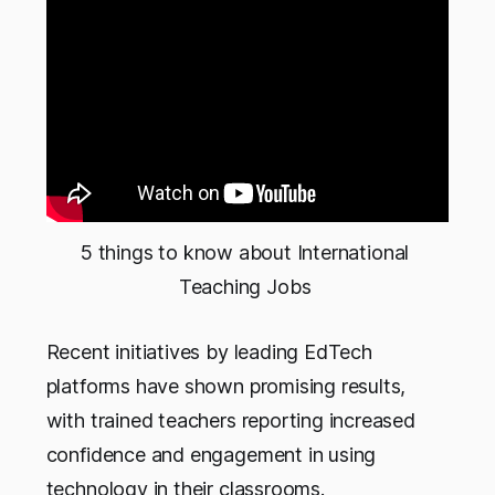
5 things to know about International 
Teaching Jobs 
Recent initiatives by leading EdTech
platforms have shown promising results,
with trained teachers reporting increased
confidence and engagement in using
technology in their classrooms.