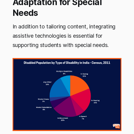
Adaptation for Special
Needs
In addition to tailoring content, integrating
assistive technologies is essential for
supporting students with special needs.