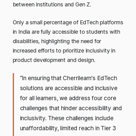
between institutions and Gen Z.
Only a small percentage of EdTech platforms
in India are fully accessible to students with
disabilities, highlighting the need for
increased efforts to prioritize inclusivity in
product development and design.
“In ensuring that Cherrilearn's EdTech
solutions are accessible and inclusive
for all learners, we address four core
challenges that hinder accessibility and
inclusivity. These challenges include
unaffordability, limited reach in Tier 3