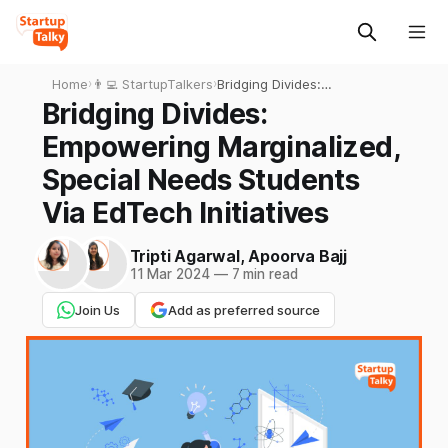
Home
›
👨‍💻 StartupTalkers
›
Bridging Divides:
Empowering Marginalized,
Bridging Divides:
Special Needs Students Via
Empowering Marginalized,
EdTech Initiatives
Special Needs Students
Via EdTech Initiatives
Tripti Agarwal
,
Apoorva Bajj
11 Mar 2024
—
7 min read
Join Us
Add as preferred source