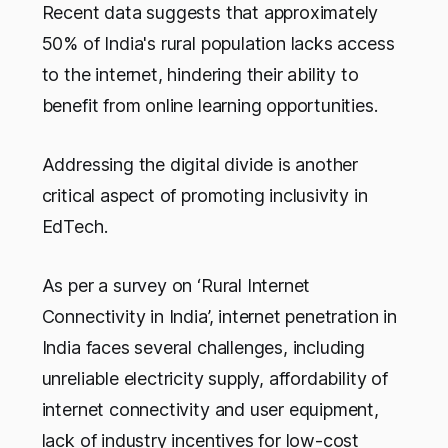
Recent data suggests that approximately
50% of India's rural population lacks access
to the internet, hindering their ability to
benefit from online learning opportunities.
Addressing the digital divide is another
critical aspect of promoting inclusivity in
EdTech.
As per a survey on ‘Rural Internet
Connectivity in India’, internet penetration in
India faces several challenges, including
unreliable electricity supply, affordability of
internet connectivity and user equipment,
lack of industry incentives for low-cost