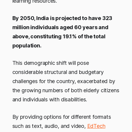
learning resources.
By 2050, India is projected to have 323
million individuals aged 60 years and
above, constituting 19.1% of the total
population.
This demographic shift will pose
considerable structural and budgetary
challenges for the country, exacerbated by
the growing numbers of both elderly citizens
and individuals with disabilities.
By providing options for different formats
such as text, audio, and video,
EdTech