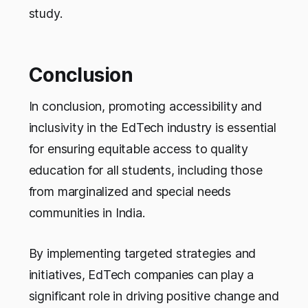
study.
Conclusion
In conclusion, promoting accessibility and
inclusivity in the EdTech industry is essential
for ensuring equitable access to quality
education for all students, including those
from marginalized and special needs
communities in India.
By implementing targeted strategies and
initiatives, EdTech companies can play a
significant role in driving positive change and