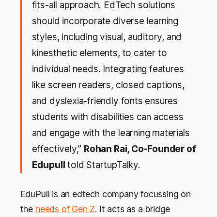
fits-all approach. EdTech solutions
should incorporate diverse learning
styles, including visual, auditory, and
kinesthetic elements, to cater to
individual needs. Integrating features
like screen readers, closed captions,
and dyslexia-friendly fonts ensures
students with disabilities can access
and engage with the learning materials
effectively,”
Rohan Rai, Co-Founder of
Edupull
told StartupTalky.
EduPull is an edtech company focussing on
the
needs of Gen Z
. It acts as a bridge