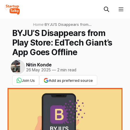
Home
›
BYJU’S Disappears from
Play Store: EdTech Giant’s
BYJU’S Disappears from
App Goes Offline
Play Store: EdTech Giant’s
App Goes Offline
Nitin Konde
26 May 2025
—
2 min read
Join Us
Add as preferred source