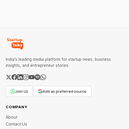
ban order was issued
AMC, while climate tech
against Dabur without
startup Mitti Labs pulled in
giving it an opportunity to
$9.5 Mn from Aramco
be heard.
Ventures to expand its
water-efficient rice
India's leading media platform for startup news, business
insights, and entrepreneur stories.
Join Us
Add as preferred source
COMPANY
About
Contact Us