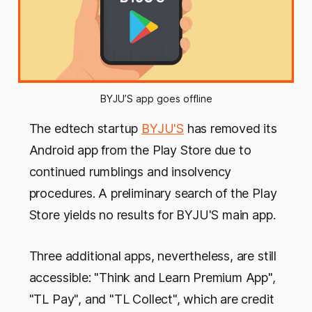
BYJU’S app goes offline
The edtech startup
BYJU'S
has removed its
Android app from the Play Store due to
continued rumblings and insolvency
procedures. A preliminary search of the Play
Store yields no results for BYJU'S main app.
Three additional apps, nevertheless, are still
accessible: "Think and Learn Premium App",
"TL Pay", and "TL Collect", which are credit