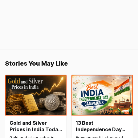
Stories You May Like
Gold and Silver
13 Best
Prices in India Today,
Independence Day
8 August 2026:
Campaigns &
Gold and silver rates in
From powerful stories of