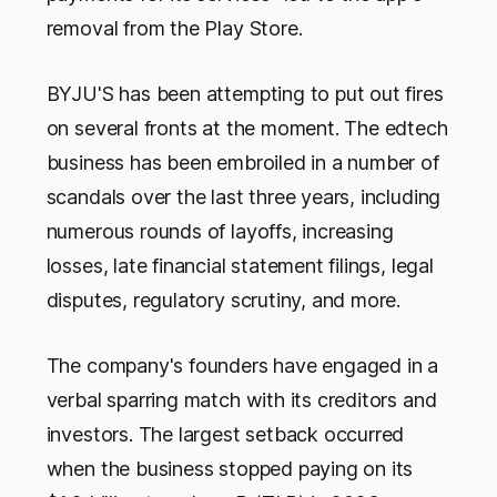
removal from the Play Store.
BYJU'S has been attempting to put out fires
on several fronts at the moment. The edtech
business has been embroiled in a number of
scandals over the last three years, including
numerous rounds of layoffs, increasing
losses, late financial statement filings, legal
disputes, regulatory scrutiny, and more.
The company's founders have engaged in a
verbal sparring match with its creditors and
investors. The largest setback occurred
when the business stopped paying on its