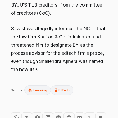
BYJU'S TLB creditors, from the committee
of creditors (CoC).
Srivastava allegedly informed the NCLT that
the law firm Khaitan & Co. intimidated and
threatened him to designate EY as the
process advisor for the edtech firm's probe,
even though Shailendra Ajmera was named
the new IRP.
Topics:
📚 Learning
🖥️ EdTech