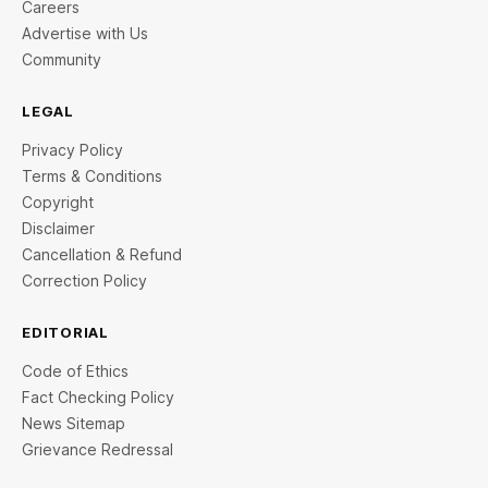
Careers
Advertise with Us
Community
LEGAL
Privacy Policy
Terms & Conditions
Copyright
Disclaimer
Cancellation & Refund
Correction Policy
EDITORIAL
Code of Ethics
Fact Checking Policy
News Sitemap
Grievance Redressal