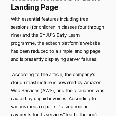
Landing Page
With essential features including free
sessions (for children in classes four through
nine) and the BYJU'S Early Learn
programme, the edtech platform's website
has been reduced to a simple landing page
and is presently displaying server failures.
According to the article, the company's
cloud infrastructure is powered by Amazon
Web Services (AWS), and the disruption was
caused by unpaid invoices. According to
various media reports, "disruptions in
payments for its services" led to the app's