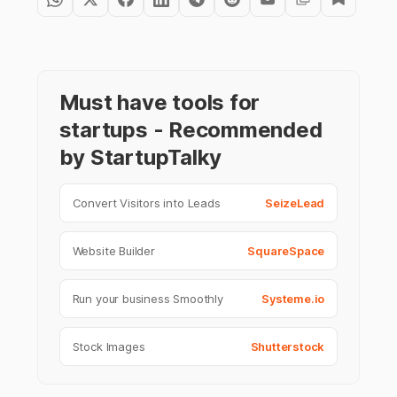
Must have tools for
startups - Recommended
by StartupTalky
Convert Visitors into Leads
SeizeLead
Website Builder
SquareSpace
Run your business Smoothly
Systeme.io
Stock Images
Shutterstock