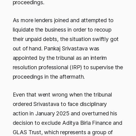
proceedings.
As more lenders joined and attempted to
liquidate the business in order to recoup
their unpaid debts, the situation swiftly got
out of hand. Pankaj Srivastava was
appointed by the tribunal as an interim
resolution professional (IRP) to supervise the
proceedings in the aftermath.
Even that went wrong when the tribunal
ordered Srivastava to face disciplinary
action in January 2025 and overturned his
decision to exclude Aditya Birla Finance and
GLAS Trust, which represents a group of