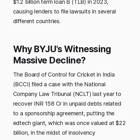
$1.2 billion term loan B (TLB) in 2023,
causing lenders to file lawsuits in several
different countries.
Why BYJU’s Witnessing
Massive Decline?
The Board of Control for Cricket in India
(BCCI) filed a case with the National
Company Law Tribunal (NCLT) last year to
recover INR 158 Cr in unpaid debts related
to a sponsorship agreement, putting the
edtech giant, which was once valued at $22
billion, in the midst of insolvency