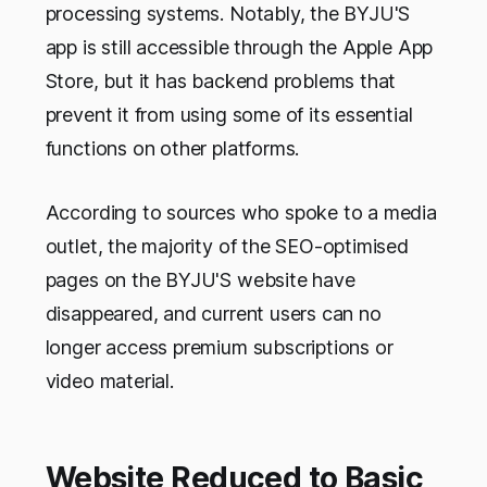
processing systems. Notably, the BYJU'S
app is still accessible through the Apple App
Store, but it has backend problems that
prevent it from using some of its essential
functions on other platforms.
According to sources who spoke to a media
outlet, the majority of the SEO-optimised
pages on the BYJU'S website have
disappeared, and current users can no
longer access premium subscriptions or
video material.
Website Reduced to Basic