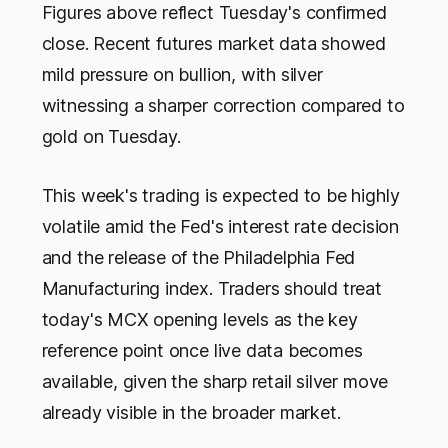
Figures above reflect Tuesday's confirmed
close.
Recent futures market data showed
mild pressure on bullion, with silver
witnessing a sharper correction compared to
gold on Tuesday.
This week's trading is expected to be highly
volatile amid the Fed's interest rate decision
and the release of the Philadelphia Fed
Manufacturing index. Traders should treat
today's MCX opening levels as the key
reference point once live data becomes
available, given the sharp retail silver move
already visible in the broader market.