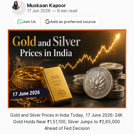
Muskaan Kapoor
17 Jun 2026
—
6 min read
Join Us
Add as preferred source
Gold and Silver Prices in India Today, 17 June 2026: 24K 
Gold Holds Near ₹1,51,100, Silver Jumps to ₹2,65,000 
Ahead of Fed Decision