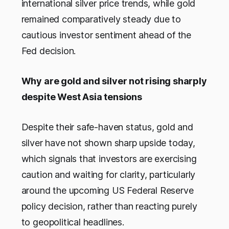
international silver price trends, while gold
remained comparatively steady due to
cautious investor sentiment ahead of the
Fed decision.
Why are gold and silver not rising sharply
despite West Asia tensions
Despite their safe-haven status, gold and
silver have not shown sharp upside today,
which signals that investors are exercising
caution and waiting for clarity, particularly
around the upcoming US Federal Reserve
policy decision, rather than reacting purely
to geopolitical headlines.