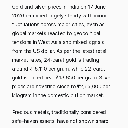
Gold and silver prices in India on 17 June
2026 remained largely steady with minor
fluctuations across major cities, even as
global markets reacted to geopolitical
tensions in West Asia and mixed signals
from the US dollar. As per the latest retail
market rates, 24-carat gold is trading
around ₹15,110 per gram, while 22-carat
gold is priced near ₹13,850 per gram. Silver
prices are hovering close to ₹2,65,000 per
kilogram in the domestic bullion market.
Precious metals, traditionally considered
safe-haven assets, have not shown sharp