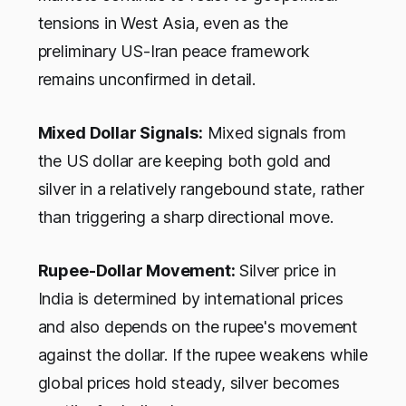
tensions in West Asia, even as the
preliminary US-Iran peace framework
remains unconfirmed in detail.
Mixed Dollar Signals:
Mixed signals from
the US dollar are keeping both gold and
silver in a relatively rangebound state, rather
than triggering a sharp directional move.
Rupee-Dollar Movement:
Silver price in
India is determined by international prices
and also depends on the rupee's movement
against the dollar. If the rupee weakens while
global prices hold steady, silver becomes