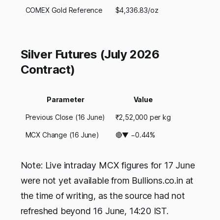
COMEX Gold Reference
$4,336.83/oz
Silver Futures (July 2026
Contract)
Parameter
Value
Previous Close (16 June)
₹2,52,000 per kg
MCX Change (16 June)
🔴▼ −0.44%
Note: Live intraday MCX figures for 17 June
were not yet available from Bullions.co.in at
the time of writing, as the source had not
refreshed beyond 16 June, 14:20 IST.