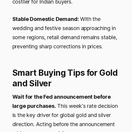
costlier for Indian buyers.
Stable Domestic Demand:
With the
wedding and festive season approaching in
some regions, retail demand remains stable,
preventing sharp corrections in prices.
Smart Buying Tips for Gold
and Silver
Wait for the Fed announcement before
large purchases.
This week's rate decision
is the key driver for global gold and silver
direction. Acting before the announcement