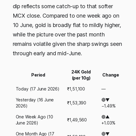
dip reflects some catch-up to that softer
MCX close. Compared to one week ago on
10 June, gold is broadly flat to mildly higher,
while the picture over the past month
remains volatile given the sharp swings seen
through early and mid-June.
24K Gold
Period
Change
(per 10g)
Today (17 June 2026)
₹1,51,100
—
Yesterday (16 June
🔴▼
₹1,53,390
2026)
−1.49%
One Week Ago (10
🟢▲
₹1,49,560
June 2026)
+1.03%
One Month Ago (17
🔴▼