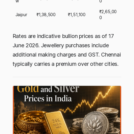
w
0
₹2,65,00
Jaipur
₹1,38,500
₹1,51,100
0
Rates are indicative bullion prices as of 17
June 2026. Jewellery purchases include
additional making charges and GST. Chennai
typically carries a premium over other cities.