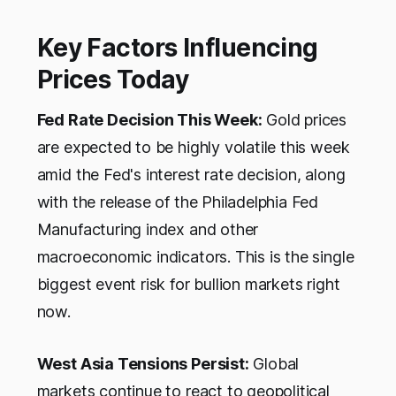
Key Factors Influencing
Prices Today
Fed Rate Decision This Week:
Gold prices
are expected to be highly volatile this week
amid the Fed's interest rate decision, along
with the release of the Philadelphia Fed
Manufacturing index and other
macroeconomic indicators. This is the single
biggest event risk for bullion markets right
now.
West Asia Tensions Persist:
Global
markets continue to react to geopolitical