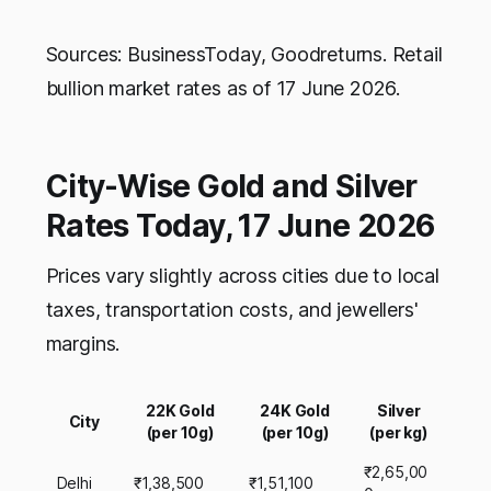
Sources: BusinessToday, Goodreturns. Retail
bullion market rates as of 17 June 2026.
City-Wise Gold and Silver
Rates Today, 17 June 2026
Prices vary slightly across cities due to local
taxes, transportation costs, and jewellers'
margins.
22K Gold
24K Gold
Silver
City
(per 10g)
(per 10g)
(per kg)
₹2,65,00
Delhi
₹1,38,500
₹1,51,100