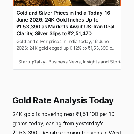
Gold and Silver Prices in India Today, 16
June 2026: 24K Gold Inches Up to
₹1,53,390 as Markets Await US-Iran Deal
Clarity, Silver Slips to ₹2,51,470
Gold and silver prices in India today, 16 June
2026: 24K gold edged up 0.12% to ₹1,53,390 per
10g while silver slipped 0.44% to ₹2,51,470 per
kg, as markets awaited clarity on the US-Iran
StartupTalky- Business News, Insights and Stories
M
peace deal ahead of this week’s US Federal
Reserve meeting. Check city-wise rates, MCX
futures, and buying tips.
Gold Rate Analysis Today
24K gold is hovering near ₹1,51,100 per 10
grams today, easing from yesterday's
₹1,53,390. Despite ongoing tensions in West