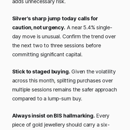
adds unnecessary risk.
Silver's sharp jump today calls for
caution, not urgency.
A near 5.4% single-
day move is unusual. Confirm the trend over
the next two to three sessions before
committing significant capital.
Stick to staged buying.
Given the volatility
across this month, splitting purchases over
multiple sessions remains the safer approach
compared to a lump-sum buy.
Always insist on BIS hallmarking.
Every
piece of gold jewellery should carry a six-