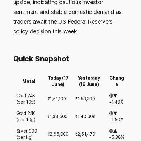
upside, indicating cautious investor
sentiment and stable domestic demand as
traders await the US Federal Reserve's
policy decision this week.
Quick Snapshot
Today (17
Yesterday
Chang
Metal
June)
(16 June)
e
Gold 24K
🔴▼
₹1,51,100
₹1,53,390
(per 10g)
−1.49%
Gold 22K
🔴▼
₹1,38,500
₹1,40,608
(per 10g)
−1.50%
Silver 999
🟢▲
₹2,65,000
₹2,51,470
(per kg)
+5.38%