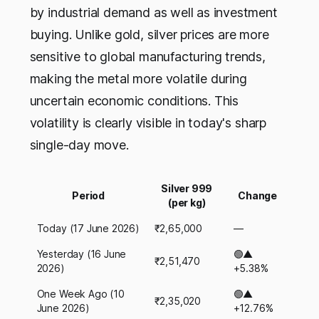
by industrial demand as well as investment
buying. Unlike gold, silver prices are more
sensitive to global manufacturing trends,
making the metal more volatile during
uncertain economic conditions. This
volatility is clearly visible in today's sharp
single-day move.
Silver 999
Period
Change
(per kg)
Today (17 June 2026)
₹2,65,000
—
Yesterday (16 June
🟢▲
₹2,51,470
2026)
+5.38%
One Week Ago (10
🟢▲
₹2,35,020
June 2026)
+12.76%