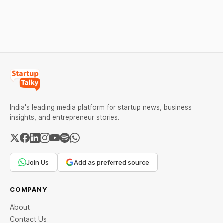
Abuse Detection
Help Company Scale and
Equanimity Ventures Trust
Expand Team Capabilities.
II, and Seafund Venture
India Scheme I.
India's leading media platform for startup news, business
insights, and entrepreneur stories.
Join Us
Add as preferred source
COMPANY
About
Contact Us