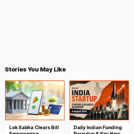
Stories You May Like
Lok Sabha Clears Bill
Daily Indian Funding
Empowering
Roundup & Key News