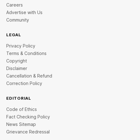
Careers
Advertise with Us
Community
LEGAL
Privacy Policy
Terms & Conditions
Copyright
Disclaimer
Cancellation & Refund
Correction Policy
EDITORIAL
Code of Ethics
Fact Checking Policy
News Sitemap
Grievance Redressal