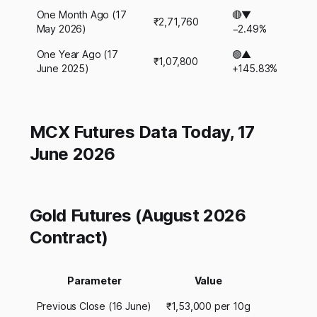
One Month Ago (17
🔴▼
₹2,71,760
May 2026)
−2.49%
One Year Ago (17
🟢▲
₹1,07,800
June 2025)
+145.83%
MCX Futures Data Today, 17
June 2026
Gold Futures (August 2026
Contract)
Parameter
Value
Previous Close (16 June)
₹1,53,000 per 10g