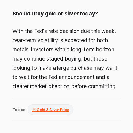
Should I buy gold or silver today?
With the Fed's rate decision due this week,
near-term volatility is expected for both
metals. Investors with a long-term horizon
may continue staged buying, but those
looking to make a large purchase may want
to wait for the Fed announcement and a
clearer market direction before committing.
Topics:
🥇 Gold & Silver Price