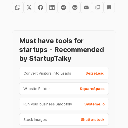
Must have tools for
startups - Recommended
by StartupTalky
Convert Visitors into Leads
SeizeLead
Website Builder
SquareSpace
Run your business Smoothly
Systeme.io
Stock Images
Shutterstock