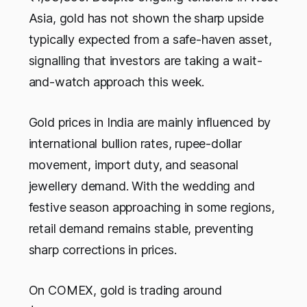
Asia, gold has not shown the sharp upside
typically expected from a safe-haven asset,
signalling that investors are taking a wait-
and-watch approach this week.
Gold prices in India are mainly influenced by
international bullion rates, rupee-dollar
movement, import duty, and seasonal
jewellery demand. With the wedding and
festive season approaching in some regions,
retail demand remains stable, preventing
sharp corrections in prices.
On COMEX, gold is trading around