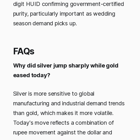
digit HUID confirming government-certified
purity, particularly important as wedding
season demand picks up.
FAQs
Why did silver jump sharply while gold
eased today?
Silver is more sensitive to global
manufacturing and industrial demand trends
than gold, which makes it more volatile.
Today's move reflects a combination of
rupee movement against the dollar and