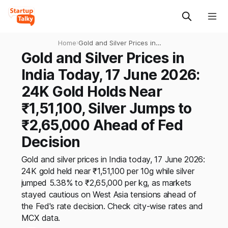
Home
›
Gold and Silver Prices in
India Today, 17 June 2026:
Gold and Silver Prices in
24K Gold Holds Near
India Today, 17 June 2026:
₹1,51,100, Silver Jumps to
₹2,65,000 Ahead of Fed
24K Gold Holds Near
Decision
₹1,51,100, Silver Jumps to
₹2,65,000 Ahead of Fed
Decision
Gold and silver prices in India today, 17 June 2026:
24K gold held near ₹1,51,100 per 10g while silver
jumped 5.38% to ₹2,65,000 per kg, as markets
stayed cautious on West Asia tensions ahead of
the Fed's rate decision. Check city-wise rates and
MCX data.