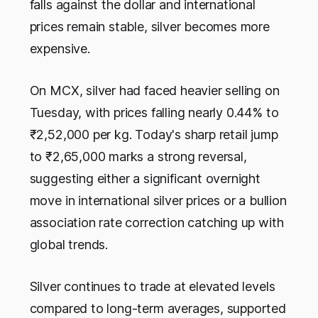
falls against the dollar and international
prices remain stable, silver becomes more
expensive.
On MCX, silver had faced heavier selling on
Tuesday, with prices falling nearly 0.44% to
₹2,52,000 per kg. Today's sharp retail jump
to ₹2,65,000 marks a strong reversal,
suggesting either a significant overnight
move in international silver prices or a bullion
association rate correction catching up with
global trends.
Silver continues to trade at elevated levels
compared to long-term averages, supported