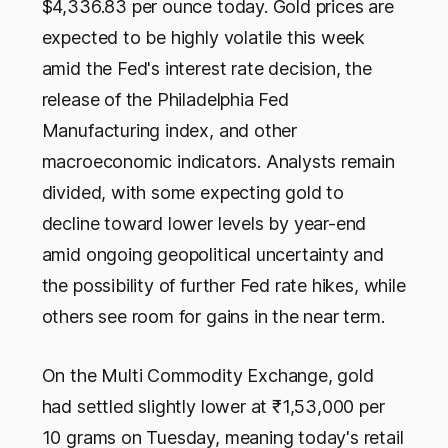
$4,336.83 per ounce today. Gold prices are
expected to be highly volatile this week
amid the Fed's interest rate decision, the
release of the Philadelphia Fed
Manufacturing index, and other
macroeconomic indicators. Analysts remain
divided, with some expecting gold to
decline toward lower levels by year-end
amid ongoing geopolitical uncertainty and
the possibility of further Fed rate hikes, while
others see room for gains in the near term.
On the Multi Commodity Exchange, gold
had settled slightly lower at ₹1,53,000 per
10 grams on Tuesday, meaning today's retail