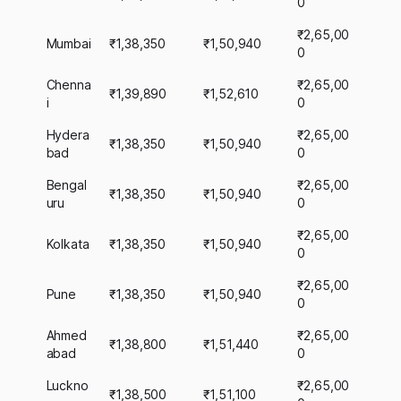
0
₹2,65,00
Mumbai
₹1,38,350
₹1,50,940
0
Chenna
₹2,65,00
₹1,39,890
₹1,52,610
i
0
Hydera
₹2,65,00
₹1,38,350
₹1,50,940
bad
0
Bengal
₹2,65,00
₹1,38,350
₹1,50,940
uru
0
₹2,65,00
Kolkata
₹1,38,350
₹1,50,940
0
₹2,65,00
Pune
₹1,38,350
₹1,50,940
0
Ahmed
₹2,65,00
₹1,38,800
₹1,51,440
abad
0
Luckno
₹2,65,00
₹1,38,500
₹1,51,100