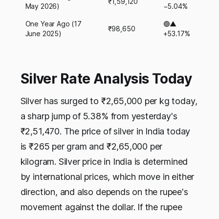
₹1,59,120
May 2026)
−5.04%
One Year Ago (17
🟢▲
₹98,650
June 2025)
+53.17%
Silver Rate Analysis Today
Silver has surged to ₹2,65,000 per kg today,
a sharp jump of 5.38% from yesterday's
₹2,51,470. The price of silver in India today
is ₹265 per gram and ₹2,65,000 per
kilogram. Silver price in India is determined
by international prices, which move in either
direction, and also depends on the rupee's
movement against the dollar. If the rupee