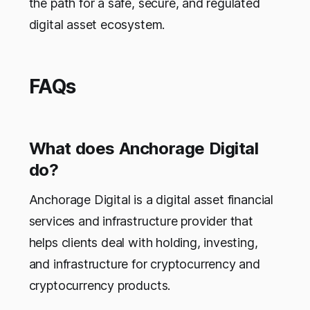
the path for a safe, secure, and regulated
digital asset ecosystem.
FAQs
What does Anchorage Digital
do?
Anchorage Digital is a digital asset financial
services and infrastructure provider that
helps clients deal with holding, investing,
and infrastructure for cryptocurrency and
cryptocurrency products.