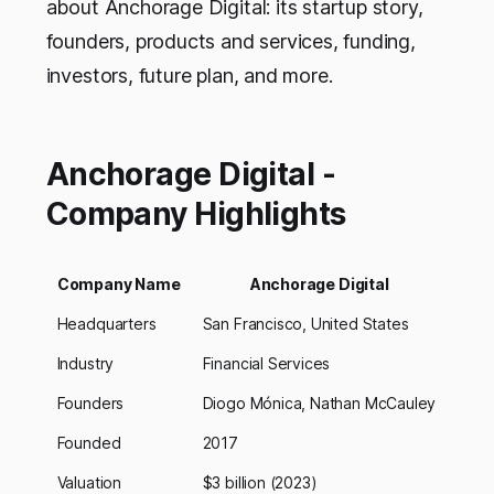
about Anchorage Digital: its startup story,
founders, products and services, funding,
investors, future plan, and more.
Anchorage Digital -
Company Highlights
Company Name
Anchorage Digital
Headquarters
San Francisco, United States
Industry
Financial Services
Founders
Diogo Mónica, Nathan McCauley
Founded
2017
Valuation
$3 billion (2023)