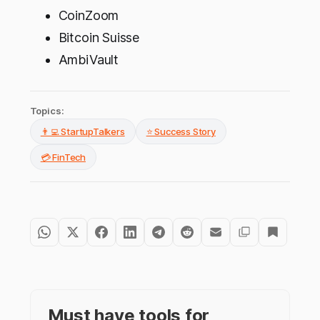
CoinZoom
Bitcoin Suisse
AmbiVault
Topics:
👨‍💻 StartupTalkers
⭐ Success Story
💳 FinTech
Must have tools for