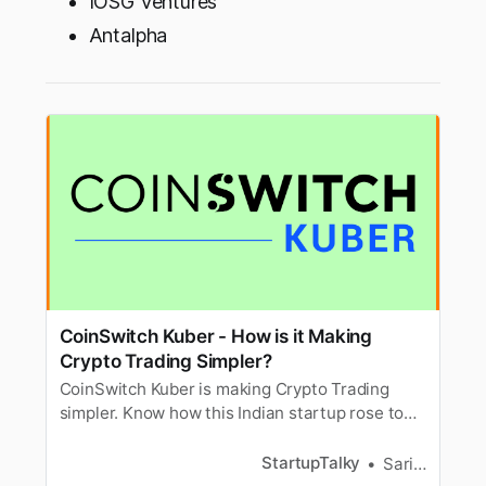
IOSG Ventures
Antalpha
CoinSwitch Kuber - How is it Making
Crypto Trading Simpler?
CoinSwitch Kuber is making Crypto Trading
simpler. Know how this Indian startup rose to
become a Unicorn just within 14 months, its
Founders, and Growth Story!
StartupTalky
Sarika Anand