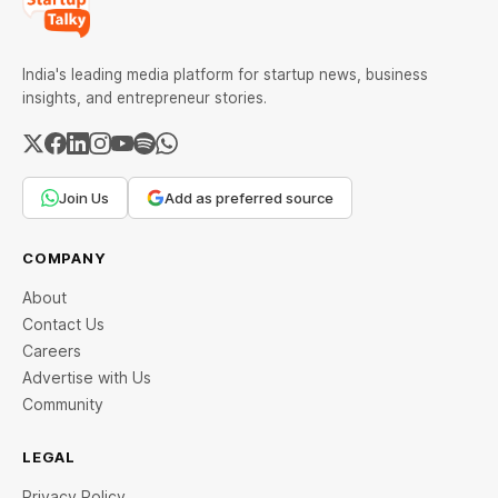
India's leading media platform for startup news, business
insights, and entrepreneur stories.
Join Us
Add as preferred source
COMPANY
About
Contact Us
Careers
Advertise with Us
Community
LEGAL
Privacy Policy