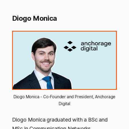
Diogo Monica
Diogo Monica - Co-Founder and President, Anchorage
Digital
Diogo Monica graduated with a BSc and
MSc in Communication Networks