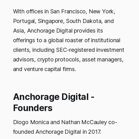
With offices in San Francisco, New York,
Portugal, Singapore, South Dakota, and
Asia, Anchorage Digital provides its
offerings to a global roaster of institutional
clients, including SEC-registered investment
advisors, crypto protocols, asset managers,
and venture capital firms.
Anchorage Digital -
Founders
Diogo Monica and Nathan McCauley co-
founded Anchorage Digital in 2017.