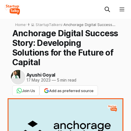
Home
›
👨‍💻 StartupTalkers
›
Anchorage Digital Success
Story: Developing Solutions
Anchorage Digital Success
for the Future of Capital
Story: Developing
Solutions for the Future of
Capital
Ayushi Goyal
17 May 2023
—
5 min read
Join Us
Add as preferred source