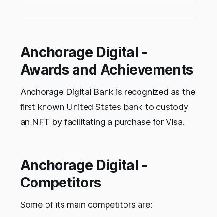
Anchorage Digital -
Awards and Achievements
Anchorage Digital Bank is recognized as the
first known United States bank to custody
an NFT by facilitating a purchase for Visa.
Anchorage Digital -
Competitors
Some of its main competitors are: