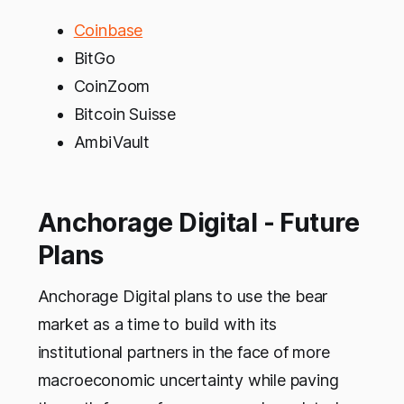
Coinbase
BitGo
CoinZoom
Bitcoin Suisse
AmbiVault
Anchorage Digital - Future
Plans
Anchorage Digital plans to use the bear
market as a time to build with its
institutional partners in the face of more
macroeconomic uncertainty while paving