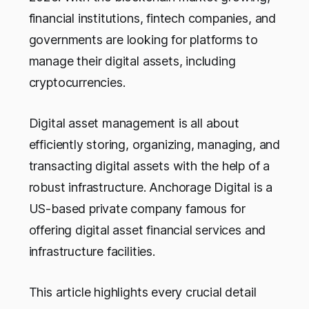
financial institutions, fintech companies, and
governments are looking for platforms to
manage their digital assets, including
cryptocurrencies.
Digital asset management is all about
efficiently storing, organizing, managing, and
transacting digital assets with the help of a
robust infrastructure. Anchorage Digital is a
US-based private company famous for
offering digital asset financial services and
infrastructure facilities.
This article highlights every crucial detail