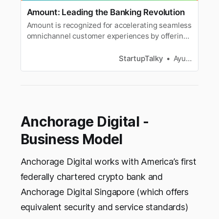
Amount: Leading the Banking Revolution
Amount is recognized for accelerating seamless
omnichannel customer experiences by offering
a full suite of end-to-end retail banking and
point-of-sale solutions.
StartupTalky
Ayushi Goyal
Anchorage Digital -
Business Model
Anchorage Digital works with America’s first
federally chartered crypto bank and
Anchorage Digital Singapore (which offers
equivalent security and service standards)