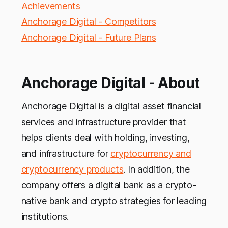
Achievements
Anchorage Digital - Competitors
Anchorage Digital - Future Plans
Anchorage Digital - About
Anchorage Digital is a digital asset financial
services and infrastructure provider that
helps clients deal with holding, investing,
and infrastructure for
cryptocurrency and
cryptocurrency products
. In addition, the
company offers a digital bank as a crypto-
native bank and crypto strategies for leading
institutions.