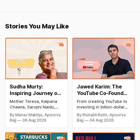
Stories You May Like
Sudha Murty:
Jawed Karim: The
Inspiring Journey of
YouTube Co-Founder
Philanthropy and
Who Changed the
Mother Teresa, Kalpana
From creating YouTube to
Success
Internet Forever
Chawla, Sarojini Naidu,
investing in billion-dollar
(Biography, Net
and many other women
startups, discover Jawed
By Manav Makhija, Apoorva
By Rishabh Rathi, Apoorva
have been the epitome of
Karim's inspiring success
Worth & Success
Bajj
06 Aug 2026
Bajj
04 Aug 2026
inspiration to Indian
story, net worth, career
Story)
society. Today women
milestones, and lasting
have uplifted society and
impact on the tech