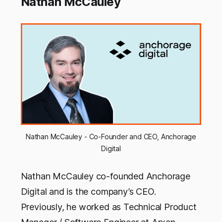
Nathan McCauley
Nathan McCauley - Co-Founder and CEO, Anchorage
Digital
Nathan McCauley co-founded Anchorage
Digital and is the company’s CEO.
Previously, he worked as Technical Product