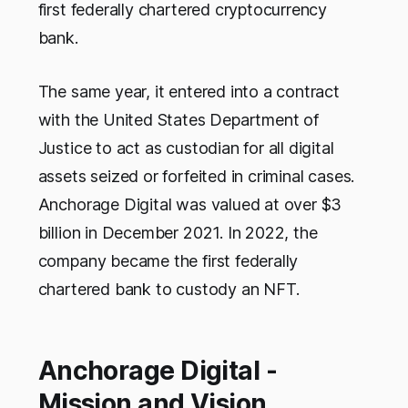
first federally chartered cryptocurrency
bank.
The same year, it entered into a contract
with the United States Department of
Justice to act as custodian for all digital
assets seized or forfeited in criminal cases.
Anchorage Digital was valued at over $3
billion in December 2021. In 2022, the
company became the first federally
chartered bank to custody an NFT.
Anchorage Digital -
Mission and Vision