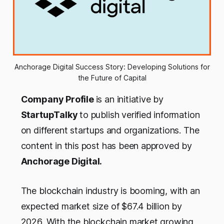
Anchorage Digital Success Story: Developing Solutions for
the Future of Capital
Company Profile
is an initiative by
StartupTalky
to publish verified information
on different startups and organizations. The
content in this post has been approved by
Anchorage Digital
.
The blockchain industry is booming, with an
expected market size of $67.4 billion by
2026. With the blockchain market growing,