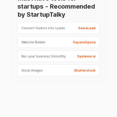
startups - Recommended
by StartupTalky
Convert Visitors into Leads
SeizeLead
Website Builder
SquareSpace
Run your business Smoothly
Systeme.io
Stock Images
Shutterstock