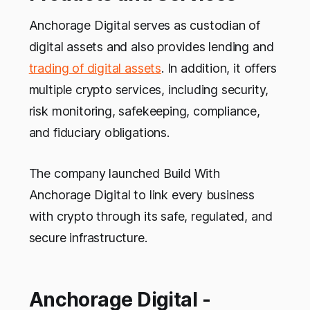
Anchorage Digital serves as custodian of
digital assets and also provides lending and
trading of digital assets
. In addition, it offers
multiple crypto services, including security,
risk monitoring, safekeeping, compliance,
and fiduciary obligations.
The company launched Build With
Anchorage Digital to link every business
with crypto through its safe, regulated, and
secure infrastructure.
Anchorage Digital -