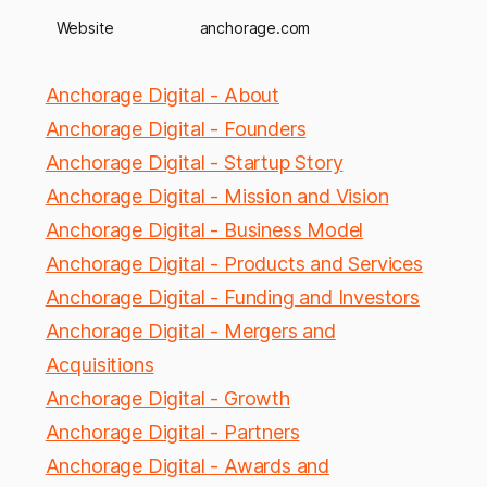
Website
anchorage.com
Anchorage Digital - About
Anchorage Digital - Founders
Anchorage Digital - Startup Story
Anchorage Digital - Mission and Vision
Anchorage Digital - Business Model
Anchorage Digital - Products and Services
Anchorage Digital - Funding and Investors
Anchorage Digital - Mergers and
Acquisitions
Anchorage Digital - Growth
Anchorage Digital - Partners
Anchorage Digital - Awards and