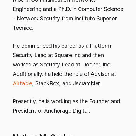
Engineering and a Ph.D. in Computer Science
– Network Security from Instituto Superior
Tecnico.
He commenced his career as a Platform
Security Lead at Square Inc and then
worked as Security Lead at Docker, Inc.
Additionally, he held the role of Advisor at
Airtable
, StackRox, and Jscrambler.
Presently, he is working as the Founder and
President of Anchorage Digital.