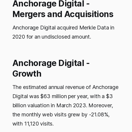
Anchorage Digital -
Mergers and Acquisitions
Anchorage Digital acquired Merkle Data in
2020 for an undisclosed amount.
Anchorage Digital -
Growth
The estimated annual revenue of Anchorage
Digital was $63 million per year, with a $3
billion valuation in March 2023. Moreover,
the monthly web visits grew by -21.08%,
with 11,120 visits.