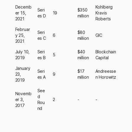
Decemb
Kohlberg
Seri
$350
er 15,
19
Kravis
es D
million
2021
Roberts
Februar
Seri
$80
y 25,
6
GIC
es C
million
2021
July 10,
Seri
$40
Blockchain
5
2019
es B
million
Capital
January
Seri
$17
Andreesse
23,
9
es A
million
n Horowitz
2019
See
Novemb
d
er 3,
2
-
-
Rou
2017
nd