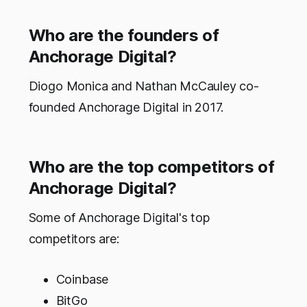
Who are the founders of
Anchorage Digital?
Diogo Monica and Nathan McCauley co-
founded Anchorage Digital in 2017.
Who are the top competitors of
Anchorage Digital?
Some of Anchorage Digital's top
competitors are:
Coinbase
BitGo