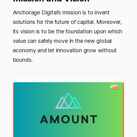
Anchorage Digital’s mission is to invent
solutions for the future of capital. Moreover,
its vision is to be the foundation upon which
value can safely move in the new global
economy and let innovation grow without
bounds.