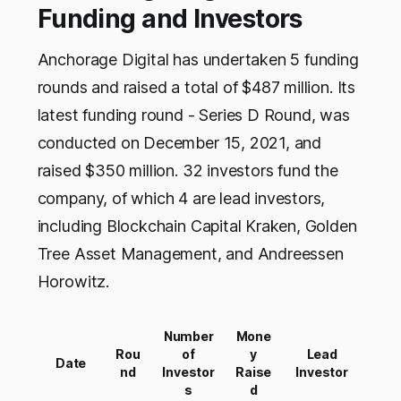
Funding and Investors
Anchorage Digital has undertaken 5 funding
rounds and raised a total of $487 million. Its
latest funding round - Series D Round, was
conducted on December 15, 2021, and
raised $350 million. 32 investors fund the
company, of which 4 are lead investors,
including Blockchain Capital Kraken, Golden
Tree Asset Management, and Andreessen
Horowitz.
Number
Mone
Rou
of
y
Lead
Date
nd
Investor
Raise
Investor
s
d