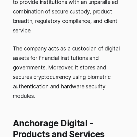
to provide institutions with an unparalleled
combination of secure custody, product
breadth, regulatory compliance, and client
service.
The company acts as a custodian of digital
assets for financial institutions and
governments. Moreover, it stores and
secures cryptocurrency using biometric
authentication and hardware security
modules.
Anchorage Digital -
Products and Services