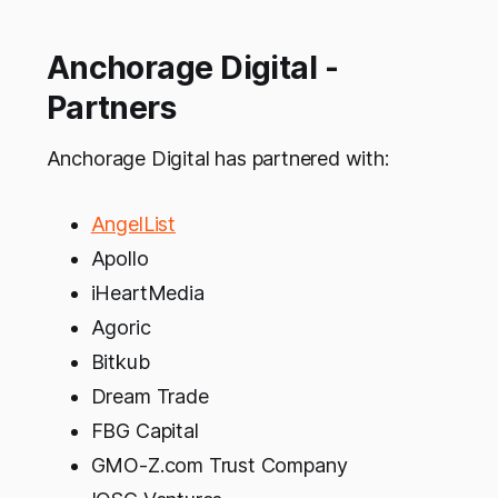
Anchorage Digital -
Partners
Anchorage Digital has partnered with:
AngelList
Apollo
iHeartMedia
Agoric
Bitkub
Dream Trade
FBG Capital
GMO-Z.com Trust Company