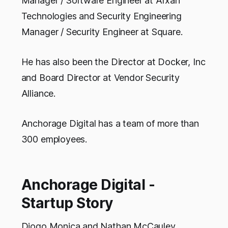
Manager / Software Engineer at Arxan
Technologies and Security Engineering
Manager / Security Engineer at Square.
He has also been the Director at Docker, Inc
and Board Director at Vendor Security
Alliance.
Anchorage Digital has a team of more than
300 employees.
Anchorage Digital -
Startup Story
Diogo Monica and Nathan McCauley