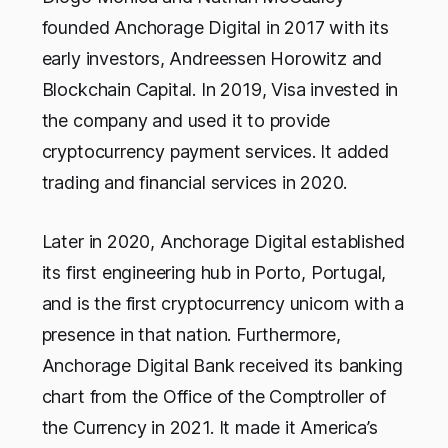
founded Anchorage Digital in 2017 with its
early investors, Andreessen Horowitz and
Blockchain Capital. In 2019, Visa invested in
the company and used it to provide
cryptocurrency payment services. It added
trading and financial services in 2020.
Later in 2020, Anchorage Digital established
its first engineering hub in Porto, Portugal,
and is the first cryptocurrency unicorn with a
presence in that nation. Furthermore,
Anchorage Digital Bank received its banking
chart from the Office of the Comptroller of
the Currency in 2021. It made it America’s