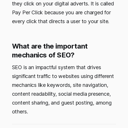
they click on your digital adverts. It is called
Pay Per Click because you are charged for
every click that directs a user to your site.
What are the important
mechanics of SEO?
SEO is an impactful system that drives
significant traffic to websites using different
mechanics like keywords, site navigation,
content readability, social media presence,
content sharing, and guest posting, among
others.