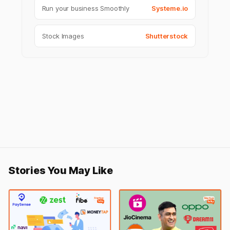
Run your business Smoothly
Systeme.io
Stock Images
Shutterstock
Stories You May Like