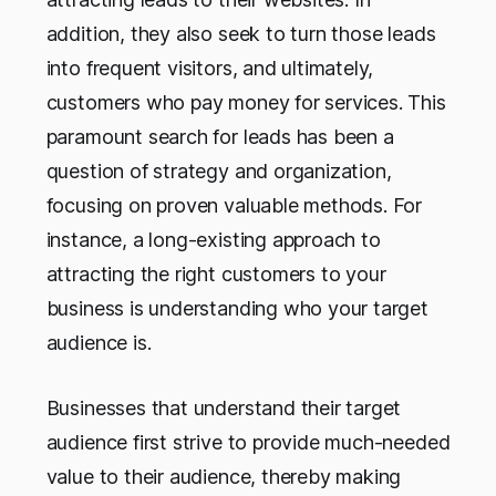
addition, they also seek to turn those leads
into frequent visitors, and ultimately,
customers who pay money for services. This
paramount search for leads has been a
question of strategy and organization,
focusing on proven valuable methods. For
instance, a long-existing approach to
attracting the right customers to your
business is understanding who your target
audience is.
Businesses that understand their target
audience first strive to provide much-needed
value to their audience, thereby making