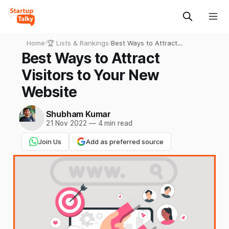
Home
›
🏆 Lists & Rankings
›
Best Ways to Attract
Visitors to Your New
Best Ways to Attract
Website
Visitors to Your New
Website
Shubham Kumar
21 Nov 2022
—
4 min read
Join Us
Add as preferred source