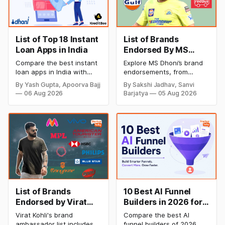
List of Top 18 Instant
List of Brands
Loan Apps in India
Endorsed By MS
Dhoni
Compare the best instant
Explore MS Dhoni’s brand
loan apps in India with
endorsements, from
details on loan amount,
sports and lifestyle brands
By Yash Gupta, Apoorva Bajj
By Sakshi Jadhav, Sanvi
interest rates, eligibility,
to technology, finance,
06 Aug 2026
Barjatya
05 Aug 2026
processing fees, and
and consumer products.
repayment tenure. Find
Discover how Captain
trusted digital lending
Cool’s trust, popularity,
apps for quick personal
and strong brand image
loans and choose the right
make him one of India’s
option for your financial
most influential celebrity
needs.
endorsers.
List of Brands
10 Best AI Funnel
Endorsed by Virat
Builders in 2026 for
Kohli: The Iconic
Higher Conversions
Virat Kohli's brand
Compare the best AI
Brand Ambassador
ambassador list includes
funnel builders of 2026,