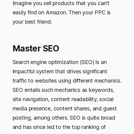
Imagine you sell products that you can’t
easily find on Amazon. Then your PPC is
your best friend.
Master SEO
Search engine optimization (SEO) is an
impactful system that drives significant
traffic to websites using different mechanics.
SEO entails such mechanics as keywords,
site navigation, content readability, social
media presence, content shares, and guest
posting, among others. SEO is quite broad
and has since led to the top ranking of