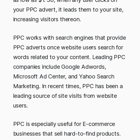
your PPC advert, it leads them to your site,
increasing visitors thereon.
PPC works with search engines that provide
PPC adverts once website users search for
words related to your content. Leading PPC
companies include Google Adwords,
Microsoft Ad Center, and Yahoo Search
Marketing. In recent times, PPC has been a
leading source of site visits from website
users.
PPC is especially useful for E-commerce
businesses that sell hard-to-find products.