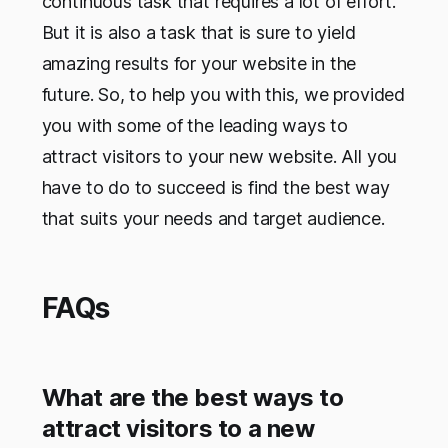
continuous task that requires a lot of effort.
But it is also a task that is sure to yield
amazing results for your website in the
future. So, to help you with this, we provided
you with some of the leading ways to
attract visitors to your new website. All you
have to do to succeed is find the best way
that suits your needs and target audience.
FAQs
What are the best ways to
attract visitors to a new