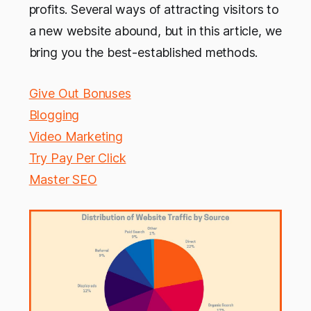
profits. Several ways of attracting visitors to
a new website abound, but in this article, we
bring you the best-established methods.
Give Out Bonuses
Blogging
Video Marketing
Try Pay Per Click
Master SEO