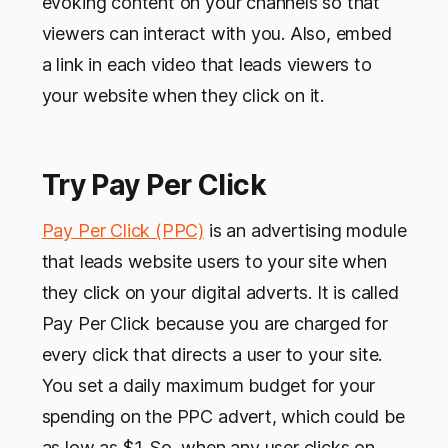
evoking content on your channels so that
viewers can interact with you. Also, embed
a link in each video that leads viewers to
your website when they click on it.
Try Pay Per Click
Pay Per Click (PPC)
is an advertising module
that leads website users to your site when
they click on your digital adverts. It is called
Pay Per Click because you are charged for
every click that directs a user to your site.
You set a daily maximum budget for your
spending on the PPC advert, which could be
as low as $1. So, when any user clicks on