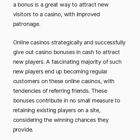
a bonus is a great way to attract new
visitors to a casino, with improved
patronage.
Online casinos strategically and successfully
give out casino bonuses in cash to attract
new players. A fascinating majority of such
new players end up becoming regular
customers on these online casinos, with
tendencies of referring friends. These
bonuses contribute in no small measure to
retaining existing players on a site,
considering the winning chances they
provide.