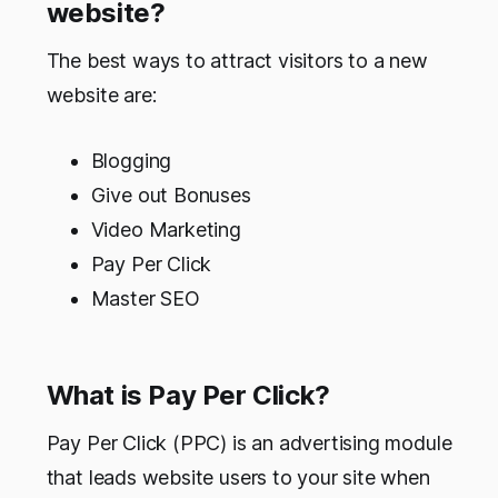
website?
The best ways to attract visitors to a new
website are:
Blogging
Give out Bonuses
Video Marketing
Pay Per Click
Master SEO
What is Pay Per Click?
Pay Per Click (PPC) is an advertising module
that leads website users to your site when