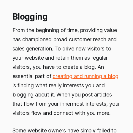
Blogging
From the beginning of time, providing value
has championed broad customer reach and
sales generation. To drive new visitors to
your website and retain them as regular
visitors, you have to create a blog. An
essential part of
creating and running a blog
is finding what really interests you and
blogging about it. When you post articles
that flow from your innermost interests, your
visitors flow and connect with you more.
Some website owners have simply failed to