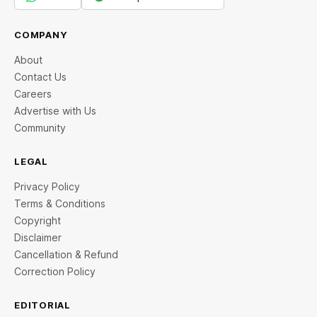
COMPANY
About
Contact Us
Careers
Advertise with Us
Community
LEGAL
Privacy Policy
Terms & Conditions
Copyright
Disclaimer
Cancellation & Refund
Correction Policy
EDITORIAL