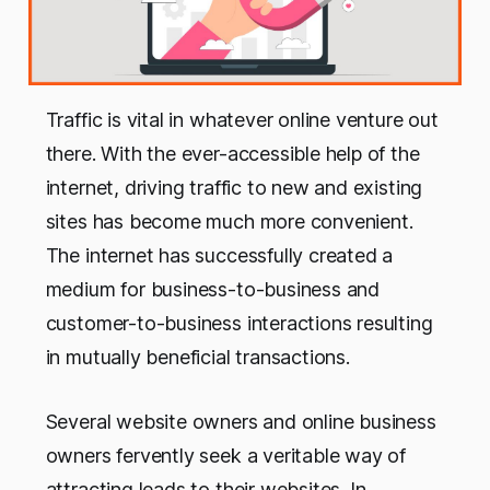
Traffic is vital in whatever online venture out
there. With the ever-accessible help of the
internet, driving traffic to new and existing
sites has become much more convenient.
The internet has successfully created a
medium for business-to-business and
customer-to-business interactions resulting
in mutually beneficial transactions.
Several website owners and online business
owners fervently seek a veritable way of
attracting leads to their websites. In