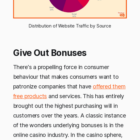
Distribution of Website Traffic by Source
Give Out Bonuses
There's a propelling force in consumer
behaviour that makes consumers want to
patronize companies that have
offered them
free products
and services. This has entirely
brought out the highest purchasing will in
customers over the years. A classic instance
of the wonders underlying bonuses is in the
online casino industry. In the casino sphere,