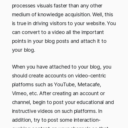
processes visuals faster than any other
medium of knowledge acquisition. Well, this
is true in driving visitors to your website. You
can convert to a video all the important
points in your blog posts and attach it to
your blog.
When you have attached to your blog, you
should create accounts on video-centric
platforms such as YouTube, Metacafe,
Vimeo, etc. After creating an account or
channel, begin to post your educational and
instructive videos on such platforms. In
addition, try to post some interaction-