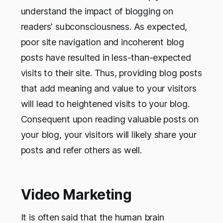
understand the impact of blogging on
readers' subconsciousness. As expected,
poor site navigation and incoherent blog
posts have resulted in less-than-expected
visits to their site. Thus, providing blog posts
that add meaning and value to your visitors
will lead to heightened visits to your blog.
Consequent upon reading valuable posts on
your blog, your visitors will likely share your
posts and refer others as well.
Video Marketing
It is often said that the human brain