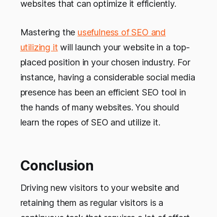
websites that can optimize it efficiently.
Mastering the
usefulness of SEO and
utilizing it
will launch your website in a top-
placed position in your chosen industry. For
instance, having a considerable social media
presence has been an efficient SEO tool in
the hands of many websites. You should
learn the ropes of SEO and utilize it.
Conclusion
Driving new visitors to your website and
retaining them as regular visitors is a