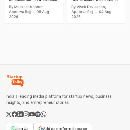
Oakley Meta, Myntra, Audi,
including ClickFunnels,
By Muskaan Kapoor,
By Vivek Dev Jacob,
HSBC, Wrogn, MRF, and
GoHighLevel, Systeme.io,
Apoorva Bajj
05 Aug
Apoorva Bajj
04 Aug
many more. Explore the
and more. Explore
2026
2026
complete list of brands
features, pricing, pros,
endorsed by Virat Kohli,
cons, and find the right AI
his latest partnerships,
tool to create high-
endorsement fees,
converting sales funnels,
investments, and business
automate marketing, and
ventures in 2026.
grow your business faster.
India's leading media platform for startup news, business
insights, and entrepreneur stories.
Join Us
Add as preferred source