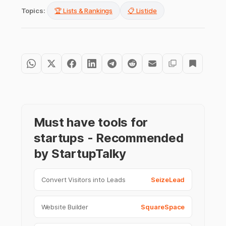
Topics:
🏆 Lists & Rankings
📋 Listicle
Must have tools for
startups - Recommended
by StartupTalky
Convert Visitors into Leads
SeizeLead
Website Builder
SquareSpace