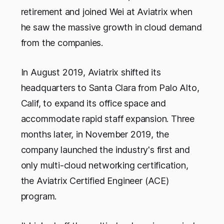
retirement and joined Wei at Aviatrix when
he saw the massive growth in cloud demand
from the companies.
In August 2019, Aviatrix shifted its
headquarters to Santa Clara from Palo Alto,
Calif, to expand its office space and
accommodate rapid staff expansion. Three
months later, in November 2019, the
company launched the industry's first and
only multi-cloud networking certification,
the Aviatrix Certified Engineer (ACE)
program.