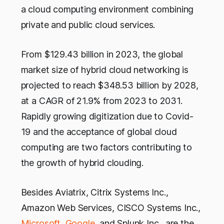
a cloud computing environment combining
private and public cloud services.
From $129.43 billion in 2023, the global
market size of hybrid cloud networking is
projected to reach $348.53 billion by 2028,
at a CAGR of 21.9% from 2023 to 2031.
Rapidly growing digitization due to Covid-
19 and the acceptance of global cloud
computing are two factors contributing to
the growth of hybrid clouding.
Besides Aviatrix, Citrix Systems Inc.,
Amazon Web Services, CISCO Systems Inc.,
Microsoft
,
Google
, and Splunk Inc., are the