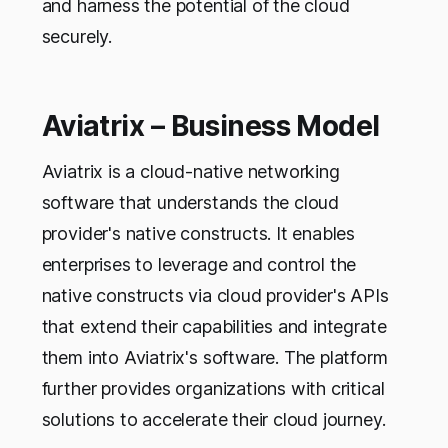
and harness the potential of the cloud
securely.
Aviatrix – Business Model
Aviatrix is a cloud-native networking
software that understands the cloud
provider's native constructs. It enables
enterprises to leverage and control the
native constructs via cloud provider's APIs
that extend their capabilities and integrate
them into Aviatrix's software. The platform
further provides organizations with critical
solutions to accelerate their cloud journey.