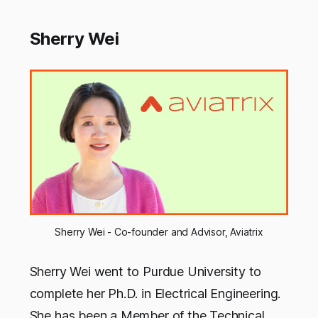
Sherry Wei
Sherry Wei - Co-founder and Advisor, Aviatrix
Sherry Wei went to Purdue University to
complete her Ph.D. in Electrical Engineering.
She has been a Member of the Technical