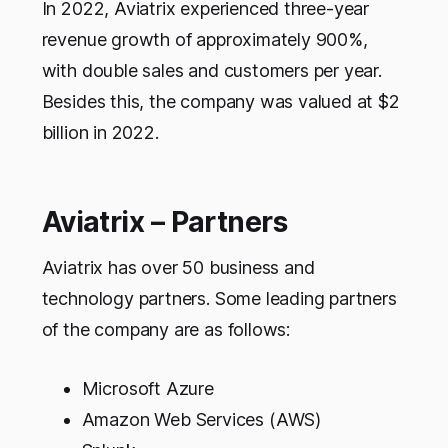
In 2022, Aviatrix experienced three-year
revenue growth of approximately 900%,
with double sales and customers per year.
Besides this, the company was valued at $2
billion in 2022.
Aviatrix – Partners
Aviatrix has over 50 business and
technology partners. Some leading partners
of the company are as follows:
Microsoft Azure
Amazon Web Services (AWS)