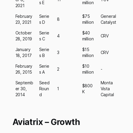
s E
million
2021
February
Serie
$75
General
8
23, 2021
s D
million
Catalyst
October
Serie
$40
4
CRV
28, 2019
s C
million
January
Serie
$15
3
CRV
18, 2017
s B
million
February
Serie
$10
2
-
26, 2015
s A
million
Septemb
Seed
Monta
$800
er 30,
Roun
1
Vista
K
2014
d
Capital
Aviatrix – Growth