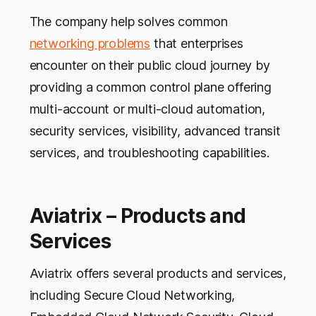
The company help solves common
networking problems
that enterprises
encounter on their public cloud journey by
providing a common control plane offering
multi-account or multi-cloud automation,
security services, visibility, advanced transit
services, and troubleshooting capabilities.
Aviatrix – Products and
Services
Aviatrix offers several products and services,
including Secure Cloud Networking,