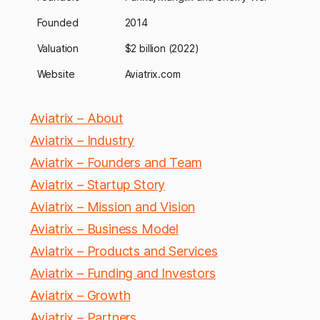
Founded
2014
Valuation
$2 billion (2022)
Website
Aviatrix.com
Aviatrix – About
Aviatrix – Industry
Aviatrix – Founders and Team
Aviatrix – Startup Story
Aviatrix – Mission and Vision
Aviatrix – Business Model
Aviatrix – Products and Services
Aviatrix – Funding and Investors
Aviatrix – Growth
Aviatrix – Partners