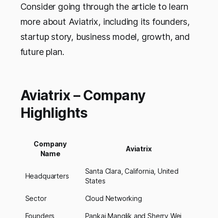
Consider going through the article to learn
more about Aviatrix, including its founders,
startup story, business model, growth, and
future plan.
Aviatrix – Company
Highlights
Company
Aviatrix
Name
Santa Clara, California, United
Headquarters
States
Sector
Cloud Networking
Founders
Pankaj Manglik and Sherry Wei