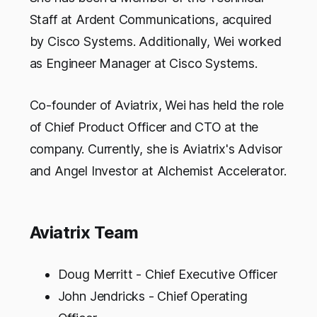
Staff at Ardent Communications, acquired
by Cisco Systems. Additionally, Wei worked
as Engineer Manager at Cisco Systems.
Co-founder of Aviatrix, Wei has held the role
of Chief Product Officer and CTO at the
company. Currently, she is Aviatrix's Advisor
and Angel Investor at Alchemist Accelerator.
Aviatrix Team
Doug Merritt - Chief Executive Officer
John Jendricks - Chief Operating