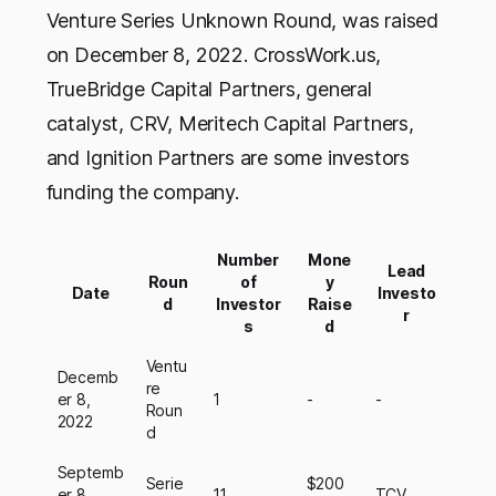
Venture Series Unknown Round, was raised
on December 8, 2022. CrossWork.us,
TrueBridge Capital Partners, general
catalyst, CRV, Meritech Capital Partners,
and Ignition Partners are some investors
funding the company.
Number
Mone
Lead
Roun
of
y
Date
Investo
d
Investor
Raise
r
s
d
Ventu
Decemb
re
er 8,
1
-
-
Roun
2022
d
Septemb
Serie
$200
er 8,
11
TCV