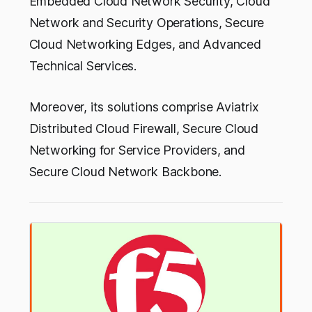
Embedded Cloud Network Security, Cloud
Network and Security Operations, Secure
Cloud Networking Edges, and Advanced
Technical Services.
Moreover, its solutions comprise Aviatrix
Distributed Cloud Firewall, Secure Cloud
Networking for Service Providers, and
Secure Cloud Network Backbone.