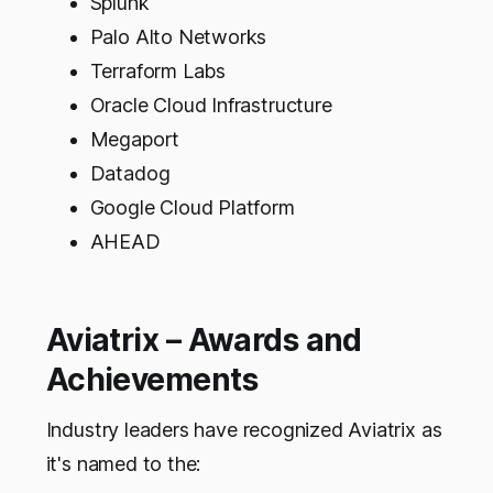
Splunk
Palo Alto Networks
Terraform Labs
Oracle Cloud Infrastructure
Megaport
Datadog
Google Cloud Platform
AHEAD
Aviatrix – Awards and
Achievements
Industry leaders have recognized Aviatrix as
it's named to the: