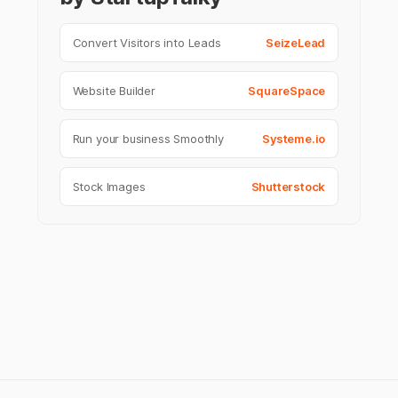
Convert Visitors into Leads
SeizeLead
Website Builder
SquareSpace
Run your business Smoothly
Systeme.io
Stock Images
Shutterstock