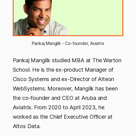
Pankaj Manglik - Co-founder, Aviatrix
Pankaj Manglik studied MBA at The Warton
School. He is the ex-product Manager of
Cisco Systems and ex-Director of Alteon
WebSystems. Moreover, Manglik has been
the co-founder and CEO at Aruba and
Aviatrix. From 2020 to April 2023, he
worked as the Chief Executive Officer at
Altos Data.