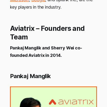
key players in the industry.
Aviatrix – Founders and
Team
Pankaj Manglik and Sherry Wei co-
founded Aviatrix in 2014.
Pankaj Manglik