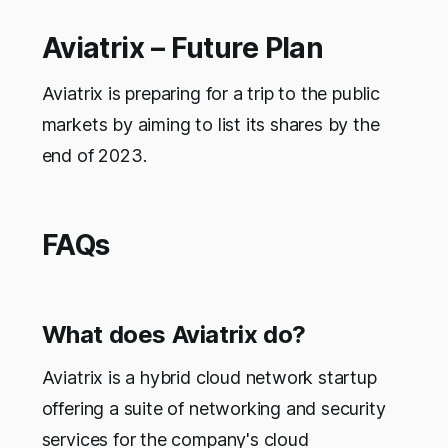
Aviatrix – Future Plan
Aviatrix is preparing for a trip to the public
markets by aiming to list its shares by the
end of 2023.
FAQs
What does Aviatrix do?
Aviatrix is a hybrid cloud network startup
offering a suite of networking and security
services for the company's cloud