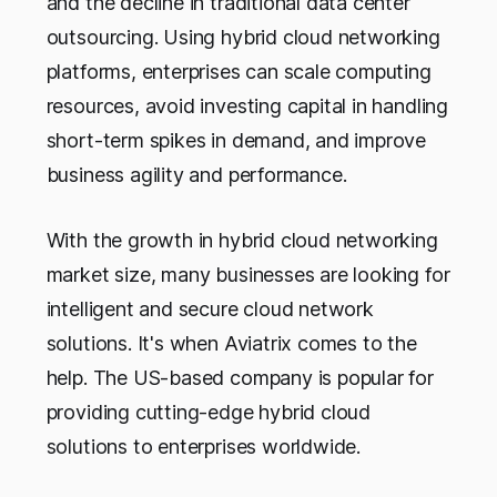
and the decline in traditional data center
outsourcing. Using hybrid cloud networking
platforms, enterprises can scale computing
resources, avoid investing capital in handling
short-term spikes in demand, and improve
business agility and performance.
With the growth in hybrid cloud networking
market size, many businesses are looking for
intelligent and secure cloud network
solutions. It's when Aviatrix comes to the
help. The US-based company is popular for
providing cutting-edge hybrid cloud
solutions to enterprises worldwide.