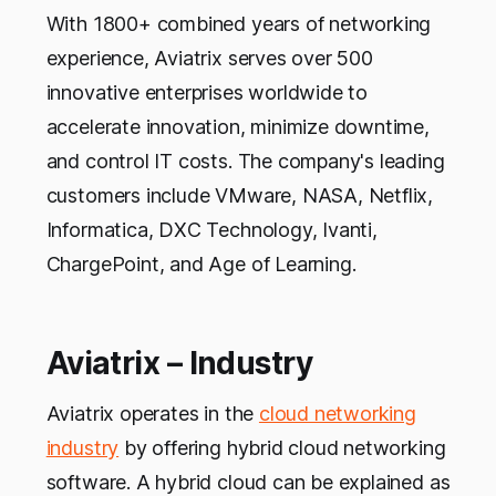
With 1800+ combined years of networking
experience, Aviatrix serves over 500
innovative enterprises worldwide to
accelerate innovation, minimize downtime,
and control IT costs. The company's leading
customers include VMware, NASA, Netflix,
Informatica, DXC Technology, Ivanti,
ChargePoint, and Age of Learning.
Aviatrix – Industry
Aviatrix operates in the
cloud networking
industry
by offering hybrid cloud networking
software. A hybrid cloud can be explained as