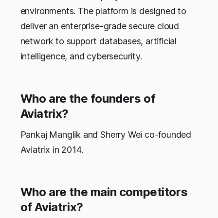
environments. The platform is designed to
deliver an enterprise-grade secure cloud
network to support databases, artificial
intelligence, and cybersecurity.
Who are the founders of
Aviatrix?
Pankaj Manglik and Sherry Wei co-founded
Aviatrix in 2014.
Who are the main competitors
of Aviatrix?