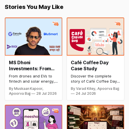
Stories You May Like
MS Dhoni
Café Coffee Day
Investments: From
Case Study
Cricket to Business –
From drones and EVs to
Discover the complete
A Look at His
fintech and solar energy,
story of Café Coffee Day
Strategic Moves
explore every company MS
(CCD), from its rise as
By Muskaan Kapoor,
By Varad Kitey, Apoorva Bajj
Dhoni has invested in and
India's leading coffee
Apoorva Bajj
28 Jul 2026
24 Jul 2026
discover how Captain Cool
chain to its debt crisis,
is building a winning
founder V.G. Siddhartha's
startup portfolio beyond
legacy, business model,
cricket in 2026.
marketing strategy,
turnaround efforts, and
current position in the
coffee industry.