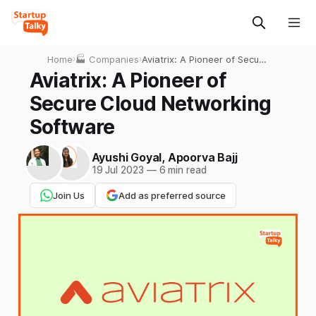
Home
›
🏭 Companies
›
Aviatrix: A Pioneer of Secure
Cloud Networking Software
Aviatrix: A Pioneer of
Secure Cloud Networking
Software
Ayushi Goyal
,
Apoorva Bajj
19 Jul 2023
—
6 min read
Join Us
Add as preferred source