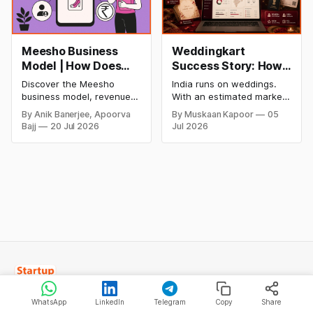
Meesho Business
Weddingkart
Model | How Does
Success Story: How
Meesho Make Money
a Nykaa Engineer
Discover the Meesho
India runs on weddings.
Built India's AI-First
business model, revenue
With an estimated market
Wedding
model, financial
size of over ₹10 lakh crore,
By Anik Banerjee, Apoorva
By Muskaan Kapoor
05
performance, SWOT
roughly $130 billion, and
Management
Bajj
20 Jul 2026
Jul 2026
analysis, funding,
by some estimates nearly
Platform
competitive advantages,
twice the size of the US
future growth plans, and
wedding market, India's
how India's leading value-
wedding economy ranks
commerce platform makes
second only to food and
money in 2026.
grocery in consumer
spending. Between 9 and
11 million
WhatsApp
LinkedIn
Telegram
Copy
Share