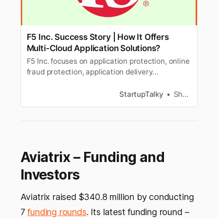
F5 Inc. Success Story | How It Offers
Multi-Cloud Application Solutions?
F5 Inc. focuses on application protection, online
fraud protection, application delivery
networking (ADN), and other application-
related services.
StartupTalky
Shalini Rath
Aviatrix – Funding and
Investors
Aviatrix raised $340.8 million by conducting
7
funding rounds
. Its latest funding round –