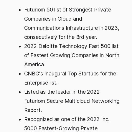
Futuriom 50 list of Strongest Private
Companies in Cloud and
Communications Infrastructure in 2023,
consecutively for the 3rd year.
2022 Deloitte Technology Fast 500 list
of Fastest Growing Companies in North
America.
CNBC's Inaugural Top Startups for the
Enterprise list.
Listed as the leader in the 2022
Futuriom Secure Multicloud Networking
Report.
Recognized as one of the 2022 Inc.
5000 Fastest-Growing Private