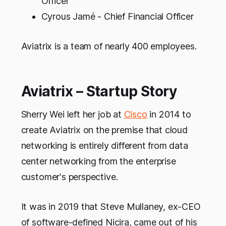
Officer
Cyrous Jamé - Chief Financial Officer
Aviatrix is a team of nearly 400 employees.
Aviatrix – Startup Story
Sherry Wei left her job at
Cisco
in 2014 to
create Aviatrix on the premise that cloud
networking is entirely different from data
center networking from the enterprise
customer's perspective.
It was in 2019 that Steve Mullaney, ex-CEO
of software-defined Nicira, came out of his