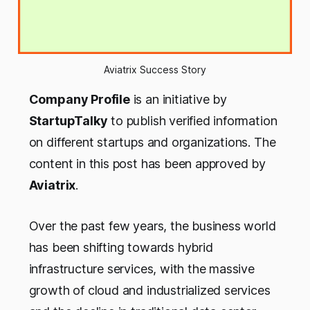
Aviatrix Success Story
Company Profile
is an initiative by
StartupTalky
to publish verified information
on different startups and organizations. The
content in this post has been approved by
Aviatrix
.
Over the past few years, the business world
has been shifting towards hybrid
infrastructure services, with the massive
growth of cloud and industrialized services