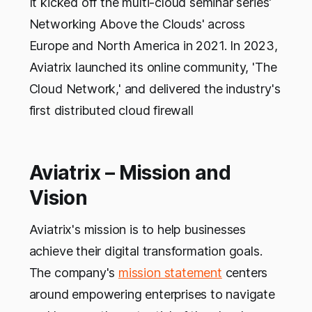
It kicked off the multi-cloud seminar series'
Networking Above the Clouds' across
Europe and North America in 2021. In 2023,
Aviatrix launched its online community, 'The
Cloud Network,' and delivered the industry's
first distributed cloud firewall
Aviatrix – Mission and
Vision
Aviatrix's mission is to help businesses
achieve their digital transformation goals.
The company's
mission statement
centers
around empowering enterprises to navigate