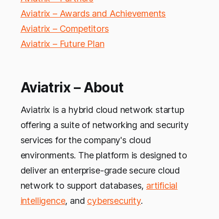
Aviatrix – Awards and Achievements
Aviatrix – Competitors
Aviatrix – Future Plan
Aviatrix – About
Aviatrix is a hybrid cloud network startup
offering a suite of networking and security
services for the company's cloud
environments. The platform is designed to
deliver an enterprise-grade secure cloud
network to support databases,
artificial
intelligence
, and
cybersecurity
.