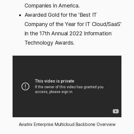
Companies in America.
Awarded Gold for the 'Best IT
Company of the Year for IT Cloud/SaaS'
in the 17th Annual 2022 Information
Technology Awards.
Aviatrix Enterprise Multicloud Backbone Overview