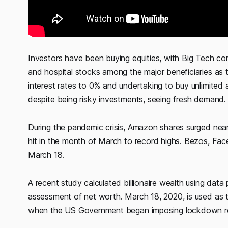
Investors have been buying equities, with Big Tech c
and hospital stocks among the major beneficiaries as 
interest rates to 0% and undertaking to buy unlimited
despite being risky investments, seeing fresh demand.
During the pandemic crisis, Amazon shares surged nea
hit in the month of March to record highs. Bezos, Fac
March 18.
A recent study calculated billionaire wealth using data 
assessment of net worth. March 18, 2020, is used as t
when the US Government began imposing lockdown res