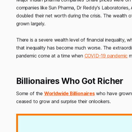
companies like Sun Pharma, Dr Reddy's Laboratories, A
doubled their net worth during the crisis. The wealth 
grown largely.
There is a severe wealth level of financial inequality, 
that inequality has become much worse. The extraordina
pandemic come at a time when
COVID-19 pandemic
m
Billionaires Who Got Richer
Some of the
Worldwide Billionaires
who have grown r
ceased to grow and surprise their onlookers.