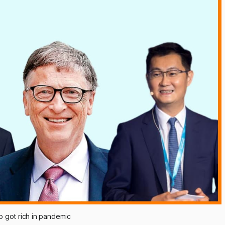
ho got rich in pandemic