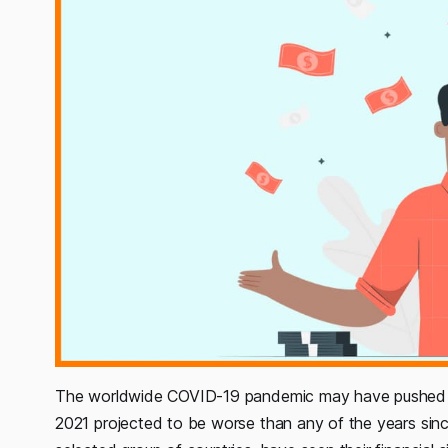
The worldwide COVID-19 pandemic may have pushed th
2021 projected to be worse than any of the years since t