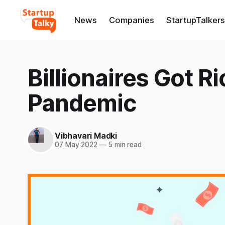
News
Companies
StartupTalkers
Billionaires Got R
Pandemic
Vibhavari Madki
07 May 2022
—
5 min read