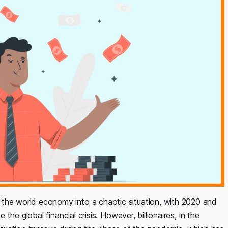
e world economy into a chaotic situation, with 2020 and
he global financial crisis. However, billionaires, in the