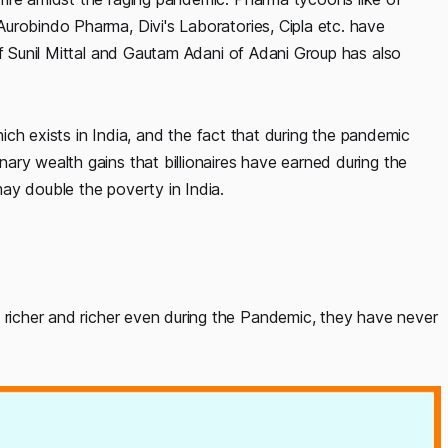
urobindo Pharma, Divi's Laboratories, Cipla etc. have
of Sunil Mittal and Gautam Adani of Adani Group has also
which exists in India, and the fact that during the pandemic
ry wealth gains that billionaires have earned during the
ay double the poverty in India.
icher and richer even during the Pandemic, they have never