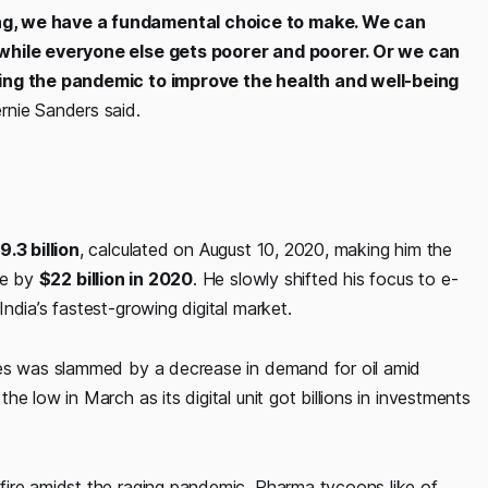
ng, we have a fundamental choice to make. We can
 while everyone else gets poorer and poorer. Or we can
ring the pandemic to improve the health and well-being
rnie Sanders said.
9.3 billion
, calculated on August 10, 2020, making him the
se by
$22 billion in 2020
. He slowly shifted his focus to e-
ndia’s fastest-growing digital market.
ies was slammed by a decrease in demand for oil amid
e low in March as its digital unit got billions in investments
fire amidst the raging pandemic. Pharma tycoons like of