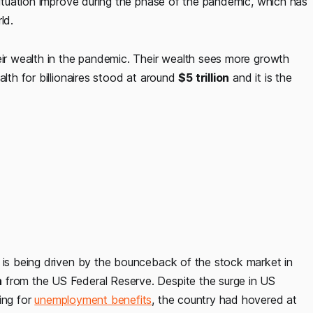
 situation improve during the phase of the pandemic, which has
ld.
eir wealth in the pandemic. Their wealth sees more growth
alth for billionaires stood at around
$5 trillion
and it is the
s is being driven by the bounceback of the stock market in
n
from the US Federal Reserve. Despite the surge in US
ing for
unemployment benefits
, the country had hovered at