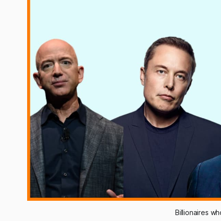
Billionaires w