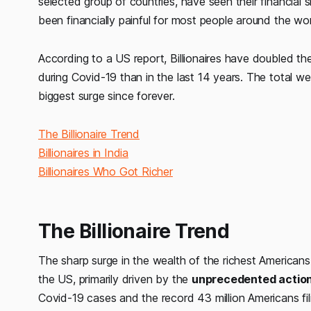
selected group of countries, have seen their financial
been financially painful for most people around the wor
According to a US report, Billionaires have doubled th
during Covid-19 than in the last 14 years. The total we
biggest surge since forever.
The Billionaire Trend
Billionaires in India
Billionaires Who Got Richer
The Billionaire Trend
The sharp surge in the wealth of the richest American
the US, primarily driven by the
unprecedented actio
Covid-19 cases and the record 43 million Americans fil