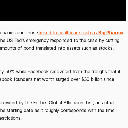
ompanies and those
linked to healthcare such as
Big Pharma
the US Fed’s emergency responded to the crisis by cutting
 amounts of bond translated into assets such as stocks,
rly 50% while Facebook recovered from the troughs that it
ebook founder's net worth surged over $30 billion since
provided by the Forbes Global Billionaires List, an actual
he starting date as it roughly corresponds with the time
trictions.