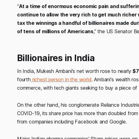
“
At a time of enormous economic pain and sufferi
continue to allow the very rich to get much richer
tax the winnings a handful of billionaires made du
of tens of millions of Americans
,” the US Senator Be
Billionaires in India
In India, Mukesh Ambani's net worth rose to nearly
$7
fourth
richest person in the world
. Ambani's wealth ro
commerce, with tech giants seeking to buy a piece of I
On the other hand, his conglomerate Reliance Industr
COVID-19, its share price has more than doubled from th
from companies including Facebook and Google.
Major Indian pharma companies' Share prices were on 