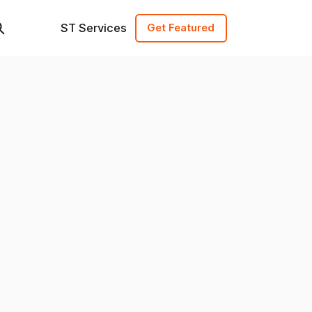
ST Services
Get Featured