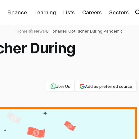
Finance
Learning
Lists
Careers
Sectors
Home
›
📰 News
›
Billionaires Got Richer During Pandemic
icher During
Join Us
Add as preferred source