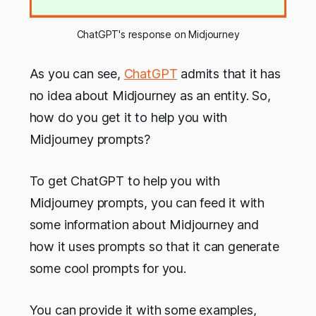
ChatGPT's response on Midjourney
As you can see,
ChatGPT
admits that it has
no idea about Midjourney as an entity. So,
how do you get it to help you with
Midjourney prompts?
To get ChatGPT to help you with
Midjourney prompts, you can feed it with
some information about Midjourney and
how it uses prompts so that it can generate
some cool prompts for you.
You can provide it with some examples,