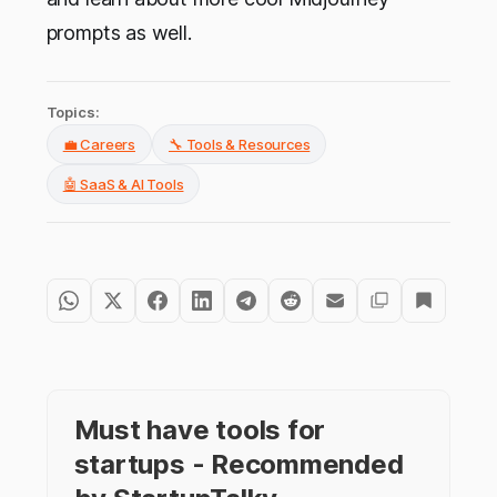
prompts as well.
Topics:
💼 Careers
🔧 Tools & Resources
🤖 SaaS & AI Tools
Must have tools for
startups - Recommended