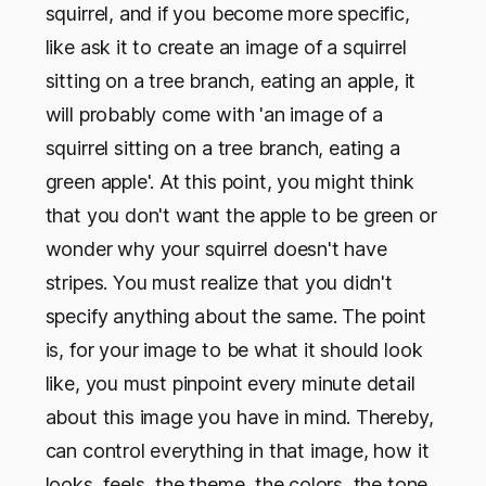
squirrel, and if you become more specific,
like ask it to create an image of a squirrel
sitting on a tree branch, eating an apple, it
will probably come with 'an image of a
squirrel sitting on a tree branch, eating a
green apple'. At this point, you might think
that you don't want the apple to be green or
wonder why your squirrel doesn't have
stripes. You must realize that you didn't
specify anything about the same. The point
is, for your image to be what it should look
like, you must pinpoint every minute detail
about this image you have in mind. Thereby,
can control everything in that image, how it
looks, feels, the theme, the colors, the tone