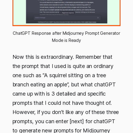
ChatGPT Response after Midjourney Prompt Generator
Mode is Ready
Now this is extraordinary. Remember that
the prompt that I used is quite an ordinary
one such as “A squirrel sitting on a tree
branch eating an apple”, but what chatGPT
came up with is 3 detailed and specific
prompts that I could not have thought of.
However, if you don’t like any of these three
prompts, you can enter [next] for chatGPT
to generate new prompts for Midjourney