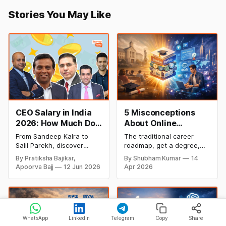
Stories You May Like
CEO Salary in India
5 Misconceptions
2026: How Much Do
About Online
Top Leaders Earn Per
Degrees That Could
From Sandeep Kalra to
The traditional career
Month & Year?
Be Holding Your
Salil Parekh, discover
roadmap, get a degree,
Career Back (2026
India's highest-paid CEOs
land a job, climb the
By Pratiksha Bajikar,
By Shubham Kumar
14
in 2026, their salaries,
ladder, is undergoing a
Guide)
Apoorva Bajj
12 Jun 2026
Apr 2026
companies, and the latest
structural overhaul. In
executive compensation
2026, the most successful
trends.
founders and finance
professionals are no
longer defined by a single,
four-year credential from
WhatsApp
LinkedIn
Telegram
Copy
Share