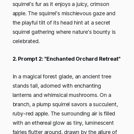
squirrel's fur as it enjoys a juicy, crimson
apple. The squirrel's mischievous gaze and
the playful tilt of its head hint at a secret
squirrel gathering where nature's bounty is
celebrated.
2. Prompt 2: "Enchanted Orchard Retreat"
In a magical forest glade, an ancient tree
stands tall, adorned with enchanting
lanterns and whimsical mushrooms. On a
branch, a plump squirrel savors a succulent,
ruby-red apple. The surrounding air is filled
with an ethereal glow as tiny, luminescent
fairies flutter around, drawn by the allure of