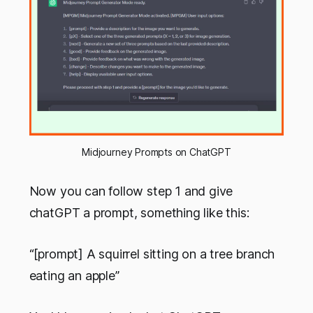
Midjourney Prompts on ChatGPT
Now you can follow step 1 and give
chatGPT a prompt, something like this:
“[prompt] A squirrel sitting on a tree branch
eating an apple”