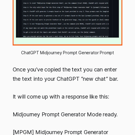
ChatGPT Midjourney Prompt Generator Prompt
Once you’ve copied the text you can enter
the text into your ChatGPT “new chat” bar.
It will come up with a response like this:
Midjourney Prompt Generator Mode ready.
[MPGM] Midjourney Prompt Generator