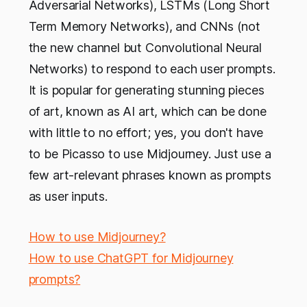
Adversarial Networks), LSTMs (Long Short
Term Memory Networks), and CNNs (not
the new channel but Convolutional Neural
Networks) to respond to each user prompts.
It is popular for generating stunning pieces
of art, known as AI art, which can be done
with little to no effort; yes, you don't have
to be Picasso to use Midjourney. Just use a
few art-relevant phrases known as prompts
as user inputs.
How to use Midjourney?
How to use ChatGPT for Midjourney
prompts?