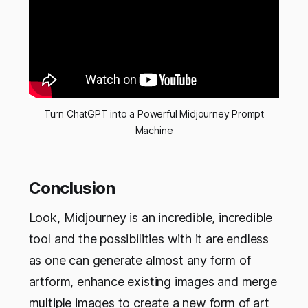
Turn ChatGPT into a Powerful Midjourney Prompt
Machine
Conclusion
Look, Midjourney is an incredible, incredible
tool and the possibilities with it are endless
as one can generate almost any form of
artform, enhance existing images and merge
multiple images to create a new form of art