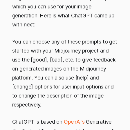
which you can use for your image
generation. Here is what ChatGPT came up
with next:
You can choose any of these prompts to get
started with your Midjourney project and
use the [good], [bad], etc. to give feedback
on generated images on the Midjourney
platform. You can also use [help] and
[change] options for user input options and
to change the description of the image
respectively.
ChatGPT is based on
OpenAI’s
Generative