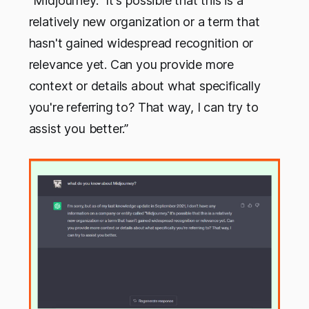
"Midjourney." It's possible that this is a
relatively new organization or a term that
hasn't gained widespread recognition or
relevance yet. Can you provide more
context or details about what specifically
you're referring to? That way, I can try to
assist you better.”