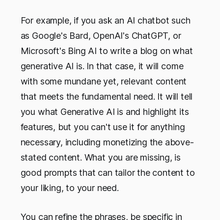
For example, if you ask an AI chatbot such
as Google's Bard, OpenAI's ChatGPT, or
Microsoft's Bing AI to write a blog on what
generative AI is. In that case, it will come
with some mundane yet, relevant content
that meets the fundamental need. It will tell
you what Generative AI is and highlight its
features, but you can't use it for anything
necessary, including monetizing the above-
stated content. What you are missing, is
good prompts that can tailor the content to
your liking, to your need.
You can refine the phrases, be specific in