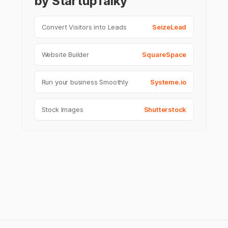
by StartupTalky
Convert Visitors into Leads
SeizeLead
Website Builder
SquareSpace
Run your business Smoothly
Systeme.io
Stock Images
Shutterstock