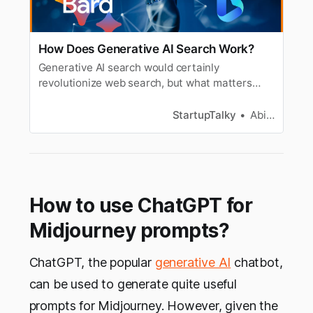
How Does Generative AI Search Work?
Generative AI search would certainly
revolutionize web search, but what matters
most is accurate and unbiased AI, as the results
can only be as good as the training data set.
StartupTalky
Abira Dutta
How to use ChatGPT for
Midjourney prompts?
ChatGPT, the popular
generative AI
chatbot,
can be used to generate quite useful
prompts for Midjourney. However, given the