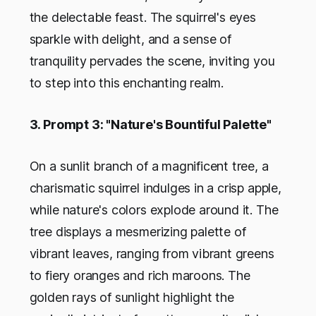
the delectable feast. The squirrel's eyes
sparkle with delight, and a sense of
tranquility pervades the scene, inviting you
to step into this enchanting realm.
3. Prompt 3: "Nature's Bountiful Palette"
On a sunlit branch of a magnificent tree, a
charismatic squirrel indulges in a crisp apple,
while nature's colors explode around it. The
tree displays a mesmerizing palette of
vibrant leaves, ranging from vibrant greens
to fiery oranges and rich maroons. The
golden rays of sunlight highlight the