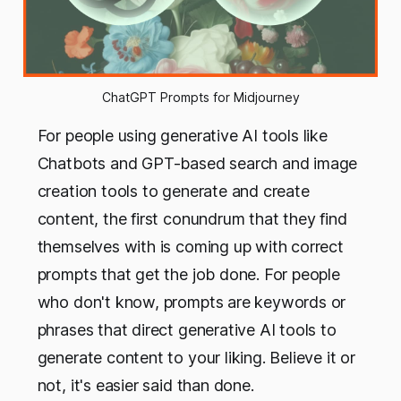
ChatGPT Prompts for Midjourney
For people using generative AI tools like
Chatbots and GPT-based search and image
creation tools to generate and create
content, the first conundrum that they find
themselves with is coming up with correct
prompts that get the job done. For people
who don't know, prompts are keywords or
phrases that direct generative AI tools to
generate content to your liking. Believe it or
not, it's easier said than done.