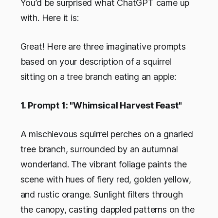
You’d be surprised what ChatGPT came up
with. Here it is:
Great! Here are three imaginative prompts
based on your description of a squirrel
sitting on a tree branch eating an apple:
1. Prompt 1: "Whimsical Harvest Feast"
A mischievous squirrel perches on a gnarled
tree branch, surrounded by an autumnal
wonderland. The vibrant foliage paints the
scene with hues of fiery red, golden yellow,
and rustic orange. Sunlight filters through
the canopy, casting dappled patterns on the