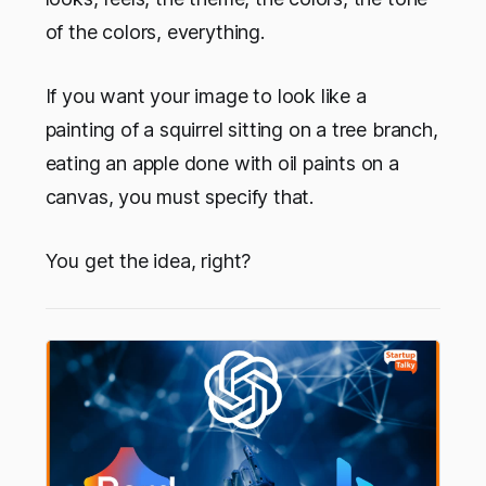
of the colors, everything.
If you want your image to look like a
painting of a squirrel sitting on a tree branch,
eating an apple done with oil paints on a
canvas, you must specify that.
You get the idea, right?