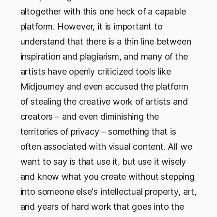
altogether with this one heck of a capable
platform. However, it is important to
understand that there is a thin line between
inspiration and plagiarism, and many of the
artists have openly criticized tools like
Midjourney and even accused the platform
of stealing the creative work of artists and
creators – and even diminishing the
territories of privacy – something that is
often associated with visual content. All we
want to say is that use it, but use it wisely
and know what you create without stepping
into someone else's intellectual property, art,
and years of hard work that goes into the