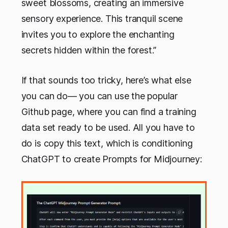
sweet blossoms, creating an immersive
sensory experience. This tranquil scene
invites you to explore the enchanting
secrets hidden within the forest.”
If that sounds too tricky, here’s what else
you can do— you can use the popular
Github page, where you can find a training
data set ready to be used. All you have to
do is copy this text, which is conditioning
ChatGPT to create Prompts for Midjourney: