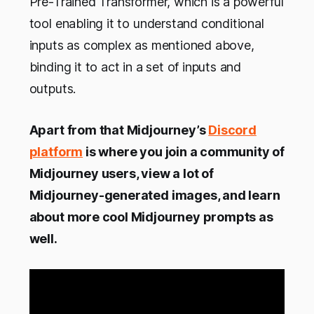
Pre-Trained Transformer, which is a powerful
tool enabling it to understand conditional
inputs as complex as mentioned above,
binding it to act in a set of inputs and
outputs.
Apart from that Midjourney’s
Discord
platform
is where you join a community of
Midjourney users, view a lot of
Midjourney-generated images, and learn
about more cool Midjourney prompts as
well.