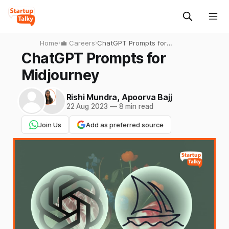
Home
›
💼 Careers
›
ChatGPT Prompts for
Midjourney
ChatGPT Prompts for
Midjourney
Rishi Mundra
,
Apoorva Bajj
22 Aug 2023
—
8 min read
Join Us
Add as preferred source