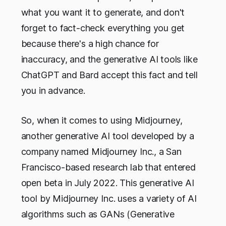
what you want it to generate, and don't
forget to fact-check everything you get
because there's a high chance for
inaccuracy, and the generative AI tools like
ChatGPT and Bard accept this fact and tell
you in advance.
So, when it comes to using Midjourney,
another generative AI tool developed by a
company named Midjourney Inc., a San
Francisco-based research lab that entered
open beta in July 2022. This generative AI
tool by Midjourney Inc. uses a variety of AI
algorithms such as GANs (Generative