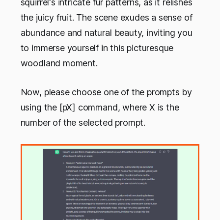
squirrel's intricate fur patterns, as it relishes
the juicy fruit. The scene exudes a sense of
abundance and natural beauty, inviting you
to immerse yourself in this picturesque
woodland moment.
Now, please choose one of the prompts by
using the [pX] command, where X is the
number of the selected prompt.