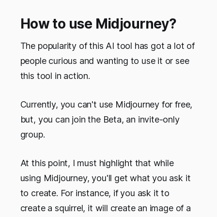
How to use Midjourney?
The popularity of this AI tool has got a lot of
people curious and wanting to use it or see
this tool in action.
Currently, you can't use Midjourney for free,
but, you can join the Beta, an invite-only
group.
At this point, I must highlight that while
using Midjourney, you'll get what you ask it
to create. For instance, if you ask it to
create a squirrel, it will create an image of a