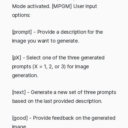
Mode activated. [MPGM] User input
options:
[prompt] - Provide a description for the
image you want to generate.
[pX] - Select one of the three generated
prompts (X = 1, 2, or 3) for image
generation.
[next] - Generate a new set of three prompts
based on the last provided description.
[good] - Provide feedback on the generated
image.