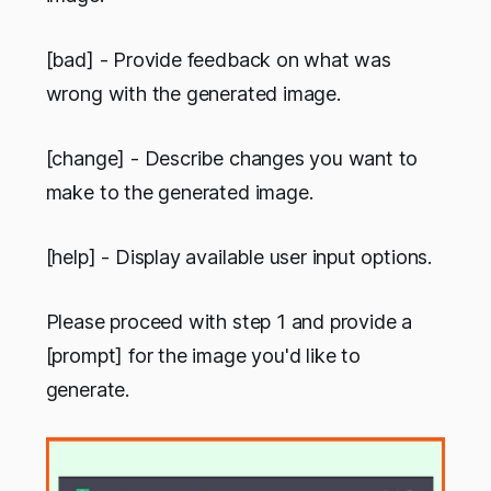
[bad] - Provide feedback on what was
wrong with the generated image.
[change] - Describe changes you want to
make to the generated image.
[help] - Display available user input options.
Please proceed with step 1 and provide a
[prompt] for the image you'd like to
generate.