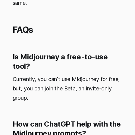
same.
FAQs
Is Midjourney a free-to-use
tool?
Currently, you can't use Midjourney for free,
but, you can join the Beta, an invite-only
group.
How can ChatGPT help with the
Midjourney prompts?