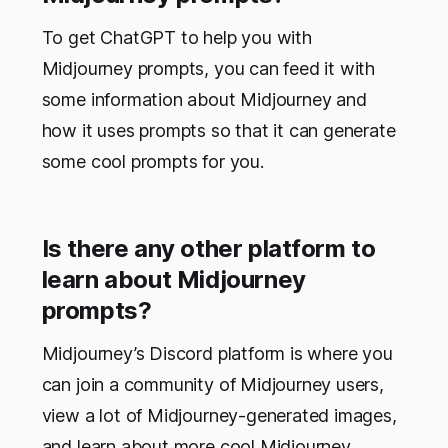
To get ChatGPT to help you with
Midjourney prompts, you can feed it with
some information about Midjourney and
how it uses prompts so that it can generate
some cool prompts for you.
Is there any other platform to
learn about Midjourney
prompts?
Midjourney’s Discord platform is where you
can join a community of Midjourney users,
view a lot of Midjourney-generated images,
and learn about more cool Midjourney