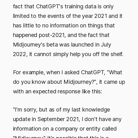
fact that ChatGPT's training data is only
limited to the events of the year 2021 and it
has little to no information on things that
happened post-2021, and the fact that
Midjourney's beta was launched in July
2022, it cannot simply help you off the shelf.
For example, when I asked ChatGPT,
“What
do you know about Midjourney?”
, it came up
with an expected response like this:
“I'm sorry, but as of my last knowledge
update in September 2021, I don't have any
information on a company or entity called