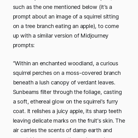
such as the one mentioned below (it’s a
prompt about an image of a squirrel sitting
on a tree branch eating an apple), to come
up with a similar version of Midjourney
prompts:
“Within an enchanted woodland, a curious
squirrel perches on a moss-covered branch
beneath a lush canopy of verdant leaves.
Sunbeams filter through the foliage, casting
a soft, ethereal glow on the squirrel's furry
coat. It relishes a juicy apple, its sharp teeth
leaving delicate marks on the fruit's skin. The
air carries the scents of damp earth and