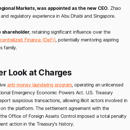
Regional Markets, was appointed as the new CEO
. Zhao
s and regulatory experience in Abu Dhabi and Singapore.
e shareholder
, retaining significant influence over the
centralized Finance (DeFi)
, potentially mentoring aspiring
s family.
er Look at Charges
tive
anti-money laundering program
, operating an unlicensed
national Emergency Economic Powers Act. U.S. Treasury
ort suspicious transactions, allowing illicit actors involved in
eely on the platform. The settlement agreement with the
he Office of Foreign Assets Control imposed a total penalty
ent action in the Treasury's history.