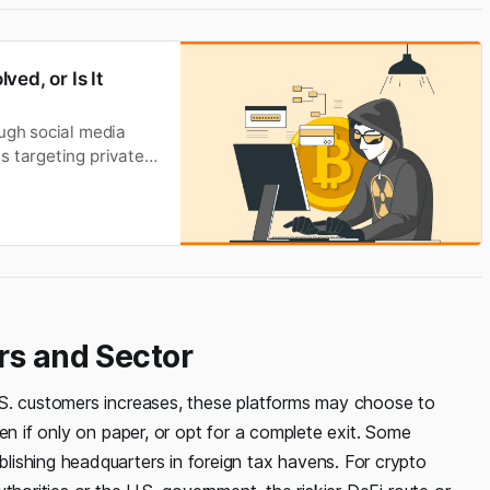
ed, or Is It
ough social media
s targeting private
 victims are unaware
good news is that
rs and Sector
.S. customers increases, these platforms may choose to
en if only on paper, or opt for a complete exit. Some
ishing headquarters in foreign tax havens. For crypto