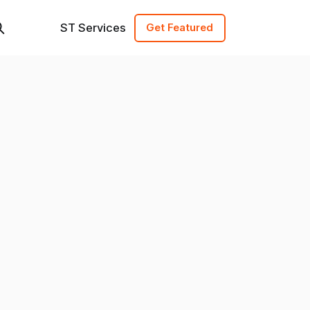
ST Services
Get Featured