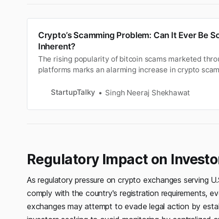
Crypto’s Scamming Problem: Can It Ever Be Solv
Inherent?
The rising popularity of bitcoin scams marketed thr
platforms marks an alarming increase in crypto scam
citizens. Unfortunately, a large percentage of these
of the pervasive nature of crypto-asset scams. The 
StartupTalky
Singh Neeraj Shekhawat
there are agencies…
Regulatory Impact on Investo
As regulatory pressure on crypto exchanges serving U
comply with the country's registration requirements, ev
exchanges may attempt to evade legal action by establ