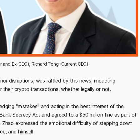
 and Ex-CEO), Richard Teng (Current CEO)
inor disruptions, was rattled by this news, impacting
r their crypto transactions, whether legally or not.
edging "mistakes" and acting in the best interest of the
e Bank Secrecy Act and agreed to a $50 million fine as part of
, Zhao expressed the emotional difficulty of stepping down
ce, and himself.