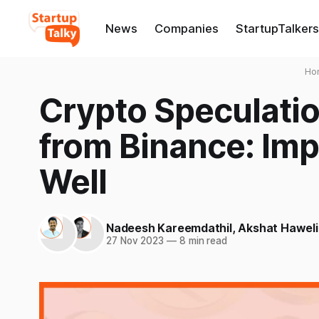
News
Companies
StartupTalkers
Ho
Crypto Speculati
from Binance: Impl
Well
Nadeesh Kareemdathil
,
Akshat Haweli
27 Nov 2023
—
8 min read