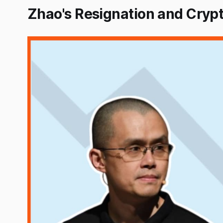
Zhao's Resignation and Cryp