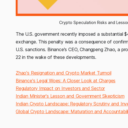
Crypto Speculation Risks and Lessons
The U.S. government recently imposed a substantial $4 
exchange. This penalty was a consequence of confirmed 
U.S. sanctions. Binance's CEO, Changpeng Zhao, a prom
22 in the wake of these developments.
Zhao's Resignation and Crypto Market Turmoil
Binance's Legal Woes: A Closer Look at Charges
Regulatory Impact on Investors and Sector
Indian Minister's Lesson and Government Skepticism
Indian Crypto Landscape: Regulatory Scrutiny and Inve
Global Crypto Landscape: Maturation and Accountabil