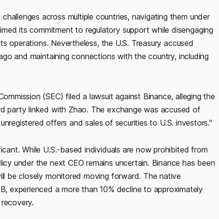
challenges across multiple countries, navigating them under
imed its commitment to regulatory support while disengaging
e its operations. Nevertheless, the U.S. Treasury accused
s ago and maintaining connections with the country, including
Commission (SEC) filed a lawsuit against Binance, alleging the
ird party linked with Zhao. The exchange was accused of
g unregistered offers and sales of securities to U.S. investors."
ficant. While U.S.-based individuals are now prohibited from
olicy under the next CEO remains uncertain. Binance has been
ill be closely monitored moving forward. The native
, experienced a more than 10% decline to approximately
 recovery.