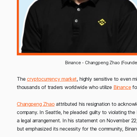
Binance - Changpeng Zhao (Founder
The
cryptocurrency market
, highly sensitive to even m
thousands of traders worldwide who utilize
Binance
fo
Changpeng Zhao
attributed his resignation to acknowl
company. In Seattle, he pleaded guilty to violating th
a legal arrangement. In his statement on November 22
but emphasized its necessity for the community, Binan