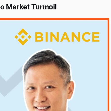
to Market Turmoil