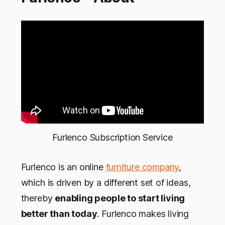
Furlenco Subscription Service
Furlenco is an online
furniture company
,
which is driven by a different set of ideas,
thereby
enabling people to start living
better than today
. Furlenco makes living