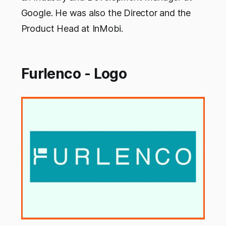
Google. He was also the Director and the
Product Head at InMobi.
Furlenco - Logo