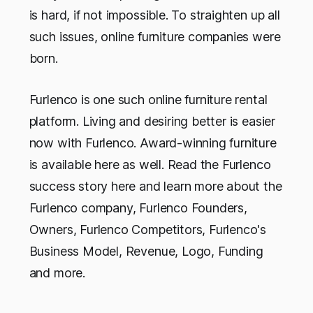
is hard, if not impossible. To straighten up all
such issues, online furniture companies were
born.
Furlenco is one such online furniture rental
platform. Living and desiring better is easier
now with Furlenco. Award-winning furniture
is available here as well. Read the Furlenco
success story here and learn more about the
Furlenco company, Furlenco Founders,
Owners, Furlenco Competitors, Furlenco's
Business Model, Revenue, Logo, Funding
and more.