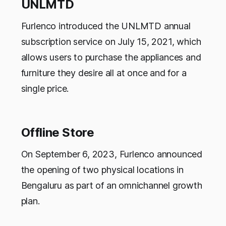
UNLMTD
Furlenco introduced the UNLMTD annual
subscription service on July 15, 2021, which
allows users to purchase the appliances and
furniture they desire all at once and for a
single price.
Offline Store
On September 6, 2023, Furlenco announced
the opening of two physical locations in
Bengaluru as part of an omnichannel growth
plan.