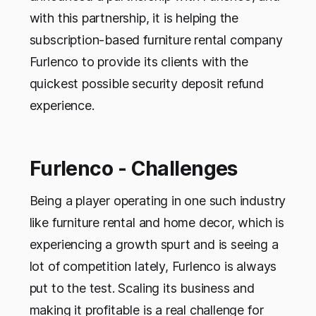
with this partnership, it is helping the
subscription-based furniture rental company
Furlenco to provide its clients with the
quickest possible security deposit refund
experience.
Furlenco - Challenges
Being a player operating in one such industry
like furniture rental and home decor, which is
experiencing a growth spurt and is seeing a
lot of competition lately, Furlenco is always
put to the test. Scaling its business and
making it profitable is a real challenge for