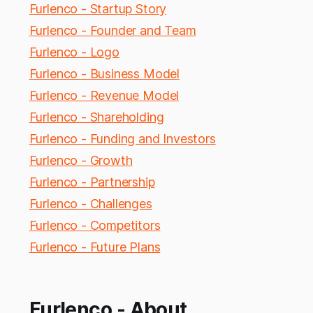
Furlenco - Startup Story
Furlenco - Founder and Team
Furlenco - Logo
Furlenco - Business Model
Furlenco - Revenue Model
Furlenco - Shareholding
Furlenco - Funding and Investors
Furlenco - Growth
Furlenco - Partnership
Furlenco - Challenges
Furlenco - Competitors
Furlenco - Future Plans
Furlenco - About