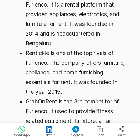
Furlenco. It is a rental platform that
provided appliances, electronics, and
furniture for rent. It was founded in
2014 and is headquartered in
Bengaluru.
Rentickle is one of the top rivals of
Furlenco. The company offers furniture,
appliance, and home furnishing
essentials for rent. It was founded in
the year 2015.
GrabOnRent is the 3rd competitor of
Furlenco. It used to provide fitness
related equipment, furniture, an air
cooler, and a laptop. It was founded in
WhatsApp
LinkedIn
Telegram
Copy
Share