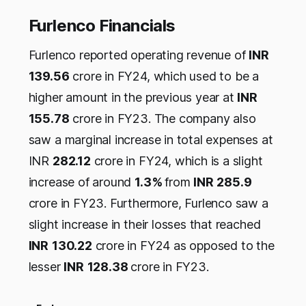
Furlenco Financials
Furlenco reported operating revenue of
INR
139.56
crore in FY24, which used to be a
higher amount in the previous year at
INR
155.78
crore in FY23. The company also
saw a marginal increase in total expenses at
INR
282.12
crore in FY24, which is a slight
increase of around
1.3%
from
INR
285.9
crore in FY23. Furthermore, Furlenco saw a
slight increase in their losses that reached
INR
130.22
crore in FY24 as opposed to the
lesser
INR
128.38
crore in FY23.