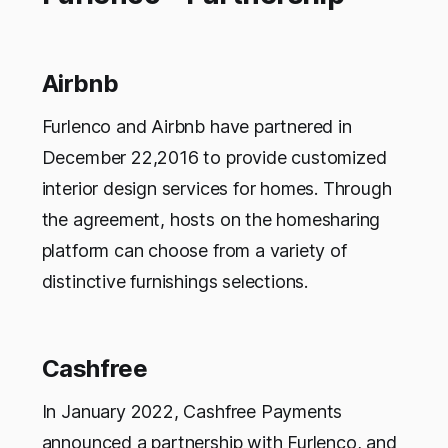
Airbnb
Furlenco and Airbnb have partnered in
December 22,2016 to provide customized
interior design services for homes. Through
the agreement, hosts on the homesharing
platform can choose from a variety of
distinctive furnishings selections.
Cashfree
In January 2022, Cashfree Payments
announced a partnership with Furlenco, and