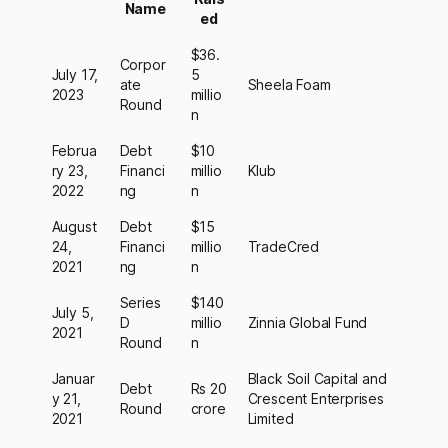
Name
ed
$36.
Corpor
July 17,
5
ate
Sheela Foam
2023
millio
Round
n
Februa
Debt
$10
ry 23,
Financi
millio
Klub
2022
ng
n
August
Debt
$15
24,
Financi
millio
TradeCred
2021
ng
n
Series
$140
July 5,
D
millio
Zinnia Global Fund
2021
Round
n
Januar
Black Soil Capital and
Debt
Rs 20
y 21,
Crescent Enterprises
Round
crore
2021
Limited