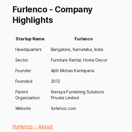
Furlenco - Company
Highlights
Startup Name
Furlenco
Headquarters
Bangalore, Karnataka, India
Sector
Furniture Rental, Home Decor
Founder
Ajith Mohan Karimpana
Founded
2012
Parent
Kieraya Furnishing Solutions
Organization
Private Limited
Website
furlenco.com
Furlenco - About