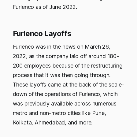
Furlenco as of June 2022.
Furlenco Layoffs
Furlenco was in the news on March 26,
2022, as the company laid off around 180-
200 employees because of the restructuring
process that it was then going through.
These layoffs came at the back of the scale-
down of the operations of Furlenco, whcih
was previously available across numerous
metro and non-metro cities like Pune,
Kolkata, Ahmedabad, and more.