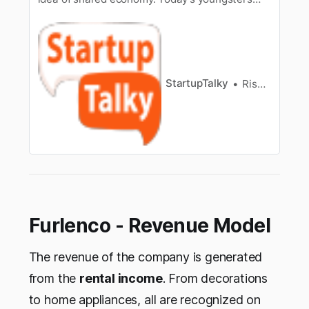
have understood the many benefits of sharing
and renting rather than buying. It saves time
and money and that is why we see a rise in car
rental services, shared apartments and holiday
homes, rented outfits and so…
StartupTalky
Rishabh Rathi
Furlenco - Revenue Model
The revenue of the company is generated
from the
rental income
. From decorations
to home appliances, all are recognized on