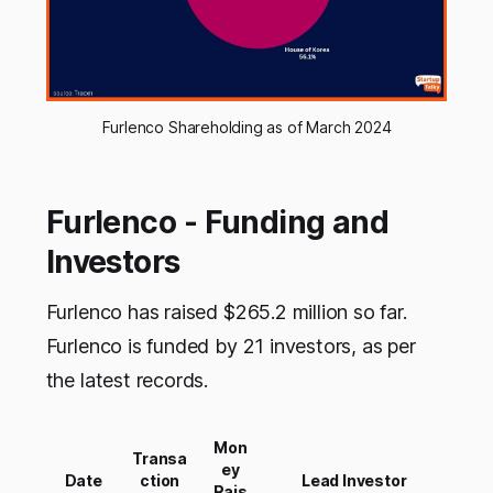
Furlenco Shareholding as of March 2024
Furlenco - Funding and
Investors
Furlenco has raised $265.2 million so far.
Furlenco is funded by 21 investors, as per
the latest records.
Mon
Transa
ey
Date
ction
Lead Investor
Rais