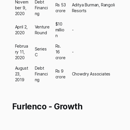
Novem
Debt
Rs 53
Aditya Burman, Rangoli
ber 9,
Financi
crore
Resorts
2020
ng
$10
April 2,
Venture
millio
-
2020
Round
n
Februa
Rs.
Series
ry 11,
16
-
C
2020
crore
August
Debt
Rs 9
23,
Financi
Chowdry Associates
crore
2019
ng
Furlenco - Growth