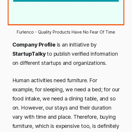
Furlenco - Quality Products Have No Fear Of Time
Company Profile
is an initiative by
StartupTalky
to publish verified information
on different startups and organizations.
Human activities need furniture. For
example, for sleeping, we need a bed; for our
food intake, we need a dining table, and so
on. However, our stays and their duration
vary with time and place. Therefore, buying
furniture, which is expensive too, is definitely