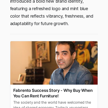
introduced a bold new brand identity,
featuring a refreshed logo and mint blue
color that reflects vibrancy, freshness, and
adaptability for future growth.
Fabrento Success Story - Why Buy When
You Can Rent Furniture!
The society and the world have welcomed the
idea of shared economy. Today’s youngsters