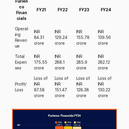
Furlen
co
FY21
FY22
FY23
FY24
Finan
cials
Operat
INR
INR
INR
INR
ing
84.31
129.24
155.78
139.56
Reven
crore
crore
crore
crore
ue
Total
INR
INR
INR
INR
Expen
175.55
288.1
285.9
282.12
ses
crore
crore
crore
crore
Loss of
Loss of
Loss of
Loss of
Profit/
INR
INR
INR
INR
Loss
87.58
151.47
128.38
130.22
crore
crore
crore
crore