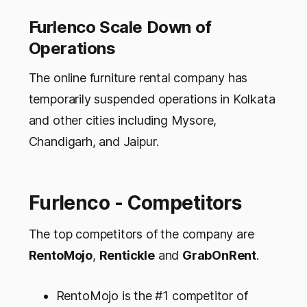
Furlenco Scale Down of
Operations
The online furniture rental company has
temporarily suspended operations in Kolkata
and other cities including Mysore,
Chandigarh, and Jaipur.
Furlenco - Competitors
The top competitors of the company are
RentoMojo
,
Rentickle
and
GrabOnRent
.
RentoMojo is the #1 competitor of