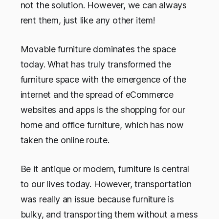
not the solution. However, we can always
rent them, just like any other item!
Movable furniture dominates the space
today. What has truly transformed the
furniture space with the emergence of the
internet and the spread of eCommerce
websites and apps is the shopping for our
home and office furniture, which has now
taken the online route.
Be it antique or modern, furniture is central
to our lives today. However, transportation
was really an issue because furniture is
bulky, and transporting them without a mess