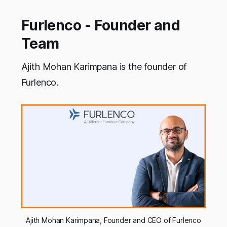
Furlenco - Founder and
Team
Ajith Mohan Karimpana is the founder of
Furlenco.
Ajith Mohan Karimpana, Founder and CEO of Furlenco