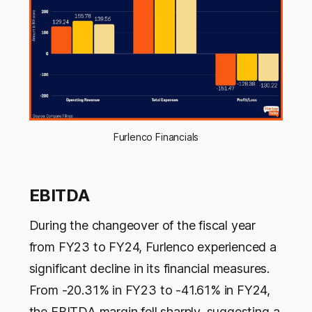
Furlenco Financials
EBITDA
During the changeover of the fiscal year
from FY23 to FY24, Furlenco experienced a
significant decline in its financial measures.
From -20.31% in FY23 to -41.61% in FY24,
the EBITDA margin fell sharply, suggesting a