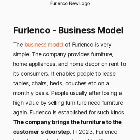
Furlenco New Logo
Furlenco - Business Model
The
business model
of Furlenco is very
simple. The company provides furniture,
home appliances, and home decor on rent to
its consumers. It enables people to lease
tables, chairs, beds, couches etc on a
monthly basis. People usually after losing a
high value by selling furniture need furniture
again. Furlenco is established for such kinds.
The company brings the furniture to the
customer's doorstep
. In 2023, Furlenco