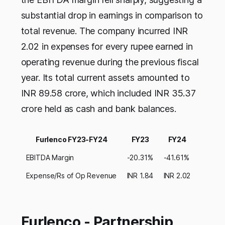
substantial drop in earnings in comparison to
total revenue. The company incurred INR
2.02 in expenses for every rupee earned in
operating revenue during the previous fiscal
year. Its total current assets amounted to
INR 89.58 crore, which included INR 35.37
crore held as cash and bank balances.
Furlenco FY23-FY24
FY23
FY24
EBITDA Margin
-20.31%
-41.61%
Expense/Rs of Op Revenue
INR 1.84
INR 2.02
Furlenco - Partnership