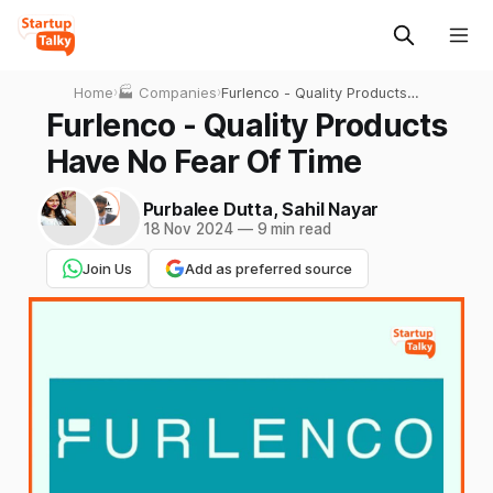
Home
›
🏭 Companies
›
Furlenco - Quality Products
Have No Fear Of Time
Furlenco - Quality Products
Have No Fear Of Time
Purbalee Dutta
,
Sahil Nayar
18 Nov 2024
—
9 min read
Join Us
Add as preferred source