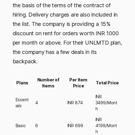
the basis of the terms of the contract of
hiring. Delivery charges are also included in
the list. The company is providing a 15%
discount on rent for orders worth INR 1000
per month or above. For their UNLMTD plan,
the company has a few deals in its
backpack.
Number of
Per Item
Plans
Total Price
Items
Price
INR
Essent
4
INR 874
3499/Mont
ials
h
INR
Basic
6
INR 699
4199/Mont
h