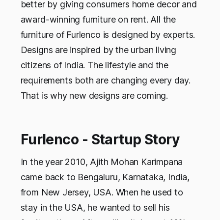
better by giving consumers home decor and
award-winning furniture on rent. All the
furniture of Furlenco is designed by experts.
Designs are inspired by the urban living
citizens of India. The lifestyle and the
requirements both are changing every day.
That is why new designs are coming.
Furlenco - Startup Story
In the year 2010, Ajith Mohan Karimpana
came back to Bengaluru, Karnataka, India,
from New Jersey, USA. When he used to
stay in the USA, he wanted to sell his