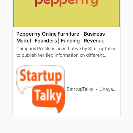
Pepperfry Online Furniture - Business
Model | Founders | Funding | Revenue
Company Profile is an initiative by StartupTalky
to publish verified information on different
startups and organizations. The content in this
post has been approved by the organization it
is based on. Till a few years back, buying
furniture was a tiring task. You have to either
rush from one showro…
StartupTalky
Chayanika Goswami