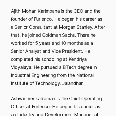
Ajith Mohan Karimpana is the CEO and the
founder of Furlenco. He began his career as
a Senior Consultant at Morgan Stanley. After
that, he joined Goldman Sachs. There he
worked for 5 years and 10 months as a
Senior Analyst and Vice President. He
completed his schooling at Kendriya
Vidyalaya. He pursued a BTech degree in
Industrial Engineering from the National
Institute of Technology, Jalandhar.
Ashwin Venkatraman is the Chief Operating
Officer at Furlenco. He began his career as
an Industry and Development Manager at