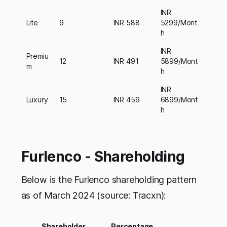
INR
Lite
9
INR 588
5299/Mont
h
INR
Premiu
12
INR 491
5899/Mont
m
h
INR
Luxury
15
INR 459
6899/Mont
h
Furlenco - Shareholding
Below is the Furlenco shareholding pattern
as of March 2024 (source: Tracxn):
Shareholder
Percentage