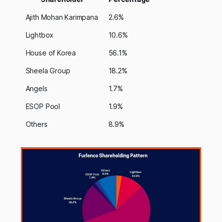
Ajith Mohan Karimpana
2.6%
Lightbox
10.6%
House of Korea
56.1%
Sheela Group
18.2%
Angels
1.7%
ESOP Pool
1.9%
Others
8.9%