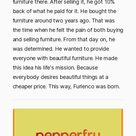
furniture there. After selling it, he got 10%
back of what he paid for it. He bought the
furniture around two years ago. That was
the time when he felt the pain of both buying
and selling furniture. From that day on, he
was determined. He wanted to provide
everyone with beautiful furniture. He made
this idea his life's mission. Because
everybody desires beautiful things at a
cheaper price. This way, Furlenco was born.