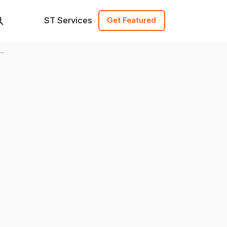
ST Services
Get Featured
one