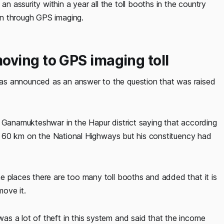
assurity within a year all the toll booths in the country
en through GPS imaging.
ving to GPS imaging toll
as announced as an answer to the question that was raised
e Ganamukteshwar in the Hapur district saying that according
 of 60 km on the National Highways but his constituency had
e places there are too many toll booths and added that it is
ove it.
s a lot of theft in this system and said that the income