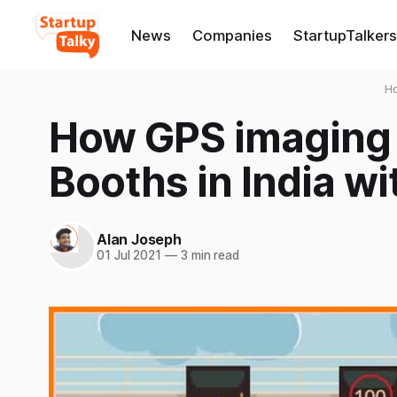
News
Companies
StartupTalkers
H
How GPS imaging w
Booths in India wi
Alan Joseph
01 Jul 2021
—
3 min read