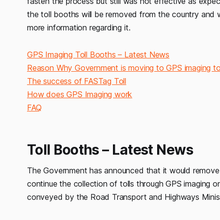
fasten the process but still was not effective as expe
the toll booths will be removed from the country and wil
more information regarding it.
GPS Imaging Toll Booths – Latest News
Reason Why Government is moving to GPS imaging tol
The success of FASTag Toll
How does GPS Imaging work
FAQ
Toll Booths – Latest News
The Government has announced that it would remove all
continue the collection of tolls through GPS imaging on
conveyed by the Road Transport and Highways Minister