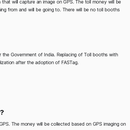
ra that will capture an image on GPS. The toll money will be
 from and will be going to. There will be no toll booths
r the Government of India. Replacing of Toll booths with
lization after the adoption of FASTag.
n?
ia GPS. The money will be collected based on GPS imaging on