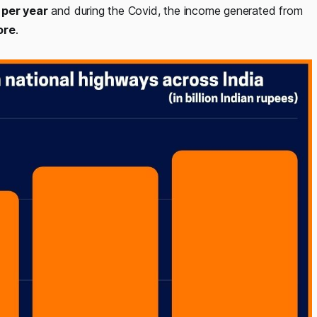
 per year
and during the Covid, the income generated from
ore
.