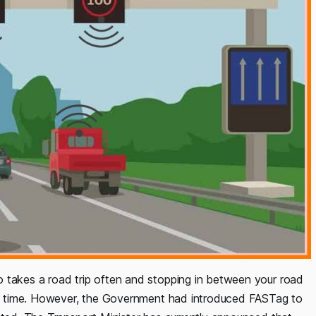
 takes a road trip often and stopping in between your road
 of time. However, the Government had introduced FASTag to