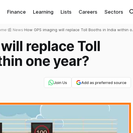
Finance
Learning
Lists
Careers
Sectors
ome
›
📰 News
›
How GPS imaging will replace Toll Booths in India within 
year?
ill replace Toll
thin one year?
Join Us
Add as preferred source