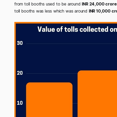
from toll booths used to be around
INR 24,000 crore
toll booths was less which was around
INR 10,000 cr