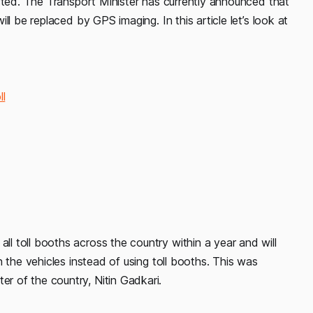
cted. The Transport Minister has currently announced that
l be replaced by GPS imaging. In this article let’s look at
l
 toll booths across the country within a year and will
 the vehicles instead of using toll booths. This was
 of the country, Nitin Gadkari.