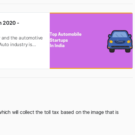
n 2020 -
y and the automotive
Auto industry is
ich will collect the toll tax based on the image that is