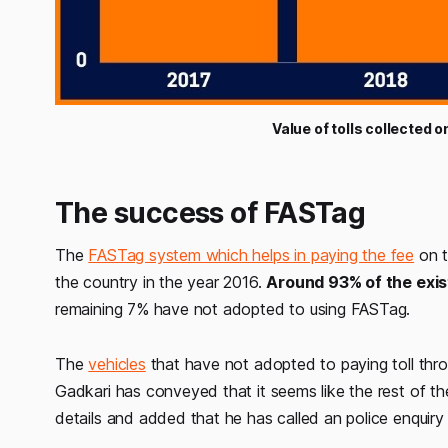
Value of tolls collected 
The success of FASTag
The
FASTag system which helps in paying the fee
on t
the country in the year 2016.
Around 93% of the exis
remaining 7% have not adopted to using FASTag.
The
vehicles
that have not adopted to paying toll thro
Gadkari has conveyed that it seems like the rest of the
details and added that he has called an police enquiry 