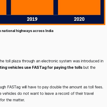
on national highways across India
he toll plaza through an electronic system was introduced in
ting vehicles use FASTag for paying the tolls
but the
ugh FASTag will have to pay double the amount as toll fees.
 vehicles do not want to leave a record of their travel
for the matter.