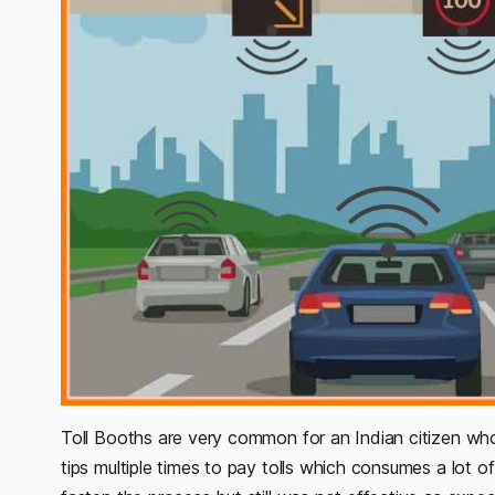
Toll Booths are very common for an Indian citizen who
tips multiple times to pay tolls which consumes a lot