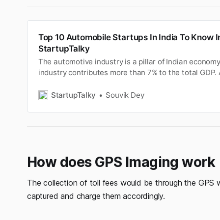
Top 10 Automobile Startups In India To Know I
StartupTalky
The automotive industry is a pillar of Indian econom
industry contributes more than 7% to the total GDP. 
recognised as a ‘sunrise industry’.
StartupTalky
Souvik Dey
How does GPS Imaging work
The collection of toll fees would be through the GPS wh
captured and charge them accordingly.