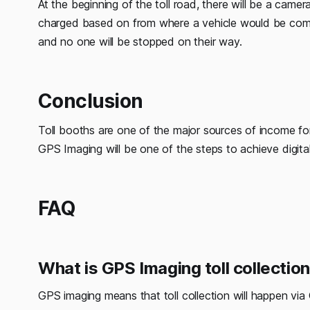
At the beginning of the toll road, there will be a came
charged based on from where a vehicle would be coming
and no one will be stopped on their way.
Conclusion
Toll booths are one of the major sources of income fo
GPS Imaging will be one of the steps to achieve digita
FAQ
What is GPS Imaging toll collectio
GPS imaging means that toll collection will happen v