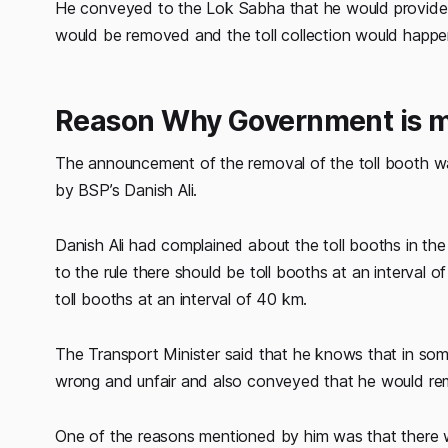
He conveyed to the Lok Sabha that he would provide an 
would be removed and the toll collection would happ
Reason Why Government is mo
The announcement of the removal of the toll booth w
by BSP’s Danish Ali.
Danish Ali had complained about the toll booths in th
to the rule there should be toll booths at an interval
toll booths at an interval of 40 km.
The Transport Minister said that he knows that in som
wrong and unfair and also conveyed that he would rem
One of the reasons mentioned by him was that there wa