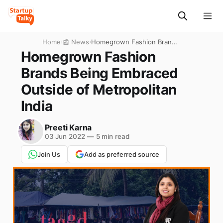
Home
›
📰 News
›
Homegrown Fashion Brands
Being Embraced Outside of
Homegrown Fashion
Metropolitan India
Brands Being Embraced
Outside of Metropolitan
India
Preeti Karna
03 Jun 2022
—
5 min read
Join Us
Add as preferred source