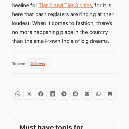
beeline for
Tier 2 and Tier 3 cities
, for it is
here that cash registers are ringing at their
loudest. When it comes to fashion, there’s
no more happening place in the country
than the small-town India of big dreams.
Topics:
📰 News
Must have tools for