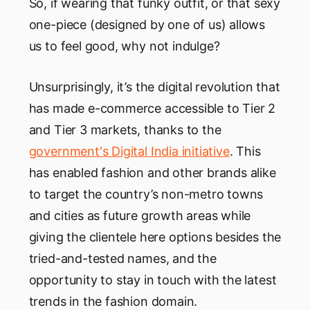
So, if wearing that funky outfit, or that sexy
one-piece (designed by one of us) allows
us to feel good, why not indulge?
Unsurprisingly, it’s the digital revolution that
has made e-commerce accessible to Tier 2
and Tier 3 markets, thanks to the
government's Digital India initiative
. This
has enabled fashion and other brands alike
to target the country’s non-metro towns
and cities as future growth areas while
giving the clientele here options besides the
tried-and-tested names, and the
opportunity to stay in touch with the latest
trends in the fashion domain.