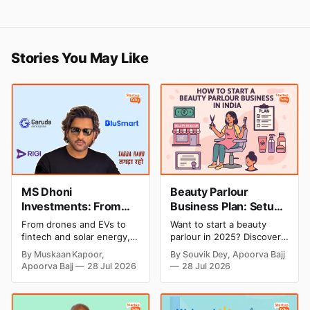
Stories You May Like
MS Dhoni
Beauty Parlour
Investments: From
Business Plan: Setup
Cricket to Business –
& Opening Cost,
From drones and EVs to
Want to start a beauty
A Look at His
Monthly Income, and
fintech and solar energy,
parlour in 2025? Discover
Strategic Moves
Profitable Ideas for
explore every company MS
setup and opening costs,
By Muskaan Kapoor,
By Souvik Dey, Apoorva Bajj
Dhoni has invested in and
monthly income potential,
2026
Apoorva Bajj
28 Jul 2026
28 Jul 2026
discover how Captain Cool
and smart business plan
is building a winning
ideas to launch a
startup portfolio beyond
successful and profitable