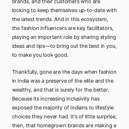
brands, and their customers who are
looking to keep themselves up-to-date with
the latest trends. And in this ecosystem,
the fashion influencers are key facilitators,
playing an important role by sharing styling
ideas and tips—to bring out the best in you,
to make you look good.
Thankfully, gone are the days when fashion
in India was a preserve of the elite and the
wealthy, and that is surely for the better.
Because its increasing inclusivity has
exposed the majority of Indians to lifestyle
choices they never had. It’s of little surprise,
then, that homegrown brands are making a