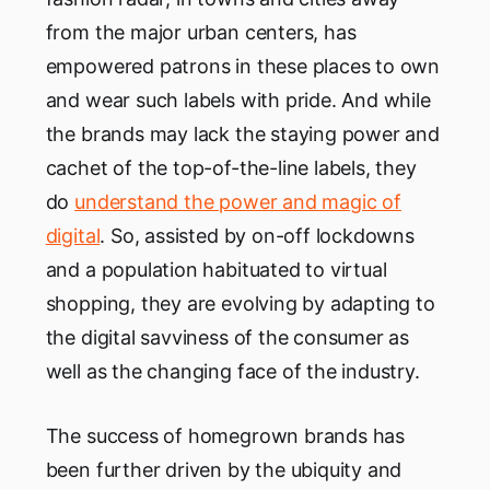
from the major urban centers, has
empowered patrons in these places to own
and wear such labels with pride. And while
the brands may lack the staying power and
cachet of the top-of-the-line labels, they
do
understand the power and magic of
digital
. So, assisted by on-off lockdowns
and a population habituated to virtual
shopping, they are evolving by adapting to
the digital savviness of the consumer as
well as the changing face of the industry.
The success of homegrown brands has
been further driven by the ubiquity and