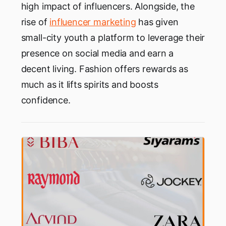
high impact of influencers. Alongside, the
rise of
influencer marketing
has given
small-city youth a platform to leverage their
presence on social media and earn a
decent living. Fashion offers rewards as
much as it lifts spirits and boosts
confidence.