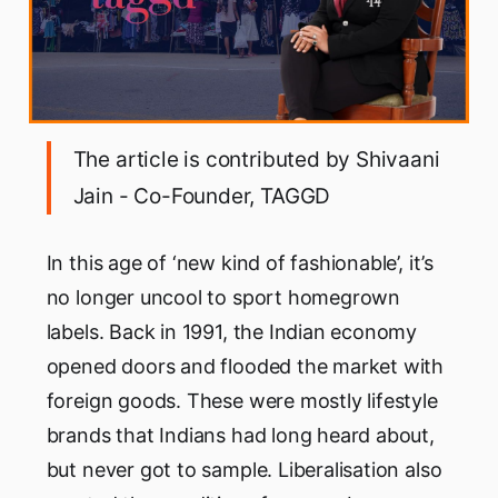
The article is contributed by Shivaani
Jain - Co-Founder, TAGGD
In this age of ‘new kind of fashionable’, it’s
no longer uncool to sport homegrown
labels. Back in 1991, the Indian economy
opened doors and flooded the market with
foreign goods. These were mostly lifestyle
brands that Indians had long heard about,
but never got to sample. Liberalisation also