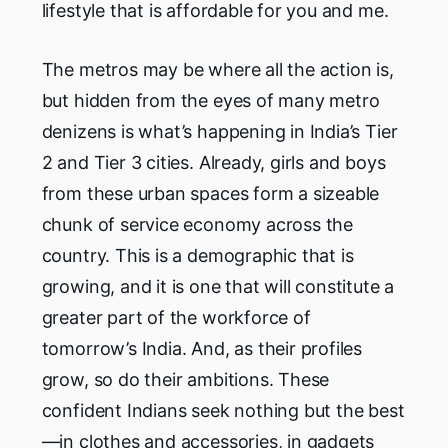
lifestyle that is affordable for you and me.
The metros may be where all the action is,
but hidden from the eyes of many metro
denizens is what’s happening in India’s Tier
2 and Tier 3 cities. Already, girls and boys
from these urban spaces form a sizeable
chunk of service economy across the
country. This is a demographic that is
growing, and it is one that will constitute a
greater part of the workforce of
tomorrow’s India. And, as their profiles
grow, so do their ambitions. These
confident Indians seek nothing but the best
—in clothes and accessories, in gadgets