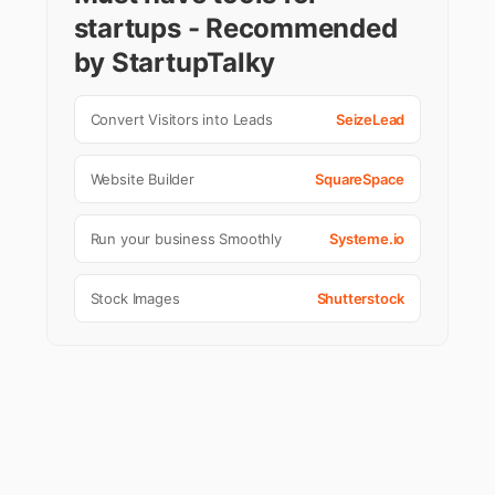
startups - Recommended
by StartupTalky
Convert Visitors into Leads
SeizeLead
Website Builder
SquareSpace
Run your business Smoothly
Systeme.io
Stock Images
Shutterstock