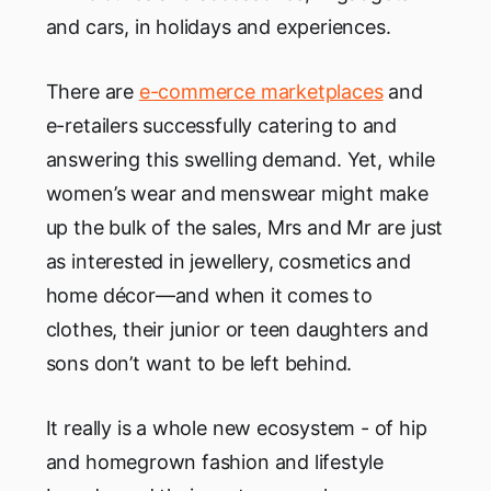
and cars, in holidays and experiences.
There are
e-commerce marketplaces
and
e-retailers successfully catering to and
answering this swelling demand. Yet, while
women’s wear and menswear might make
up the bulk of the sales, Mrs and Mr are just
as interested in jewellery, cosmetics and
home décor—and when it comes to
clothes, their junior or teen daughters and
sons don’t want to be left behind.
It really is a whole new ecosystem - of hip
and homegrown fashion and lifestyle