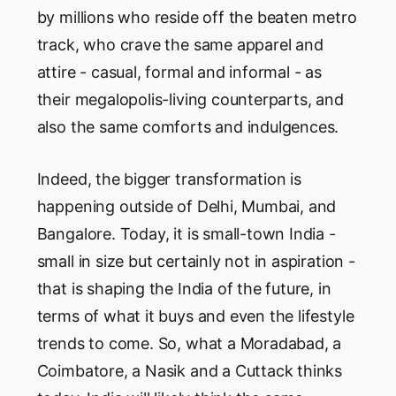
by millions who reside off the beaten metro
track, who crave the same apparel and
attire - casual, formal and informal - as
their megalopolis-living counterparts, and
also the same comforts and indulgences.
Indeed, the bigger transformation is
happening outside of Delhi, Mumbai, and
Bangalore. Today, it is small-town India -
small in size but certainly not in aspiration -
that is shaping the India of the future, in
terms of what it buys and even the lifestyle
trends to come. So, what a Moradabad, a
Coimbatore, a Nasik and a Cuttack thinks