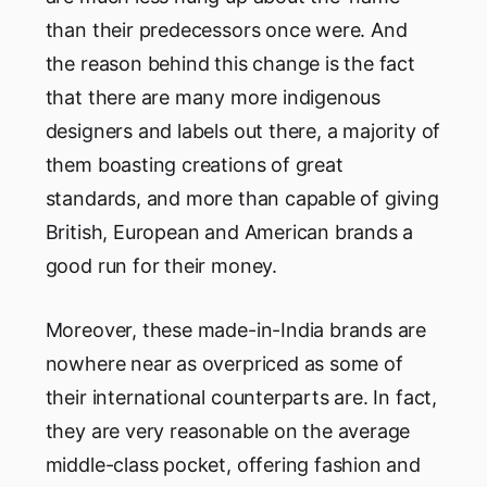
than their predecessors once were. And
the reason behind this change is the fact
that there are many more indigenous
designers and labels out there, a majority of
them boasting creations of great
standards, and more than capable of giving
British, European and American brands a
good run for their money.
Moreover, these made-in-India brands are
nowhere near as overpriced as some of
their international counterparts are. In fact,
they are very reasonable on the average
middle-class pocket, offering fashion and