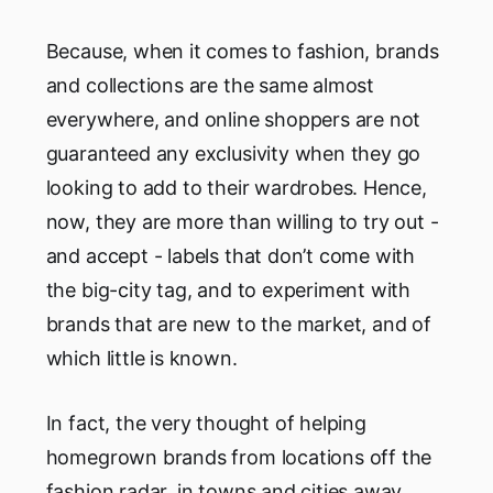
Because, when it comes to fashion, brands
and collections are the same almost
everywhere, and online shoppers are not
guaranteed any exclusivity when they go
looking to add to their wardrobes. Hence,
now, they are more than willing to try out -
and accept - labels that don’t come with
the big-city tag, and to experiment with
brands that are new to the market, and of
which little is known.
In fact, the very thought of helping
homegrown brands from locations off the
fashion radar, in towns and cities away