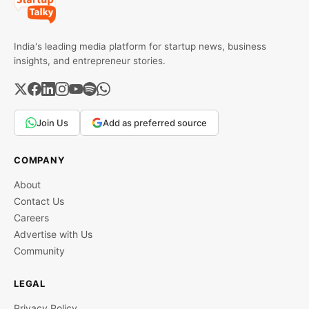
India's leading media platform for startup news, business
insights, and entrepreneur stories.
Join Us
Add as preferred source
COMPANY
About
Contact Us
Careers
Advertise with Us
Community
LEGAL
Privacy Policy