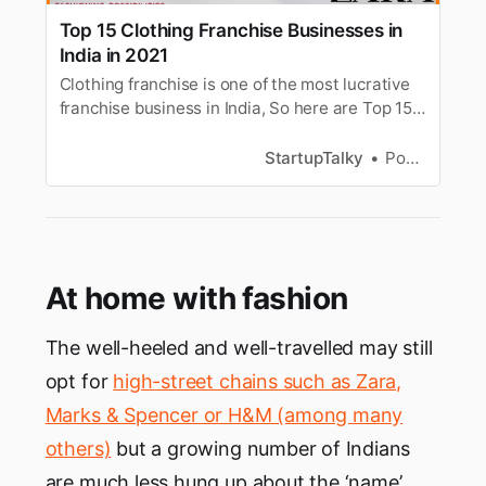
Top 15 Clothing Franchise Businesses in
India in 2021
Clothing franchise is one of the most lucrative
franchise business in India, So here are Top 15
Clothing Franchise Businesses in India you
must consider.
StartupTalky
Pooja Uniyal
At home with fashion
The well-heeled and well-travelled may still
opt for
high-street chains such as Zara,
Marks & Spencer or H&M (among many
others)
but a growing number of Indians
are much less hung up about the ‘name’