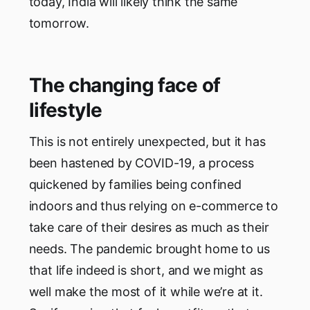
today, India will likely think the same
tomorrow.
The changing face of
lifestyle
This is not entirely unexpected, but it has
been hastened by COVID-19, a process
quickened by families being confined
indoors and thus relying on e-commerce to
take care of their desires as much as their
needs. The pandemic brought home to us
that life indeed is short, and we might as
well make the most of it while we’re at it.