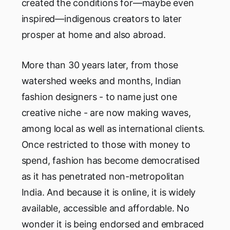
created the conditions for—maybe even
inspired—indigenous creators to later
prosper at home and also abroad.
More than 30 years later, from those
watershed weeks and months, Indian
fashion designers - to name just one
creative niche - are now making waves,
among local as well as international clients.
Once restricted to those with money to
spend, fashion has become democratised
as it has penetrated non-metropolitan
India. And because it is online, it is widely
available, accessible and affordable. No
wonder it is being endorsed and embraced