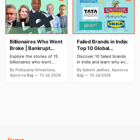
cricket in 2026.
salon with ease.
Billionaires Who Went
Failed Brands in India:
Broke | Bankrupt
Top 10 Global
Billionaires
Business Failures and
Explore the stories of 15
Discover 10 failed brands
Lessons
billionaires who went
in India and learn why even
bankrupt or lost their
well-known companies like
By Pratyusha Srivastava,
By Sakshi Jadhav, Apoorva
fortunes due to debt,
Kingfisher Airlines,
Apoorva Bajj
13 Jul 2026
Bajj
10 Jul 2026
fraud, failed investments,
Chevrolet, Walmart, and
and business collapse.
eBay couldn't succeed.
Learn the warning signs,
Explore the key mistakes,
major causes of financial
business lessons, and
downfall, and valuable
reasons behind their
lessons entrepreneurs and
failure in the Indian market.
investors can use to build
lasting wealth.