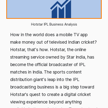
Hotstar IPL Business Analysis
How in the world does a mobile TV app
make money out of televised Indian cricket?
Hotstar, that's how. Hotstar, the online
streaming service owned by Star India, has
become the official broadcaster of IPL
matches in India. The sports content
distribution giant's leap into the IPL
broadcasting business is a big step toward
Hotstar's quest to create a digital cricket
viewing experience beyond anything