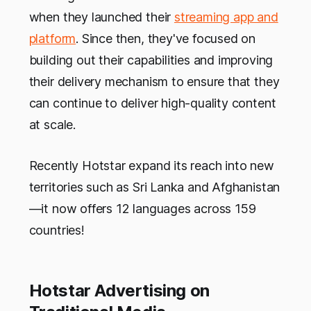
when they launched their
streaming app and
platform
. Since then, they've focused on
building out their capabilities and improving
their delivery mechanism to ensure that they
can continue to deliver high-quality content
at scale.
Recently Hotstar expand its reach into new
territories such as Sri Lanka and Afghanistan
—it now offers 12 languages across 159
countries!
Hotstar Advertising on