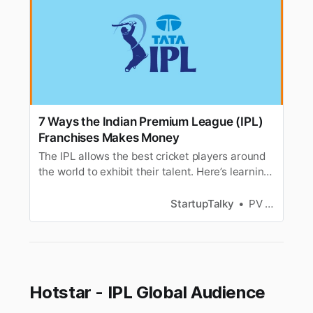
7 Ways the Indian Premium League (IPL)
Franchises Makes Money
The IPL allows the best cricket players around
the world to exhibit their talent. Here’s learning
how the IPL franchises make money out of the
popular league!
StartupTalky
PV Vyshnavi
Hotstar - IPL Global Audience