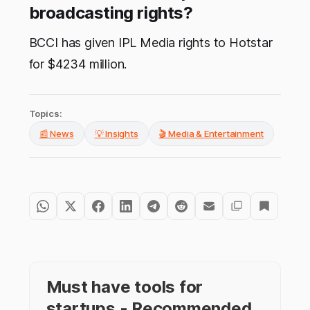
broadcasting rights?
BCCI has given IPL Media rights to Hotstar
for $4234 million.
Topics:
📰 News
💡 Insights
🎬 Media & Entertainment
Must have tools for
startups - Recommended