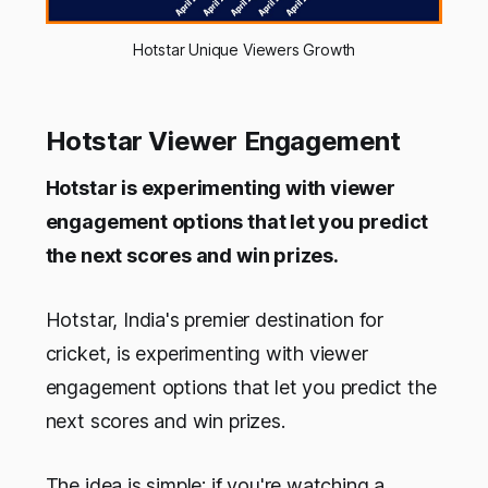
Hotstar Unique Viewers Growth
Hotstar Viewer Engagement
Hotstar is experimenting with viewer
engagement options that let you predict
the next scores and win prizes.
Hotstar, India's premier destination for
cricket, is experimenting with viewer
engagement options that let you predict the
next scores and win prizes.
The idea is simple: if you're watching a