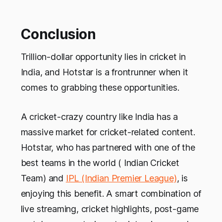
Conclusion
Trillion-dollar opportunity lies in cricket in
India, and Hotstar is a frontrunner when it
comes to grabbing these opportunities.
A cricket-crazy country like India has a
massive market for cricket-related content.
Hotstar, who has partnered with one of the
best teams in the world ( Indian Cricket
Team) and
IPL (Indian Premier League)
, is
enjoying this benefit. A smart combination of
live streaming, cricket highlights, post-game