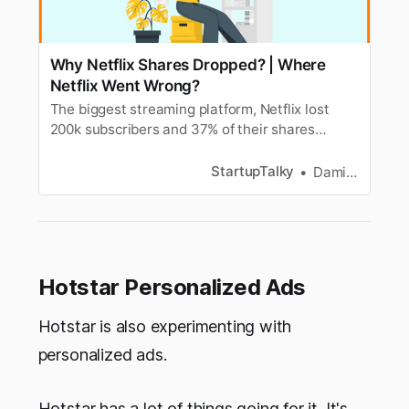
Why Netflix Shares Dropped? | Where
Netflix Went Wrong?
The biggest streaming platform, Netflix lost
200k subscribers and 37% of their shares
dropped in a day. Find out the reasons and
where Netflix went wrong?
StartupTalky
Damini Bhandary
Hotstar Personalized Ads
Hotstar is also experimenting with
personalized ads.
Hotstar has a lot of things going for it. It's