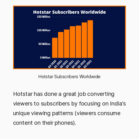
Hotstar Subscribers Worldwide
Hotstar has done a great job converting
viewers to subscribers by focusing on India's
unique viewing patterns (viewers consume
content on their phones).