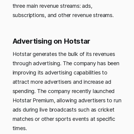
three main revenue streams: ads,
subscriptions, and other revenue streams.
Advertising on Hotstar
Hotstar generates the bulk of its revenues
through advertising. The company has been
improving its advertising capabilities to
attract more advertisers and increase ad
spending. The company recently launched
Hotstar Premium, allowing advertisers to run
ads during live broadcasts such as cricket
matches or other sports events at specific
times.