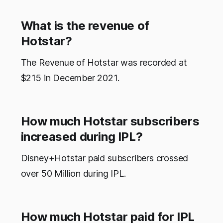
What is the revenue of
Hotstar?
The Revenue of Hotstar was recorded at
$215 in December 2021.
How much Hotstar subscribers
increased during IPL?
Disney+Hotstar paid subscribers crossed
over 50 Million during IPL.
How much Hotstar paid for IPL