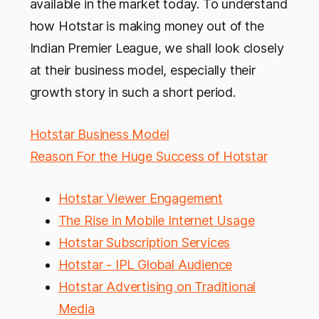
available in the market today. To understand
how Hotstar is making money out of the
Indian Premier League, we shall look closely
at their business model, especially their
growth story in such a short period.
Hotstar Business Model
Reason For the Huge Success of Hotstar
Hotstar Viewer Engagement
The Rise in Mobile Internet Usage
Hotstar Subscription Services
Hotstar - IPL Global Audience
Hotstar Advertising on Traditional
Media