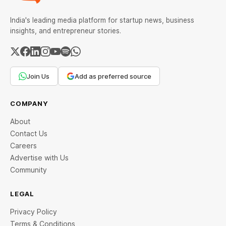
India's leading media platform for startup news, business
insights, and entrepreneur stories.
Join Us
Add as preferred source
COMPANY
About
Contact Us
Careers
Advertise with Us
Community
LEGAL
Privacy Policy
Terms & Conditions