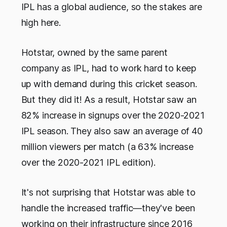
IPL has a global audience, so the stakes are
high here.
Hotstar, owned by the same parent
company as IPL, had to work hard to keep
up with demand during this cricket season.
But they did it! As a result, Hotstar saw an
82% increase in signups over the 2020-2021
IPL season. They also saw an average of 40
million viewers per match (a 63% increase
over the 2020-2021 IPL edition).
It's not surprising that Hotstar was able to
handle the increased traffic—they've been
working on their infrastructure since 2016