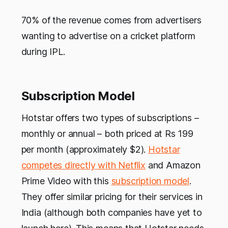
70% of the revenue comes from advertisers
wanting to advertise on a cricket platform
during IPL.
Subscription Model
Hotstar offers two types of subscriptions –
monthly or annual – both priced at Rs 199
per month (approximately $2).
Hotstar
competes directly with Netflix
and Amazon
Prime Video with this
subscription model
.
They offer similar pricing for their services in
India (although both companies have yet to