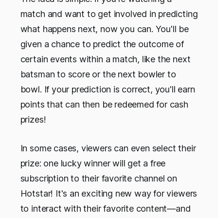
match and want to get involved in predicting
what happens next, now you can. You'll be
given a chance to predict the outcome of
certain events within a match, like the next
batsman to score or the next bowler to
bowl. If your prediction is correct, you'll earn
points that can then be redeemed for cash
prizes!
In some cases, viewers can even select their
prize: one lucky winner will get a free
subscription to their favorite channel on
Hotstar! It's an exciting new way for viewers
to interact with their favorite content—and