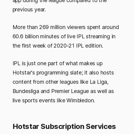
app during the league compared to the
previous year.
More than 269 million viewers spent around
60.6 billion minutes of live IPL streaming in
the first week of 2020-21 IPL edition.
IPL is just one part of what makes up
Hotstar's programming slate; it also hosts
content from other leagues like La Liga,
Bundesliga and Premier League as well as
live sports events like Wimbledon.
Hotstar Subscription Services