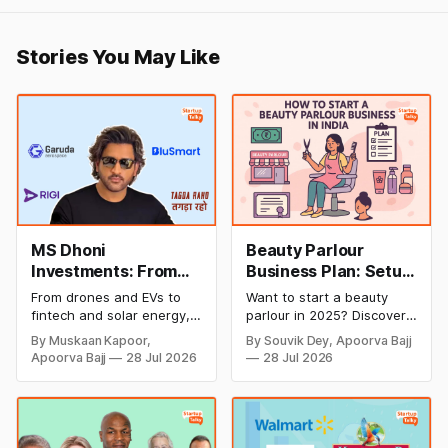
Stories You May Like
MS Dhoni
Beauty Parlour
Investments: From
Business Plan: Setup
Cricket to Business –
& Opening Cost,
From drones and EVs to
Want to start a beauty
A Look at His
Monthly Income, and
fintech and solar energy,
parlour in 2025? Discover
Strategic Moves
Profitable Ideas for
explore every company MS
setup and opening costs,
By Muskaan Kapoor,
By Souvik Dey, Apoorva Bajj
Dhoni has invested in and
monthly income potential,
2026
Apoorva Bajj
28 Jul 2026
28 Jul 2026
discover how Captain Cool
and smart business plan
is building a winning
ideas to launch a
startup portfolio beyond
successful and profitable
cricket in 2026.
salon with ease.