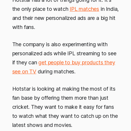
the only place to watch
IPL matches
in India,
and their new personalized ads are a big hit
with fans.
The company is also experimenting with
personalized ads while IPL streaming to see
if they can
get people to buy products they
see on TV
during matches.
Hotstar is looking at making the most of its
fan base by offering them more than just
cricket. They want to make it easy for fans
to watch what they want to catch up on the
latest shows and movies.