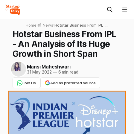
Home
›
📰 News
›
Hotstar Business From IPL -
An Analysis of Its Huge
Hotstar Business From IPL
Growth in Short Span
- An Analysis of Its Huge
Growth in Short Span
Mansi Maheshwari
31 May 2022
—
6 min read
Join Us
Add as preferred source