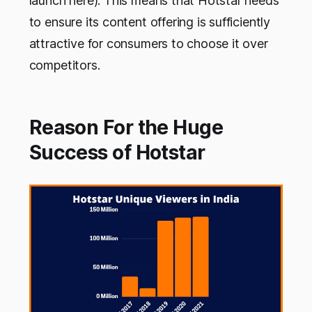
launch here). This means that Hotstar needs
to ensure its content offering is sufficiently
attractive for consumers to choose it over
competitors.
Reason For the Huge
Success of Hotstar