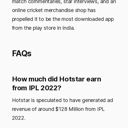
match commentaries, star interviews, and an
online cricket merchandise shop has
propelled it to be the most downloaded app
from the play store in India.
FAQs
How much did Hotstar earn
from IPL 2022?
Hotstar is speculated to have generated ad
revenue of around $128 Million from IPL
2022.