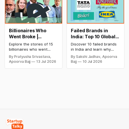
Billionaires Who
Failed Brands in
Went Broke |
India: Top 10 Global
Bankrupt Billionaires
Business Failures
Explore the stories of 15
Discover 10 failed brands
and Lessons
billionaires who went
in India and learn why
bankrupt or lost their
even well-known
By Pratyusha Srivastava,
By Sakshi Jadhav, Apoorva
fortunes due to debt,
companies like Kingfisher
Apoorva Bajj
13 Jul 2026
Bajj
10 Jul 2026
fraud, failed investments,
Airlines, Chevrolet,
and business collapse.
Walmart, and eBay couldn't
Learn the warning signs,
succeed. Explore the key
major causes of financial
mistakes, business
downfall, and valuable
lessons, and reasons
lessons entrepreneurs and
behind their failure in the
investors can use to build
Indian market.
lasting wealth.