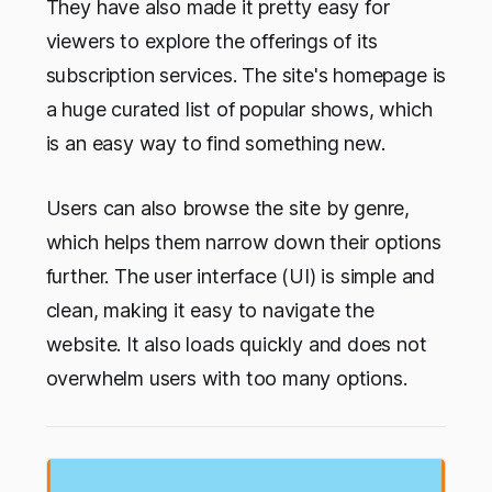
They have also made it pretty easy for
viewers to explore the offerings of its
subscription services. The site's homepage is
a huge curated list of popular shows, which
is an easy way to find something new.
Users can also browse the site by genre,
which helps them narrow down their options
further. The user interface (UI) is simple and
clean, making it easy to navigate the
website. It also loads quickly and does not
overwhelm users with too many options.