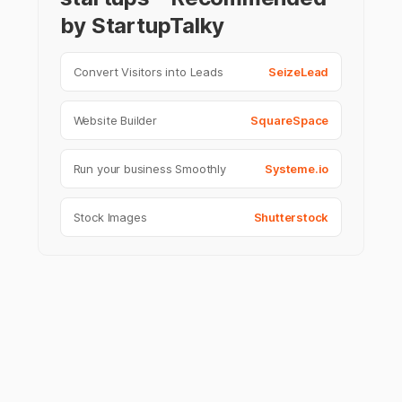
by StartupTalky
Convert Visitors into Leads
SeizeLead
Website Builder
SquareSpace
Run your business Smoothly
Systeme.io
Stock Images
Shutterstock