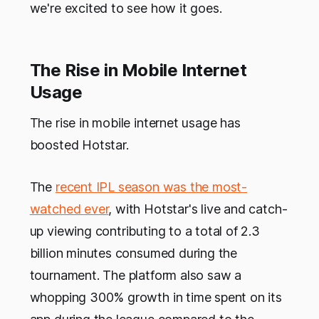
we're excited to see how it goes.
The Rise in Mobile Internet
Usage
The rise in mobile internet usage has
boosted Hotstar.
The
recent IPL season was the most-
watched ever
, with Hotstar's live and catch-
up viewing contributing to a total of 2.3
billion minutes consumed during the
tournament. The platform also saw a
whopping 300% growth in time spent on its