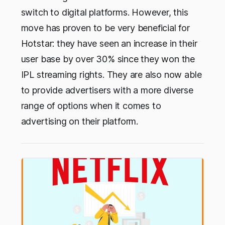
switch to digital platforms. However, this
move has proven to be very beneficial for
Hotstar: they have seen an increase in their
user base by over 30% since they won the
IPL streaming rights. They are also now able
to provide advertisers with a more diverse
range of options when it comes to
advertising on their platform.