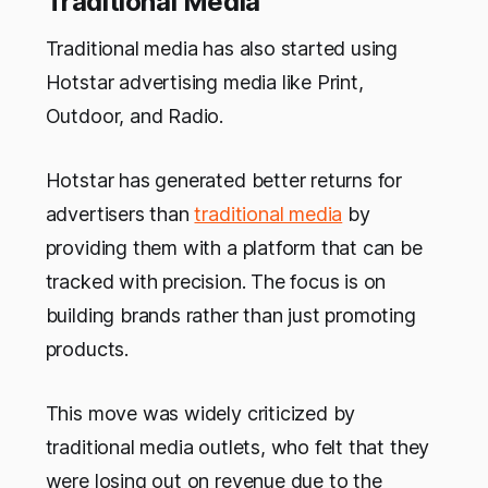
Traditional Media
Traditional media has also started using
Hotstar advertising media like Print,
Outdoor, and Radio.
Hotstar has generated better returns for
advertisers than
traditional media
by
providing them with a platform that can be
tracked with precision. The focus is on
building brands rather than just promoting
products.
This move was widely criticized by
traditional media outlets, who felt that they
were losing out on revenue due to the