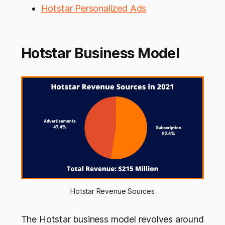
Hotstar Personalized Ads
Hotstar Business Model
Hotstar Revenue Sources
The Hotstar business model revolves around